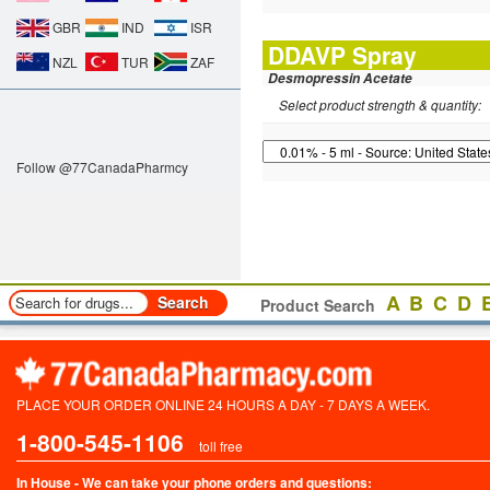
GBR
IND
ISR
DDAVP Spray
NZL
TUR
ZAF
Desmopressin Acetate
Select product strength & quantity:
Follow @77CanadaPharmcy
A
B
C
D
Product Search
PLACE YOUR ORDER ONLINE 24 HOURS A DAY - 7 DAYS A WEEK.
1-800-545-1106
toll free
In House - We can take your phone orders and questions: