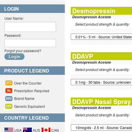
LOGIN
Desmopressin
Desmopressin Acetate
User Name:
Select product strength & quantity:
Password:
Forgot your password?
DDAVP
Desmopressin Acetate
Select product strength & quantity:
PRODUCT LEGEND
Over the Counter
Prescription Required
Brand Name
DDAVP Nasal Spray
Generic Equivalent
Desmopressin Acetate
Select product strength & quantity:
COUNTRY LEGEND
USA
AUS
CAN