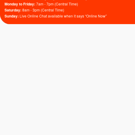
Monday to Friday:
7am - 7pm (Central Time)
Saturday:
8am - 3pm (Central Time)
Sunday:
Live Online Chat available when it says “Online Now”