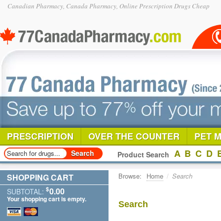
Canadian Pharmacy, Canada Pharmacy, Online Prescription Drugs Cheap
PRESCRIPTION
OVER THE COUNTER
PET 
A
B
C
D
Product Search
Browse:
Home
/
Search
SHOPPING CART
$
0.00
SUBTOTAL:
Your shopping cart is empty.
Search