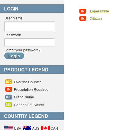
LOGIN
Loperamide
User Name:
Xifaxan
Password:
Forgot your password?
PRODUCT LEGEND
Over the Counter
Prescription Required
Brand Name
Generic Equivalent
COUNTRY LEGEND
USA
AUS
CAN