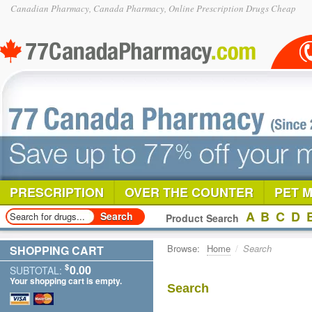
Canadian Pharmacy, Canada Pharmacy, Online Prescription Drugs Cheap
PRESCRIPTION
OVER THE COUNTER
PET 
A
B
C
D
Product Search
Browse:
Home
/
Search
SHOPPING CART
$
0.00
SUBTOTAL:
Your shopping cart is empty.
Search