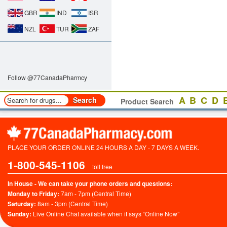
GBR
IND
ISR
NZL
TUR
ZAF
Follow @77CanadaPharmcy
A
B
C
D
Product Search
PLACE YOUR ORDER ONLINE 24 HOURS A DAY - 7 DAYS A WEEK.
1-800-545-1106
toll free
In House - We can take your phone orders and questions:
Monday to Friday:
7am - 7pm (Central Time)
Saturday:
8am - 3pm (Central Time)
Sunday:
Live Online Chat available when it says “Online Now”