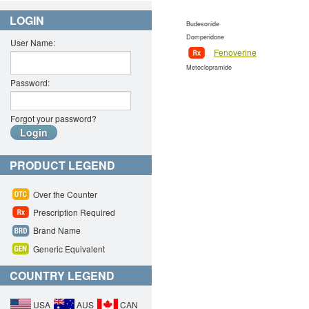
LOGIN
Budesonide
Domperidone
User Name:
Fenoverine
Metoclopramide
Password:
Forgot your password?
PRODUCT LEGEND
Over the Counter
Prescription Required
Brand Name
Generic Equivalent
COUNTRY LEGEND
USA
AUS
CAN