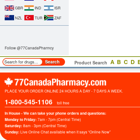
GBR
IND
ISR
NZL
TUR
ZAF
Follow @77CanadaPharmcy
A
B
C
D
Product Search
PLACE YOUR ORDER ONLINE 24 HOURS A DAY - 7 DAYS A WEEK.
1-800-545-1106
toll free
In House - We can take your phone orders and questions:
Monday to Friday:
7am - 7pm (Central Time)
Saturday:
8am - 3pm (Central Time)
Sunday:
Live Online Chat available when it says “Online Now”