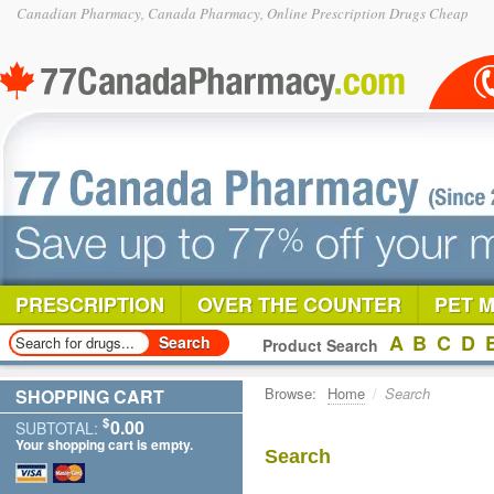
Canadian Pharmacy, Canada Pharmacy, Online Prescription Drugs Cheap
PRESCRIPTION
OVER THE COUNTER
PET 
A
B
C
D
Product Search
Browse:
Home
/
Search
SHOPPING CART
$
0.00
SUBTOTAL:
Your shopping cart is empty.
Search