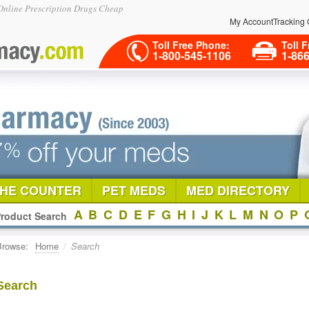
nline Prescription Drugs Cheap
My Account
Tracking 
Toll Free Phone:
Toll F
1-800-545-1106
1-86
THE COUNTER
PET MEDS
MED DIRECTORY
A
B
C
D
E
F
G
H
I
J
K
L
M
N
O
P
roduct Search
Browse:
Home
/
Search
Search