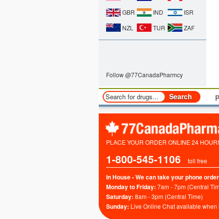
GBR
IND
ISR
NZL
TUR
ZAF
Follow @77CanadaPharmcy
P
PLACE YOUR ORDER ONLINE 24 HOURS 
1-800-545-1106
toll free
In House - We can take your phone order
Monday to Friday:
7am - 7pm (Central Ti
Saturday:
8am - 3pm (Central Time)
Sunday:
Live Online Chat available when 