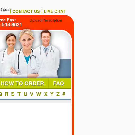
Orders
CONTACT US
LIVE CHAT
ree Fax:
Upload Prescription
6-548-8621
HOW TO ORDER
FAQ
Q
R
S
T
U
V
W
X
Y
Z
#