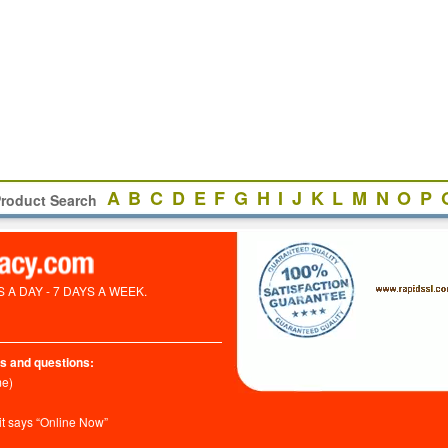
A
B
C
D
E
F
G
H
I
J
K
L
M
N
O
P
roduct Search
A DAY - 7 DAYS A WEEK.
s and questions:
me)
it says “Online Now”