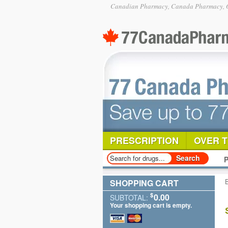
Canadian Pharmacy, Canada Pharmacy, O
PRESCRIPTION
OVER 
P
SHOPPING CART
$
0.00
SUBTOTAL:
Your shopping cart is empty.