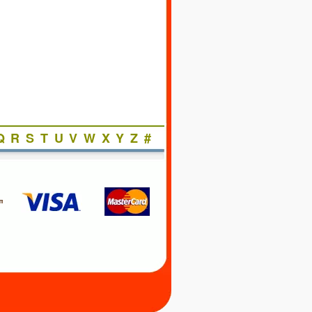
Q
R
S
T
U
V
W
X
Y
Z
#