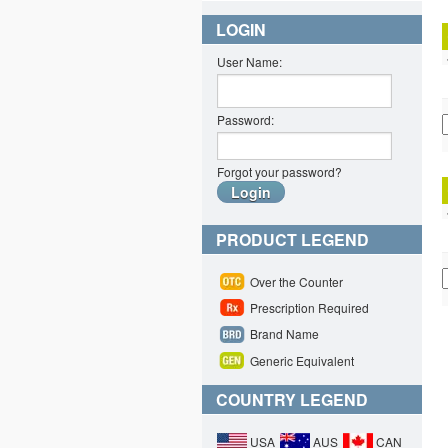
LOGIN
User Name:
Password:
Forgot your password?
PRODUCT LEGEND
Over the Counter
Prescription Required
Brand Name
Generic Equivalent
COUNTRY LEGEND
USA
AUS
CAN