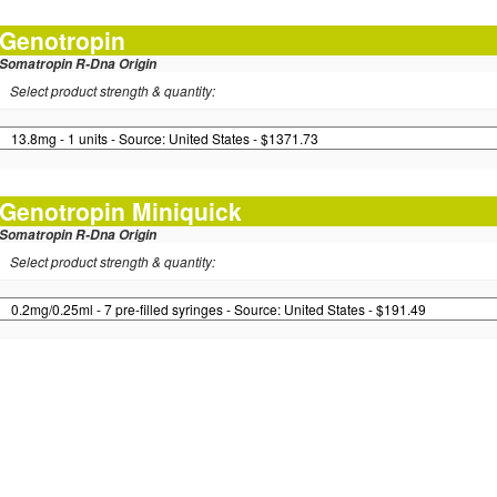
Genotropin
Somatropin R-Dna Origin
Select product strength & quantity:
Genotropin Miniquick
Somatropin R-Dna Origin
Select product strength & quantity: