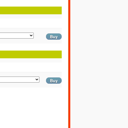
Buy
Buy