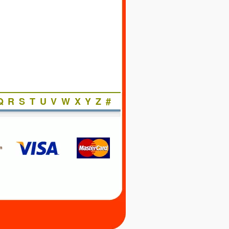
Q
R
S
T
U
V
W
X
Y
Z
#