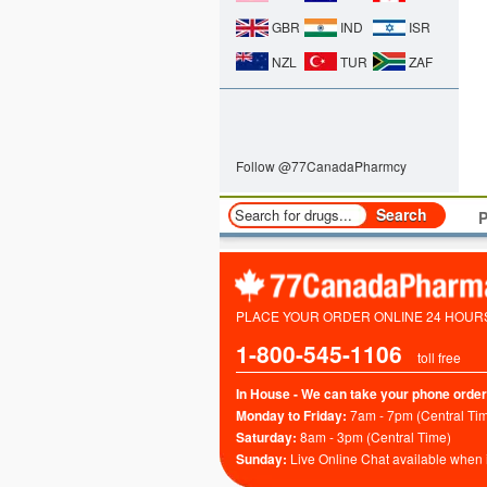
GBR
IND
ISR
NZL
TUR
ZAF
Follow @77CanadaPharmcy
P
PLACE YOUR ORDER ONLINE 24 HOURS 
1-800-545-1106
toll free
In House - We can take your phone order
Monday to Friday:
7am - 7pm (Central Ti
Saturday:
8am - 3pm (Central Time)
Sunday:
Live Online Chat available when 