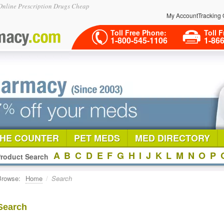
nline Prescription Drugs Cheap
My Account
Tracking 
Toll Free Phone:
Toll F
1-800-545-1106
1-86
THE COUNTER
PET MEDS
MED DIRECTORY
A
B
C
D
E
F
G
H
I
J
K
L
M
N
O
P
roduct Search
Browse:
Home
/
Search
Search