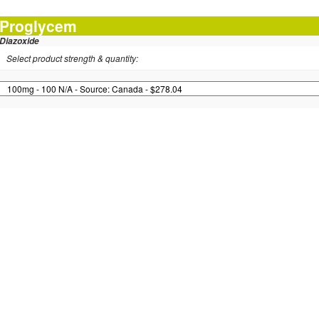
Proglycem
Diazoxide
Select product strength & quantity: