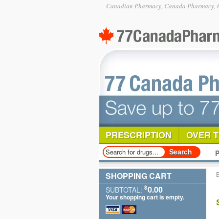
Canadian Pharmacy, Canada Pharmacy, O
PRESCRIPTION
OVER 
P
SHOPPING CART
$
0.00
SUBTOTAL:
Your shopping cart is empty.