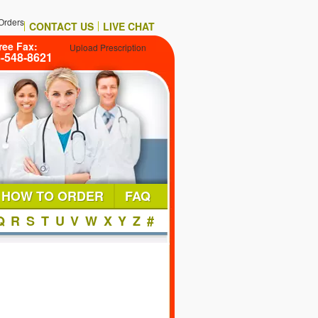
Orders
CONTACT US
LIVE CHAT
ree Fax:
Upload Prescription
6-548-8621
HOW TO ORDER
FAQ
Q
R
S
T
U
V
W
X
Y
Z
#