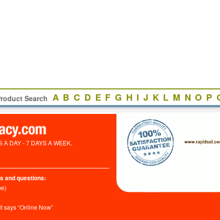
A
B
C
D
E
F
G
H
I
J
K
L
M
N
O
P
roduct Search
A DAY - 7 DAYS A WEEK.
s and questions:
me)
it says “Online Now”