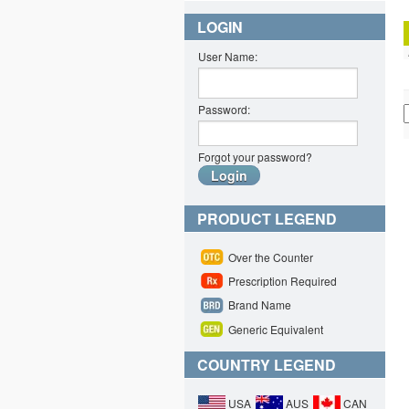
LOGIN
User Name:
Password:
Forgot your password?
PRODUCT LEGEND
Over the Counter
Prescription Required
Brand Name
Generic Equivalent
COUNTRY LEGEND
USA
AUS
CAN