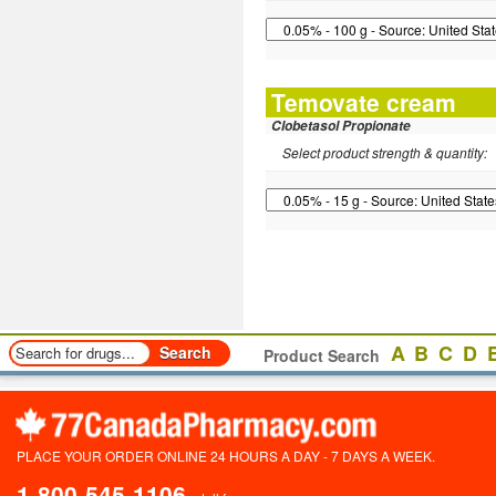
Temovate cream
Clobetasol Propionate
Select product strength & quantity:
A
B
C
D
Product Search
PLACE YOUR ORDER ONLINE 24 HOURS A DAY - 7 DAYS A WEEK.
1-800-545-1106