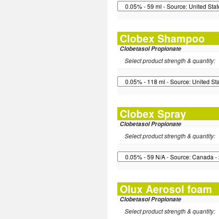
Clobex Shampoo
Clobetasol Propionate
Select product strength & quantity:
Clobex Spray
Clobetasol Propionate
Select product strength & quantity:
Olux Aerosol foam
Clobetasol Propionate
Select product strength & quantity: