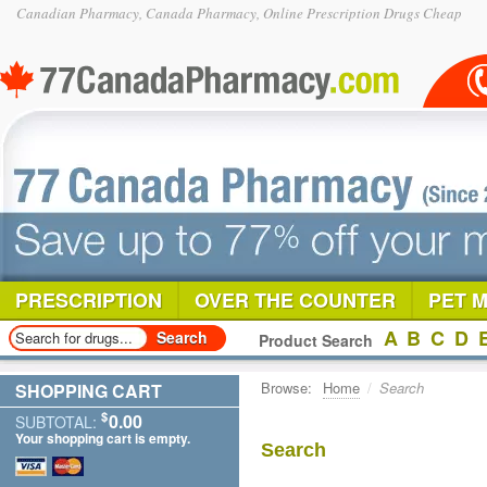
Canadian Pharmacy, Canada Pharmacy, Online Prescription Drugs Cheap
PRESCRIPTION
OVER THE COUNTER
PET 
A
B
C
D
Product Search
Browse:
Home
/
Search
SHOPPING CART
$
0.00
SUBTOTAL:
Your shopping cart is empty.
Search