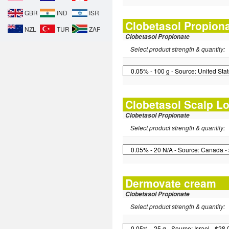
GBR
IND
ISR
Clobetasol Propion
NZL
TUR
ZAF
Clobetasol Propionate
Select product strength & quantity:
Clobetasol Scalp Lo
Clobetasol Propionate
Select product strength & quantity:
Dermovate cream
Clobetasol Propionate
Select product strength & quantity: