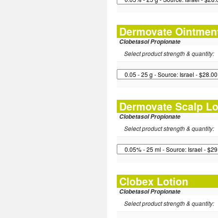
Dermovate Ointmen
Clobetasol Propionate
Select product strength & quantity:
Dermovate Scalp Lo
Clobetasol Propionate
Select product strength & quantity:
Clobex Lotion
Clobetasol Propionate
Select product strength & quantity: