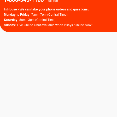
toll free
In House - We can take your phone orders and questions:
Monday to Friday:
7am - 7pm (Central Time)
Saturday:
8am - 3pm (Central Time)
Sunday:
Live Online Chat available when it says “Online Now”