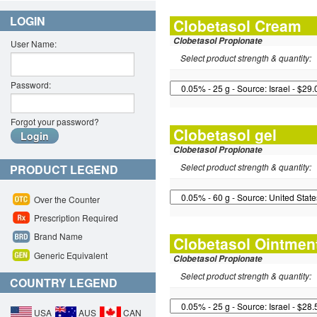
LOGIN
Clobetasol Cream
Clobetasol Propionate
User Name:
Select product strength & quantity:
Password:
Forgot your password?
Clobetasol gel
Clobetasol Propionate
Select product strength & quantity:
PRODUCT LEGEND
Over the Counter
Prescription Required
Brand Name
Clobetasol Ointmen
Generic Equivalent
Clobetasol Propionate
Select product strength & quantity:
COUNTRY LEGEND
USA
AUS
CAN