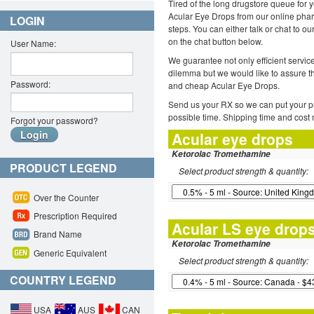
Tired of the long drugstore queue for 
Acular Eye Drops from our online phar
LOGIN
steps. You can either talk or chat to o
on the chat button below.
User Name:
We guarantee not only efficient servi
dilemma but we would like to assure t
Password:
and cheap Acular Eye Drops.
Send us your RX so we can put your pr
possible time. Shipping time and cost
Forgot your password?
Acular eye drops
Ketorolac Tromethamine
PRODUCT LEGEND
Select product strength & quantity:
Over the Counter
Prescription Required
Acular LS eye drop
Brand Name
Ketorolac Tromethamine
Generic Equivalent
Select product strength & quantity:
COUNTRY LEGEND
USA
AUS
CAN