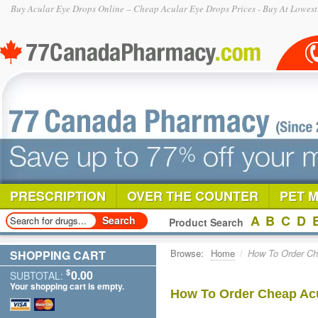
Buy Acular Eye Drops Online – Cheap Acular Eye Drops Prices - Buy At Lowest
PRESCRIPTION
OVER THE COUNTER
PET 
A
B
C
D
Product Search
Browse:
Home
/
How To Order Ch
SHOPPING CART
$
0.00
SUBTOTAL:
Your shopping cart is empty.
How To Order Cheap Acu