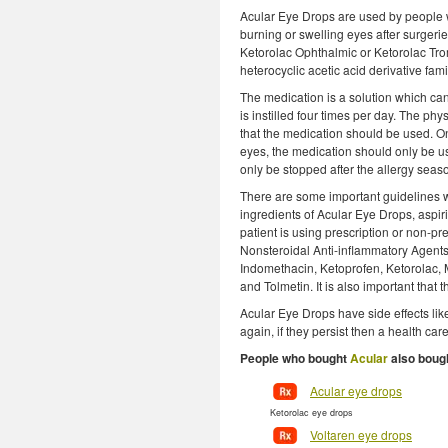
Acular Eye Drops are used by people wh
burning or swelling eyes after surgerie
Ketorolac Ophthalmic or Ketorolac Tr
heterocyclic acetic acid derivative fami
The medication is a solution which can
is instilled four times per day. The p
that the medication should be used. On
eyes, the medication should only be u
only be stopped after the allergy season
There are some important guidelines whi
ingredients of Acular Eye Drops, aspiri
patient is using prescription or non-pr
Nonsteroidal Anti-inflammatory Agents
Indomethacin, Ketoprofen, Ketorolac
and Tolmetin. It is also important that
Acular Eye Drops have side effects like
again, if they persist then a health ca
People who bought
Acular
also boug
Acular eye drops
Ketorolac eye drops
Voltaren eye drops