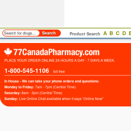
A
B
C
D
Product Search
PLACE YOUR ORDER ONLINE 24 HOURS A DAY - 7 DAYS A WEEK.
1-800-545-1106
toll free
In House - We can take your phone orders and questions:
Monday to Friday:
7am - 7pm (Central Time)
Saturday:
8am - 3pm (Central Time)
Sunday:
Live Online Chat available when it says “Online Now”