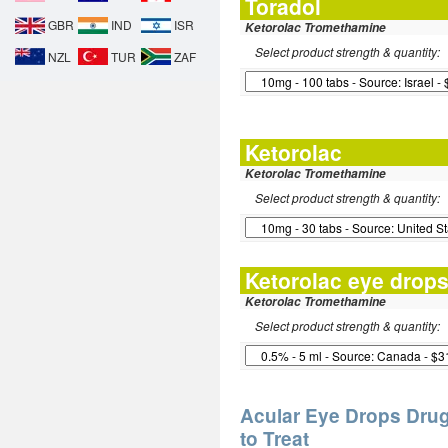
Toradol
GBR
IND
ISR
Ketorolac Tromethamine
Select product strength & quantity:
NZL
TUR
ZAF
Ketorolac
Ketorolac Tromethamine
Select product strength & quantity:
Ketorolac eye drop
Ketorolac Tromethamine
Select product strength & quantity:
Acular Eye Drops Drug
to Treat