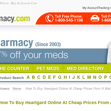
rices - Buy At Lowest Cost
My Account
Tracking 
Toll Free Phone:
Toll F
1-800-545-1106
1-86
THE COUNTER
PET MEDS
MED DIRECTORY
A
B
C
D
E
F
G
H
I
J
K
L
M
N
O
P
roduct Search
Browse:
Home
/
How To Buy Heartgard Online At Cheap Prices From A Mai
How To Buy Heartgard Online At Cheap Prices From 