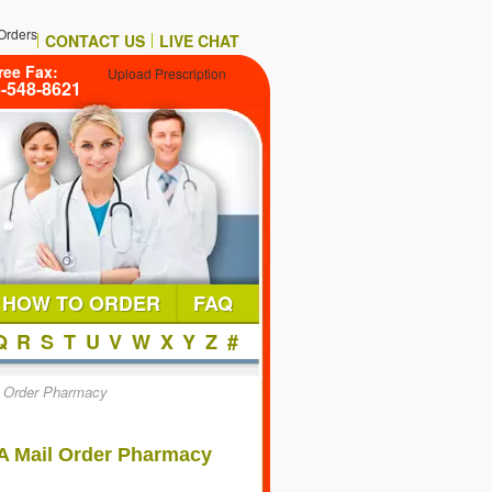
Orders
CONTACT US
LIVE CHAT
ree Fax:
Upload Prescription
6-548-8621
HOW TO ORDER
FAQ
Q
R
S
T
U
V
W
X
Y
Z
#
l Order Pharmacy
A Mail Order Pharmacy