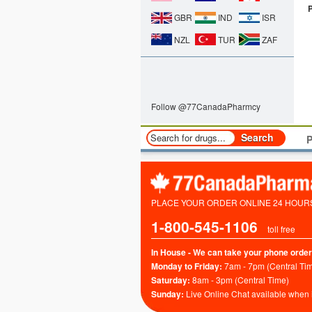
GBR
IND
ISR
NZL
TUR
ZAF
Follow @77CanadaPharmcy
P
PLACE YOUR ORDER ONLINE 24 HOURS 
1-800-545-1106
toll free
In House - We can take your phone order
Monday to Friday:
7am - 7pm (Central Ti
Saturday:
8am - 3pm (Central Time)
Sunday:
Live Online Chat available when 