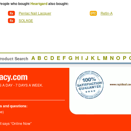
People who bought
Heartgard
also bought:
Penlac Nail Lacquer
Retin-A
SOLAGE
A
B
C
D
E
F
G
H
I
J
K
L
M
N
O
P
roduct Search
A DAY - 7 DAYS A WEEK.
s and questions:
me)
it says “Online Now”