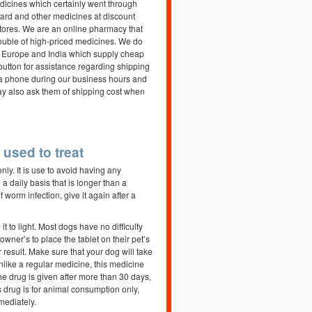
edicines which certainly went through
gard and other medicines at discount
stores. We are an online pharmacy that
trouble of high-priced medicines. We do
a, Europe and India which supply cheap
tton for assistance regarding shipping
via phone during our business hours and
may also ask them of shipping cost when
used to treat
ly. It is use to avoid having any
a daily basis that is longer than a
of worm infection, give it again after a
t to light. Most dogs have no difficulty
wner’s to place the tablet on their pet’s
 result. Make sure that your dog will take
Unlike a regular medicine, this medicine
the drug is given after more than 30 days,
is drug is for animal consumption only,
mediately.