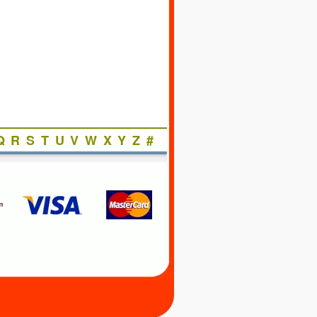
Q
R
S
T
U
V
W
X
Y
Z
#