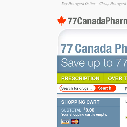
Buy Heartgard Online – Cheap Heartgard P
PRESCRIPTION
OVER 
P
SHOPPING CART
$
0.00
SUBTOTAL:
Your shopping cart is empty.