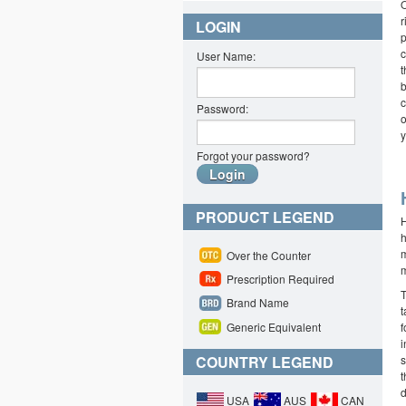
O
r
LOGIN
p
c
User Name:
t
b
c
Password:
o
y
Forgot your password?
PRODUCT LEGEND
H
h
m
Over the Counter
m
Prescription Required
T
Brand Name
t
Generic Equivalent
f
i
COUNTRY LEGEND
s
t
d
USA
AUS
CAN