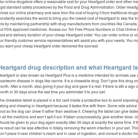
ur online drugstore offers a reasonable cost for your Heartgard order and other m
igid standard safety procedures by the Food and Drug Administration. Order Heart
rices our online pharmacy and save from the cost of buying it from traditional drug
onstantly searches the world to bring you the lowest cost of Heartgard to skip the 
his by maintaining partnership with drug manufacturers from countries like Canad
ut FDA approved medicines. Access our Toll Free Phone Numbers or Chat Online bu
ost and delivery duration of your cheap Heartgard order. You can order online or 
ur friendly customer service representatives will assist you with your needs. You 
ou want your cheap Heartgard order delivered the soonest.
Heartgard drug description and what Heartgard is 
eartgard or also known as Heartgard Plus is a medicine intended for animals use on
eartworm disease in dogs like canine. It is a chewable drug. Don’t give this drug on 
onth. After a month, stop giving it your dog and gave it a rest. If there is still a sign 
onth or 30 days since the last time you administer it to your pet.
he chewable tablet is placed in a foil card inside a protective box to avoid exposing i
aking and chewing in Heartgard because it tastes fine with them. Some vets advice o
ood so the dog can chew it rather than swallow it. Chewing the tablet can give faster
n all the medicine and won’t spit it out. If taken unsuccessfully, give another dose. 
hould be given to your dog again exactly after 30 days at exactly the same time. If 
he result can be less effective in totally removing the worm infection in your pet. Th
on’t place it near children’s reach and in case of ingestion, and consult a doctor im