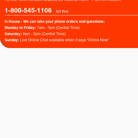
1-800-545-1106
toll free
In House - We can take your phone orders and questions:
Monday to Friday:
7am - 7pm (Central Time)
Saturday:
8am - 3pm (Central Time)
Sunday:
Live Online Chat available when it says “Online Now”