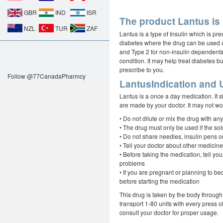
GBR
IND
ISR
The product Lantus is 
NZL
TUR
ZAF
Lantus is a type of Insulin which is pr
diabetes where the drug can be used a
and Type 2 for non-insulin dependents
condition. It may help treat diabetes b
prescribe to you.
Follow @77CanadaPharmcy
LantusIndication and 
Lantus is a once a day medication. It
are made by your doctor. It may not work
• Do not dilute or mix the drug with any
• The drug must only be used if the solu
• Do not share needles, insulin pens o
• Tell your doctor about other medici
• Before taking the medication, tell you
problems
• If you are pregnant or planning to be
before starting the medication
This drug is taken by the body through i
transport 1-80 units with every press o
consult your doctor for proper usage.