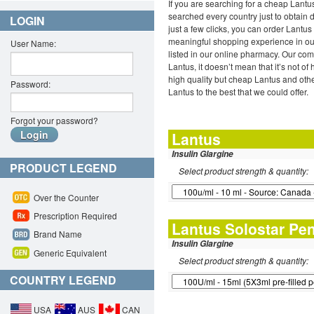
If you are searching for a cheap Lant
searched every country just to obtain 
LOGIN
just a few clicks, you can order Lantu
meaningful shopping experience in our
User Name:
listed in our online pharmacy. Our com
Lantus, it doesn’t mean that it’s not o
high quality but cheap Lantus and oth
Password:
Lantus to the best that we could offer.
Forgot your password?
Lantus
Insulin Glargine
PRODUCT LEGEND
Select product strength & quantity:
Over the Counter
Prescription Required
Lantus Solostar Pe
Brand Name
Insulin Glargine
Generic Equivalent
Select product strength & quantity:
COUNTRY LEGEND
USA
AUS
CAN