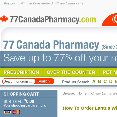
Buy Lantus Without Prescription At Cheap Lantus Prices
PRESCRIPTION
OVER THE COUNTER
PET 
A
B
C
D
Product Search
Browse:
Home
/
Cheap Lantus are
SHOPPING CART
$
0.00
SUBTOTAL:
Your shopping cart is empty.
How To Order Lantus Wi