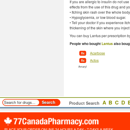
If you are allergic to insulin do not u
effects from the use of this drug and 
• Itching skin rash over the whole body
• Hypoglycemia, or low blood sugar.
• Tell your doctor if you experience it
thickening of the skin where you inject
You can buy Lantus per prescription by
People who bought
Lantus
also boug
Acarbose
Actos
Amaryl
A
B
C
D
Product Search
PLACE YOUR ORDER ONLINE 24 HOURS A DAY - 7 DAYS A WEEK.