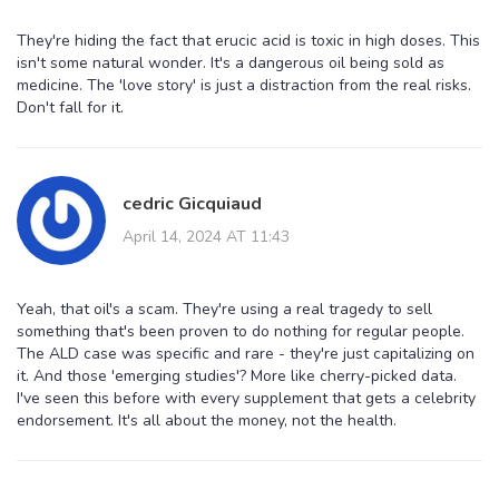
They're hiding the fact that erucic acid is toxic in high doses. This
isn't some natural wonder. It's a dangerous oil being sold as
medicine. The 'love story' is just a distraction from the real risks.
Don't fall for it.
cedric Gicquiaud
April 14, 2024 AT 11:43
Yeah, that oil's a scam. They're using a real tragedy to sell
something that's been proven to do nothing for regular people.
The ALD case was specific and rare - they're just capitalizing on
it. And those 'emerging studies'? More like cherry-picked data.
I've seen this before with every supplement that gets a celebrity
endorsement. It's all about the money, not the health.