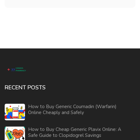
RECENT POSTS
How to Buy Generic Coumadin (Warfarin)
Online Cheaply and Safely
How to Buy Cheap Generic Plavix Online: A
Safe Guide to Clopidogrel Savings