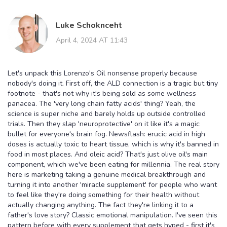
Luke Schoknceht
April 4, 2024 AT 11:43
Let's unpack this Lorenzo's Oil nonsense properly because
nobody's doing it. First off, the ALD connection is a tragic but tiny
footnote - that's not why it's being sold as some wellness
panacea. The 'very long chain fatty acids' thing? Yeah, the
science is super niche and barely holds up outside controlled
trials. Then they slap 'neuroprotective' on it like it's a magic
bullet for everyone's brain fog. Newsflash: erucic acid in high
doses is actually toxic to heart tissue, which is why it's banned in
food in most places. And oleic acid? That's just olive oil's main
component, which we've been eating for millennia. The real story
here is marketing taking a genuine medical breakthrough and
turning it into another 'miracle supplement' for people who want
to feel like they're doing something for their health without
actually changing anything. The fact they're linking it to a
father's love story? Classic emotional manipulation. I've seen this
pattern before with every supplement that gets hyped - first it's