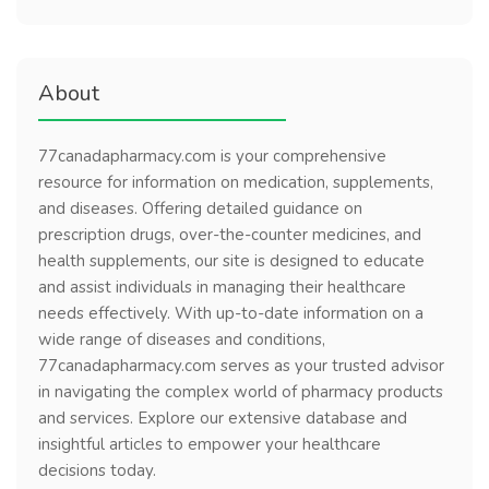
About
77canadapharmacy.com is your comprehensive
resource for information on medication, supplements,
and diseases. Offering detailed guidance on
prescription drugs, over-the-counter medicines, and
health supplements, our site is designed to educate
and assist individuals in managing their healthcare
needs effectively. With up-to-date information on a
wide range of diseases and conditions,
77canadapharmacy.com serves as your trusted advisor
in navigating the complex world of pharmacy products
and services. Explore our extensive database and
insightful articles to empower your healthcare
decisions today.