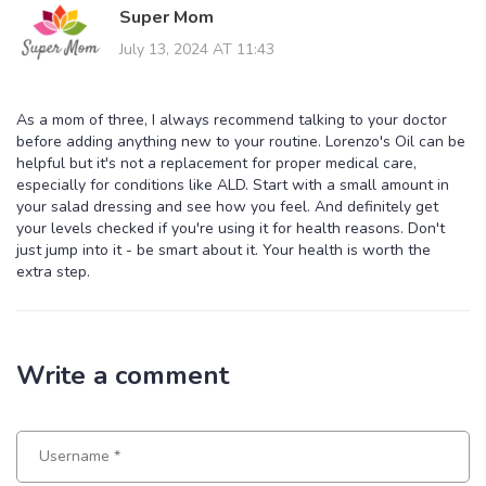
Super Mom
July 13, 2024 AT 11:43
As a mom of three, I always recommend talking to your doctor
before adding anything new to your routine. Lorenzo's Oil can be
helpful but it's not a replacement for proper medical care,
especially for conditions like ALD. Start with a small amount in
your salad dressing and see how you feel. And definitely get
your levels checked if you're using it for health reasons. Don't
just jump into it - be smart about it. Your health is worth the
extra step.
Write a comment