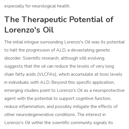
especially for neurological health.
The Therapeutic Potential of
Lorenzo's Oil
The initial intrigue surrounding Lorenzo's Oil was its potential
to halt the progression of ALD, a devastating genetic
disorder. Scientific research, although still evolving,
suggests that the oil can reduce the levels of very long
chain fatty acids (VLCFAs), which accumulate at toxic levels
in individuals with ALD. Beyond this specific application,
emerging studies point to Lorenzo's Oil as a neuroprotective
agent with the potential to support cognitive function,
reduce inflammation, and possibly mitigate the effects of
other neurodegenerative conditions. The interest in
Lorenzo's Oil within the scientific community signals its