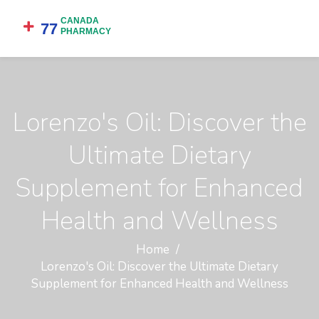
Lorenzo's Oil: Discover the
Ultimate Dietary
Supplement for Enhanced
Health and Wellness
Home
Lorenzo's Oil: Discover the Ultimate Dietary
Supplement for Enhanced Health and Wellness