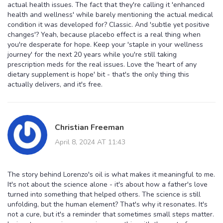
actual health issues. The fact that they're calling it 'enhanced
health and wellness' while barely mentioning the actual medical
condition it was developed for? Classic. And 'subtle yet positive
changes'? Yeah, because placebo effect is a real thing when
you're desperate for hope. Keep your 'staple in your wellness
journey' for the next 20 years while you're still taking
prescription meds for the real issues. Love the 'heart of any
dietary supplement is hope' bit - that's the only thing this
actually delivers, and it's free.
Christian Freeman
April 8, 2024 AT 11:43
The story behind Lorenzo's oil is what makes it meaningful to me.
It's not about the science alone - it's about how a father's love
turned into something that helped others. The science is still
unfolding, but the human element? That's why it resonates. It's
not a cure, but it's a reminder that sometimes small steps matter.