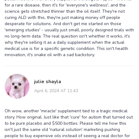
for a rare disease, then it's for 'everyone's wellness', and the
science gets stretched thinner than the oil itself. They're not
curing ALD with this, they're just making money off people
desperate for solutions. And don't get me started on those
'emerging studies' - usually just small, poorly designed trials with
no long-term data. The real question isn't whether it works, it's
why they're selling it as a daily supplement when the actual
medical use is for a specific genetic condition. This isn't health
innovation, it's snake oil with a sad backstory.
julie shayla
April 6, 2024 AT 11:43
Oh wow, another 'miracle' supplement tied to a tragic medical
story. How original. Just like that 'cure' for autism that turned out
to be pure placebo and $500 bottles. Please tell me how this
isn't just the same old 'natural solution' marketing pushing
people to buy expensive oils instead of seeing a real doctor for