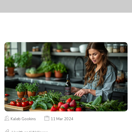
Kaleb Gookins
11 Mar 2024