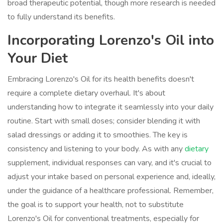
broad therapeutic potential, though more research is needed
to fully understand its benefits.
Incorporating Lorenzo's Oil into
Your Diet
Embracing Lorenzo's Oil for its health benefits doesn't
require a complete dietary overhaul. It's about
understanding how to integrate it seamlessly into your daily
routine. Start with small doses; consider blending it with
salad dressings or adding it to smoothies. The key is
consistency and listening to your body. As with any
dietary
supplement, individual responses can vary, and it's crucial to
adjust your intake based on personal experience and, ideally,
under the guidance of a healthcare professional. Remember,
the goal is to support your health, not to substitute
Lorenzo's Oil for conventional treatments, especially for