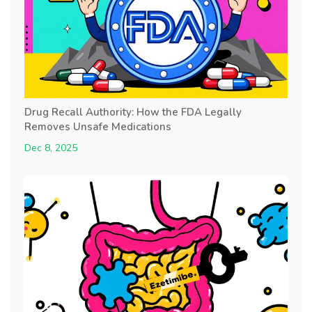
Drug Recall Authority: How the FDA Legally
Removes Unsafe Medications
Dec 8, 2025