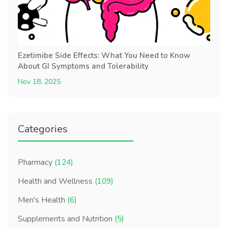
Ezetimibe Side Effects: What You Need to Know
About GI Symptoms and Tolerability
Nov 18, 2025
Categories
Pharmacy
(124)
Health and Wellness
(109)
Men's Health
(6)
Supplements and Nutrition
(5)