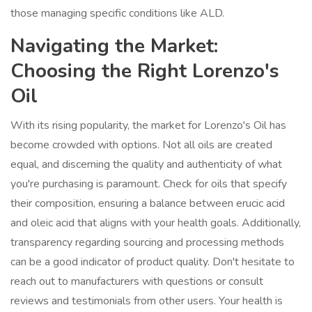
those managing specific conditions like ALD.
Navigating the Market:
Choosing the Right Lorenzo's
Oil
With its rising popularity, the market for Lorenzo's Oil has
become crowded with options. Not all oils are created
equal, and discerning the quality and authenticity of what
you're purchasing is paramount. Check for oils that specify
their composition, ensuring a balance between erucic acid
and oleic acid that aligns with your health goals. Additionally,
transparency regarding sourcing and processing methods
can be a good indicator of product quality. Don't hesitate to
reach out to manufacturers with questions or consult
reviews and testimonials from other users. Your health is