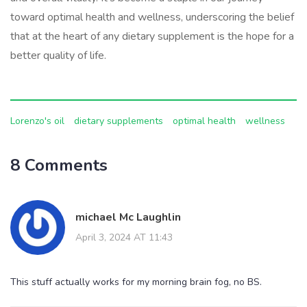
toward optimal health and wellness, underscoring the belief
that at the heart of any dietary supplement is the hope for a
better quality of life.
Lorenzo's oil
dietary supplements
optimal health
wellness
8 Comments
michael Mc Laughlin
April 3, 2024 AT 11:43
This stuff actually works for my morning brain fog, no BS.