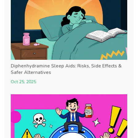
Diphenhydramine Sleep Aids: Risks, Side Effects &
Safer Alternatives
Oct 25, 2025