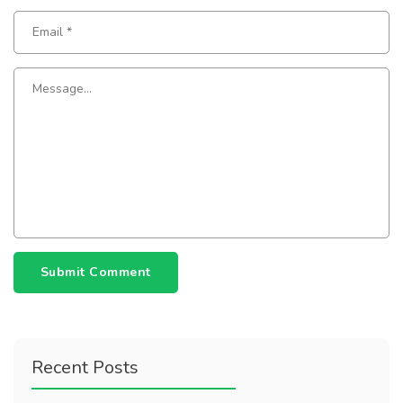
Submit Comment
Recent Posts