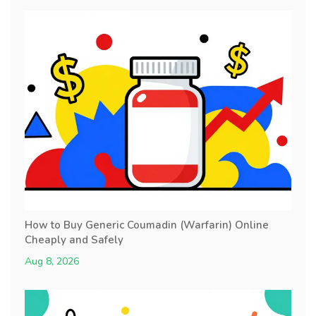
How to Buy Generic Coumadin (Warfarin) Online
Cheaply and Safely
Aug 8, 2026