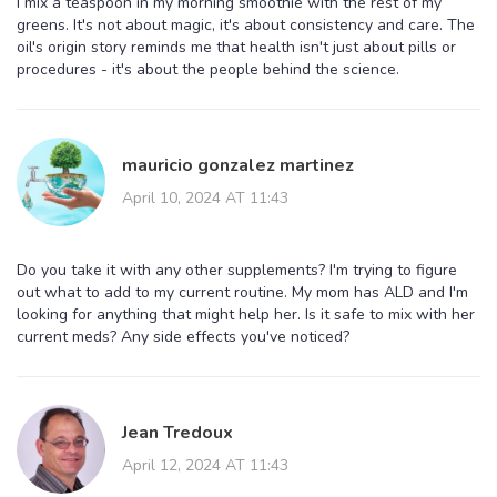
I mix a teaspoon in my morning smoothie with the rest of my
greens. It's not about magic, it's about consistency and care. The
oil's origin story reminds me that health isn't just about pills or
procedures - it's about the people behind the science.
mauricio gonzalez martinez
April 10, 2024 AT 11:43
Do you take it with any other supplements? I'm trying to figure
out what to add to my current routine. My mom has ALD and I'm
looking for anything that might help her. Is it safe to mix with her
current meds? Any side effects you've noticed?
Jean Tredoux
April 12, 2024 AT 11:43