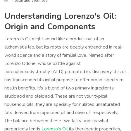
Health and Wellness
Understanding Lorenzo's Oil:
Origin and Components
Lorenzo's Oil might sound like a product out of an
alchemist's lab, but its roots are deeply entrenched in real-
world science and a story of familial love. Named after
Lorenzo Odone, whose battle against
adrenoleukodystrophy (ALD) prompted its discovery, this oil
has transcended its initial purpose to offer broad-spectrum
health benefits. It's a blend of two primary ingredients:
erucic acid and oleic acid. These are not your typical
household oils; they are specially formulated unsaturated
fats derived from rapeseed oil and olive oil, respectively.
The balance between these two fatty acids is what
purportedly lends
Lorenzo's Oil
its therapeutic properties,