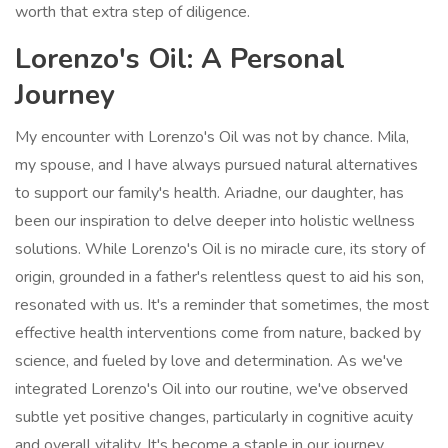
worth that extra step of diligence.
Lorenzo's Oil: A Personal
Journey
My encounter with Lorenzo's Oil was not by chance. Mila,
my spouse, and I have always pursued natural alternatives
to support our family's health. Ariadne, our daughter, has
been our inspiration to delve deeper into holistic wellness
solutions. While Lorenzo's Oil is no miracle cure, its story of
origin, grounded in a father's relentless quest to aid his son,
resonated with us. It's a reminder that sometimes, the most
effective health interventions come from nature, backed by
science, and fueled by love and determination. As we've
integrated Lorenzo's Oil into our routine, we've observed
subtle yet positive changes, particularly in cognitive acuity
and overall vitality. It's become a staple in our journey