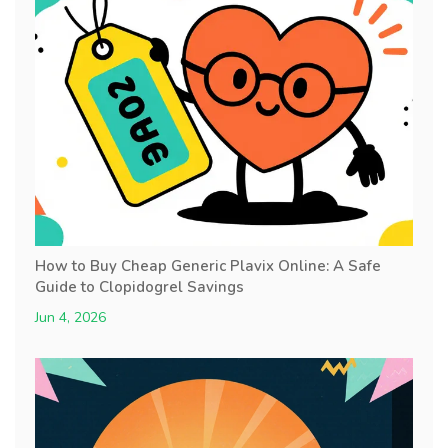
How to Buy Cheap Generic Plavix Online: A Safe
Guide to Clopidogrel Savings
Jun 4, 2026