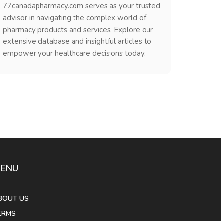
77canadapharmacy.com serves as your trusted
advisor in navigating the complex world of
pharmacy products and services. Explore our
extensive database and insightful articles to
empower your healthcare decisions today.
ENU
BOUT US
ERMS