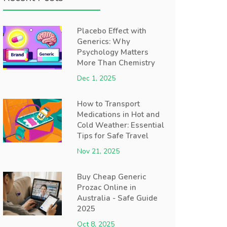
Placebo Effect with
Generics: Why
Psychology Matters
More Than Chemistry
Dec 1, 2025
How to Transport
Medications in Hot and
Cold Weather: Essential
Tips for Safe Travel
Nov 21, 2025
Buy Cheap Generic
Prozac Online in
Australia - Safe Guide
2025
Oct 8, 2025