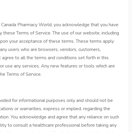
77 Canada Pharmacy World, you acknowledge that you have
y these Terms of Service. The use of our website, including
ed upon your acceptance of these terms. These terms apply
ion any users who are browsers, vendors, customers,
 agree to all the terms and conditions set forth in this
r use any services. Any new features or tools which are
the Terms of Service.
ided for informational purposes only and should not be
ions or warranties, express or implied, regarding the
rmation. You acknowledge and agree that any reliance on such
bility to consult a healthcare professional before taking any