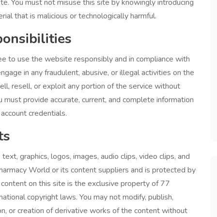
ite. You must not misuse this site by knowingly introducing
ial that is malicious or technologically harmful.
onsibilities
e to use the website responsibly and in compliance with
gage in any fraudulent, abusive, or illegal activities on the
ll, resell, or exploit any portion of the service without
u must provide accurate, current, and complete information
account credentials.
ts
o text, graphics, logos, images, audio clips, video clips, and
harmacy World or its content suppliers and is protected by
 content on this site is the exclusive property of 77
tional copyright laws. You may not modify, publish,
tion, or creation of derivative works of the content without