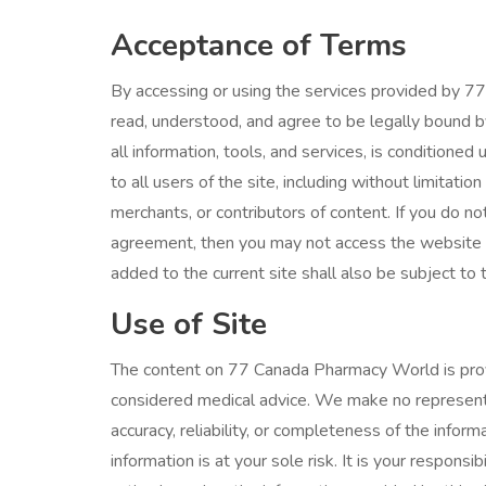
Acceptance of Terms
By accessing or using the services provided by 
read, understood, and agree to be legally bound b
all information, tools, and services, is condition
to all users of the site, including without limitat
merchants, or contributors of content. If you do not
agreement, then you may not access the website o
added to the current site shall also be subject to 
Use of Site
The content on 77 Canada Pharmacy World is prov
considered medical advice. We make no representat
accuracy, reliability, or completeness of the info
information is at your sole risk. It is your responsi