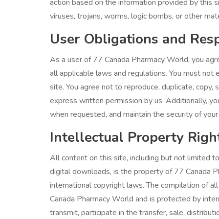
action based on the information provided by this s
viruses, trojans, worms, logic bombs, or other mater
User Obligations and Resp
As a user of 77 Canada Pharmacy World, you agre
all applicable laws and regulations. You must not en
site. You agree not to reproduce, duplicate, copy, se
express written permission by us. Additionally, yo
when requested, and maintain the security of your 
Intellectual Property Righ
All content on this site, including but not limited t
digital downloads, is the property of 77 Canada P
international copyright laws. The compilation of all
Canada Pharmacy World and is protected by interna
transmit, participate in the transfer, sale, distribu