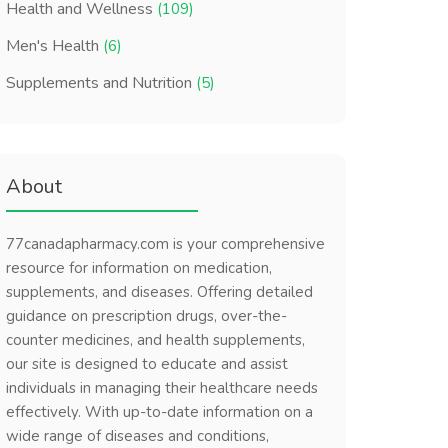
Health and Wellness
(109)
Men's Health
(6)
Supplements and Nutrition
(5)
About
77canadapharmacy.com is your comprehensive
resource for information on medication,
supplements, and diseases. Offering detailed
guidance on prescription drugs, over-the-
counter medicines, and health supplements,
our site is designed to educate and assist
individuals in managing their healthcare needs
effectively. With up-to-date information on a
wide range of diseases and conditions,