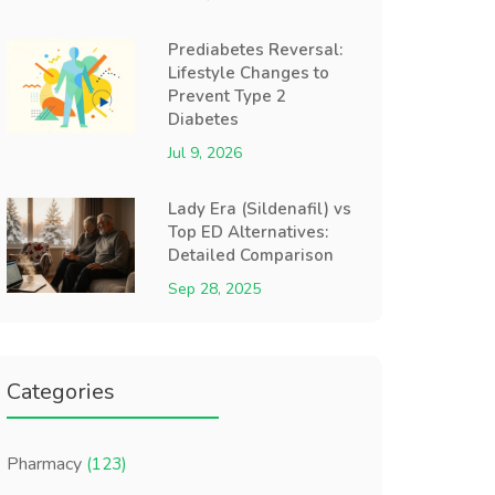
Prediabetes Reversal:
Lifestyle Changes to
Prevent Type 2
Diabetes
Jul 9, 2026
Lady Era (Sildenafil) vs
Top ED Alternatives:
Detailed Comparison
Sep 28, 2025
Categories
Pharmacy
(123)