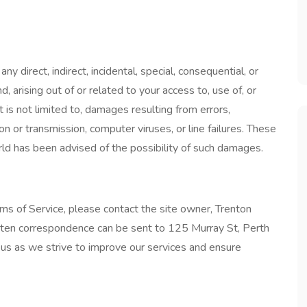
 direct, indirect, incidental, special, consequential, or
 arising out of or related to your access to, use of, or
ut is not limited to, damages resulting from errors,
on or transmission, computer viruses, or line failures. These
ld has been advised of the possibility of such damages.
ms of Service, please contact the site owner, Trenton
tten correspondence can be sent to 125 Murray St, Perth
us as we strive to improve our services and ensure