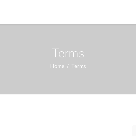
Terms
Home
Terms