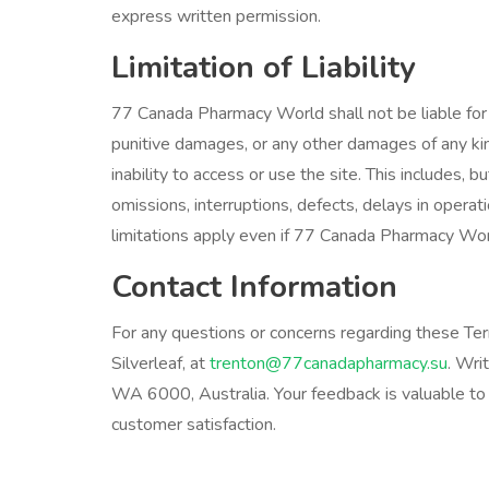
express written permission.
Limitation of Liability
77 Canada Pharmacy World shall not be liable for any
punitive damages, or any other damages of any kind,
inability to access or use the site. This includes, b
omissions, interruptions, defects, delays in operati
limitations apply even if 77 Canada Pharmacy Wor
Contact Information
For any questions or concerns regarding these Ter
Silverleaf, at
trenton@77canadapharmacy.su
. Wri
WA 6000, Australia. Your feedback is valuable to 
customer satisfaction.