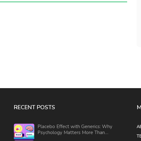
RECENT POSTS
M
Placebo Effect with Generics: Why
A
Psychology Matters More Than
T
Chemistry