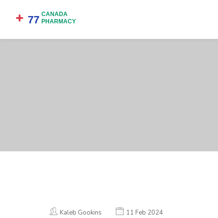
Kaleb Gookins
11 Feb 2024