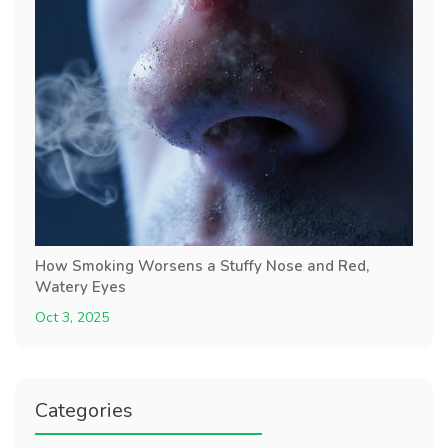
How Smoking Worsens a Stuffy Nose and Red,
Watery Eyes
Oct 3, 2025
Categories