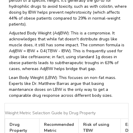
person of a specific height. It's generally the go-to for
hydrophilic drugs to avoid toxicity, such as with colistin, where
dosing by IBW helps prevent nephrotoxicity (which affects
44% of obese patients compared to 29% in normal-weight
patients).
Adjusted Body Weight
(AdjBW)
: This is a compromise. It
acknowledges that while fat doesn't distribute drugs like
muscle does, it still has some impact. The common formula is
AdjBW = IBW + 0.4(TBW - IBW)
. This is frequently used for
drugs like ceftriaxone; in fact, using standard 1g doses in
obese patients leads to subtherapeutic troughs in 63% of
cases, whereas AdjBW helps bridge that gap.
Lean Body Weight
(LBW)
: This focuses on non-fat mass.
Experts like Dr. Matthew Barras argue that basing
maintenance doses on LBW is the only way to get a
comparable drug response across different body sizes.
Weight Metric Selection Guide by Drug Property
Drug
Recommended
Risk of using
Exa
Property
Metric
TBW
Dru