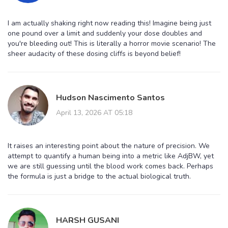
I am actually shaking right now reading this! Imagine being just
one pound over a limit and suddenly your dose doubles and
you're bleeding out! This is literally a horror movie scenario! The
sheer audacity of these dosing cliffs is beyond belief!
Hudson Nascimento Santos
April 13, 2026 AT 05:18
It raises an interesting point about the nature of precision. We
attempt to quantify a human being into a metric like AdjBW, yet
we are still guessing until the blood work comes back. Perhaps
the formula is just a bridge to the actual biological truth.
HARSH GUSANI