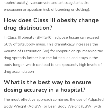
nephrotoxicity), vancomycin, and anticoagulants like
enoxaparin or apixaban (risk of bleeding or clotting).
How does Class III obesity change
drug distribution?
In Class III obesity (BMI ≥40), adipose tissue can exceed
50% of total body mass. This dramatically increases the
Volume of Distribution (Vd) for lipophilic drugs, meaning the
drug spreads further into the fat tissues and stays in the
body longer, which can lead to unexpectedly high levels of
drug accumulation.
What is the best way to ensure
dosing accuracy in a hospital?
The most effective approach combines the use of Adjusted
Body Weight (AdjBW) or Lean Body Weight (LBW) with