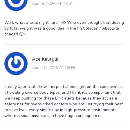
April 8, 2026 AT 16:51
Wait, what a total nightmare!!! 😱 Who even thought that dosing
by total weight was a good idea in the first place??? Absolute
chaos!!! 🙄✨
Ace Kalagui
April 10, 2026 AT 06:56
I really appreciate how this post sheds light on the complexities
of treating diverse body types, and I think it's so important that
we keep pushing for these EHR alerts because they act as a
safety net for overworked doctors who are just trying their best
to save lives every single day in high-pressure environments
where a small mistake can have huge consequences.