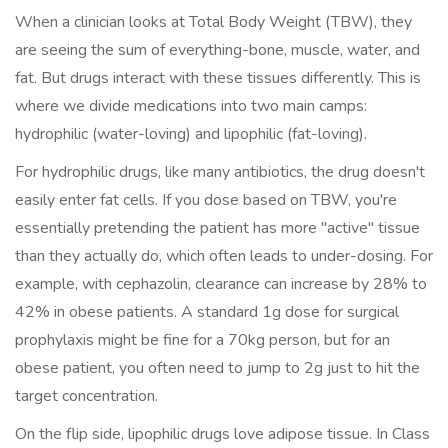
When a clinician looks at
Total Body Weight
(TBW)
, they
are seeing the sum of everything-bone, muscle, water, and
fat. But drugs interact with these tissues differently. This is
where we divide medications into two main camps:
hydrophilic (water-loving) and lipophilic (fat-loving).
For hydrophilic drugs, like many antibiotics, the drug doesn't
easily enter fat cells. If you dose based on TBW, you're
essentially pretending the patient has more "active" tissue
than they actually do, which often leads to under-dosing. For
example, with cephazolin, clearance can increase by 28% to
42% in obese patients. A standard 1g dose for surgical
prophylaxis might be fine for a 70kg person, but for an
obese patient, you often need to jump to 2g just to hit the
target concentration.
On the flip side, lipophilic drugs love adipose tissue. In Class