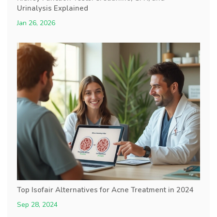
Urinalysis Explained
Jan 26, 2026
Top Isofair Alternatives for Acne Treatment in 2024
Sep 28, 2024