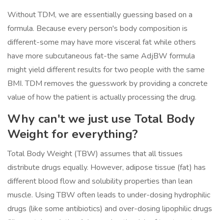
Without TDM, we are essentially guessing based on a
formula. Because every person's body composition is
different-some may have more visceral fat while others
have more subcutaneous fat-the same AdjBW formula
might yield different results for two people with the same
BMI. TDM removes the guesswork by providing a concrete
value of how the patient is actually processing the drug.
Why can't we just use Total Body
Weight for everything?
Total Body Weight (TBW) assumes that all tissues
distribute drugs equally. However, adipose tissue (fat) has
different blood flow and solubility properties than lean
muscle. Using TBW often leads to under-dosing hydrophilic
drugs (like some antibiotics) and over-dosing lipophilic drugs