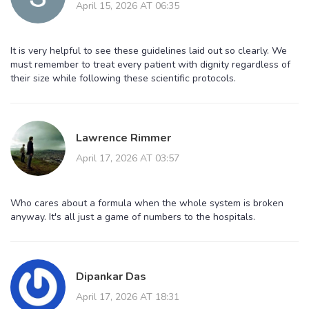
April 15, 2026 AT 06:35
It is very helpful to see these guidelines laid out so clearly. We
must remember to treat every patient with dignity regardless of
their size while following these scientific protocols.
Lawrence Rimmer
April 17, 2026 AT 03:57
Who cares about a formula when the whole system is broken
anyway. It's all just a game of numbers to the hospitals.
Dipankar Das
April 17, 2026 AT 18:31