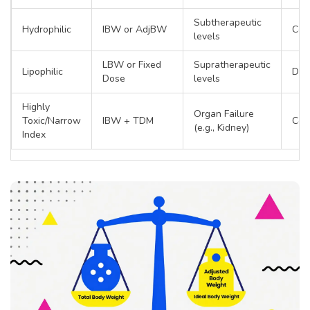
Subtherapeutic
Hydrophilic
IBW or AdjBW
Cef
levels
LBW or Fixed
Supratherapeutic
Lipophilic
Dia
Dose
levels
Highly
Organ Failure
Toxic/Narrow
IBW + TDM
Coli
(e.g., Kidney)
Index