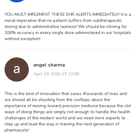
YOU MUST IMPLEMENT THESE EHR ALERTS IMMEDIATELY! It is a
moral imperative that no patient suffers from subtherapeutic
dosing due to administrative laziness! We should be striving for
100% accuracy in every single dose administered in our hospitals
without exception!
angel sharma
April 19, 2026 AT 11:08
This is the kind of innovation that saves thousands of lives and
we should all be shouting from the rooftops about the
importance of moving toward precision medicine because the old
ways of doing things are simply not enough to handle the health
challenges of the modern world and we need more experts to
step up and lead the way in training the next generation of
pharmacists!