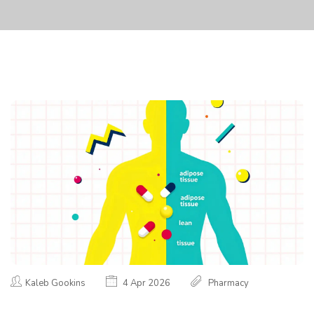
Kaleb Gookins
4 Apr 2026
Pharmacy