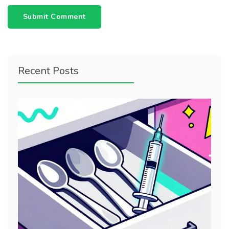
Submit Comment
Recent Posts