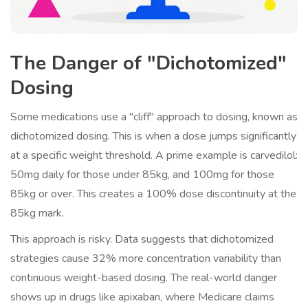
The Danger of "Dichotomized"
Dosing
Some medications use a "cliff" approach to dosing, known as
dichotomized dosing. This is when a dose jumps significantly
at a specific weight threshold. A prime example is carvedilol:
50mg daily for those under 85kg, and 100mg for those
85kg or over. This creates a 100% dose discontinuity at the
85kg mark.
This approach is risky. Data suggests that dichotomized
strategies cause 32% more concentration variability than
continuous weight-based dosing. The real-world danger
shows up in drugs like apixaban, where Medicare claims