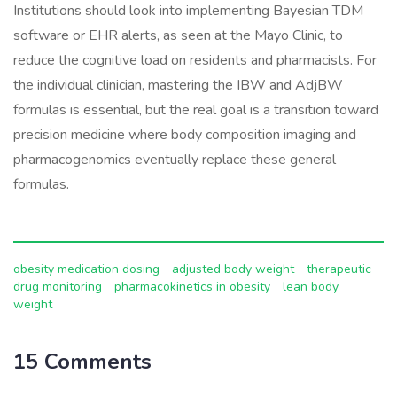
Institutions should look into implementing Bayesian TDM
software or EHR alerts, as seen at the Mayo Clinic, to
reduce the cognitive load on residents and pharmacists. For
the individual clinician, mastering the IBW and AdjBW
formulas is essential, but the real goal is a transition toward
precision medicine where body composition imaging and
pharmacogenomics eventually replace these general
formulas.
obesity medication dosing
adjusted body weight
therapeutic
drug monitoring
pharmacokinetics in obesity
lean body
weight
15 Comments