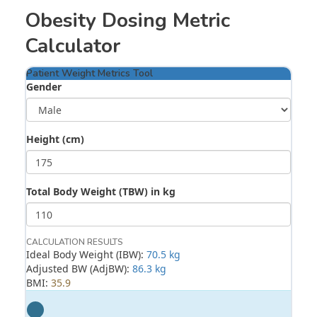
Obesity Dosing Metric
Calculator
Patient Weight Metrics Tool
Gender
Height (cm)
Total Body Weight (TBW) in kg
CALCULATION RESULTS
Ideal Body Weight (IBW):
70.5 kg
Adjusted BW (AdjBW):
86.3 kg
BMI:
35.9