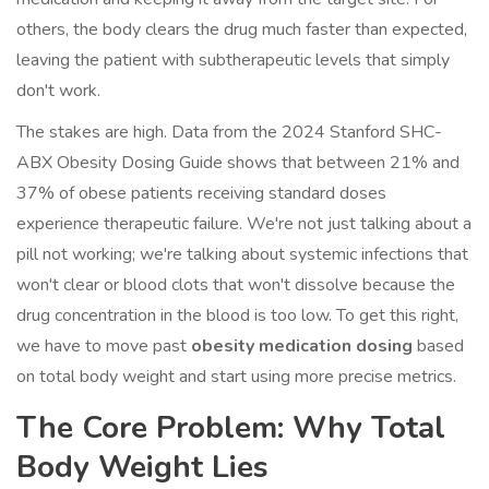
others, the body clears the drug much faster than expected,
leaving the patient with subtherapeutic levels that simply
don't work.
The stakes are high. Data from the 2024 Stanford SHC-
ABX Obesity Dosing Guide shows that between 21% and
37% of obese patients receiving standard doses
experience therapeutic failure. We're not just talking about a
pill not working; we're talking about systemic infections that
won't clear or blood clots that won't dissolve because the
drug concentration in the blood is too low. To get this right,
we have to move past
obesity medication dosing
based
on total body weight and start using more precise metrics.
The Core Problem: Why Total
Body Weight Lies