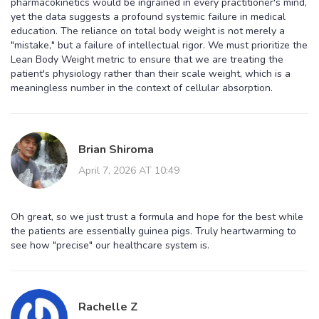
pharmacokinetics would be ingrained in every practitioner's mind,
yet the data suggests a profound systemic failure in medical
education. The reliance on total body weight is not merely a
"mistake," but a failure of intellectual rigor. We must prioritize the
Lean Body Weight metric to ensure that we are treating the
patient's physiology rather than their scale weight, which is a
meaningless number in the context of cellular absorption.
Brian Shiroma
April 7, 2026 AT 10:49
Oh great, so we just trust a formula and hope for the best while
the patients are essentially guinea pigs. Truly heartwarming to
see how "precise" our healthcare system is.
Rachelle Z