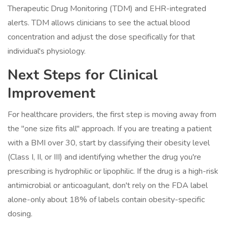
Therapeutic Drug Monitoring (TDM) and EHR-integrated
alerts. TDM allows clinicians to see the actual blood
concentration and adjust the dose specifically for that
individual's physiology.
Next Steps for Clinical
Improvement
For healthcare providers, the first step is moving away from
the "one size fits all" approach. If you are treating a patient
with a BMI over 30, start by classifying their obesity level
(Class I, II, or III) and identifying whether the drug you're
prescribing is hydrophilic or lipophilic. If the drug is a high-risk
antimicrobial or anticoagulant, don't rely on the FDA label
alone-only about 18% of labels contain obesity-specific
dosing.