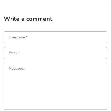
Write a comment