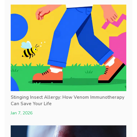
Stinging Insect Allergy: How Venom Immunotherapy
Can Save Your Life
Jan 7, 2026