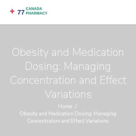
Obesity and Medication
Dosing: Managing
Concentration and Effect
Variations
Home
Obesity and Medication Dosing: Managing
Concentration and Effect Variations