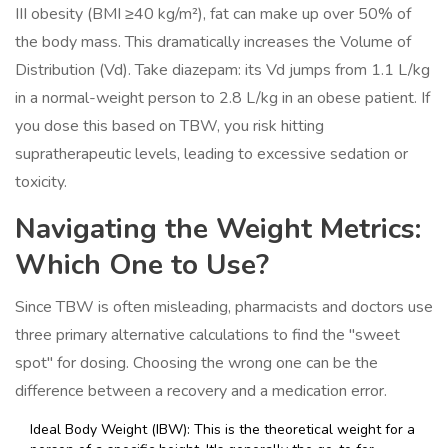
III obesity (BMI ≥40 kg/m²), fat can make up over 50% of
the body mass. This dramatically increases the
Volume of
Distribution
(Vd)
. Take diazepam: its Vd jumps from 1.1 L/kg
in a normal-weight person to 2.8 L/kg in an obese patient. If
you dose this based on TBW, you risk hitting
supratherapeutic levels, leading to excessive sedation or
toxicity.
Navigating the Weight Metrics:
Which One to Use?
Since TBW is often misleading, pharmacists and doctors use
three primary alternative calculations to find the "sweet
spot" for dosing. Choosing the wrong one can be the
difference between a recovery and a medication error.
Ideal Body Weight
(IBW)
: This is the theoretical weight for a