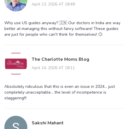
April 13, 2026 AT 18:48
Why use US guides anyway? 🇮🇳 Our doctors in India are way
better at managing this without fancy software! These guides
are just for people who can't think for themselves! 🙄
The Charlotte Moms Blog
April 14, 2026 AT 18:11
Absolutely ridiculous that this is even an issue in 2024... just
completely unacceptable... the level of incompetence is
staggering!!!
Sakshi Mahant