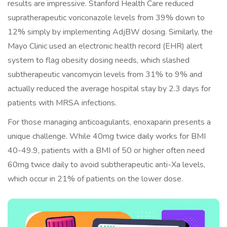
results are impressive. Stanford Health Care reduced
supratherapeutic voriconazole levels from 39% down to
12% simply by implementing AdjBW dosing. Similarly, the
Mayo Clinic used an electronic health record (EHR) alert
system to flag obesity dosing needs, which slashed
subtherapeutic vancomycin levels from 31% to 9% and
actually reduced the average hospital stay by 2.3 days for
patients with MRSA infections.
For those managing anticoagulants, enoxaparin presents a
unique challenge. While 40mg twice daily works for BMI
40-49.9, patients with a BMI of 50 or higher often need
60mg twice daily to avoid subtherapeutic anti-Xa levels,
which occur in 21% of patients on the lower dose.