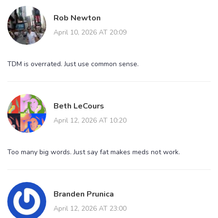
Rob Newton
April 10, 2026 AT 20:09
TDM is overrated. Just use common sense.
Beth LeCours
April 12, 2026 AT 10:20
Too many big words. Just say fat makes meds not work.
Branden Prunica
April 12, 2026 AT 23:00