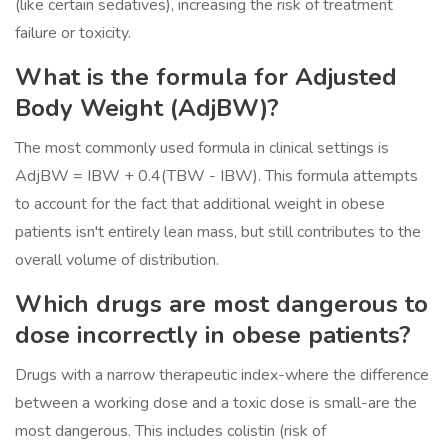
(like certain sedatives), increasing the risk of treatment
failure or toxicity.
What is the formula for Adjusted
Body Weight (AdjBW)?
The most commonly used formula in clinical settings is
AdjBW = IBW + 0.4(TBW - IBW). This formula attempts
to account for the fact that additional weight in obese
patients isn't entirely lean mass, but still contributes to the
overall volume of distribution.
Which drugs are most dangerous to
dose incorrectly in obese patients?
Drugs with a narrow therapeutic index-where the difference
between a working dose and a toxic dose is small-are the
most dangerous. This includes colistin (risk of