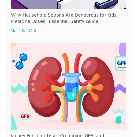
Why Household Spoons Are Dangerous for Kids'
Medicine Doses | Essential Safety Guide
Mar 26, 2026
Kidney Function Tests: Creatinine, GFR, and