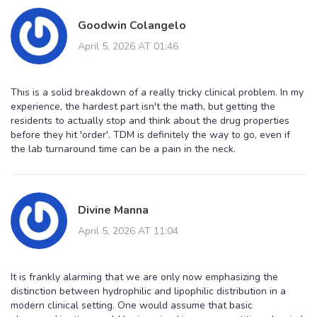
Goodwin Colangelo
April 5, 2026 AT 01:46
This is a solid breakdown of a really tricky clinical problem. In my
experience, the hardest part isn't the math, but getting the
residents to actually stop and think about the drug properties
before they hit 'order'. TDM is definitely the way to go, even if
the lab turnaround time can be a pain in the neck.
Divine Manna
April 5, 2026 AT 11:04
It is frankly alarming that we are only now emphasizing the
distinction between hydrophilic and lipophilic distribution in a
modern clinical setting. One would assume that basic