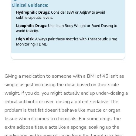
Clinical Guidance:
Hydrophilic Drugs:
Consider IBW or AdjBW to avoid
subtherapeutic levels.
Lipophilic Drugs:
Use Lean Body Weight or Fixed Dosing to
avoid toxicity.
High Risk:
Always pair these metrics with Therapeutic Drug
Monitoring (TDM).
Giving a medication to someone with a BMI of 45 isn't as
simple as just increasing the dose based on their scale
weight. If you do, you might actually end up under-dosing a
critical antibiotic or over-dosing a potent sedative. The
problem is that fat doesn't behave like muscle or organ
tissue when it comes to chemicals. For some drugs, the
extra adipose tissue acts like a sponge, soaking up the
medication and keeping it away from the target site. For