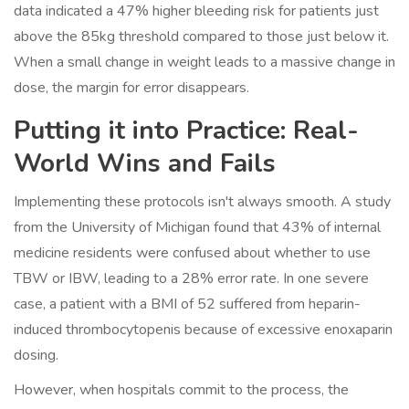
data indicated a 47% higher bleeding risk for patients just
above the 85kg threshold compared to those just below it.
When a small change in weight leads to a massive change in
dose, the margin for error disappears.
Putting it into Practice: Real-
World Wins and Fails
Implementing these protocols isn't always smooth. A study
from the University of Michigan found that 43% of internal
medicine residents were confused about whether to use
TBW or IBW, leading to a 28% error rate. In one severe
case, a patient with a BMI of 52 suffered from heparin-
induced thrombocytopenis because of excessive enoxaparin
dosing.
However, when hospitals commit to the process, the