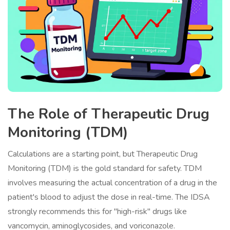
The Role of Therapeutic Drug
Monitoring (TDM)
Calculations are a starting point, but
Therapeutic Drug
Monitoring
(TDM)
is the gold standard for safety. TDM
involves measuring the actual concentration of a drug in the
patient's blood to adjust the dose in real-time. The IDSA
strongly recommends this for "high-risk" drugs like
vancomycin, aminoglycosides, and voriconazole.