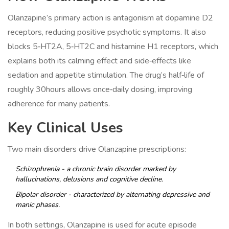
Olanzapine’s primary action is antagonism at dopamine D2
receptors, reducing positive psychotic symptoms. It also
blocks 5‑HT2A, 5‑HT2C and histamine H1 receptors, which
explains both its calming effect and side‑effects like
sedation and appetite stimulation. The drug’s half‑life of
roughly 30hours allows once‑daily dosing, improving
adherence for many patients.
Key Clinical Uses
Two main disorders drive Olanzapine prescriptions:
Schizophrenia
- a chronic brain disorder marked by
hallucinations, delusions and cognitive decline.
Bipolar disorder
- characterized by alternating depressive and
manic phases.
In both settings, Olanzapine is used for acute episode