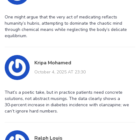
One might argue that the very act of medicating reflects
humanity’s hubris, attempting to dominate the chaotic mind
through chemical means while neglecting the body’s delicate
equilibrium.
Kripa Mohamed
October 4, 2025 AT 23:30
That’s a poetic take, but in practice patients need concrete
solutions, not abstract musings. The data clearly shows a
30‑percent increase in diabetes incidence with olanzapine; we
can’t ignore hard numbers.
Ralph Louis