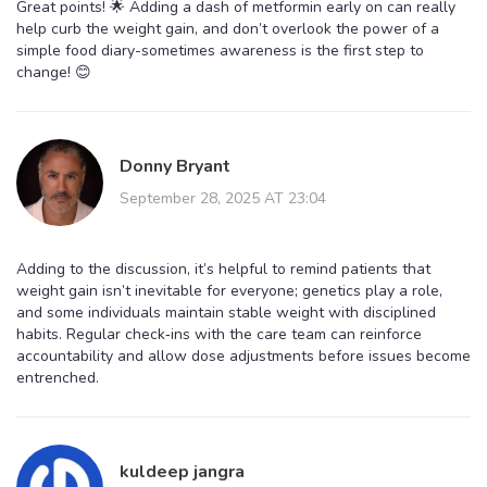
Great points! 🌟 Adding a dash of metformin early on can really
help curb the weight gain, and don’t overlook the power of a
simple food diary-sometimes awareness is the first step to
change! 😊
Donny Bryant
September 28, 2025 AT 23:04
Adding to the discussion, it’s helpful to remind patients that
weight gain isn’t inevitable for everyone; genetics play a role,
and some individuals maintain stable weight with disciplined
habits. Regular check‑ins with the care team can reinforce
accountability and allow dose adjustments before issues become
entrenched.
kuldeep jangra