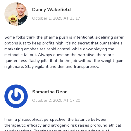
Danny Wakefield
October 1, 2025 AT 23:17
Some folks think the pharma push is intentional, sidelining safer
options just to keep profits high. It’s no secret that olanzapine’s
marketing emphasizes rapid control while downplaying the
metabolic fallout. Always question the narrative; there are
quieter, less flashy pills that do the job without the weight‑gain
nightmare. Stay vigilant and demand transparency.
Samantha Dean
October 2, 2025 AT 17:20
From a philosophical perspective, the balance between
therapeutic efficacy and iatrogenic risk raises profound ethical