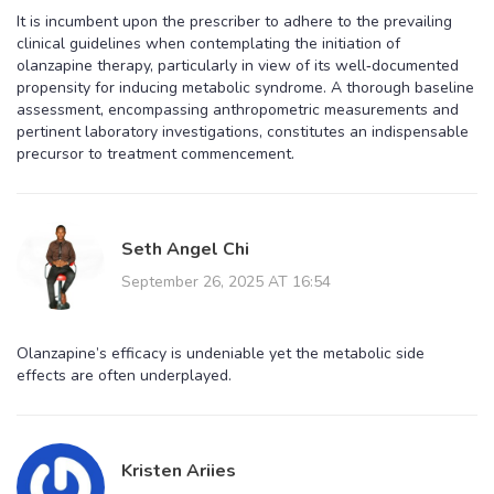
It is incumbent upon the prescriber to adhere to the prevailing
clinical guidelines when contemplating the initiation of
olanzapine therapy, particularly in view of its well‑documented
propensity for inducing metabolic syndrome. A thorough baseline
assessment, encompassing anthropometric measurements and
pertinent laboratory investigations, constitutes an indispensable
precursor to treatment commencement.
Seth Angel Chi
September 26, 2025 AT 16:54
Olanzapine’s efficacy is undeniable yet the metabolic side
effects are often underplayed.
Kristen Ariies