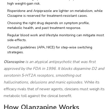
high weight‑gain risk.
Risperidone and Aripiprazole are lighter on metabolism, while
Clozapine is reserved for treatment‑resistant cases.
Choosing the right drug depends on symptom profile,
metabolic health, and past treatment response.
Regular blood work and lifestyle monitoring can mitigate most
side‑effects.
Consult guidelines (APA, NICE) for step‑wise switching
strategies.
Olanzapine
is an
atypical antipsychotic
that was first
approved by the FDA in 1996. It blocks dopamine D2 and
serotonin 5‑HT2A receptors, smoothing out
hallucinations, delusions and manic episodes.
While its
efficacy rivals that of newer agents, clinicians must weigh its
metabolic toll against the clinical benefit.
How Olanzapine Works