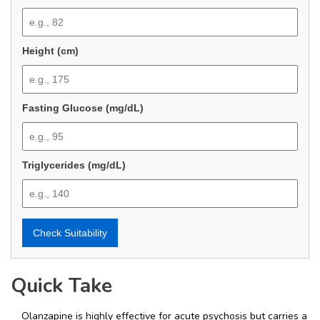
Height (cm)
Fasting Glucose (mg/dL)
Triglycerides (mg/dL)
Check Suitability
Quick Take
Olanzapine is highly effective for acute psychosis but carries a