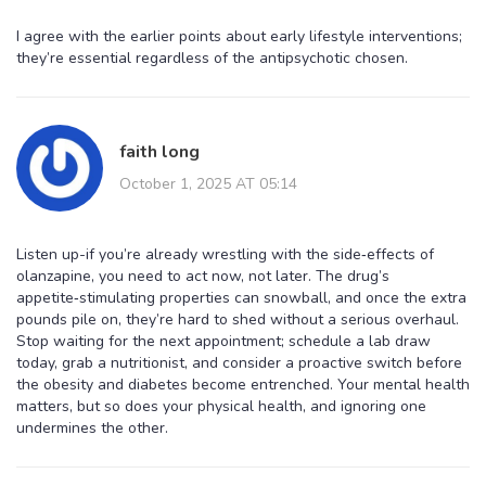
I agree with the earlier points about early lifestyle interventions;
they’re essential regardless of the antipsychotic chosen.
faith long
October 1, 2025 AT 05:14
Listen up-if you’re already wrestling with the side‑effects of
olanzapine, you need to act now, not later. The drug’s
appetite‑stimulating properties can snowball, and once the extra
pounds pile on, they’re hard to shed without a serious overhaul.
Stop waiting for the next appointment; schedule a lab draw
today, grab a nutritionist, and consider a proactive switch before
the obesity and diabetes become entrenched. Your mental health
matters, but so does your physical health, and ignoring one
undermines the other.