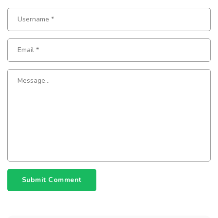
Submit Comment