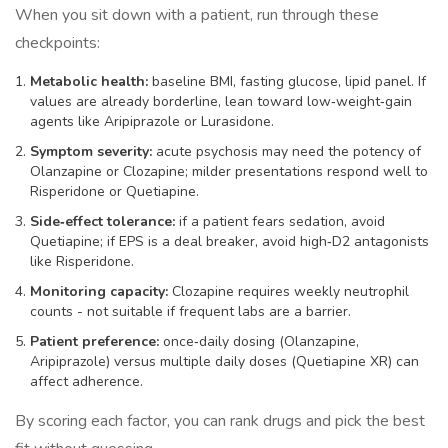
When you sit down with a patient, run through these
checkpoints:
Metabolic health:
baseline BMI, fasting glucose, lipid panel. If
values are already borderline, lean toward low‑weight‑gain
agents like Aripiprazole or Lurasidone.
Symptom severity:
acute psychosis may need the potency of
Olanzapine or Clozapine; milder presentations respond well to
Risperidone or Quetiapine.
Side‑effect tolerance:
if a patient fears sedation, avoid
Quetiapine; if EPS is a deal breaker, avoid high‑D2 antagonists
like Risperidone.
Monitoring capacity:
Clozapine requires weekly neutrophil
counts - not suitable if frequent labs are a barrier.
Patient preference:
once‑daily dosing (Olanzapine,
Aripiprazole) versus multiple daily doses (Quetiapine XR) can
affect adherence.
By scoring each factor, you can rank drugs and pick the best