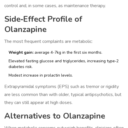
control and, in some cases, as maintenance therapy.
Side‑Effect Profile of
Olanzapine
The most frequent complaints are metabolic:
Weight gain:
average 4-7kg in the first six months.
Elevated fasting glucose and triglycerides, increasing type‑2
diabetes risk.
Modest increase in prolactin levels.
Extrapyramidal symptoms (EPS) such as tremor or rigidity
are less common than with older, typical antipsychotics, but
they can still appear at high doses.
Alternatives to Olanzapine