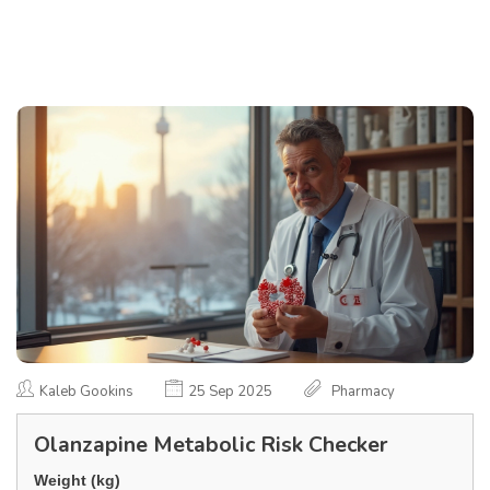
Kaleb Gookins
25 Sep 2025
Pharmacy
Olanzapine Metabolic Risk Checker
Weight (kg)