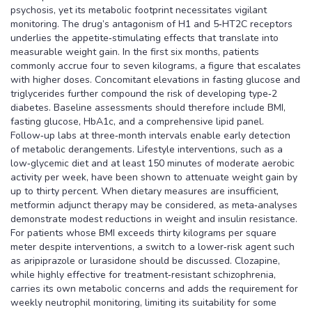
psychosis, yet its metabolic footprint necessitates vigilant
monitoring. The drug’s antagonism of H1 and 5‑HT2C receptors
underlies the appetite‑stimulating effects that translate into
measurable weight gain. In the first six months, patients
commonly accrue four to seven kilograms, a figure that escalates
with higher doses. Concomitant elevations in fasting glucose and
triglycerides further compound the risk of developing type‑2
diabetes. Baseline assessments should therefore include BMI,
fasting glucose, HbA1c, and a comprehensive lipid panel.
Follow‑up labs at three‑month intervals enable early detection
of metabolic derangements. Lifestyle interventions, such as a
low‑glycemic diet and at least 150 minutes of moderate aerobic
activity per week, have been shown to attenuate weight gain by
up to thirty percent. When dietary measures are insufficient,
metformin adjunct therapy may be considered, as meta‑analyses
demonstrate modest reductions in weight and insulin resistance.
For patients whose BMI exceeds thirty kilograms per square
meter despite interventions, a switch to a lower‑risk agent such
as aripiprazole or lurasidone should be discussed. Clozapine,
while highly effective for treatment‑resistant schizophrenia,
carries its own metabolic concerns and adds the requirement for
weekly neutrophil monitoring, limiting its suitability for some