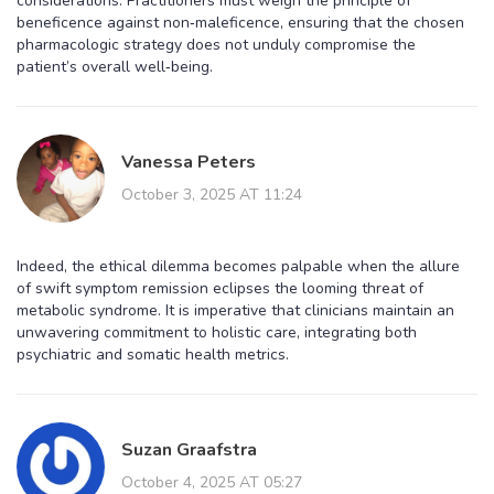
considerations. Practitioners must weigh the principle of
beneficence against non‑maleficence, ensuring that the chosen
pharmacologic strategy does not unduly compromise the
patient’s overall well‑being.
Vanessa Peters
October 3, 2025 AT 11:24
Indeed, the ethical dilemma becomes palpable when the allure
of swift symptom remission eclipses the looming threat of
metabolic syndrome. It is imperative that clinicians maintain an
unwavering commitment to holistic care, integrating both
psychiatric and somatic health metrics.
Suzan Graafstra
October 4, 2025 AT 05:27