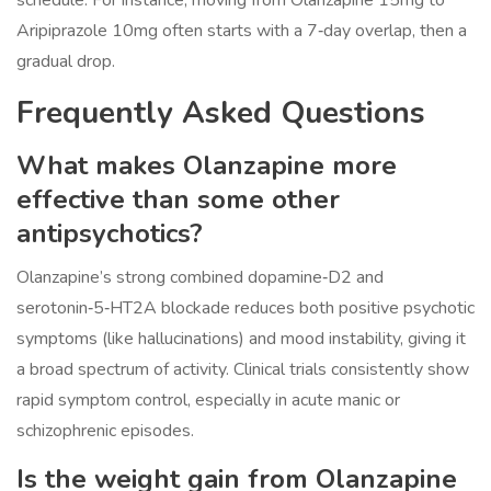
schedule. For instance, moving from Olanzapine 15mg to
Aripiprazole 10mg often starts with a 7‑day overlap, then a
gradual drop.
Frequently Asked Questions
What makes Olanzapine more
effective than some other
antipsychotics?
Olanzapine’s strong combined dopamine‑D2 and
serotonin‑5‑HT2A blockade reduces both positive psychotic
symptoms (like hallucinations) and mood instability, giving it
a broad spectrum of activity. Clinical trials consistently show
rapid symptom control, especially in acute manic or
schizophrenic episodes.
Is the weight gain from Olanzapine