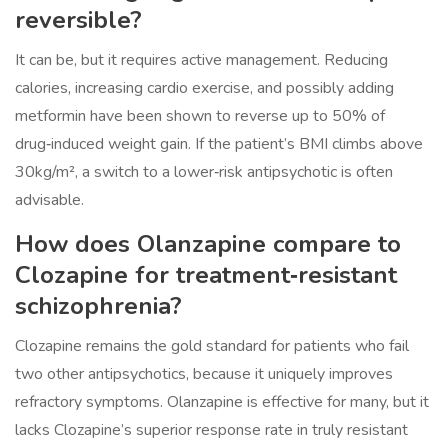
reversible?
It can be, but it requires active management. Reducing
calories, increasing cardio exercise, and possibly adding
metformin have been shown to reverse up to 50% of
drug‑induced weight gain. If the patient’s BMI climbs above
30kg/m², a switch to a lower‑risk antipsychotic is often
advisable.
How does Olanzapine compare to
Clozapine for treatment‑resistant
schizophrenia?
Clozapine remains the gold standard for patients who fail
two other antipsychotics, because it uniquely improves
refractory symptoms. Olanzapine is effective for many, but it
lacks Clozapine’s superior response rate in truly resistant