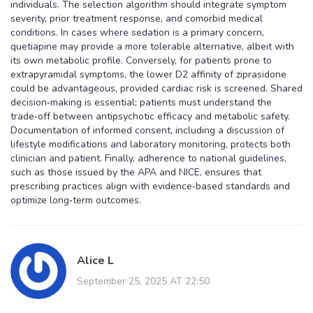
individuals. The selection algorithm should integrate symptom
severity, prior treatment response, and comorbid medical
conditions. In cases where sedation is a primary concern,
quetiapine may provide a more tolerable alternative, albeit with
its own metabolic profile. Conversely, for patients prone to
extrapyramidal symptoms, the lower D2 affinity of ziprasidone
could be advantageous, provided cardiac risk is screened. Shared
decision‑making is essential; patients must understand the
trade‑off between antipsychotic efficacy and metabolic safety.
Documentation of informed consent, including a discussion of
lifestyle modifications and laboratory monitoring, protects both
clinician and patient. Finally, adherence to national guidelines,
such as those issued by the APA and NICE, ensures that
prescribing practices align with evidence‑based standards and
optimize long‑term outcomes.
Alice L
September 25, 2025 AT 22:50