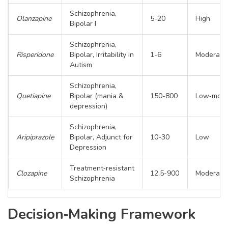
Schizophrenia,
Olanzapine
5-20
High
Bipolar I
Schizophrenia,
Risperidone
Bipolar, Irritability in
1-6
Moderate
Autism
Schizophrenia,
Quetiapine
Bipolar (mania &
150-800
Low‑mode
depression)
Schizophrenia,
Aripiprazole
Bipolar, Adjunct for
10-30
Low
Depression
Treatment‑resistant
Clozapine
12.5-900
Moderate
Schizophrenia
Decision‑Making Framework