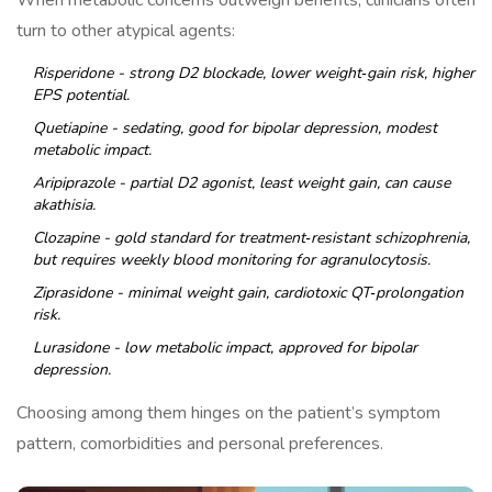
When metabolic concerns outweigh benefits, clinicians often
turn to other atypical agents:
Risperidone
- strong D2 blockade, lower weight‑gain risk, higher
EPS potential.
Quetiapine
- sedating, good for bipolar depression, modest
metabolic impact.
Aripiprazole
- partial D2 agonist, least weight gain, can cause
akathisia.
Clozapine
- gold standard for treatment‑resistant schizophrenia,
but requires weekly blood monitoring for agranulocytosis.
Ziprasidone
- minimal weight gain, cardiotoxic QT‑prolongation
risk.
Lurasidone
- low metabolic impact, approved for bipolar
depression.
Choosing among them hinges on the patient’s symptom
pattern, comorbidities and personal preferences.