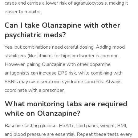
cases and carries a lower risk of agranulocytosis, making it
easier to monitor.
Can I take Olanzapine with other
psychiatric meds?
Yes, but combinations need careful dosing. Adding mood
stabilizers (like lithium) for bipolar disorder is common.
However, pairing Olanzapine with other dopamine
antagonists can increase EPS risk, while combining with
SSRIs may raise serotonin syndrome concerns. Always
coordinate with a prescriber.
What monitoring labs are required
while on Olanzapine?
Baseline fasting glucose, HbA1c, lipid panel, weight, BMI,
and blood pressure are essential. Repeat these tests every