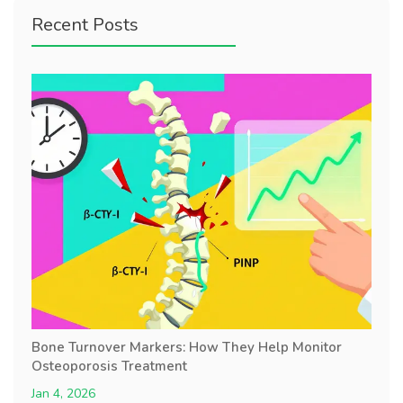
Recent Posts
Bone Turnover Markers: How They Help Monitor
Osteoporosis Treatment
Jan 4, 2026