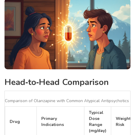
Head‑to‑Head Comparison
Comparison of Olanzapine with Common Atypical Antipsychotics
Typical
Primary
Dose
Weight‑G
Drug
Indications
Range
Risk
(mg/day)