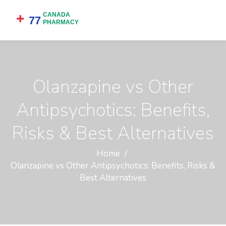
Olanzapine vs Other
Antipsychotics: Benefits,
Risks & Best Alternatives
Home
Olanzapine vs Other Antipsychotics: Benefits, Risks &
Best Alternatives