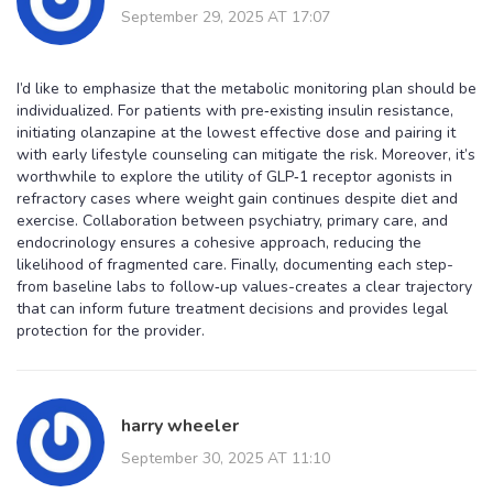
September 29, 2025 AT 17:07
I’d like to emphasize that the metabolic monitoring plan should be
individualized. For patients with pre‑existing insulin resistance,
initiating olanzapine at the lowest effective dose and pairing it
with early lifestyle counseling can mitigate the risk. Moreover, it’s
worthwhile to explore the utility of GLP‑1 receptor agonists in
refractory cases where weight gain continues despite diet and
exercise. Collaboration between psychiatry, primary care, and
endocrinology ensures a cohesive approach, reducing the
likelihood of fragmented care. Finally, documenting each step-
from baseline labs to follow‑up values-creates a clear trajectory
that can inform future treatment decisions and provides legal
protection for the provider.
harry wheeler
September 30, 2025 AT 11:10