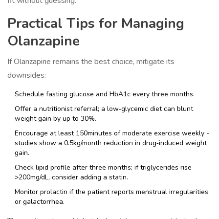
fit without guessing.
Practical Tips for Managing
Olanzapine
If Olanzapine remains the best choice, mitigate its
downsides:
Schedule fasting glucose and HbA1c every three months.
Offer a nutritionist referral; a low‑glycemic diet can blunt
weight gain by up to 30%.
Encourage at least 150minutes of moderate exercise weekly -
studies show a 0.5kg/month reduction in drug‑induced weight
gain.
Check lipid profile after three months; if triglycerides rise
>200mg/dL, consider adding a statin.
Monitor prolactin if the patient reports menstrual irregularities
or galactorrhea.