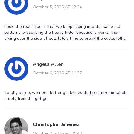
October 5, 2025 AT 17:34
Look, the real issue is that we keep sliding into the same old
patterns-prescribing the heavy‑hitter because it works, then
crying over the side‑effects later. Time to break the cycle, folks.
Angela Allen
October 6, 2025 AT 11:37
Totally agree, we need better guidelines that prioritize metabolic
safety from the get‑go.
Christopher Jimenez
October 7, 2025 AT 05:40