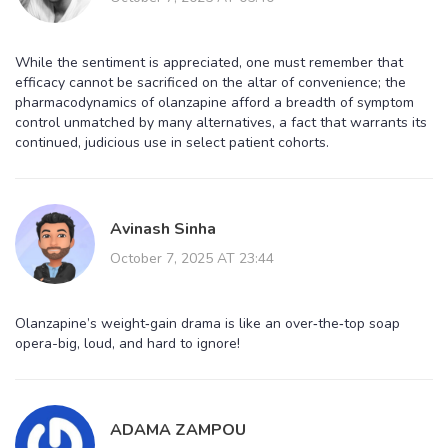
While the sentiment is appreciated, one must remember that
efficacy cannot be sacrificed on the altar of convenience; the
pharmacodynamics of olanzapine afford a breadth of symptom
control unmatched by many alternatives, a fact that warrants its
continued, judicious use in select patient cohorts.
Avinash Sinha
October 7, 2025 AT 23:44
Olanzapine’s weight‑gain drama is like an over‑the‑top soap
opera-big, loud, and hard to ignore!
ADAMA ZAMPOU