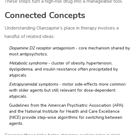
These steps turn a high‑risk drug into a manageable tool.
Connected Concepts
Understanding Olanzapine’s place in therapy involves a
handful of related ideas:
Dopamine D2 receptor antagonism
- core mechanism shared by
most antipsychotics.
Metabolic syndrome
- cluster of obesity, hypertension,
dyslipidemia, and insulin resistance often precipitated by
atypicals.
Extrapyramidal symptoms
- motor side‑effects more common
with older agents but still relevant for dose‑dependent
atypicals.
Guidelines from the American Psychiatric Association (APA)
and the National Institute for Health and Care Excellence
(NICE) provide step‑wise algorithms for switching between
agents.