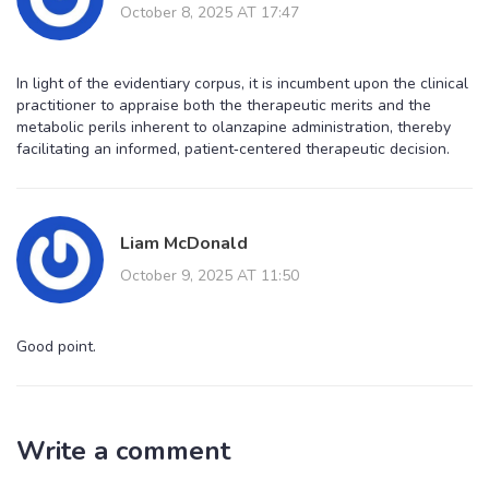
October 8, 2025 AT 17:47
In light of the evidentiary corpus, it is incumbent upon the clinical
practitioner to appraise both the therapeutic merits and the
metabolic perils inherent to olanzapine administration, thereby
facilitating an informed, patient‑centered therapeutic decision.
Liam McDonald
October 9, 2025 AT 11:50
Good point.
Write a comment