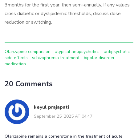
3months for the first year, then semi‑annually. If any values
cross diabetic or dyslipidemic thresholds, discuss dose
reduction or switching.
Olanzapine comparison
atypical antipsychotics
antipsychotic
side effects
schizophrenia treatment
bipolar disorder
medication
20 Comments
keyul prajapati
September 25, 2025 AT 04:47
Olanzapine remains a cornerstone in the treatment of acute