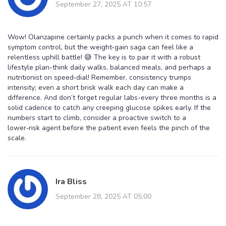
September 27, 2025 AT 10:57
Wow! Olanzapine certainly packs a punch when it comes to rapid
symptom control, but the weight‑gain saga can feel like a
relentless uphill battle! 😅 The key is to pair it with a robust
lifestyle plan-think daily walks, balanced meals, and perhaps a
nutritionist on speed‑dial! Remember, consistency trumps
intensity; even a short brisk walk each day can make a
difference. And don’t forget regular labs-every three months is a
solid cadence to catch any creeping glucose spikes early. If the
numbers start to climb, consider a proactive switch to a
lower‑risk agent before the patient even feels the pinch of the
scale.
Ira Bliss
September 28, 2025 AT 05:00