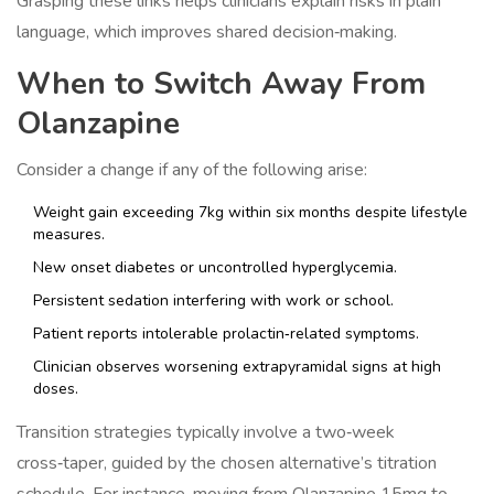
Grasping these links helps clinicians explain risks in plain
language, which improves shared decision‑making.
When to Switch Away From
Olanzapine
Consider a change if any of the following arise:
Weight gain exceeding 7kg within six months despite lifestyle
measures.
New onset diabetes or uncontrolled hyperglycemia.
Persistent sedation interfering with work or school.
Patient reports intolerable prolactin‑related symptoms.
Clinician observes worsening extrapyramidal signs at high
doses.
Transition strategies typically involve a two‑week
cross‑taper, guided by the chosen alternative’s titration