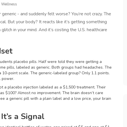
d Wellness
 generic - and suddenly felt worse? You’re not crazy. The
cal. But your body? It reacts like it’s getting something
a glitch in your mind. And it’s costing the U.S. healthcare
dset
udents placebo pills. Half were told they were getting a
ame pills, labeled as generic. Both groups had headaches. The
a 10-point scale. The generic-labeled group? Only 1.1 points.
l power.
 got a placebo injection labeled as a $1,500 treatment. Their
d as $100? Almost no improvement. The brain doesn’t care
e a generic pill with a plain label and a low price, your brain
It’s a Signal