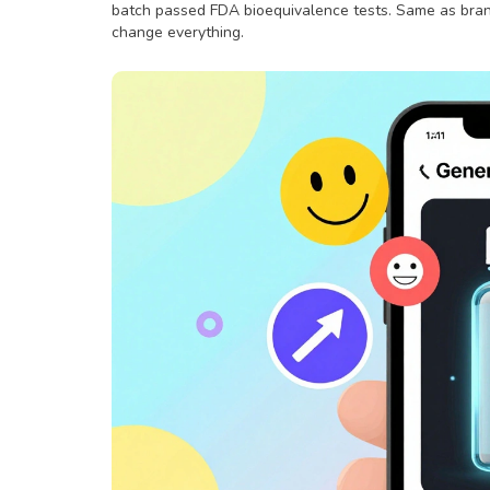
batch passed FDA bioequivalence tests. Same as brand
change everything.