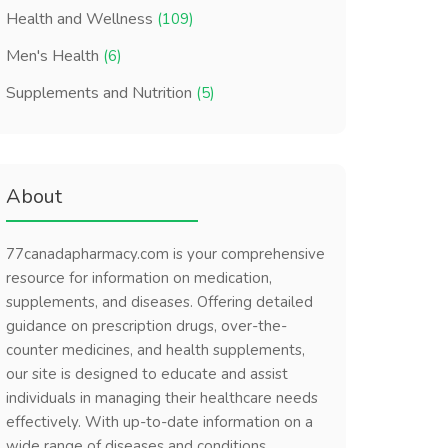
Health and Wellness
(109)
Men's Health
(6)
Supplements and Nutrition
(5)
About
77canadapharmacy.com is your comprehensive
resource for information on medication,
supplements, and diseases. Offering detailed
guidance on prescription drugs, over-the-
counter medicines, and health supplements,
our site is designed to educate and assist
individuals in managing their healthcare needs
effectively. With up-to-date information on a
wide range of diseases and conditions,