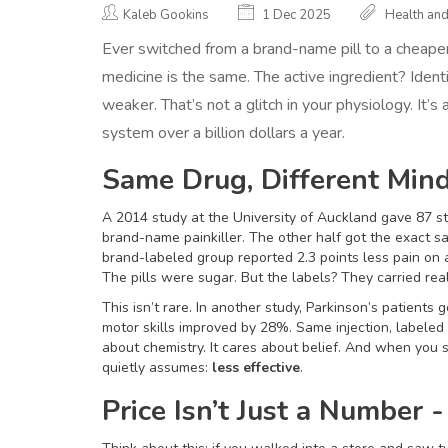
Kaleb Gookins
1 Dec 2025
Health an
Ever switched from a brand-name pill to a cheaper
medicine is the same. The active ingredient? Identi
weaker. That’s not a glitch in your physiology. It’s 
system over a billion dollars a year.
Same Drug, Different Min
A 2014 study at the University of Auckland gave 87 st
brand-name painkiller. The other half got the exact s
brand-labeled group reported 2.3 points less pain on 
The pills were sugar. But the labels? They carried rea
This isn’t rare. In another study, Parkinson’s patients
motor skills improved by 28%. Same injection, labele
about chemistry. It cares about belief. And when you se
quietly assumes:
less effective
.
Price Isn’t Just a Number - 