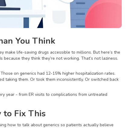
han You Think
y make life-saving drugs accessible to millions. But here’s the
s because they think they’re not working. That’s not laziness.
Those on generics had 12-15% higher hospitalization rates.
ed taking them. Or took them inconsistently. Or switched back
ery year - from ER visits to complications from untreated
to Fix This
ing how to talk about generics so patients actually believe