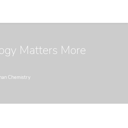
logy Matters More
Than Chemistry