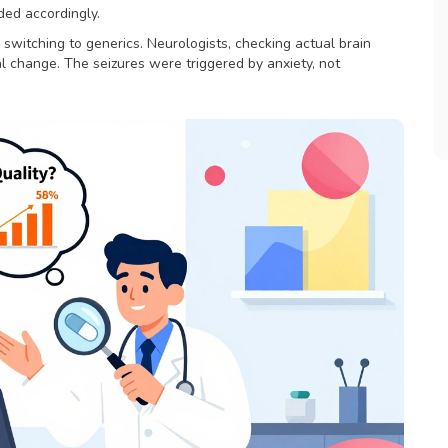
ded accordingly.
 switching to generics. Neurologists, checking actual brain
 change. The seizures were triggered by anxiety, not