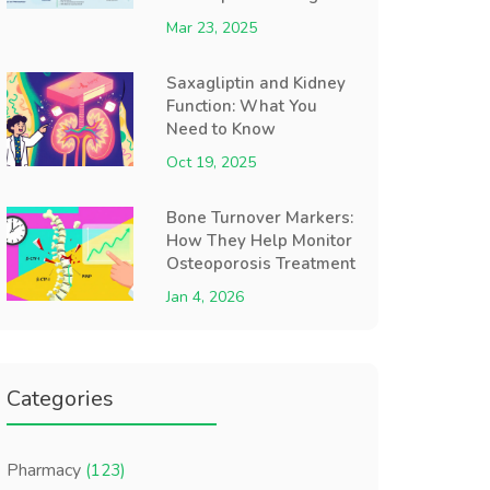
Mar 23, 2025
Saxagliptin and Kidney
Function: What You
Need to Know
Oct 19, 2025
Bone Turnover Markers:
How They Help Monitor
Osteoporosis Treatment
Jan 4, 2026
Categories
Pharmacy
(123)