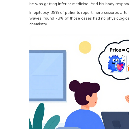
he was getting inferior medicine. And his body respon
In epilepsy, 39% of patients report more seizures after
waves, found 78% of those cases had no physiological
chemistry.