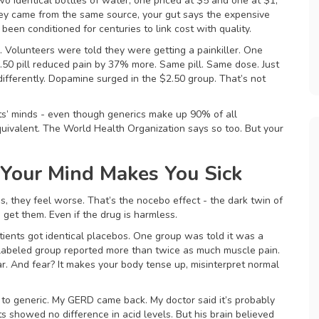
wo identical bottles of water, one priced at $5 and one at $1,
ey came from the same source, your gut says the expensive
e been conditioned for centuries to link cost with quality.
. Volunteers were told they were getting a painkiller. One
2.50 pill reduced pain by 37% more. Same pill. Same dose. Just
 differently. Dopamine surged in the $2.50 group. That’s not
nts’ minds - even though generics make up 90% of all
equivalent. The World Health Organization says so too. But your
Your Mind Makes You Sick
mes, they feel worse. That’s the nocebo effect - the dark twin of
get them. Even if the drug is harmless.
tients got identical placebos. One group was told it was a
-labeled group reported more than twice as much muscle pain.
ear. And fear? It makes your body tense up, misinterpret normal
to generic. My GERD came back. My doctor said it’s probably
s showed no difference in acid levels. But his brain believed