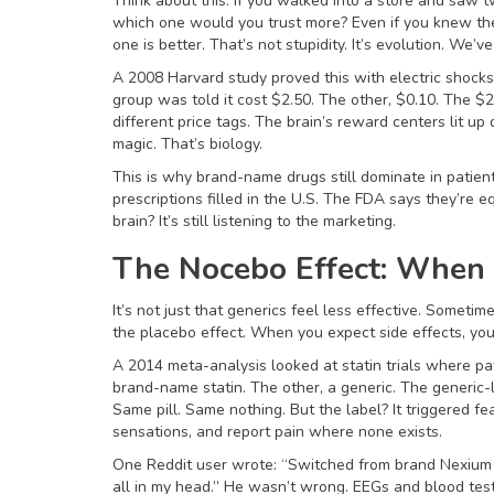
Think about this: if you walked into a store and saw t
which one would you trust more? Even if you knew th
one is better. That’s not stupidity. It’s evolution. We’v
A 2008 Harvard study proved this with electric shocks
group was told it cost $2.50. The other, $0.10. The $
different price tags. The brain’s reward centers lit up
magic. That’s biology.
This is why brand-name drugs still dominate in patie
prescriptions filled in the U.S. The FDA says they’re 
brain? It’s still listening to the marketing.
The Nocebo Effect: When 
It’s not just that generics feel less effective. Someti
the placebo effect. When you expect side effects, you 
A 2014 meta-analysis looked at statin trials where pa
brand-name statin. The other, a generic. The generic
Same pill. Same nothing. But the label? It triggered f
sensations, and report pain where none exists.
One Reddit user wrote: “Switched from brand Nexium 
all in my head.” He wasn’t wrong. EEGs and blood test