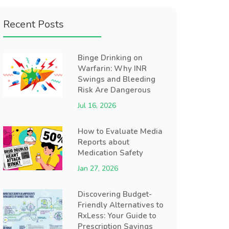
Recent Posts
Binge Drinking on
Warfarin: Why INR
Swings and Bleeding
Risk Are Dangerous
Jul 16, 2026
How to Evaluate Media
Reports about
Medication Safety
Jan 27, 2026
Discovering Budget-
Friendly Alternatives to
RxLess: Your Guide to
Prescription Savings