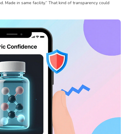
. Made in same facility.” That kind of transparency could