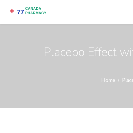
Placebo Effect w
Home
Plac