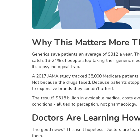
Why This Matters More T
Generics save patients an average of $312 a year. The
catch: 18-24% of people stop taking their generic med
It’s a psychological trap.
A 2017 JAMA study tracked 38,000 Medicare patients. 
Not because the drugs failed. Because patients stopp
to expensive brands they couldn’t afford.
The result? $318 billion in avoidable medical costs ev
conditions - all tied to perception, not pharmacology.
Doctors Are Learning How 
The good news? This isn’t hopeless. Doctors are learn
them.