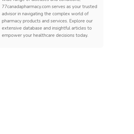
77canadapharmacy.com serves as your trusted
advisor in navigating the complex world of
pharmacy products and services. Explore our
extensive database and insightful articles to
empower your healthcare decisions today.