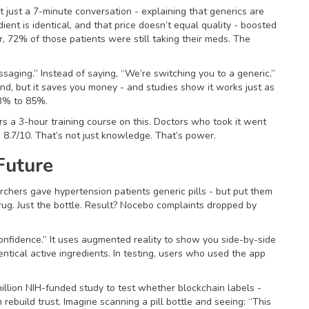
 just a 7-minute conversation - explaining that generics are
ent is identical, and that price doesn’t equal quality - boosted
 72% of those patients were still taking their meds. The
ssaging.” Instead of saying, “We’re switching you to a generic,”
and, but it saves you money - and studies show it works just as
63% to 85%.
 a 3-hour training course on this. Doctors who took it went
o 8.7/10. That’s not just knowledge. That’s power.
Future
archers gave hypertension patients generic pills - but put them
rug. Just the bottle. Result? Nocebo complaints dropped by
onfidence.” It uses augmented reality to show you side-by-side
entical active ingredients. In testing, users who used the app
illion NIH-funded study to test whether blockchain labels -
rebuild trust. Imagine scanning a pill bottle and seeing: “This