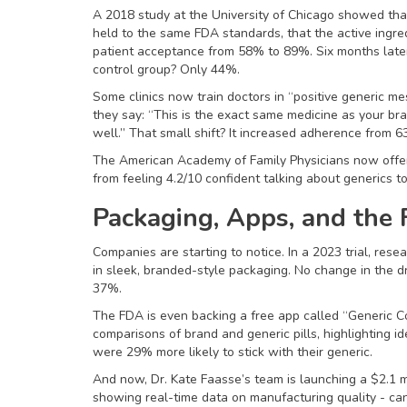
A 2018 study at the University of Chicago showed that
held to the same FDA standards, that the active ingredi
patient acceptance from 58% to 89%. Six months later,
control group? Only 44%.
Some clinics now train doctors in “positive generic me
they say: “This is the exact same medicine as your br
well.” That small shift? It increased adherence from 
The American Academy of Family Physicians now offers
from feeling 4.2/10 confident talking about generics t
Packaging, Apps, and the 
Companies are starting to notice. In a 2023 trial, rese
in sleek, branded-style packaging. No change in the d
37%.
The FDA is even backing a free app called “Generic C
comparisons of brand and generic pills, highlighting id
were 29% more likely to stick with their generic.
And now, Dr. Kate Faasse’s team is launching a $2.1 m
showing real-time data on manufacturing quality - can 