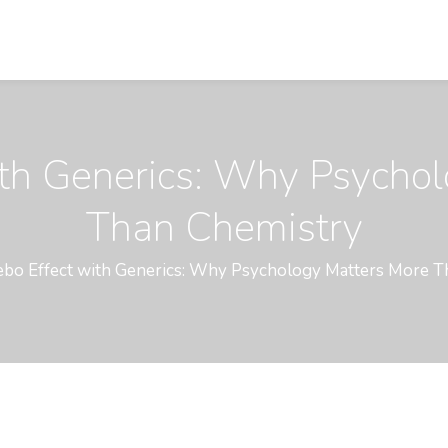
ith Generics: Why Psycho
Than Chemistry
ebo Effect with Generics: Why Psychology Matters More 