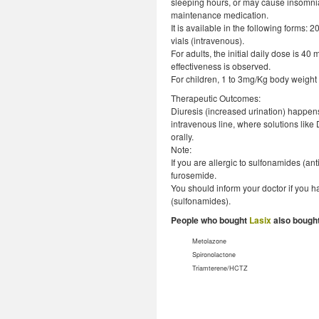
sleeping hours, or may cause insomnia)
maintenance medication.
It is available in the following forms
vials (intravenous).
For adults, the initial daily dose is 
effectiveness is observed.
For children, 1 to 3mg/Kg body weight
Therapeutic Outcomes:
Diuresis (increased urination) happens 
intravenous line, where solutions like 
orally.
Note:
If you are allergic to sulfonamides (ant
furosemide.
You should inform your doctor if you ha
(sulfonamides).
People who bought
Lasix
also bought
Metolazone
Spironolactone
Triamterene/HCTZ