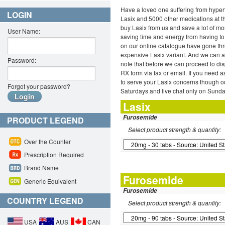
Have a loved one suffering from hypert
LOGIN
Lasix and 5000 other medications at th
buy Lasix from us and save a lot of mo
User Name:
saving time and energy from having to 
on our online catalogue have gone thro
expensive Lasix variant. And we can a
Password:
note that before we can proceed to di
RX form via fax or email. If you need as
to serve your Lasix concerns though 
Forgot your password?
Saturdays and live chat only on Sunda
Lasix
Furosemide
PRODUCT LEGEND
Select product strength & quantity:
Over the Counter
Prescription Required
Brand Name
Furosemide
Generic Equivalent
Furosemide
COUNTRY LEGEND
Select product strength & quantity:
USA
AUS
CAN