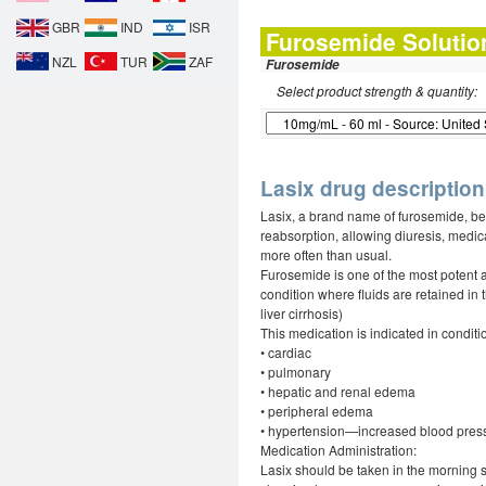
GBR
IND
ISR
Furosemide Solutio
NZL
TUR
ZAF
Furosemide
Select product strength & quantity:
Lasix drug description
Lasix, a brand name of furosemide, bel
reabsorption, allowing diuresis, medica
more often than usual.
Furosemide is one of the most potent an
condition where fluids are retained in 
liver cirrhosis)
This medication is indicated in conditi
• cardiac
• pulmonary
• hepatic and renal edema
• peripheral edema
• hypertension—increased blood pres
Medication Administration:
Lasix should be taken in the morning s