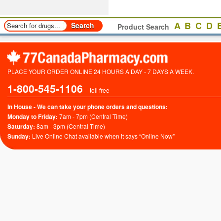
A
B
C
D
Product Search
PLACE YOUR ORDER ONLINE 24 HOURS A DAY - 7 DAYS A WEEK.
1-800-545-1106
toll free
In House - We can take your phone orders and questions:
Monday to Friday:
7am - 7pm (Central Time)
Saturday:
8am - 3pm (Central Time)
Sunday:
Live Online Chat available when it says “Online Now”