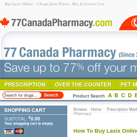
Buy Lasix Online – Cheap Lasix Prices - Buy At Lowest Cost
PRESCRIPTION
OVER THE COUNTER
PET 
A
B
C
D
Product Search
Browse:
Home
/
Prescription Med
SHOPPING CART
Pharmacy
$
0.00
SUBTOTAL:
Your shopping cart is empty.
How To Buy Lasix Onlin