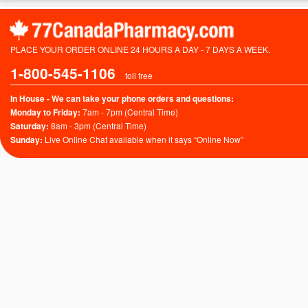
PLACE YOUR ORDER ONLINE 24 HOURS A DAY - 7 DAYS A WEEK.
1-800-545-1106
toll free
In House - We can take your phone orders and questions:
Monday to Friday:
7am - 7pm (Central Time)
Saturday:
8am - 3pm (Central Time)
Sunday:
Live Online Chat available when it says “Online Now”