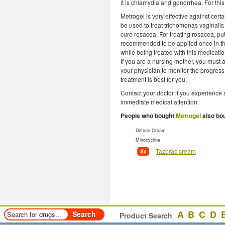
it is chlamydia and gonorrhea. For thi
Metrogel is very effective against cert
be used to treat trichomonas vaginalis 
cure rosacea. For treating rosacea, put 
recommended to be applied once in th
while being treated with this medicat
If you are a nursing mother, you must as
your physician to monitor the progress
treatment is best for you.
Contact your doctor if you experience 
immediate medical attention.
People who bought
Metrogel
also bo
Differin Cream
Minocycline
Tazorac cream
A
B
C
D
Product Search