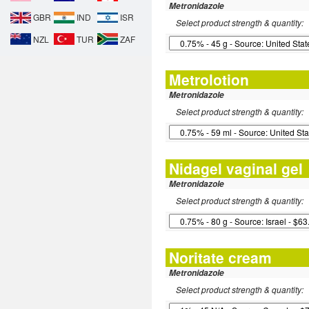
Metronidazole
GBR
IND
ISR
Select product strength & quantity:
NZL
TUR
ZAF
Metrolotion
Metronidazole
Select product strength & quantity:
Nidagel vaginal gel
Metronidazole
Select product strength & quantity:
Noritate cream
Metronidazole
Select product strength & quantity: