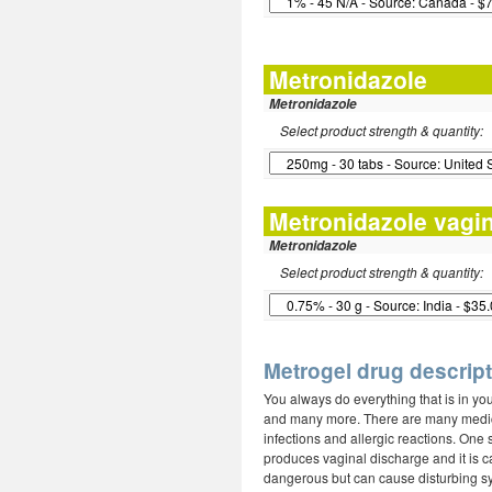
Metronidazole
Metronidazole
Select product strength & quantity:
Metronidazole vagin
Metronidazole
Select product strength & quantity:
Metrogel drug descript
You always do everything that is in yo
and many more. There are many medicat
infections and allergic reactions. One 
produces vaginal discharge and it is c
dangerous but can cause disturbing s