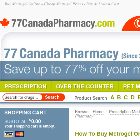
Buy Metrogel Online – Cheap Metrogel Prices - Buy At Lowest Cost
PRESCRIPTION
OVER THE COUNTER
PET 
A
B
C
D
Product Search
Browse:
Home
/
Prescription Med
SHOPPING CART
Pharmacy
$
0.00
SUBTOTAL:
Your shopping cart is empty.
How To Buy Metrogel On