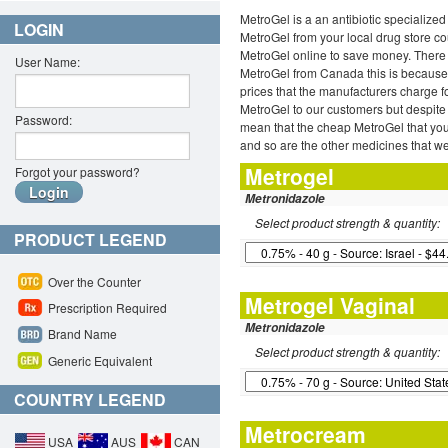
MetroGel is a an antibiotic specialized
LOGIN
MetroGel from your local drug store cou
MetroGel online to save money. There 
User Name:
MetroGel from Canada this is because 
prices that the manufacturers charge f
MetroGel to our customers but despite 
Password:
mean that the cheap MetroGel that you
and so are the other medicines that we
Metrogel
Forgot your password?
Metronidazole
Select product strength & quantity:
PRODUCT LEGEND
Over the Counter
Metrogel Vaginal
Prescription Required
Metronidazole
Brand Name
Select product strength & quantity:
Generic Equivalent
COUNTRY LEGEND
Metrocream
USA
AUS
CAN