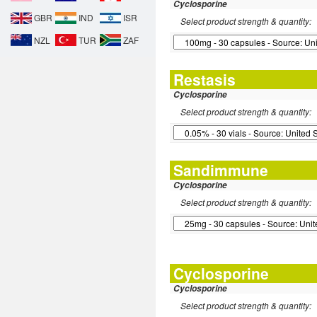
Cyclosporine
GBR
IND
ISR
Select product strength & quantity:
NZL
TUR
ZAF
Restasis
Cyclosporine
Select product strength & quantity:
Sandimmune
Cyclosporine
Select product strength & quantity:
Cyclosporine
Cyclosporine
Select product strength & quantity: