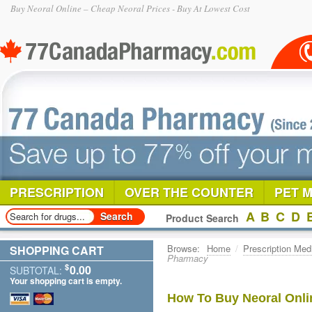
Buy Neoral Online – Cheap Neoral Prices - Buy At Lowest Cost
PRESCRIPTION
OVER THE COUNTER
PET 
A
B
C
D
Product Search
Browse:
Home
/
Prescription Med
SHOPPING CART
Pharmacy
$
0.00
SUBTOTAL:
Your shopping cart is empty.
How To Buy Neoral Onli