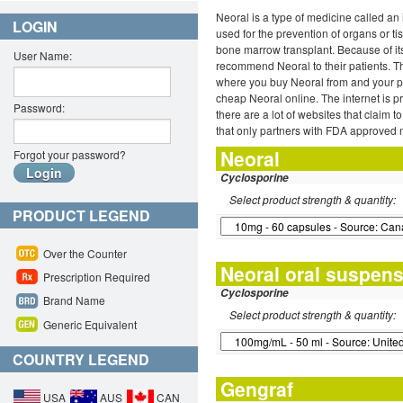
Neoral is a type of medicine called a
LOGIN
used for the prevention of organs or ti
bone marrow transplant. Because of its 
User Name:
recommend Neoral to their patients. 
where you buy Neoral from and your phy
cheap Neoral online. The internet is p
Password:
there are a lot of websites that claim
that only partners with FDA approved 
Neoral
Forgot your password?
Cyclosporine
Select product strength & quantity:
PRODUCT LEGEND
Over the Counter
Neoral oral suspen
Prescription Required
Cyclosporine
Brand Name
Select product strength & quantity:
Generic Equivalent
COUNTRY LEGEND
Gengraf
USA
AUS
CAN