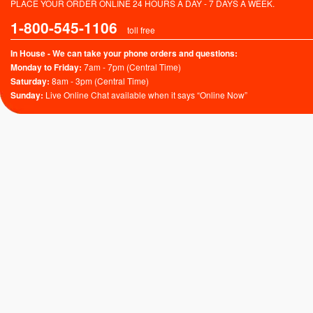
PLACE YOUR ORDER ONLINE 24 HOURS A DAY - 7 DAYS A WEEK.
1-800-545-1106
toll free
In House - We can take your phone orders and questions:
Monday to Friday:
7am - 7pm (Central Time)
Saturday:
8am - 3pm (Central Time)
Sunday:
Live Online Chat available when it says “Online Now”