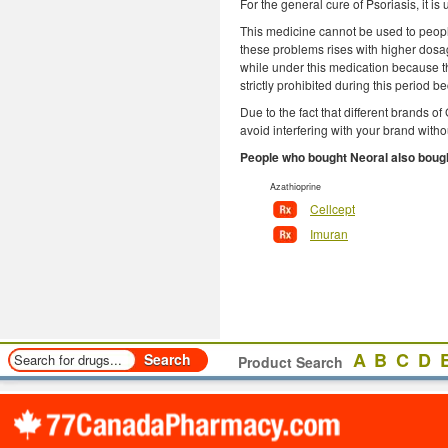
For the general cure of Psoriasis, it i
This medicine cannot be used to peopl
these problems rises with higher dosag
while under this medication because the
strictly prohibited during this period b
Due to the fact that different brands
avoid interfering with your brand witho
People who bought Neoral also boug
Azathioprine
Cellcept
Imuran
A
B
C
D
Product Search