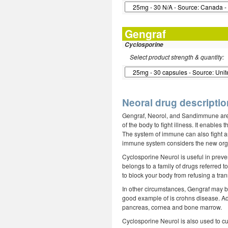
Gengraf
Cyclosporine
Select product strength & quantity:
Neoral drug descriptio
Gengraf, Neorol, and Sandimmune are 
of the body to fight illness. It enables
The system of immune can also fight an
immune system considers the new orga
Cyclosporine Neurol is useful in preven
belongs to a family of drugs referred
to block your body from refusing a tran
In other circumstances, Gengraf may b
good example of is crohns disease. Addi
pancreas, cornea and bone marrow.
Cyclosporine Neurol is also used to cu