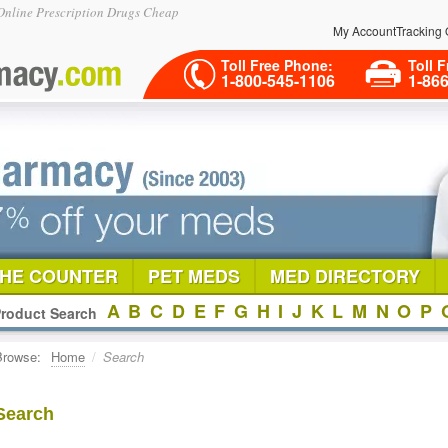
nline Prescription Drugs Cheap
My Account
Tracking 
Toll Free Phone:
Toll F
1-800-545-1106
1-86
THE COUNTER
PET MEDS
MED DIRECTORY
A
B
C
D
E
F
G
H
I
J
K
L
M
N
O
P
roduct Search
Browse:
Home
/
Search
Search