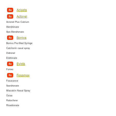
Aclasta
Actonel
Actonel Plus Calcium
Alendronate
Apo-Alendronate
Boniva
Boniva Pre-filled Syringe
Calcitonin nasal spray
Didronel
Etidronate
Evista
Forteo
Fosamax
Fosavance
Ibandronate
Miacalcin Nasal Spray
Ostac
Raloxifene
Risedronate