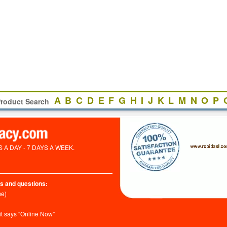
A
B
C
D
E
F
G
H
I
J
K
L
M
N
O
P
roduct Search
A DAY - 7 DAYS A WEEK.
s and questions:
me)
it says “Online Now”