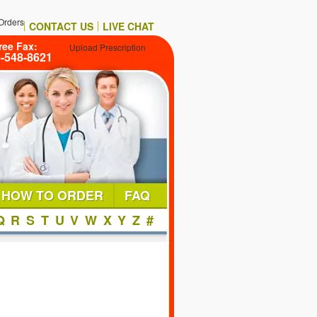
Orders
CONTACT US
LIVE CHAT
ree Fax:
Upload Prescription
6-548-8621
HOW TO ORDER
FAQ
Q
R
S
T
U
V
W
X
Y
Z
#