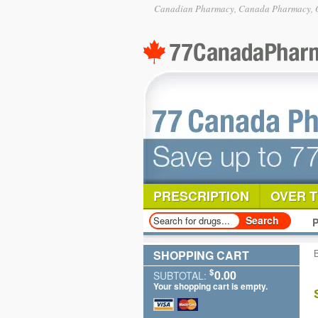
Canadian Pharmacy, Canada Pharmacy, O
PRESCRIPTION
OVER 
P
SHOPPING CART
$
0.00
SUBTOTAL:
Your shopping cart is empty.