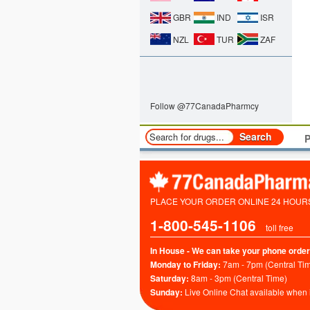
GBR
IND
ISR
NZL
TUR
ZAF
Follow @77CanadaPharmcy
P
PLACE YOUR ORDER ONLINE 24 HOURS 
1-800-545-1106
toll free
In House - We can take your phone order
Monday to Friday:
7am - 7pm (Central Ti
Saturday:
8am - 3pm (Central Time)
Sunday:
Live Online Chat available when 