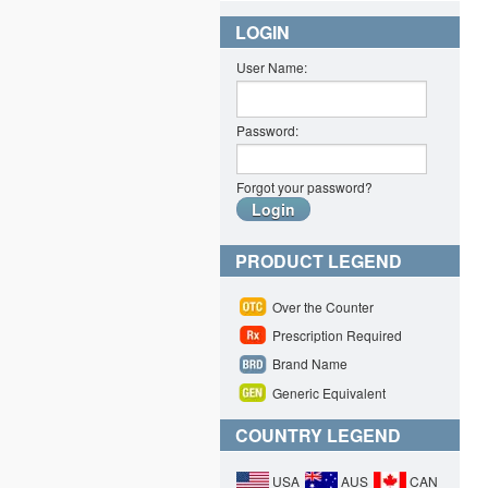
LOGIN
User Name:
Password:
Forgot your password?
PRODUCT LEGEND
Over the Counter
Prescription Required
Brand Name
Generic Equivalent
COUNTRY LEGEND
USA
AUS
CAN