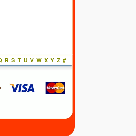
Q
R
S
T
U
V
W
X
Y
Z
#