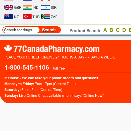
GBR
IND
ISR
NZL
TUR
ZAF
A
B
C
D
Product Search
PLACE YOUR ORDER ONLINE 24 HOURS A DAY - 7 DAYS A WEEK.
1-800-545-1106
toll free
In House - We can take your phone orders and questions:
Monday to Friday:
7am - 7pm (Central Time)
Saturday:
8am - 3pm (Central Time)
Sunday:
Live Online Chat available when it says “Online Now”