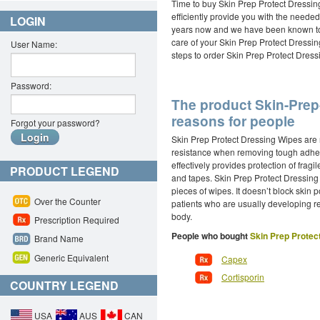
Time to buy Skin Prep Protect Dressin
efficiently provide you with the need
LOGIN
years now and we have been known to pr
care of your Skin Prep Protect Dressi
User Name:
steps to order Skin Prep Protect Dressi
Password:
The product Skin-Prep-
reasons for people
Forgot your password?
Skin Prep Protect Dressing Wipes are 
resistance when removing tough adhesi
effectively provides protection of fragi
PRODUCT LEGEND
and tapes. Skin Prep Protect Dressing 
pieces of wipes. It doesn’t block skin p
Over the Counter
patients who are usually developing re
body.
Prescription Required
People who bought
Skin Prep Protec
Brand Name
Generic Equivalent
Capex
Cortisporin
COUNTRY LEGEND
USA
AUS
CAN