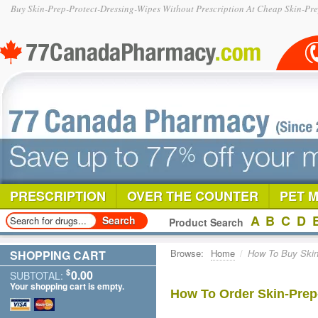
Buy Skin-Prep-Protect-Dressing-Wipes Without Prescription At Cheap Skin-Pre
PRESCRIPTION
OVER THE COUNTER
PET 
A
B
C
D
Product Search
Browse:
Home
/
How To Buy Skin 
SHOPPING CART
$
0.00
SUBTOTAL:
Your shopping cart is empty.
How To Order Skin-Prep