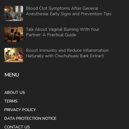
Blood Clot Symptoms After General
Anesthesia: Early Signs and Prevention Tips
Talk About Vaginal Burning With Your
Partner: A Practical Guide
Boost Immunity and Reduce Inflammation
Naturally with Chuchuhuasi Bark Extract
MENU
ABOUT US
TERMS
PRIVACY POLICY
DATA PROTECTION NOTICE
CONTACT US