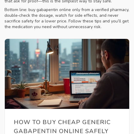
that ask for proof—this is the simplest way to stay safe.
Bottom line: buy gabapentin online only from a verified pharmacy,
double‑check the dosage, watch for side effects, and never
sacrifice safety for a lower price. Follow these tips and you’ll get
the medication you need without unnecessary risk.
HOW TO BUY CHEAP GENERIC
GABAPENTIN ONLINE SAFELY