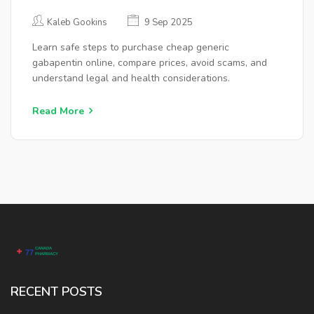
Kaleb Gookins
9 Sep 2025
Learn safe steps to purchase cheap generic
gabapentin online, compare prices, avoid scams, and
understand legal and health considerations.
Read More
RECENT POSTS