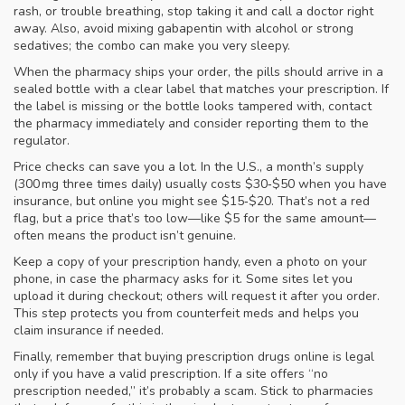
rash, or trouble breathing, stop taking it and call a doctor right
away. Also, avoid mixing gabapentin with alcohol or strong
sedatives; the combo can make you very sleepy.
When the pharmacy ships your order, the pills should arrive in a
sealed bottle with a clear label that matches your prescription. If
the label is missing or the bottle looks tampered with, contact
the pharmacy immediately and consider reporting them to the
regulator.
Price checks can save you a lot. In the U.S., a month’s supply
(300 mg three times daily) usually costs $30‑$50 when you have
insurance, but online you might see $15‑$20. That’s not a red
flag, but a price that’s too low—like $5 for the same amount—
often means the product isn’t genuine.
Keep a copy of your prescription handy, even a photo on your
phone, in case the pharmacy asks for it. Some sites let you
upload it during checkout; others will request it after you order.
This step protects you from counterfeit meds and helps you
claim insurance if needed.
Finally, remember that buying prescription drugs online is legal
only if you have a valid prescription. If a site offers “no
prescription needed,” it’s probably a scam. Stick to pharmacies