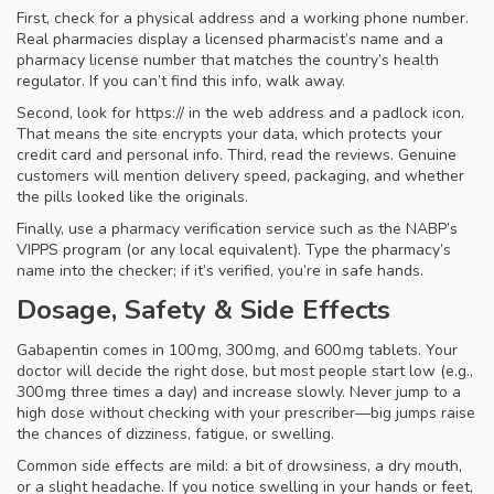
First, check for a physical address and a working phone number.
Real pharmacies display a licensed pharmacist’s name and a
pharmacy license number that matches the country’s health
regulator. If you can’t find this info, walk away.
Second, look for https:// in the web address and a padlock icon.
That means the site encrypts your data, which protects your
credit card and personal info. Third, read the reviews. Genuine
customers will mention delivery speed, packaging, and whether
the pills looked like the originals.
Finally, use a pharmacy verification service such as the NABP’s
VIPPS program (or any local equivalent). Type the pharmacy’s
name into the checker; if it’s verified, you’re in safe hands.
Dosage, Safety & Side Effects
Gabapentin comes in 100 mg, 300 mg, and 600 mg tablets. Your
doctor will decide the right dose, but most people start low (e.g.,
300 mg three times a day) and increase slowly. Never jump to a
high dose without checking with your prescriber—big jumps raise
the chances of dizziness, fatigue, or swelling.
Common side effects are mild: a bit of drowsiness, a dry mouth,
or a slight headache. If you notice swelling in your hands or feet,