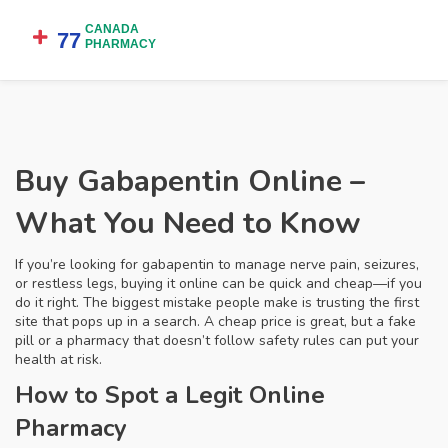
Buy Gabapentin Online –
What You Need to Know
If you’re looking for gabapentin to manage nerve pain, seizures,
or restless legs, buying it online can be quick and cheap—if you
do it right. The biggest mistake people make is trusting the first
site that pops up in a search. A cheap price is great, but a fake
pill or a pharmacy that doesn’t follow safety rules can put your
health at risk.
How to Spot a Legit Online
Pharmacy