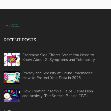
RECENT POSTS
Ezetimibe Side Effects: What You Need to
Know About GI Symptoms and Tolerability
Privacy and Security at Online Pharmacies:
How to Protect Your Data in 2026
How Treating Insomnia Helps Depression
and Anxiety: The Science Behind CBT-I