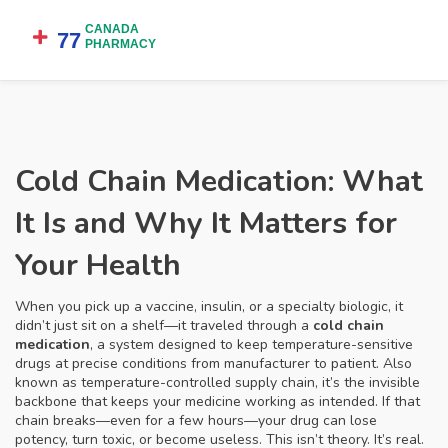
Cold Chain Medication: What
It Is and Why It Matters for
Your Health
When you pick up a vaccine, insulin, or a specialty biologic, it
didn’t just sit on a shelf—it traveled through a
cold chain
medication
,
a system designed to keep temperature-sensitive
drugs at precise conditions from manufacturer to patient
. Also
known as
temperature-controlled supply chain
, it’s the invisible
backbone that keeps your medicine working as intended.
If that
chain breaks—even for a few hours—your drug can lose
potency, turn toxic, or become useless. This isn’t theory. It’s real.