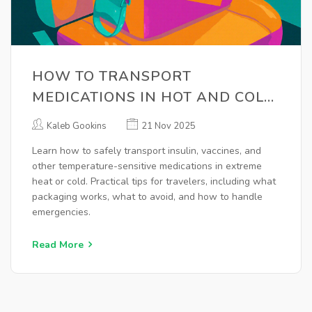
HOW TO TRANSPORT
MEDICATIONS IN HOT AND COLD
WEATHER: ESSENTIAL TIPS FOR
Kaleb Gookins
21 Nov 2025
SAFE TRAVEL
Learn how to safely transport insulin, vaccines, and
other temperature-sensitive medications in extreme
heat or cold. Practical tips for travelers, including what
packaging works, what to avoid, and how to handle
emergencies.
Read More