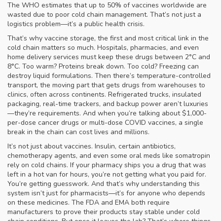
The WHO estimates that up to 50% of vaccines worldwide are
wasted due to poor cold chain management. That’s not just a
logistics problem—it’s a public health crisis.
That’s why
vaccine storage
,
the first and most critical link in the
cold chain
matters so much. Hospitals, pharmacies, and even
home delivery services must keep these drugs between 2°C and
8°C. Too warm? Proteins break down. Too cold? Freezing can
destroy liquid formulations. Then there’s
temperature-controlled
transport
,
the moving part that gets drugs from warehouses to
clinics, often across continents
. Refrigerated trucks, insulated
packaging, real-time trackers, and backup power aren’t luxuries
—they’re requirements. And when you’re talking about $1,000-
per-dose cancer drugs or multi-dose COVID vaccines, a single
break in the chain can cost lives and millions.
It’s not just about vaccines. Insulin, certain antibiotics,
chemotherapy agents, and even some oral meds like somatropin
rely on cold chains. If your pharmacy ships you a drug that was
left in a hot van for hours, you’re not getting what you paid for.
You’re getting guesswork. And that’s why understanding this
system isn’t just for pharmacists—it’s for anyone who depends
on these medicines. The FDA and EMA both require
manufacturers to prove their products stay stable under cold