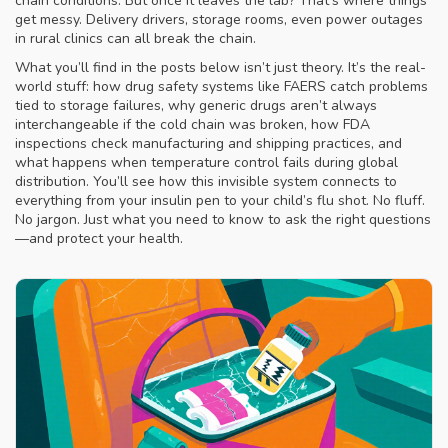
chain conditions. But once it leaves the lab? That’s where things
get messy. Delivery drivers, storage rooms, even power outages
in rural clinics can all break the chain.
What you’ll find in the posts below isn’t just theory. It’s the real-
world stuff: how drug safety systems like FAERS catch problems
tied to storage failures, why generic drugs aren’t always
interchangeable if the cold chain was broken, how FDA
inspections check manufacturing and shipping practices, and
what happens when temperature control fails during global
distribution. You’ll see how this invisible system connects to
everything from your insulin pen to your child’s flu shot. No fluff.
No jargon. Just what you need to know to ask the right questions
—and protect your health.