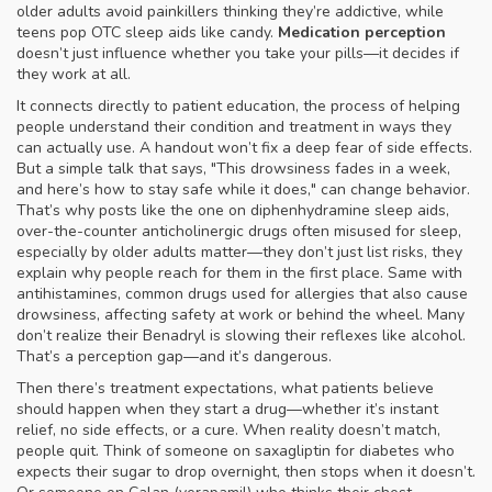
older adults avoid painkillers thinking they’re addictive, while
teens pop OTC sleep aids like candy.
Medication perception
doesn’t just influence whether you take your pills—it decides if
they work at all.
It connects directly to
patient education
,
the process of helping
people understand their condition and treatment in ways they
can actually use
. A handout won’t fix a deep fear of side effects.
But a simple talk that says, "This drowsiness fades in a week,
and here’s how to stay safe while it does," can change behavior.
That’s why posts like the one on
diphenhydramine sleep aids
,
over-the-counter anticholinergic drugs often misused for sleep,
especially by older adults
matter—they don’t just list risks, they
explain why people reach for them in the first place. Same with
antihistamines
,
common drugs used for allergies that also cause
drowsiness, affecting safety at work or behind the wheel
. Many
don’t realize their Benadryl is slowing their reflexes like alcohol.
That’s a perception gap—and it’s dangerous.
Then there’s
treatment expectations
,
what patients believe
should happen when they start a drug—whether it’s instant
relief, no side effects, or a cure
. When reality doesn’t match,
people quit. Think of someone on saxagliptin for diabetes who
expects their sugar to drop overnight, then stops when it doesn’t.