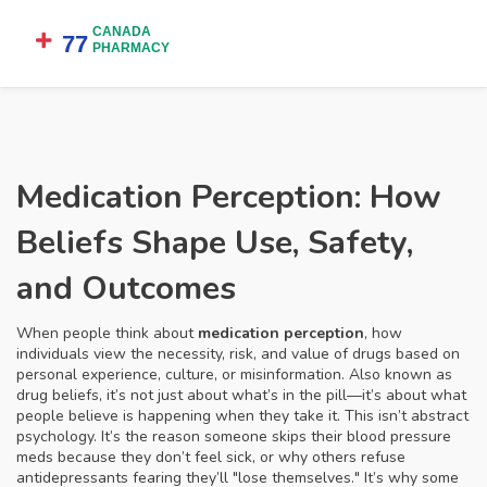
Medication Perception: How
Beliefs Shape Use, Safety,
and Outcomes
When people think about
medication perception
,
how
individuals view the necessity, risk, and value of drugs based on
personal experience, culture, or misinformation
. Also known as
drug beliefs
, it’s not just about what’s in the pill—it’s about what
people believe is happening when they take it.
This isn’t abstract
psychology. It’s the reason someone skips their blood pressure
meds because they don’t feel sick, or why others refuse
antidepressants fearing they’ll "lose themselves." It’s why some