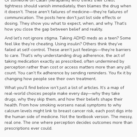
Or someone on Calan (verapamil) who thinks their chest
tightness should vanish immediately, then blames the drug when
it doesn’t. These aren’t failures of medicine—they’re failures of
communication. The posts here don’t just list side effects or
dosing. They show you what to expect, when, and why. That’s
how you close the gap between belief and reality.
And let’s not ignore stigma. Taking ADHD meds as a teen? Some
feel like they’re cheating. Using insulin? Others think they’ve
failed at self-control. These aren’t just feelings—they’re barriers
to care. That’s why understanding
drug adherence
,
the act of
taking medication exactly as prescribed, often undermined by
perception rather than cost or access
matters more than any pill
count. You can’t fix adherence by sending reminders. You fix it by
changing how people see their own treatment.
What you’ll find below isn’t just a list of articles. It’s a map of
real-world choices people make every day—why they take
drugs, why they skip them, and how their beliefs shape their
health. From how smoking worsens nasal symptoms to why
calcium levels might link to breast cancer risk, each post digs into
the human side of medicine. Not the textbook version. The messy,
real one. The one where perception decides outcomes more than
prescriptions ever could.