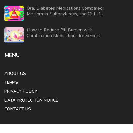
Oral Diabetes Medications Compared:
Metformin, Sulfonylureas, and GLP-1
Agonists
How to Reduce Pill Burden with
Combination Medications for Seniors
MENU
ABOUT US
TERMS
PRIVACY POLICY
DATA PROTECTION NOTICE
CONTACT US