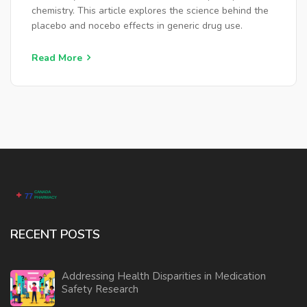
chemistry. This article explores the science behind the
placebo and nocebo effects in generic drug use.
Read More
RECENT POSTS
Addressing Health Disparities in Medication
Safety Research