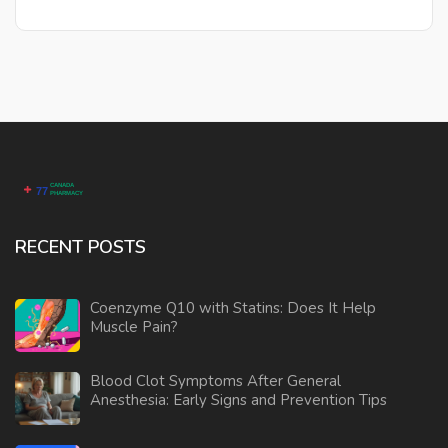
these options provide diverse pathways for managing
inflammatory conditions.
RECENT POSTS
Coenzyme Q10 with Statins: Does It Help
Muscle Pain?
Blood Clot Symptoms After General
Anesthesia: Early Signs and Prevention Tips