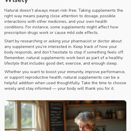
Natural doesn’t always mean risk-free. Taking supplements the
right way means paying close attention to dosage, possible
interactions with other medicines, and your own health
conditions. For instance, some supplements might affect how
prescription drugs work or cause mild side effects.
Start by researching or asking your pharmacist or doctor about
any supplement you’re interested in. Keep track of how your
body responds, and don’t hesitate to stop if something feels off.
Remember, natural supplements work best as part of a healthy
lifestyle that includes good diet, exercise, and enough sleep.
Whether you want to boost your immunity, improve performance,
or support reproductive health, natural supplements can be a
helpful addition when used thoughtfully. Take the time to choose
wisely and stay informed — your body will thank you for it.