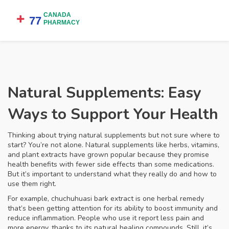
Natural Supplements: Easy
Ways to Support Your Health
Thinking about trying natural supplements but not sure where to
start? You’re not alone. Natural supplements like herbs, vitamins,
and plant extracts have grown popular because they promise
health benefits with fewer side effects than some medications.
But it’s important to understand what they really do and how to
use them right.
For example, chuchuhuasi bark extract is one herbal remedy
that’s been getting attention for its ability to boost immunity and
reduce inflammation. People who use it report less pain and
more energy, thanks to its natural healing compounds. Still, it’s