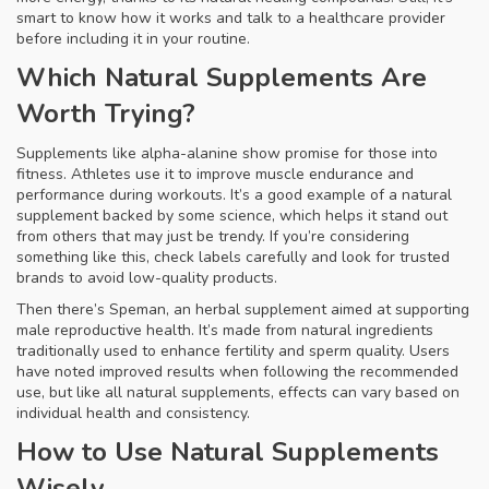
smart to know how it works and talk to a healthcare provider
before including it in your routine.
Which Natural Supplements Are
Worth Trying?
Supplements like alpha-alanine show promise for those into
fitness. Athletes use it to improve muscle endurance and
performance during workouts. It’s a good example of a natural
supplement backed by some science, which helps it stand out
from others that may just be trendy. If you’re considering
something like this, check labels carefully and look for trusted
brands to avoid low-quality products.
Then there’s Speman, an herbal supplement aimed at supporting
male reproductive health. It’s made from natural ingredients
traditionally used to enhance fertility and sperm quality. Users
have noted improved results when following the recommended
use, but like all natural supplements, effects can vary based on
individual health and consistency.
How to Use Natural Supplements
Wisely