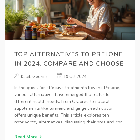
TOP ALTERNATIVES TO PRELONE
IN 2024: COMPARE AND CHOOSE
Kaleb Gookins
19 Oct 2024
In the quest for effective treatments beyond Prelone,
various alternatives have emerged that cater to
different health needs. From Orapred to natural
supplements like turmeric and ginger, each option
offers unique benefits. This article explores ten
noteworthy alternatives, discussing their pros and cons
to help make informed health choices. Whether
seeking conventional medications or natural solutions,
Read More