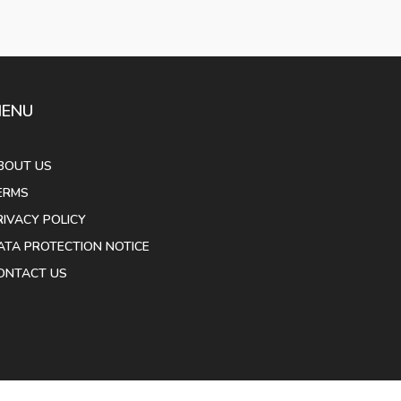
ENU
BOUT US
ERMS
RIVACY POLICY
ATA PROTECTION NOTICE
ONTACT US