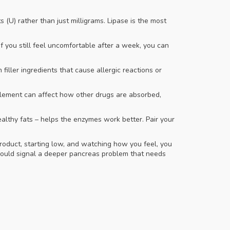
 (U) rather than just milligrams. Lipase is the most
 you still feel uncomfortable after a week, you can
iller ingredients that cause allergic reactions or
plement can affect how other drugs are absorbed,
ealthy fats – helps the enzymes work better. Pair your
roduct, starting low, and watching how you feel, you
s could signal a deeper pancreas problem that needs