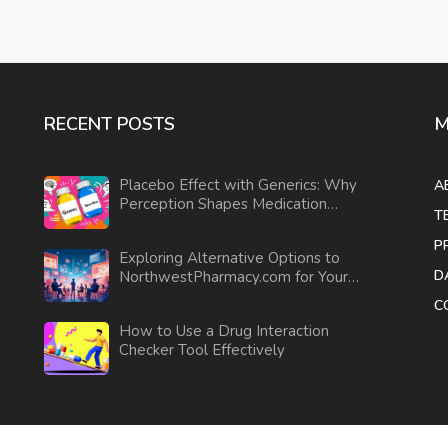
RECENT POSTS
M
Placebo Effect with Generics: Why
A
Perception Shapes Medication
T
Outcomes
P
Exploring Alternative Options to
D
NorthwestPharmacy.com for Your
Medications
C
How to Use a Drug Interaction
Checker Tool Effectively