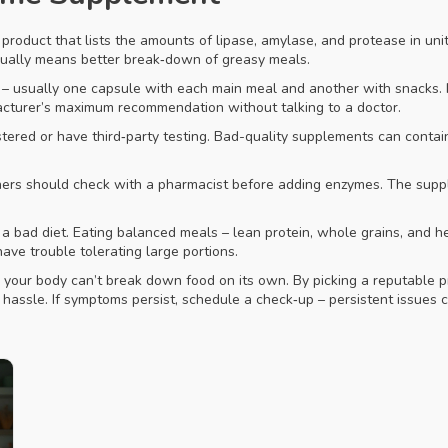
roduct that lists the amounts of lipase, amylase, and protease in units
 usually means better break‑down of greasy meals.
– usually one capsule with each main meal and another with snacks. If
acturer’s maximum recommendation without talking to a doctor.
ered or have third‑party testing. Bad-quality supplements can contain f
nners should check with a pharmacist before adding enzymes. The sup
 a bad diet. Eating balanced meals – lean protein, whole grains, and h
ave trouble tolerating large portions.
n your body can’t break down food on its own. By picking a reputable p
f hassle. If symptoms persist, schedule a check‑up – persistent issue