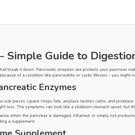
– Simple Guide to Digestio
that break it down. Pancreatic enzymes are proteins your pancreas make
ause of a condition like pancreatitis or cystic fibrosis – you might n
ancreatic Enzymes
ite‑size pieces. Lipase chops fats, amylase tackles carbs, and proteas
ight loss. The symptoms can look like a stubborn stomach upset, but th
rise when the pancreas is damaged, inflamed, or simply not producing
ding a supplement.
yme Supplement