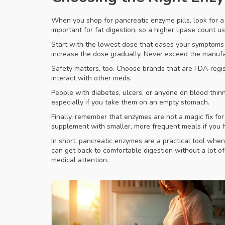
When you shop for pancreatic enzyme pills, look for a p
important for fat digestion, so a higher lipase count
Start with the lowest dose that eases your symptoms 
increase the dose gradually. Never exceed the manuf
Safety matters, too. Choose brands that are FDA‑regist
interact with other meds.
People with diabetes, ulcers, or anyone on blood thi
especially if you take them on an empty stomach.
Finally, remember that enzymes are not a magic fix for
supplement with smaller, more frequent meals if you h
In short, pancreatic enzymes are a practical tool whe
can get back to comfortable digestion without a lot o
medical attention.