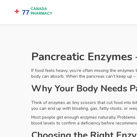
Pancreatic Enzymes 
If food feels heavy, you’re often missing the enzymes 
body can absorb. When the pancreas can’t keep up – bec
Why Your Body Needs P
Think of enzymes as tiny scissors that cut food into b
you can end up with bloating, gas, fatty stools, or we
Most people get enough enzymes naturally. Problems a
blood levels to confirm a deficiency before recommen
Choosing the Right Enz