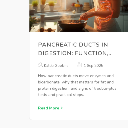
PANCREATIC DUCTS IN
DIGESTION: FUNCTION,
ENZYMES, AND WARNING
Kaleb Gookins
1 Sep 2025
SIGNS EXPLAINED
How pancreatic ducts move enzymes and
bicarbonate, why that matters for fat and
protein digestion, and signs of trouble-plus
tests and practical steps.
Read More