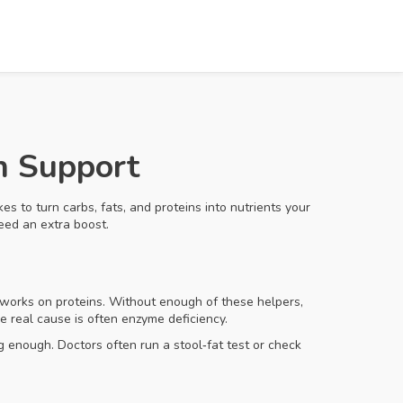
n Support
s to turn carbs, fats, and proteins into nutrients your
eed an extra boost.
e works on proteins. Without enough of these helpers,
e real cause is often enzyme deficiency.
 enough. Doctors often run a stool‑fat test or check