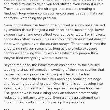
and makes mucus thick, so you feel stuffed even without a cold.
The more you smoke, the stronger the reaction, creating a
feedback loop where congestion encourages deeper inhalation
of smoke, worsening the problem.
Nasal congestion
,
the feeling of a blocked or runny nose caused
by swollen tissue
isn’t just a nuisance; it can impair sleep, lower
oxygen intake, and even affect your sense of taste. For smokers,
congestion often shows up as a chronic “stuffiness” that doesn’t
clear with typical over‑the‑counter sprays. The reason is that the
underlying irritation remains as long as the smoke exposure
continues. Knowing this link explains why many people think
they’ve tried everything without success.
Beyond the nose, the inflammation can spread to the sinuses,
leading to
sinus inflammation
,
swelling of the sinus cavities that
causes pain and pressure
. Smoke particles act like tiny
pollutants that settle in the sinus openings, reducing drainage
and fostering bacterial growth. Over time, this can develop into
sinusitis, a condition that often requires prescription treatment.
The good news is that cutting back on tobacco dramatically
reduces the inflammatory load. Even a short quit attempt can
lower mucus production and open up the passages.