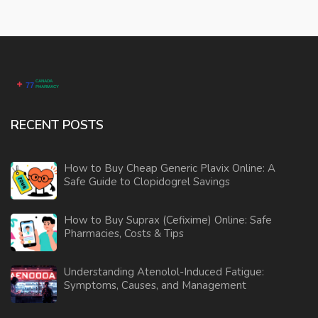
RECENT POSTS
How to Buy Cheap Generic Plavix Online: A
Safe Guide to Clopidogrel Savings
How to Buy Suprax (Cefixime) Online: Safe
Pharmacies, Costs & Tips
Understanding Atenolol-Induced Fatigue:
Symptoms, Causes, and Management