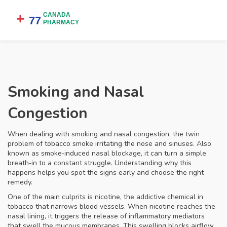
Smoking and Nasal
Congestion
When dealing with
smoking and nasal congestion
,
the twin
problem of tobacco smoke irritating the nose and sinuses
. Also
known as
smoke‑induced nasal blockage
, it can turn a simple
breath‑in to a constant struggle. Understanding why this
happens helps you spot the signs early and choose the right
remedy.
One of the main culprits is
nicotine
,
the addictive chemical in
tobacco that narrows blood vessels
. When nicotine reaches the
nasal lining, it triggers the release of inflammatory mediators
that swell the mucous membranes. This swelling blocks airflow