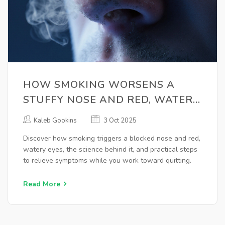
HOW SMOKING WORSENS A
STUFFY NOSE AND RED, WATERY
EYES
Kaleb Gookins
3 Oct 2025
Discover how smoking triggers a blocked nose and red,
watery eyes, the science behind it, and practical steps
to relieve symptoms while you work toward quitting.
Read More