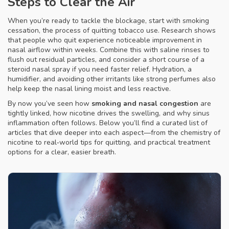
Steps to Clear the Air
When you’re ready to tackle the blockage, start with
smoking
cessation
,
the process of quitting tobacco use
. Research shows
that people who quit experience noticeable improvement in
nasal airflow within weeks. Combine this with saline rinses to
flush out residual particles, and consider a short course of a
steroid nasal spray if you need faster relief. Hydration, a
humidifier, and avoiding other irritants like strong perfumes also
help keep the nasal lining moist and less reactive.
By now you’ve seen how
smoking and nasal congestion
are
tightly linked, how nicotine drives the swelling, and why sinus
inflammation often follows. Below you’ll find a curated list of
articles that dive deeper into each aspect—from the chemistry of
nicotine to real‑world tips for quitting, and practical treatment
options for a clear, easier breath.