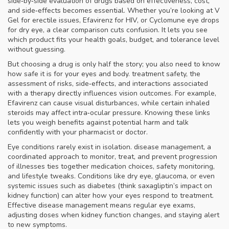
side‑by‑side evaluation of drugs based on effectiveness, cost,
and side‑effects
becomes essential. Whether you’re looking at V
Gel for erectile issues, Efavirenz for HIV, or Cyclomune eye drops
for dry eye, a clear comparison cuts confusion. It lets you see
which product fits your health goals, budget, and tolerance level
without guessing.
But choosing a drug is only half the story; you also need to know
how safe it is for your eyes and body.
treatment safety
,
the
assessment of risks, side‑effects, and interactions associated
with a therapy
directly influences vision outcomes. For example,
Efavirenz can cause visual disturbances, while certain inhaled
steroids may affect intra‑ocular pressure. Knowing these links
lets you weigh benefits against potential harm and talk
confidently with your pharmacist or doctor.
Eye conditions rarely exist in isolation.
disease management
,
a
coordinated approach to monitor, treat, and prevent progression
of illnesses
ties together medication choices, safety monitoring,
and lifestyle tweaks. Conditions like dry eye, glaucoma, or even
systemic issues such as diabetes (think saxagliptin’s impact on
kidney function) can alter how your eyes respond to treatment.
Effective disease management means regular eye exams,
adjusting doses when kidney function changes, and staying alert
to new symptoms.