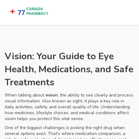
Vision: Your Guide to Eye
Health, Medications, and Safe
Treatments
When talking about
vision
,
the ability to see clearly and process
visual information
. Also known as
sight
, it plays a key role in
daily activities, safety, and overall quality of life. Understanding
how medicines, lifestyle choices, and medical conditions affect
vision helps you protect this vital sense.
One of the biggest challenges is picking the right drug when
several options exist. That’s where
medication comparison
,
a