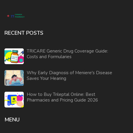
RECENT POSTS
TRICARE Generic Drug Coverage Guide:
Costs and Formularies
Why Early Diagnosis of Meniere's Disease
Saves Your Hearing
How to Buy Trileptal Online: Best
Pharmacies and Pricing Guide 2026
MENU