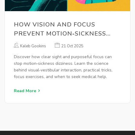
HOW VISION AND FOCUS
PREVENT MOTION‑SICKNESS
DIZZINESS
Kaleb Gookins
21 Oct 2025
Discover how clear sight and purposeful focus can
stop motion‑sickness dizziness. Learn the science
behind visual‑vestibular interaction, practical tricks,
focus exercises, and when to seek medical help.
Read More