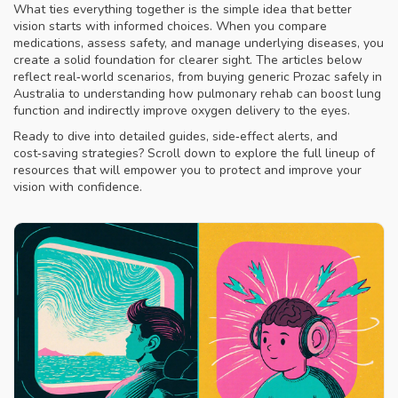
What ties everything together is the simple idea that better
vision starts with informed choices. When you compare
medications, assess safety, and manage underlying diseases, you
create a solid foundation for clearer sight. The articles below
reflect real‑world scenarios, from buying generic Prozac safely in
Australia to understanding how pulmonary rehab can boost lung
function and indirectly improve oxygen delivery to the eyes.
Ready to dive into detailed guides, side‑effect alerts, and
cost‑saving strategies? Scroll down to explore the full lineup of
resources that will empower you to protect and improve your
vision with confidence.