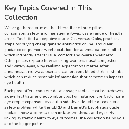
Key Topics Covered in This
Collection
We’ve gathered articles that blend these three pillars—
comparison, safety, and management—across a range of health
areas. You’ll find a deep dive into V Gel versus Cialis, practical
steps for buying cheap generic antibiotics online, and clear
guidance on pulmonary rehabilitation for asthma patients, all of
which indirectly affect visual comfort and overall wellbeing.
Other pieces explore how smoking worsens nasal congestion
and watery eyes, why realistic expectations matter after
anesthesia, and ways exercise can prevent blood clots in stents,
which can reduce systemic inflammation that sometimes impacts
eye health.
Each post offers concrete data: dosage tables, cost breakdowns,
side‑effect lists, and actionable tips. For instance, the Cyclomune
eye drop comparison lays out a side‑by‑side table of costs and
safety profiles, while the GERD and Barrett’s Esophagus guide
explains how acid reflux can irritate the throat and eyes. By
linking systemic health to eye outcomes, the collection helps you
see the bigger picture.