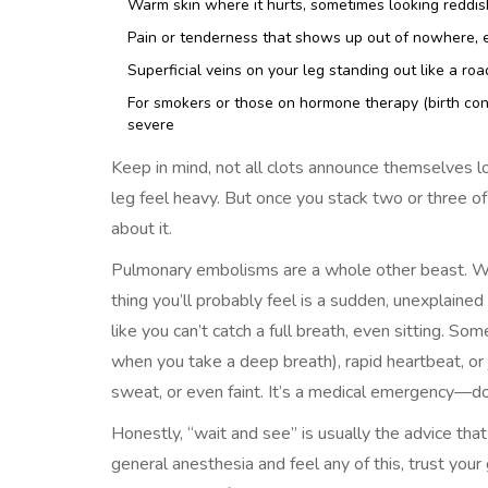
Warm skin where it hurts, sometimes looking reddish
Pain or tenderness that shows up out of nowhere, es
Superficial veins on your leg standing out like a ro
For smokers or those on hormone therapy (birth con
severe
Keep in mind, not all clots announce themselves 
leg feel heavy. But once you stack two or three o
about it.
Pulmonary embolisms are a whole other beast. When
thing you’ll probably feel is a sudden, unexplained 
like you can’t catch a full breath, even sitting. So
when you take a deep breath), rapid heartbeat, or j
sweat, or even faint. It’s a medical emergency—don’
Honestly, “wait and see” is usually the advice that
general anesthesia and feel any of this, trust you