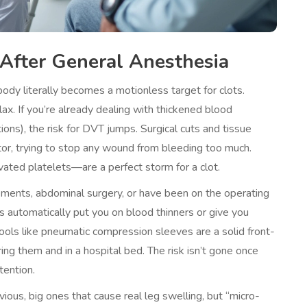
After General Anesthesia
dy literally becomes a motionless target for clots.
x. If you’re already dealing with thickened blood
ons), the risk for DVT jumps. Surgical cuts and tissue
tor, trying to stop any wound from bleeding too much.
ated platelets—are a perfect storm for a clot.
acements, abdominal surgery, or have been on the operating
ls automatically put you on blood thinners or give you
ools like pneumatic compression sleeves are a solid front-
ing them and in a hospital bed. The risk isn’t gone once
tention.
ious, big ones that cause real leg swelling, but “micro-