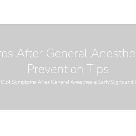
s After General Anesthes
Prevention Tips
 Clot Symptoms After General Anesthesia: Early Signs and 