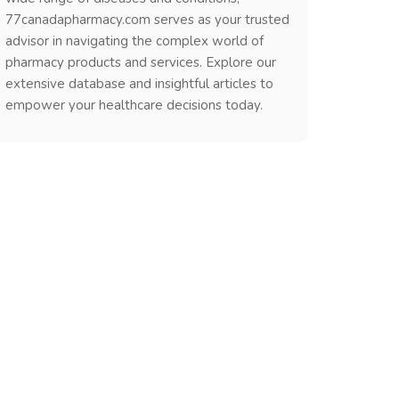
77canadapharmacy.com serves as your trusted
advisor in navigating the complex world of
pharmacy products and services. Explore our
extensive database and insightful articles to
empower your healthcare decisions today.