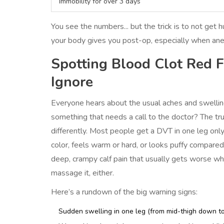
Immobility for over 3 days
You see the numbers... but the trick is to not get h
your body gives you post-op, especially when ane
Spotting Blood Clot Red 
Ignore
Everyone hears about the usual aches and swelling
something that needs a call to the doctor? The tr
differently. Most people get a DVT in one leg only.
color, feels warm or hard, or looks puffy compared 
deep, crampy calf pain that usually gets worse whe
massage it, either.
Here’s a rundown of the big warning signs:
Sudden swelling in one leg (from mid-thigh down to