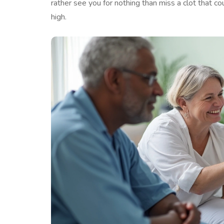
rather see you for nothing than miss a clot that co
high.