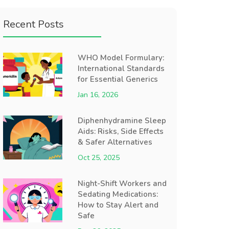
Recent Posts
WHO Model Formulary:
International Standards
for Essential Generics
Jan 16, 2026
Diphenhydramine Sleep
Aids: Risks, Side Effects
& Safer Alternatives
Oct 25, 2025
Night-Shift Workers and
Sedating Medications:
How to Stay Alert and
Safe