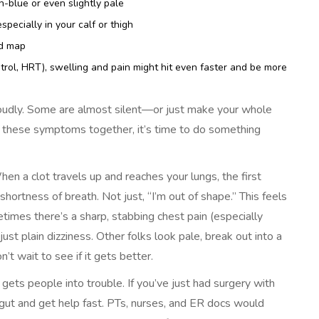
-blue or even slightly pale
pecially in your calf or thigh
ad map
trol, HRT), swelling and pain might hit even faster and be more
loudly. Some are almost silent—or just make your whole
f these symptoms together, it’s time to do something
 a clot travels up and reaches your lungs, the first
shortness of breath. Not just, “I’m out of shape.” This feels
metimes there’s a sharp, stabbing chest pain (especially
ust plain dizziness. Other folks look pale, break out into a
t wait to see if it gets better.
 gets people into trouble. If you’ve just had surgery with
r gut and get help fast. PTs, nurses, and ER docs would