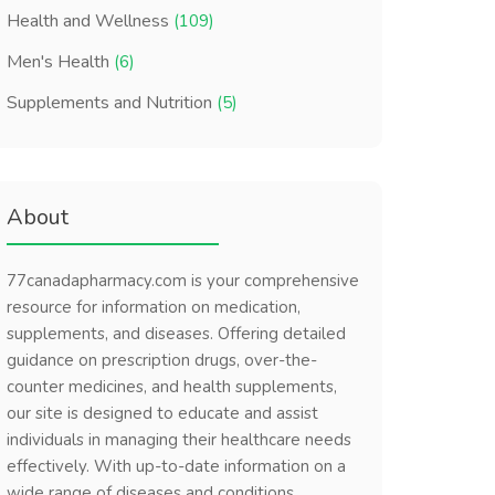
Health and Wellness
(109)
Men's Health
(6)
Supplements and Nutrition
(5)
About
77canadapharmacy.com is your comprehensive
resource for information on medication,
supplements, and diseases. Offering detailed
guidance on prescription drugs, over-the-
counter medicines, and health supplements,
our site is designed to educate and assist
individuals in managing their healthcare needs
effectively. With up-to-date information on a
wide range of diseases and conditions,