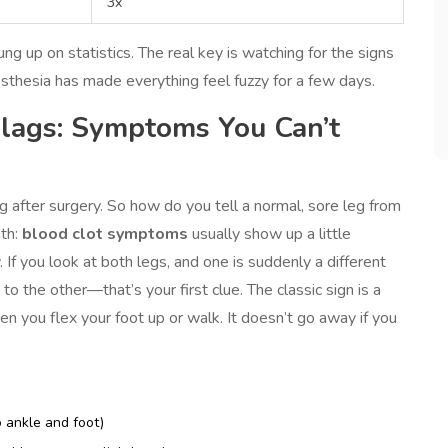
3x
ung up on statistics. The real key is watching for the signs
sthesia has made everything feel fuzzy for a few days.
Flags: Symptoms You Can’t
 after surgery. So how do you tell a normal, sore leg from
uth:
blood clot symptoms
usually show up a little
 If you look at both legs, and one is suddenly a different
to the other—that’s your first clue. The classic sign is a
n you flex your foot up or walk. It doesn’t go away if you
 ankle and foot)