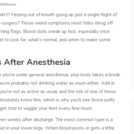
 Wellness
dn’t? Feeling out of breath going up just a single flight of
re-surgery? Those weird symptoms most folks shrug off
ning flags. Blood clots sneak up fast, especially once
hat to look for, what’s normal, and when to make some
s After Anesthesia
you’re under general anesthesia, your body takes a break
u’re probably not drinking water as much either. Add in
u’re not as active as usual, and the risk of one of these
solutely know this, which is why you’ll see those puffy
et told to wiggle your feet every few hours.
 even weeks after discharge. The most common type is a
ut in your lower legs. When blood pools or gets a little