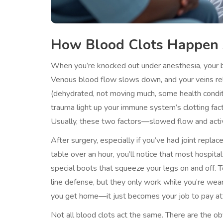
How Blood Clots Happen 
When you’re knocked out under anesthesia, your bo
Venous blood flow slows down, and your veins rela
(dehydrated, not moving much, some health conditi
trauma light up your immune system’s clotting fac
Usually, these two factors—slowed flow and activ
After surgery, especially if you’ve had joint repl
table over an hour, you’ll notice that most hospita
special boots that squeeze your legs on and off. T
line defense, but they only work while you’re wear
you get home—it just becomes your job to pay at
Not all blood clots act the same. There are the obv