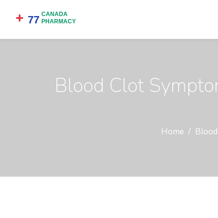
Blood Clot Symptom
Home
Blood