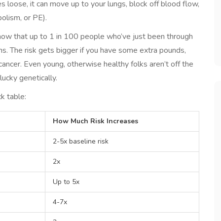
s loose, it can move up to your lungs, block off blood flow,
olism, or PE).
show that up to 1 in 100 people who’ve just been through
s. The risk gets bigger if you have some extra pounds,
cancer. Even young, otherwise healthy folks aren’t off the
nlucky genetically.
k table:
How Much Risk Increases
2-5x baseline risk
2x
Up to 5x
4-7x