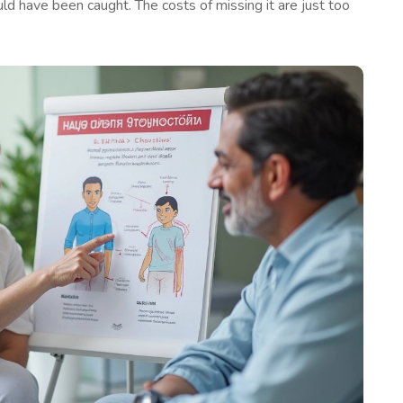
uld have been caught. The costs of missing it are just too