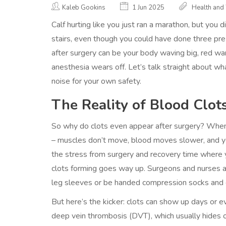
Kaleb Gookins
1 Jun 2025
Health and
Calf hurting like you just ran a marathon, but you di
stairs, even though you could have done three p
after surgery can be your body waving big, red war
anesthesia wears off. Let’s talk straight about w
noise for your own safety.
The Reality of Blood Clot
So why do clots even appear after surgery? When 
– muscles don’t move, blood moves slower, and yo
the stress from surgery and recovery time where yo
clots forming goes way up. Surgeons and nurses ab
leg sleeves or be handed compression socks and g
But here’s the kicker: clots can show up days or
deep vein thrombosis (DVT), which usually hides o