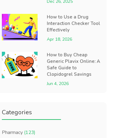
Dec 26, 2025
How to Use a Drug
Interaction Checker Tool
Effectively
Apr 18, 2026
How to Buy Cheap
Generic Plavix Online: A
Safe Guide to
Clopidogrel Savings
Jun 4, 2026
Categories
Pharmacy
(123)