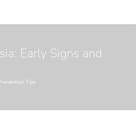
ia: Early Signs and
Prevention Tips