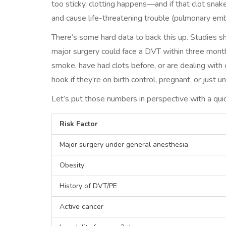
too sticky, clotting happens—and if that clot snake
and cause life-threatening trouble (pulmonary emb
There’s some hard data to back this up. Studies 
major surgery could face a DVT within three month
smoke, have had clots before, or are dealing with 
hook if they’re on birth control, pregnant, or just u
Let’s put those numbers in perspective with a quic
Risk Factor
Major surgery under general anesthesia
Obesity
History of DVT/PE
Active cancer