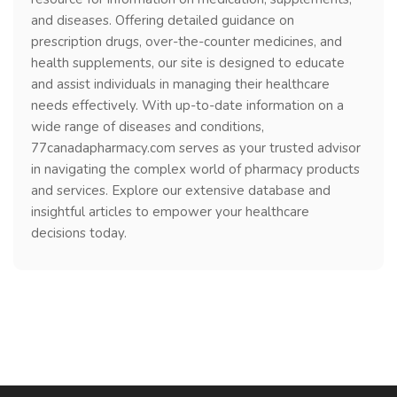
and diseases. Offering detailed guidance on
prescription drugs, over-the-counter medicines, and
health supplements, our site is designed to educate
and assist individuals in managing their healthcare
needs effectively. With up-to-date information on a
wide range of diseases and conditions,
77canadapharmacy.com serves as your trusted advisor
in navigating the complex world of pharmacy products
and services. Explore our extensive database and
insightful articles to empower your healthcare
decisions today.