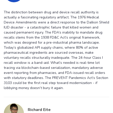
The distinction between drug and device recall authority is
actually a fascinating regulatory artifact. The 1976 Medical
Device Amendments were a direct response to the Dalkon Shield
IUD disaster - a catastrophic failure that killed women and
caused permanent injury. The FDA’s inability to mandate drug
recalls stems from the 1938 FD&C Act’s original framework,
which was designed for a pre-industrial pharma landscape.
Today’s globalized API supply chains, where 80% of active
pharmaceutical ingredients are sourced overseas, make
voluntary recalls structurally inadequate. The 24-hour Class I
recall window is a band-aid. What’s needed is real-time lot
tracing via blockchain-based serialization, mandatory adverse
event reporting from pharmacies, and FDA-issued recall orders
with statutory deadlines. The PREVENT Pandemics Act’s Section
3103 could be the first real step toward modernization - if
lobbying money doesn’t bury it again.
Richard Eite