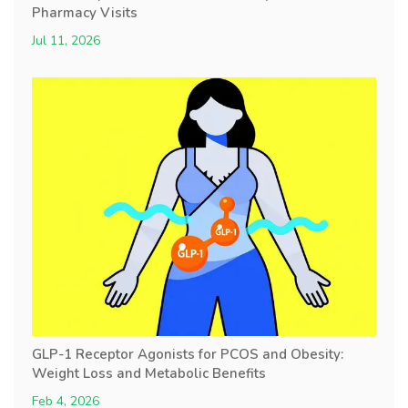
Pharmacy Visits
Jul 11, 2026
GLP-1 Receptor Agonists for PCOS and Obesity:
Weight Loss and Metabolic Benefits
Feb 4, 2026