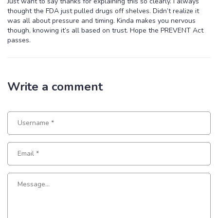
Just want to say thanks for explaining this so clearly. I always
thought the FDA just pulled drugs off shelves. Didn’t realize it
was all about pressure and timing. Kinda makes you nervous
though, knowing it’s all based on trust. Hope the PREVENT Act
passes.
Write a comment