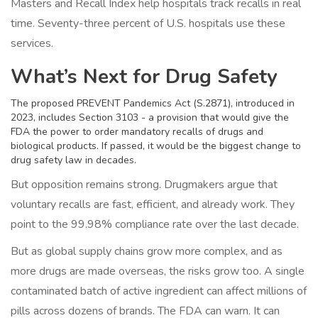
Masters and Recall Index help hospitals track recalls in real
time. Seventy-three percent of U.S. hospitals use these
services.
What’s Next for Drug Safety
The proposed PREVENT Pandemics Act (S.2871), introduced in
2023, includes Section 3103 - a provision that would give the
FDA the power to order mandatory recalls of drugs and
biological products. If passed, it would be the biggest change to
drug safety law in decades.
But opposition remains strong. Drugmakers argue that
voluntary recalls are fast, efficient, and already work. They
point to the 99.98% compliance rate over the last decade.
But as global supply chains grow more complex, and as
more drugs are made overseas, the risks grow too. A single
contaminated batch of active ingredient can affect millions of
pills across dozens of brands. The FDA can warn. It can