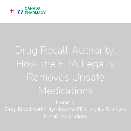
Drug Recall Authority:
How the FDA Legally
Removes Unsafe
Medications
Home
Drug Recall Authority: How the FDA Legally Removes
Unsafe Medications