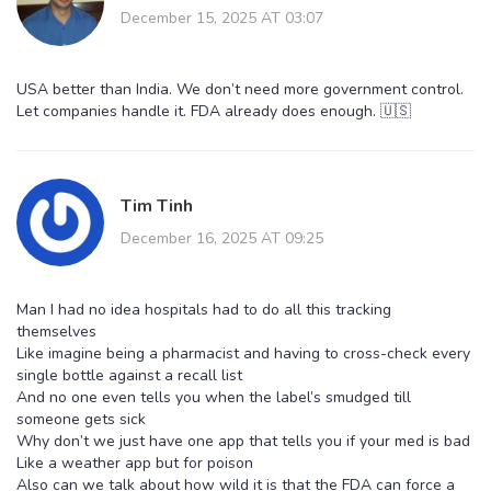
December 15, 2025 AT 03:07
USA better than India. We don’t need more government control.
Let companies handle it. FDA already does enough. 🇺🇸
Tim Tinh
December 16, 2025 AT 09:25
Man I had no idea hospitals had to do all this tracking
themselves
Like imagine being a pharmacist and having to cross-check every
single bottle against a recall list
And no one even tells you when the label’s smudged till
someone gets sick
Why don’t we just have one app that tells you if your med is bad
Like a weather app but for poison
Also can we talk about how wild it is that the FDA can force a