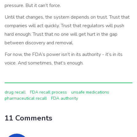
pressure. But it can’t force.
Until that changes, the system depends on trust. Trust that
companies will act quickly. Trust that regulators will push
hard enough. Trust that no one will get hurt in the gap
between discovery and removal.
For now, the FDA’s power isn’t in its authority - it’s in its
voice. And sometimes, that’s enough.
drug recall
FDA recall process
unsafe medications
pharmaceutical recall
FDA authority
11 Comments