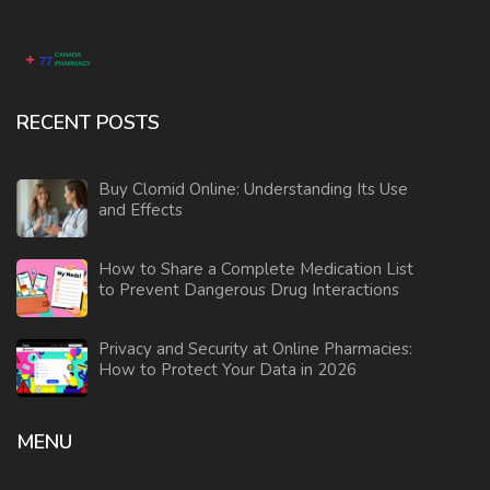
RECENT POSTS
Buy Clomid Online: Understanding Its Use
and Effects
How to Share a Complete Medication List
to Prevent Dangerous Drug Interactions
Privacy and Security at Online Pharmacies:
How to Protect Your Data in 2026
MENU