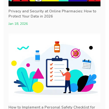
Privacy and Security at Online Pharmacies: How to
Protect Your Data in 2026
Jan 18, 2026
How to Implement a Personal Safety Checklist for