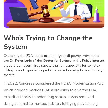
Who’s Trying to Change the
System
Critics say the FDA needs mandatory recall power. Advocates
like Dr. Peter Lurie of the Center for Science in the Public Interest
argue that modern drug supply chains - especially for complex
biologics and imported ingredients - are too risky for a voluntary
system.
In 2022, Congress considered the FD&C Modernization Act,
which included Section 604: a provision to give the FDA
explicit authority to order drug recalls. It was removed
during committee markup. Industry lobbying played a big