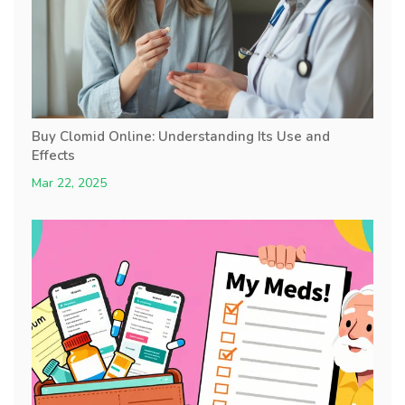
Buy Clomid Online: Understanding Its Use and
Effects
Mar 22, 2025