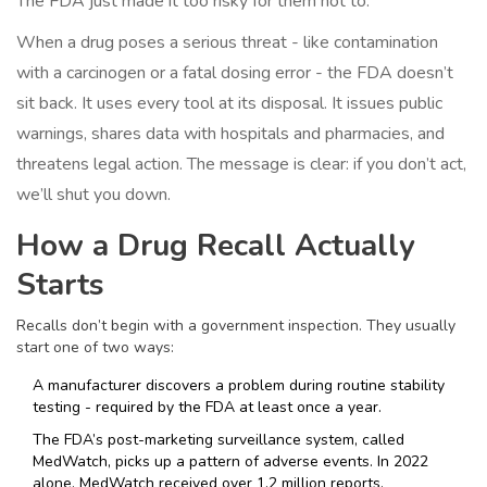
The FDA just made it too risky for them not to.”
When a drug poses a serious threat - like contamination
with a carcinogen or a fatal dosing error - the FDA doesn’t
sit back. It uses every tool at its disposal. It issues public
warnings, shares data with hospitals and pharmacies, and
threatens legal action. The message is clear: if you don’t act,
we’ll shut you down.
How a Drug Recall Actually
Starts
Recalls don’t begin with a government inspection. They usually
start one of two ways:
A manufacturer discovers a problem during routine stability
testing - required by the FDA at least once a year.
The FDA’s post-marketing surveillance system, called
MedWatch, picks up a pattern of adverse events. In 2022
alone, MedWatch received over 1.2 million reports.