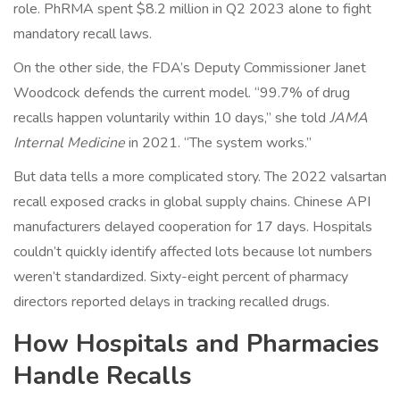
role. PhRMA spent $8.2 million in Q2 2023 alone to fight
mandatory recall laws.
On the other side, the FDA’s Deputy Commissioner Janet
Woodcock defends the current model. “99.7% of drug
recalls happen voluntarily within 10 days,” she told
JAMA
Internal Medicine
in 2021. “The system works.”
But data tells a more complicated story. The 2022 valsartan
recall exposed cracks in global supply chains. Chinese API
manufacturers delayed cooperation for 17 days. Hospitals
couldn’t quickly identify affected lots because lot numbers
weren’t standardized. Sixty-eight percent of pharmacy
directors reported delays in tracking recalled drugs.
How Hospitals and Pharmacies
Handle Recalls