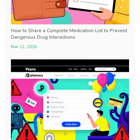
How to Share a Complete Medication List to Prevent
Dangerous Drug Interactions
Mar 11, 2026