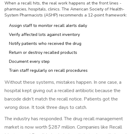
When a recall hits, the real work happens at the front lines -
pharmacies, hospitals, clinics. The American Society of Health-
System Pharmacists (ASHP) recommends a 12-point framework:
Assign staff to monitor recall alerts daily
Verify affected lots against inventory
Notify patients who received the drug
Return or destroy recalled products
Document every step
Train staff regularly on recall procedures
Without these systems, mistakes happen. In one case, a
hospital kept giving out a recalled antibiotic because the
barcode didn’t match the recall notice. Patients got the
wrong dose. It took three days to catch.
The industry has responded. The drug recall management
market is now worth $287 million. Companies like Recall