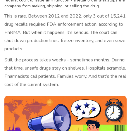
federal court to issue an injunction - a legal order that stops the
company from making, shipping, or selling the drug.
This is rare. Between 2012 and 2022, only 3 out of 15,241
drug recalls required FDA enforcement action, according to
PhRMA. But when it happens, it’s serious. The court can
shut down production lines, freeze inventory, and even seize
products.
Still, the process takes weeks - sometimes months. During
that time, unsafe drugs stay on shelves. Hospitals scramble.
Pharmacists call patients. Families worry. And that’s the real
cost of the current system.