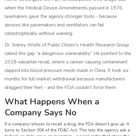
when the Medical Device Amendments passed in 1976,
lawmakers gave the agency stronger tools - because
devices like pacemakers and ventilators can fail
catastrophically without warning.
Dr. Sidney Wolfe of Public Citizen’s Health Research Group
called this gap “a dangerous vulnerability.” He pointed to the
2018 valsartan recall, where a cancer-causing contaminant
slipped into blood pressure meds made in China. It took six
months for full market withdrawal because manufacturers
dragged their feet - and the FDA couldn’t force them.
What Happens When a
Company Says No
If a company refuses to recall a drug, the FDA doesn’t give up. It
turns to Section 304 of the FD&C Act. This lets the agency ask a