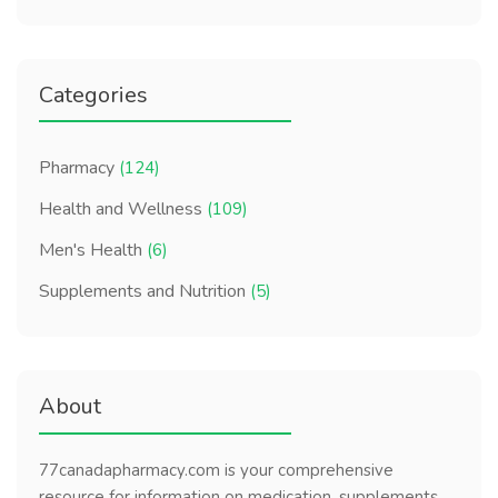
Categories
Pharmacy
(124)
Health and Wellness
(109)
Men's Health
(6)
Supplements and Nutrition
(5)
About
77canadapharmacy.com is your comprehensive
resource for information on medication, supplements,