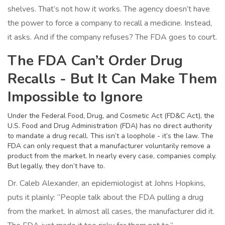
shelves. That’s not how it works. The agency doesn’t have
the power to force a company to recall a medicine. Instead,
it asks. And if the company refuses? The FDA goes to court.
The FDA Can’t Order Drug
Recalls - But It Can Make Them
Impossible to Ignore
Under the Federal Food, Drug, and Cosmetic Act (FD&C Act), the
U.S. Food and Drug Administration (FDA) has no direct authority
to mandate a drug recall. This isn’t a loophole - it’s the law. The
FDA can only request that a manufacturer voluntarily remove a
product from the market. In nearly every case, companies comply.
But legally, they don’t have to.
Dr. Caleb Alexander, an epidemiologist at Johns Hopkins,
puts it plainly: “People talk about the FDA pulling a drug
from the market. In almost all cases, the manufacturer did it.