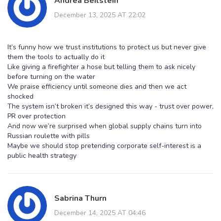
Andrea Beilstein
December 13, 2025 AT 22:02
It’s funny how we trust institutions to protect us but never give
them the tools to actually do it
Like giving a firefighter a hose but telling them to ask nicely
before turning on the water
We praise efficiency until someone dies and then we act
shocked
The system isn’t broken it’s designed this way - trust over power,
PR over protection
And now we’re surprised when global supply chains turn into
Russian roulette with pills
Maybe we should stop pretending corporate self-interest is a
public health strategy
Sabrina Thurn
December 14, 2025 AT 04:46