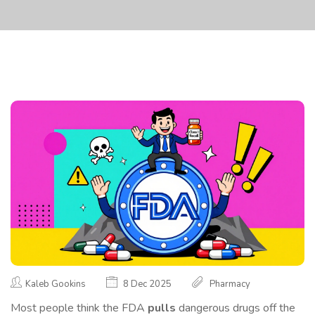
Kaleb Gookins
8 Dec 2025
Pharmacy
Most people think the FDA
pulls
dangerous drugs off the