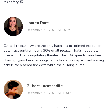
it’s safety. 🤡
Lauren Dare
December 21, 2025 AT 02:29
Class III recalls - where the only harm is a misprinted expiration
date - account for nearly 30% of all recalls. That’s not safety
oversight. That’s regulatory theater. The FDA spends more time
chasing typos than carcinogens. It’s like a fire department issuing
tickets for blocked fire exits while the building burns.
Gilbert Lacasandile
December 21, 2025 AT 19:42