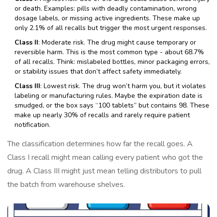
or death. Examples: pills with deadly contamination, wrong
dosage labels, or missing active ingredients. These make up
only 2.1% of all recalls but trigger the most urgent responses.
Class II
: Moderate risk. The drug might cause temporary or
reversible harm. This is the most common type - about 68.7%
of all recalls. Think: mislabeled bottles, minor packaging errors,
or stability issues that don’t affect safety immediately.
Class III
: Lowest risk. The drug won’t harm you, but it violates
labeling or manufacturing rules. Maybe the expiration date is
smudged, or the box says “100 tablets” but contains 98. These
make up nearly 30% of recalls and rarely require patient
notification.
The classification determines how far the recall goes. A
Class I recall might mean calling every patient who got the
drug. A Class III might just mean telling distributors to pull
the batch from warehouse shelves.