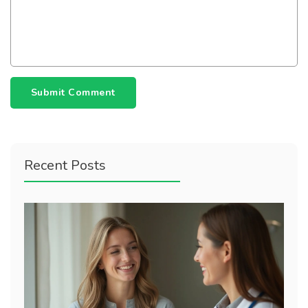
Submit Comment
Recent Posts