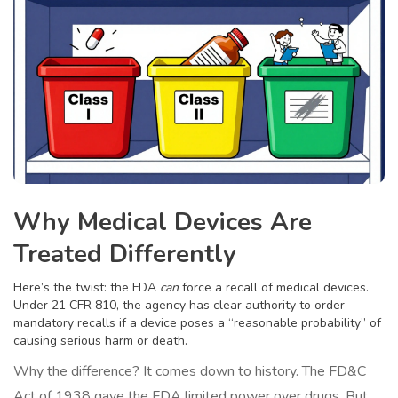
Why Medical Devices Are
Treated Differently
Here’s the twist: the FDA
can
force a recall of medical devices.
Under 21 CFR 810, the agency has clear authority to order
mandatory recalls if a device poses a “reasonable probability” of
causing serious harm or death.
Why the difference? It comes down to history. The FD&C
Act of 1938 gave the FDA limited power over drugs. But