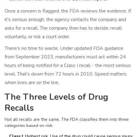
Once a concern is flagged, the FDA reviews the evidence. If
it’s serious enough, the agency contacts the company and
asks for a recall. The company then has to decide: recall
voluntarily, or risk a court order.
There’s no time to waste. Under updated FDA guidance
from September 2023, manufacturers must act within 24
hours of being notified for a Class I recall - the most serious
level. That’s down from 72 hours in 2010. Speed matters
when lives are on the line.
The Three Levels of Drug
Recalls
Not all recalls are the same. The FDA classifies them into three
categories based on risk:
Class I
: Highest risk. Use of the drug could cause serious injury