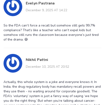
Evelyn Pastrana
December 9, 2025 AT 14:22
So the FDA can’t force a recall but somehow still gets 99.7%
compliance? That’s like a teacher who can’t expel kids but
somehow still runs the classroom because everyone’s just tired
of the drama. 😅
Nikhil Pattni
December 10, 2025 AT 20:52
Actually, this whole system is a joke and everyone knows it. In
India, the drug regulatory body has mandatory recall powers and
they use them - no waiting around for corporate goodwill. The
FDA’s ‘voluntary’ system is just a fancy way of saying ‘we hope
you do the right thing.’ But when you’re talking about cancer-