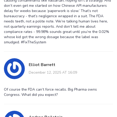
causing contaminants like valsartan, hoping isn’t a strategy. And
don’t even get me started on how Chinese API manufacturers
delay for weeks because ‘paperwork is slow.’ That’s not
bureaucracy - that’s negligence wrapped in a suit. The FDA
needs teeth, not a polite note. We’re talking human lives here,
not quarterly earnings reports. And don’t tell me about
compliance rates - 99.98% sounds great until you’re the 0.02%
whose kid got the wrong dosage because the label was
smudged. #FixTheSystem
Elliot Barrett
December 12, 2025 AT 16:09
Of course the FDA can’t force recalls. Big Pharma owns
Congress. What did you expect?