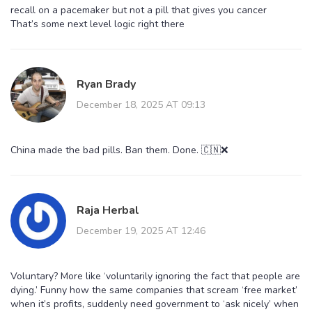
recall on a pacemaker but not a pill that gives you cancer
That’s some next level logic right there
Ryan Brady
December 18, 2025 AT 09:13
China made the bad pills. Ban them. Done. 🇨🇳❌
Raja Herbal
December 19, 2025 AT 12:46
Voluntary? More like ‘voluntarily ignoring the fact that people are
dying.’ Funny how the same companies that scream ‘free market’
when it’s profits, suddenly need government to ‘ask nicely’ when