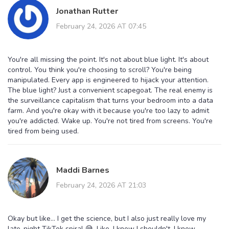
Jonathan Rutter
February 24, 2026 AT 07:45
You're all missing the point. It's not about blue light. It's about
control. You think you're choosing to scroll? You're being
manipulated. Every app is engineered to hijack your attention.
The blue light? Just a convenient scapegoat. The real enemy is
the surveillance capitalism that turns your bedroom into a data
farm. And you're okay with it because you're too lazy to admit
you're addicted. Wake up. You're not tired from screens. You're
tired from being used.
Maddi Barnes
February 24, 2026 AT 21:03
Okay but like... I get the science, but I also just really love my
late-night TikTok spiral 😅. Like, I know I shouldn't. I know