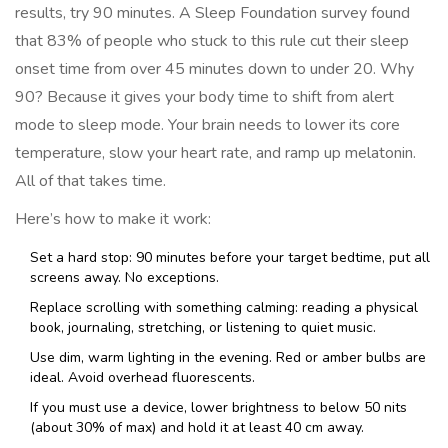
results, try 90 minutes. A Sleep Foundation survey found
that 83% of people who stuck to this rule cut their sleep
onset time from over 45 minutes down to under 20. Why
90? Because it gives your body time to shift from alert
mode to sleep mode. Your brain needs to lower its core
temperature, slow your heart rate, and ramp up melatonin.
All of that takes time.
Here’s how to make it work:
Set a hard stop: 90 minutes before your target bedtime, put all
screens away. No exceptions.
Replace scrolling with something calming: reading a physical
book, journaling, stretching, or listening to quiet music.
Use dim, warm lighting in the evening. Red or amber bulbs are
ideal. Avoid overhead fluorescents.
If you must use a device, lower brightness to below 50 nits
(about 30% of max) and hold it at least 40 cm away.