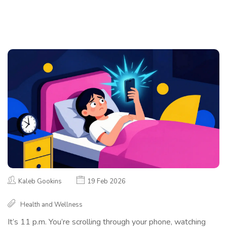
Kaleb Gookins
19 Feb 2026
Health and Wellness
It’s 11 p.m. You’re scrolling through your phone, watching