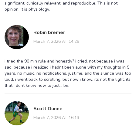
significant, clinically relevant, and reproducible. This is not
opinion. It is physiology.
Robin bremer
March 7, 2026 AT 14:29
i tried the 90 min rule and honestly? i cried. not because i was
sad. because i realized i hadnt been alone with my thoughts in 5
years. no music. no notifications. just me. and the silence was too
loud. i went back to scrolling. but now i know. its not the light. its
that i dont know how to just... be.
Scott Dunne
March 7, 2026 AT 16:13