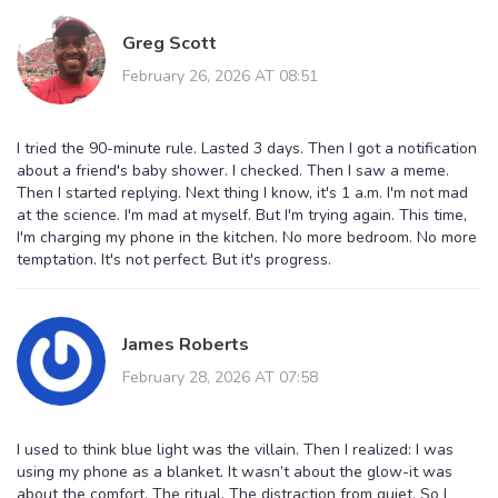
Greg Scott
February 26, 2026 AT 08:51
I tried the 90-minute rule. Lasted 3 days. Then I got a notification
about a friend's baby shower. I checked. Then I saw a meme.
Then I started replying. Next thing I know, it's 1 a.m. I'm not mad
at the science. I'm mad at myself. But I'm trying again. This time,
I'm charging my phone in the kitchen. No more bedroom. No more
temptation. It's not perfect. But it's progress.
James Roberts
February 28, 2026 AT 07:58
I used to think blue light was the villain. Then I realized: I was
using my phone as a blanket. It wasn’t about the glow-it was
about the comfort. The ritual. The distraction from quiet. So I