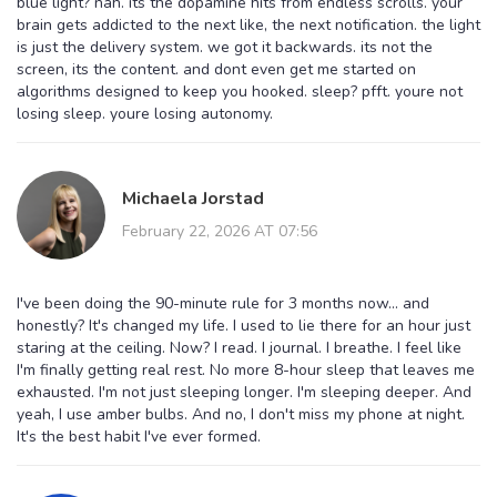
blue light? nah. its the dopamine hits from endless scrolls. your
brain gets addicted to the next like, the next notification. the light
is just the delivery system. we got it backwards. its not the
screen, its the content. and dont even get me started on
algorithms designed to keep you hooked. sleep? pfft. youre not
losing sleep. youre losing autonomy.
Michaela Jorstad
February 22, 2026 AT 07:56
I've been doing the 90-minute rule for 3 months now... and
honestly? It's changed my life. I used to lie there for an hour just
staring at the ceiling. Now? I read. I journal. I breathe. I feel like
I'm finally getting real rest. No more 8-hour sleep that leaves me
exhausted. I'm not just sleeping longer. I'm sleeping deeper. And
yeah, I use amber bulbs. And no, I don't miss my phone at night.
It's the best habit I've ever formed.