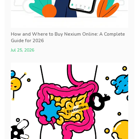
How and Where to Buy Nexium Online: A Complete
Guide for 2026
Jul 25, 2026