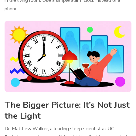
in the living room. Use a simple alarm clock instead of a
phone.
The Bigger Picture: It’s Not Just
the Light
Dr. Matthew Walker, a leading sleep scientist at UC