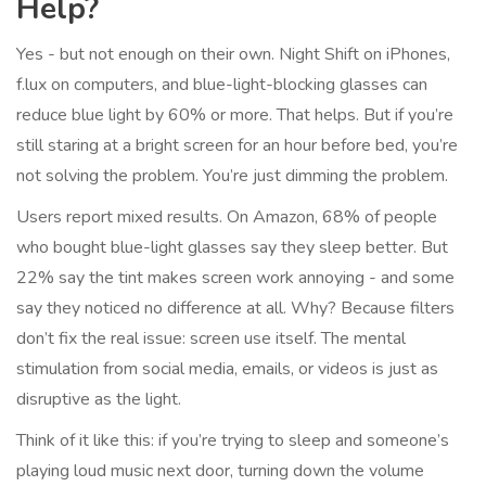
Help?
Yes - but not enough on their own. Night Shift on iPhones,
f.lux on computers, and blue-light-blocking glasses can
reduce blue light by 60% or more. That helps. But if you’re
still staring at a bright screen for an hour before bed, you’re
not solving the problem. You’re just dimming the problem.
Users report mixed results. On Amazon, 68% of people
who bought blue-light glasses say they sleep better. But
22% say the tint makes screen work annoying - and some
say they noticed no difference at all. Why? Because filters
don’t fix the real issue: screen use itself. The mental
stimulation from social media, emails, or videos is just as
disruptive as the light.
Think of it like this: if you’re trying to sleep and someone’s
playing loud music next door, turning down the volume