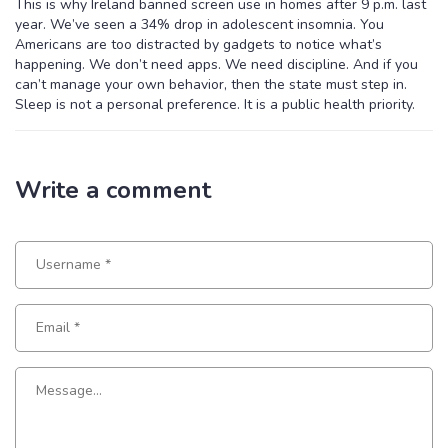
This is why Ireland banned screen use in homes after 9 p.m. last
year. We’ve seen a 34% drop in adolescent insomnia. You
Americans are too distracted by gadgets to notice what’s
happening. We don’t need apps. We need discipline. And if you
can’t manage your own behavior, then the state must step in.
Sleep is not a personal preference. It is a public health priority.
Write a comment