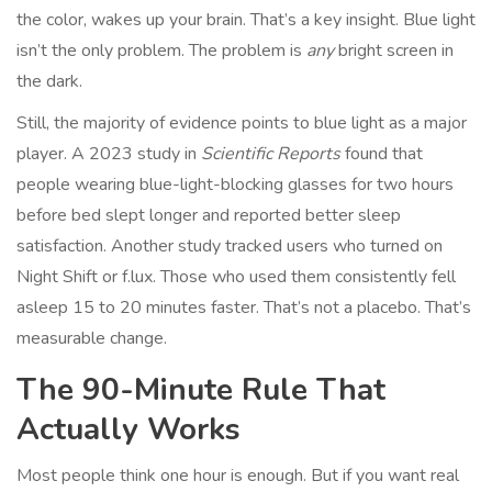
the color, wakes up your brain. That’s a key insight. Blue light
isn’t the only problem. The problem is
any
bright screen in
the dark.
Still, the majority of evidence points to blue light as a major
player. A 2023 study in
Scientific Reports
found that
people wearing blue-light-blocking glasses for two hours
before bed slept longer and reported better sleep
satisfaction. Another study tracked users who turned on
Night Shift or f.lux. Those who used them consistently fell
asleep 15 to 20 minutes faster. That’s not a placebo. That’s
measurable change.
The 90-Minute Rule That
Actually Works
Most people think one hour is enough. But if you want real