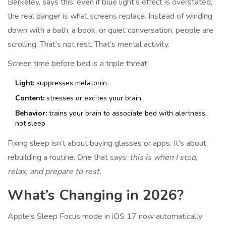
Berkeley, says this: even if blue light’s effect is overstated,
the real danger is what screens replace. Instead of winding
down with a bath, a book, or quiet conversation, people are
scrolling. That’s not rest. That’s mental activity.
Screen time before bed is a triple threat:
Light:
suppresses melatonin
Content:
stresses or excites your brain
Behavior:
trains your brain to associate bed with alertness,
not sleep
Fixing sleep isn’t about buying glasses or apps. It’s about
rebuilding a routine. One that says:
this is when I stop,
relax, and prepare to rest.
What’s Changing in 2026?
Apple’s Sleep Focus mode in iOS 17 now automatically