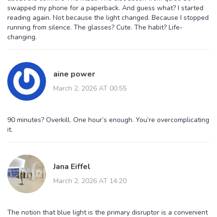
swapped my phone for a paperback. And guess what? I started
reading again. Not because the light changed. Because I stopped
running from silence. The glasses? Cute. The habit? Life-
changing.
aine power
March 2, 2026 AT 00:55
90 minutes? Overkill. One hour’s enough. You’re overcomplicating
it.
Jana Eiffel
March 2, 2026 AT 14:20
The notion that blue light is the primary disruptor is a convenient