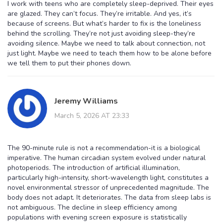
I work with teens who are completely sleep-deprived. Their eyes
are glazed. They can’t focus. They’re irritable. And yes, it’s
because of screens. But what’s harder to fix is the loneliness
behind the scrolling. They’re not just avoiding sleep-they’re
avoiding silence. Maybe we need to talk about connection, not
just light. Maybe we need to teach them how to be alone before
we tell them to put their phones down.
Jeremy Williams
March 5, 2026 AT 23:33
The 90-minute rule is not a recommendation-it is a biological
imperative. The human circadian system evolved under natural
photoperiods. The introduction of artificial illumination,
particularly high-intensity, short-wavelength light, constitutes a
novel environmental stressor of unprecedented magnitude. The
body does not adapt. It deteriorates. The data from sleep labs is
not ambiguous. The decline in sleep efficiency among
populations with evening screen exposure is statistically