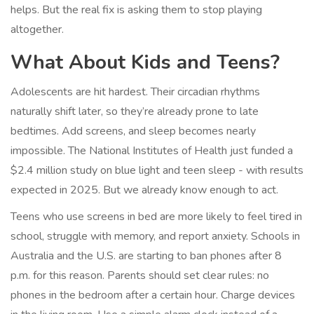
helps. But the real fix is asking them to stop playing
altogether.
What About Kids and Teens?
Adolescents are hit hardest. Their circadian rhythms
naturally shift later, so they’re already prone to late
bedtimes. Add screens, and sleep becomes nearly
impossible. The National Institutes of Health just funded a
$2.4 million study on blue light and teen sleep - with results
expected in 2025. But we already know enough to act.
Teens who use screens in bed are more likely to feel tired in
school, struggle with memory, and report anxiety. Schools in
Australia and the U.S. are starting to ban phones after 8
p.m. for this reason. Parents should set clear rules: no
phones in the bedroom after a certain hour. Charge devices