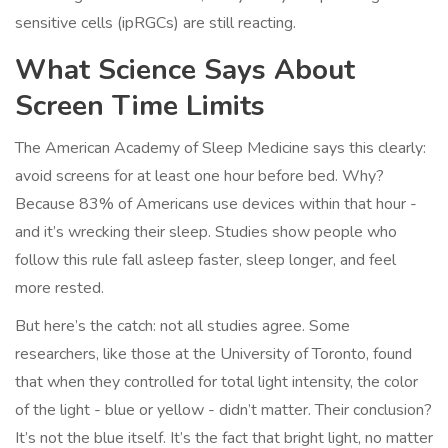
sensitive cells (ipRGCs) are still reacting.
What Science Says About
Screen Time Limits
The American Academy of Sleep Medicine says this clearly:
avoid screens for at least one hour before bed. Why?
Because 83% of Americans use devices within that hour -
and it’s wrecking their sleep. Studies show people who
follow this rule fall asleep faster, sleep longer, and feel
more rested.
But here’s the catch: not all studies agree. Some
researchers, like those at the University of Toronto, found
that when they controlled for total light intensity, the color
of the light - blue or yellow - didn’t matter. Their conclusion?
It’s not the blue itself. It’s the fact that bright light, no matter