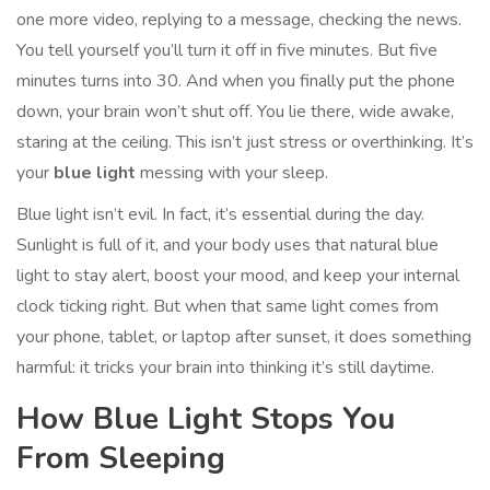
one more video, replying to a message, checking the news.
You tell yourself you’ll turn it off in five minutes. But five
minutes turns into 30. And when you finally put the phone
down, your brain won’t shut off. You lie there, wide awake,
staring at the ceiling. This isn’t just stress or overthinking. It’s
your
blue light
messing with your sleep.
Blue light isn’t evil. In fact, it’s essential during the day.
Sunlight is full of it, and your body uses that natural blue
light to stay alert, boost your mood, and keep your internal
clock ticking right. But when that same light comes from
your phone, tablet, or laptop after sunset, it does something
harmful: it tricks your brain into thinking it’s still daytime.
How Blue Light Stops You
From Sleeping