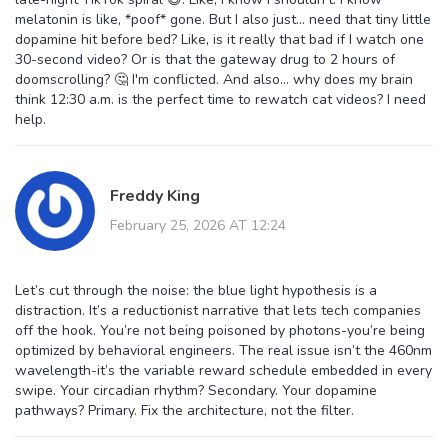
melatonin is like, *poof* gone. But I also just... need that tiny little
dopamine hit before bed? Like, is it really that bad if I watch one
30-second video? Or is that the gateway drug to 2 hours of
doomscrolling? 🤔 I'm conflicted. And also... why does my brain
think 12:30 a.m. is the perfect time to rewatch cat videos? I need
help.
Freddy King
February 25, 2026 AT 12:24
Let’s cut through the noise: the blue light hypothesis is a
distraction. It’s a reductionist narrative that lets tech companies
off the hook. You’re not being poisoned by photons-you’re being
optimized by behavioral engineers. The real issue isn’t the 460nm
wavelength-it’s the variable reward schedule embedded in every
swipe. Your circadian rhythm? Secondary. Your dopamine
pathways? Primary. Fix the architecture, not the filter.