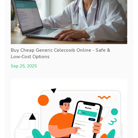
Buy Cheap Generic Celecoxib Online - Safe &
Low‑Cost Options
Sep 25, 2025