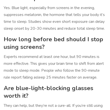
Yes. Blue light, especially from screens in the evening,
suppresses melatonin, the hormone that tells your body it’s
time to sleep. Studies show even short exposure can delay
sleep onset by 20-30 minutes and reduce total sleep time.
How long before bed should I stop
using screens?
Experts recommend at least one hour, but 90 minutes is
more effective. This gives your brain time to shift from alert
mode to sleep mode. People who follow the 90-minute
rule report falling asleep 25 minutes faster on average.
Are blue-light-blocking glasses
worth it?
They can help, but they’re not a cure-all. If you’re still using