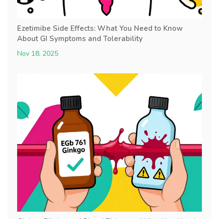
Ezetimibe Side Effects: What You Need to Know
About GI Symptoms and Tolerability
Nov 18, 2025