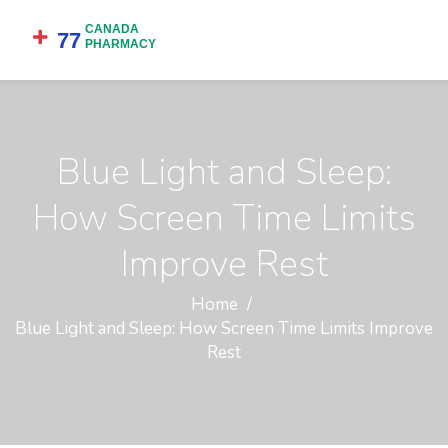
Blue Light and Sleep:
How Screen Time Limits
Improve Rest
Home
Blue Light and Sleep: How Screen Time Limits Improve
Rest