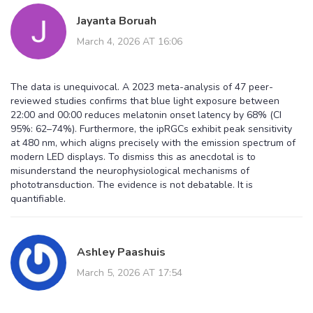
Jayanta Boruah
March 4, 2026 AT 16:06
The data is unequivocal. A 2023 meta-analysis of 47 peer-
reviewed studies confirms that blue light exposure between
22:00 and 00:00 reduces melatonin onset latency by 68% (CI
95%: 62–74%). Furthermore, the ipRGCs exhibit peak sensitivity
at 480 nm, which aligns precisely with the emission spectrum of
modern LED displays. To dismiss this as anecdotal is to
misunderstand the neurophysiological mechanisms of
phototransduction. The evidence is not debatable. It is
quantifiable.
Ashley Paashuis
March 5, 2026 AT 17:54