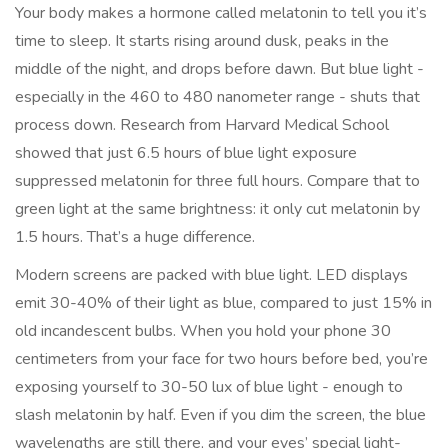
Your body makes a hormone called melatonin to tell you it’s
time to sleep. It starts rising around dusk, peaks in the
middle of the night, and drops before dawn. But blue light -
especially in the 460 to 480 nanometer range - shuts that
process down. Research from Harvard Medical School
showed that just 6.5 hours of blue light exposure
suppressed melatonin for three full hours. Compare that to
green light at the same brightness: it only cut melatonin by
1.5 hours. That’s a huge difference.
Modern screens are packed with blue light. LED displays
emit 30-40% of their light as blue, compared to just 15% in
old incandescent bulbs. When you hold your phone 30
centimeters from your face for two hours before bed, you’re
exposing yourself to 30-50 lux of blue light - enough to
slash melatonin by half. Even if you dim the screen, the blue
wavelengths are still there, and your eyes’ special light-