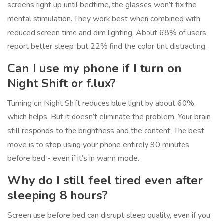
screens right up until bedtime, the glasses won’t fix the
mental stimulation. They work best when combined with
reduced screen time and dim lighting. About 68% of users
report better sleep, but 22% find the color tint distracting.
Can I use my phone if I turn on
Night Shift or f.lux?
Turning on Night Shift reduces blue light by about 60%,
which helps. But it doesn’t eliminate the problem. Your brain
still responds to the brightness and the content. The best
move is to stop using your phone entirely 90 minutes
before bed - even if it’s in warm mode.
Why do I still feel tired even after
sleeping 8 hours?
Screen use before bed can disrupt sleep quality, even if you