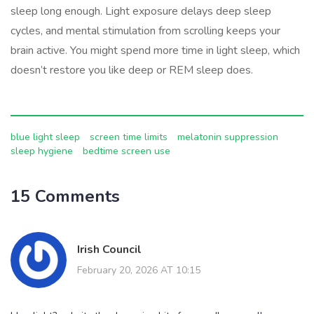
sleep long enough. Light exposure delays deep sleep
cycles, and mental stimulation from scrolling keeps your
brain active. You might spend more time in light sleep, which
doesn’t restore you like deep or REM sleep does.
blue light sleep
screen time limits
melatonin suppression
sleep hygiene
bedtime screen use
15 Comments
Irish Council
February 20, 2026 AT 10:15