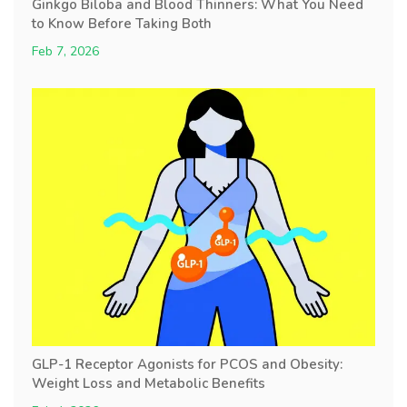
Ginkgo Biloba and Blood Thinners: What You Need
to Know Before Taking Both
Feb 7, 2026
GLP-1 Receptor Agonists for PCOS and Obesity:
Weight Loss and Metabolic Benefits