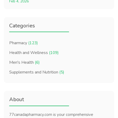
Feb 4, 2026
Categories
Pharmacy
(123)
Health and Wellness
(109)
Men's Health
(6)
Supplements and Nutrition
(5)
About
77canadapharmacy.com is your comprehensive