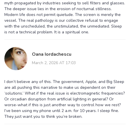
myth propagated by industries seeking to sell filters and glasses.
The deeper issue lies in the erosion of nocturnal stillness.
Modern life does not permit quietude. The screen is merely the
vessel. The real pathology is our collective refusal to engage
with the unscheduled, the unstimulated, the unmediated. Sleep
is not a technical problem. It is a spiritual one.
Oana Iordachescu
March 2, 2026 AT 17:03
I don’t believe any of this. The government, Apple, and Big Sleep
are all pushing this narrative to make us dependent on their
‘solutions.’ What if the real issue is electromagnetic frequencies?
Or circadian disruption from artificial lighting in general? Or
worse-what if this is just another way to control how we rest?
I’ve been using my phone until 2 a.m. for 10 years. I sleep fine.
They just want you to think you’re broken.