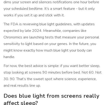
dims your screen and silences notifications one hour before
your scheduled bedtime. It’s a smart feature - but it only
works if you set it up and stick with it.
The FDA is reviewing blue light guidelines, with updates
expected by late 2024. Meanwhile, companies like
Chronomics are launching tests that measure your personal
sensitivity to light based on your genes. In the future, you
might know exactly how much blue light your body can
handle.
For now, the best advice is simple: if you want better sleep,
stop looking at screens 90 minutes before bed. Not 60. Not
30. 90. That’s the sweet spot where science, experience,
and real results line up.
Does blue light from screens really
affect sleep?