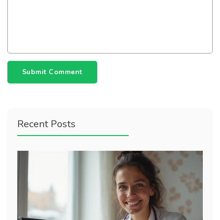
Submit Comment
Recent Posts