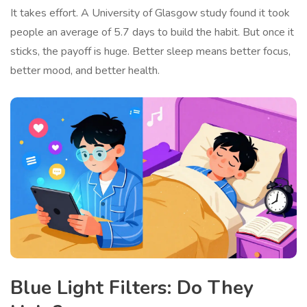
It takes effort. A University of Glasgow study found it took
people an average of 5.7 days to build the habit. But once it
sticks, the payoff is huge. Better sleep means better focus,
better mood, and better health.
Blue Light Filters: Do They