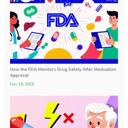
How the FDA Monitors Drug Safety After Medication
Approval
Nov 19, 2025