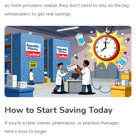
as more providers realize they don’t need to rely on the big
wholesalers to get real savings.
How to Start Saving Today
If you’re a clinic owner, pharmacist, or practice manager,
here’s how to begin: