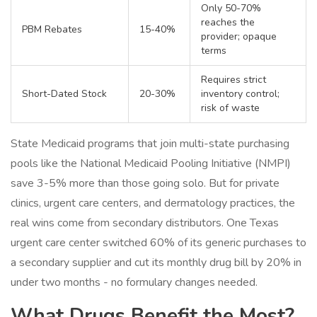
Only 50-70%
reaches the
PBM Rebates
15-40%
provider; opaque
terms
Requires strict
Short-Dated Stock
20-30%
inventory control;
risk of waste
State Medicaid programs that join multi-state purchasing
pools like the National Medicaid Pooling Initiative (NMPI)
save 3-5% more than those going solo. But for private
clinics, urgent care centers, and dermatology practices, the
real wins come from secondary distributors. One Texas
urgent care center switched 60% of its generic purchases to
a secondary supplier and cut its monthly drug bill by 20% in
under two months - no formulary changes needed.
What Drugs Benefit the Most?