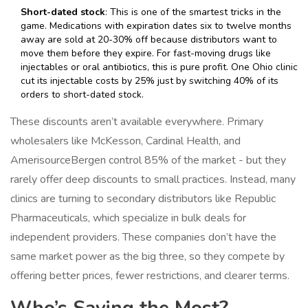
Short-dated stock
: This is one of the smartest tricks in the
game. Medications with expiration dates six to twelve months
away are sold at 20-30% off because distributors want to
move them before they expire. For fast-moving drugs like
injectables or oral antibiotics, this is pure profit. One Ohio clinic
cut its injectable costs by 25% just by switching 40% of its
orders to short-dated stock.
These discounts aren’t available everywhere. Primary
wholesalers like McKesson, Cardinal Health, and
AmerisourceBergen control 85% of the market - but they
rarely offer deep discounts to small practices. Instead, many
clinics are turning to secondary distributors like Republic
Pharmaceuticals, which specialize in bulk deals for
independent providers. These companies don’t have the
same market power as the big three, so they compete by
offering better prices, fewer restrictions, and clearer terms.