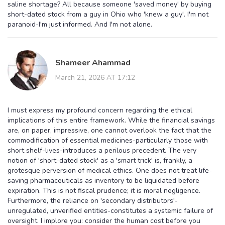
saline shortage? All because someone 'saved money' by buying
short-dated stock from a guy in Ohio who 'knew a guy'. I'm not
paranoid-I'm just informed. And I'm not alone.
Shameer Ahammad
March 21, 2026 AT 17:12
I must express my profound concern regarding the ethical
implications of this entire framework. While the financial savings
are, on paper, impressive, one cannot overlook the fact that the
commodification of essential medicines-particularly those with
short shelf-lives-introduces a perilous precedent. The very
notion of 'short-dated stock' as a 'smart trick' is, frankly, a
grotesque perversion of medical ethics. One does not treat life-
saving pharmaceuticals as inventory to be liquidated before
expiration. This is not fiscal prudence; it is moral negligence.
Furthermore, the reliance on 'secondary distributors'-
unregulated, unverified entities-constitutes a systemic failure of
oversight. I implore you: consider the human cost before you