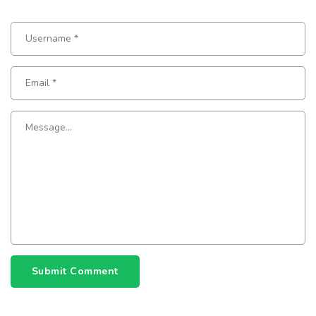
Submit Comment