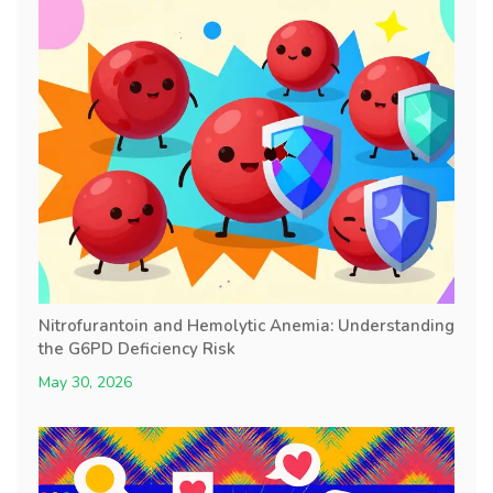
Nitrofurantoin and Hemolytic Anemia: Understanding
the G6PD Deficiency Risk
May 30, 2026