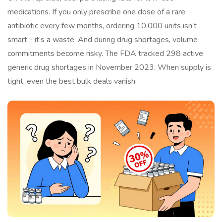
medications. If you only prescribe one dose of a rare
antibiotic every few months, ordering 10,000 units isn’t
smart - it’s a waste. And during drug shortages, volume
commitments become risky. The FDA tracked 298 active
generic drug shortages in November 2023. When supply is
tight, even the best bulk deals vanish.