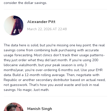
consider the dollar savings.
Alexander Pitt
March 22, 2026 AT 22:48
The data here is solid, but you're missing one key point: the real
savings come from combining bulk purchasing with accurate
usage forecasting. Most clinics don’t track their usage patterns-
they just order what they did last month. If you’re using 200
lidocaine vials/month, but your peak season is only 3
months/year, you’re over-ordering 6 months out. Use your EHR
data. Build a 12-month rolling average. Then, negotiate with
Republic or another secondary distributor based on actual need,
not guesswork. That’s how you avoid waste and lock in real
savings. No magic. Just math.
Manish Singh