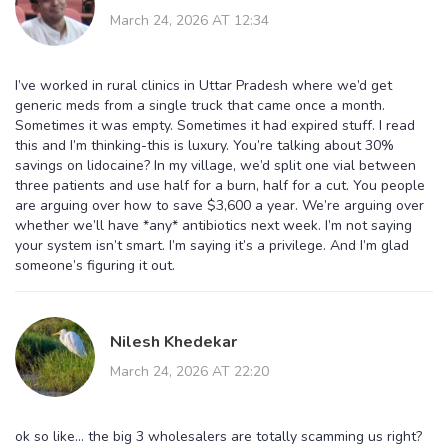
March 24, 2026 AT 12:34
I’ve worked in rural clinics in Uttar Pradesh where we’d get
generic meds from a single truck that came once a month.
Sometimes it was empty. Sometimes it had expired stuff. I read
this and I’m thinking-this is luxury. You’re talking about 30%
savings on lidocaine? In my village, we’d split one vial between
three patients and use half for a burn, half for a cut. You people
are arguing over how to save $3,600 a year. We’re arguing over
whether we’ll have *any* antibiotics next week. I’m not saying
your system isn’t smart. I’m saying it’s a privilege. And I’m glad
someone’s figuring it out.
Nilesh Khedekar
March 24, 2026 AT 22:20
ok so like... the big 3 wholesalers are totally scamming us right?