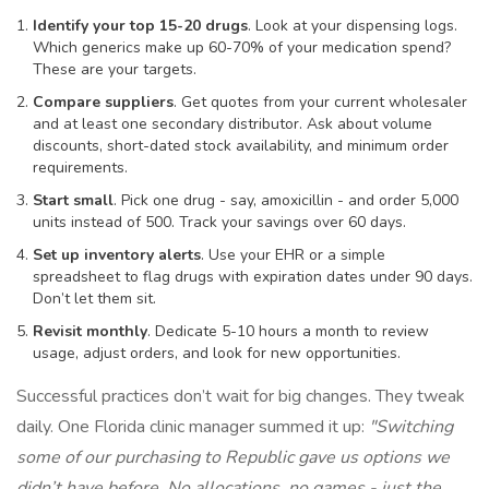
Identify your top 15-20 drugs
. Look at your dispensing logs.
Which generics make up 60-70% of your medication spend?
These are your targets.
Compare suppliers
. Get quotes from your current wholesaler
and at least one secondary distributor. Ask about volume
discounts, short-dated stock availability, and minimum order
requirements.
Start small
. Pick one drug - say, amoxicillin - and order 5,000
units instead of 500. Track your savings over 60 days.
Set up inventory alerts
. Use your EHR or a simple
spreadsheet to flag drugs with expiration dates under 90 days.
Don’t let them sit.
Revisit monthly
. Dedicate 5-10 hours a month to review
usage, adjust orders, and look for new opportunities.
Successful practices don’t wait for big changes. They tweak
daily. One Florida clinic manager summed it up:
"Switching
some of our purchasing to Republic gave us options we
didn’t have before. No allocations, no games - just the