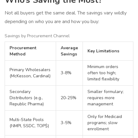
Who’s Saving the Most?
Not all buyers get the same deal. The savings vary wildly
depending on who you are and how you buy:
Savings by Procurement Channel
Procurement
Average
Key Limitations
Method
Savings
Minimum orders
Primary Wholesalers
3-8%
often too high;
(McKesson, Cardinal)
limited flexibility
Secondary
Smaller formulary;
Distributors (e.g.,
20-25%
requires more
Republic Pharma)
management
Only for Medicaid
Multi-State Pools
3-5%
programs; slow
(NMPI, SSDC, TOP$)
enrollment