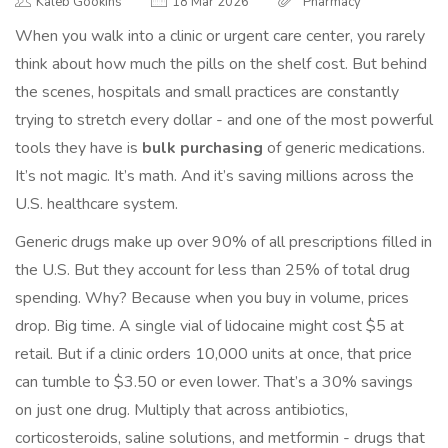
Kaleb Gookins
18 Mar 2026
Pharmacy
When you walk into a clinic or urgent care center, you rarely
think about how much the pills on the shelf cost. But behind
the scenes, hospitals and small practices are constantly
trying to stretch every dollar - and one of the most powerful
tools they have is
bulk purchasing
of generic medications.
It’s not magic. It’s math. And it’s saving millions across the
U.S. healthcare system.
Generic drugs make up over 90% of all prescriptions filled in
the U.S. But they account for less than 25% of total drug
spending. Why? Because when you buy in volume, prices
drop. Big time. A single vial of lidocaine might cost $5 at
retail. But if a clinic orders 10,000 units at once, that price
can tumble to $3.50 or even lower. That’s a 30% savings
on just one drug. Multiply that across antibiotics,
corticosteroids, saline solutions, and metformin - drugs that