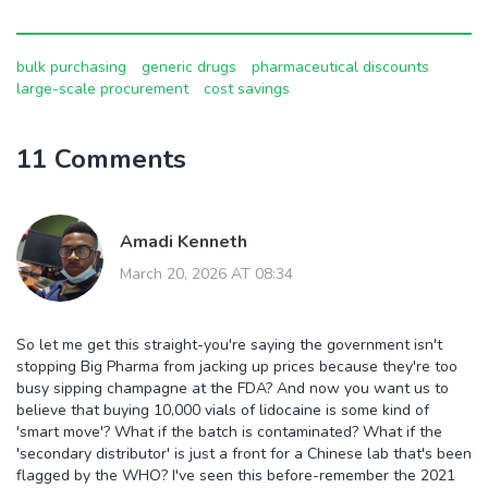
bulk purchasing
generic drugs
pharmaceutical discounts
large-scale procurement
cost savings
11 Comments
Amadi Kenneth
March 20, 2026 AT 08:34
So let me get this straight-you're saying the government isn't
stopping Big Pharma from jacking up prices because they're too
busy sipping champagne at the FDA? And now you want us to
believe that buying 10,000 vials of lidocaine is some kind of
'smart move'? What if the batch is contaminated? What if the
'secondary distributor' is just a front for a Chinese lab that's been
flagged by the WHO? I've seen this before-remember the 2021