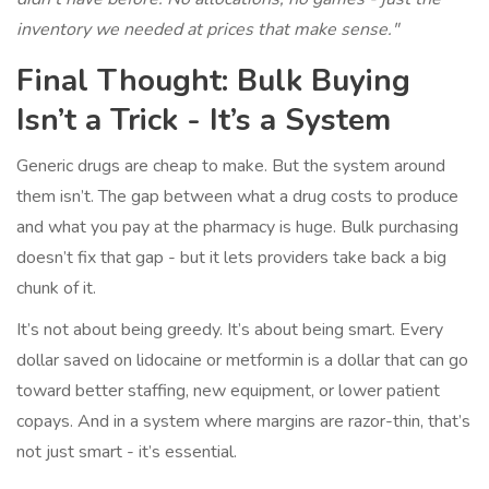
inventory we needed at prices that make sense."
Final Thought: Bulk Buying
Isn’t a Trick - It’s a System
Generic drugs are cheap to make. But the system around
them isn’t. The gap between what a drug costs to produce
and what you pay at the pharmacy is huge. Bulk purchasing
doesn’t fix that gap - but it lets providers take back a big
chunk of it.
It’s not about being greedy. It’s about being smart. Every
dollar saved on lidocaine or metformin is a dollar that can go
toward better staffing, new equipment, or lower patient
copays. And in a system where margins are razor-thin, that’s
not just smart - it’s essential.