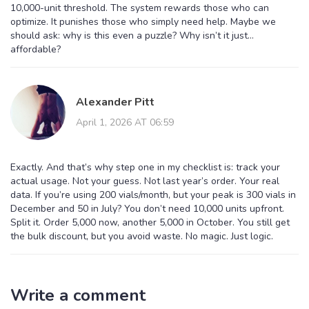
10,000-unit threshold. The system rewards those who can
optimize. It punishes those who simply need help. Maybe we
should ask: why is this even a puzzle? Why isn’t it just…
affordable?
Alexander Pitt
April 1, 2026 AT 06:59
Exactly. And that’s why step one in my checklist is: track your
actual usage. Not your guess. Not last year’s order. Your real
data. If you’re using 200 vials/month, but your peak is 300 vials in
December and 50 in July? You don’t need 10,000 units upfront.
Split it. Order 5,000 now, another 5,000 in October. You still get
the bulk discount, but you avoid waste. No magic. Just logic.
Write a comment