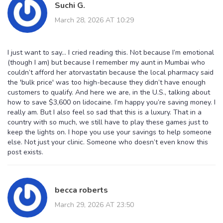
Suchi G.
March 28, 2026 AT 10:29
I just want to say… I cried reading this. Not because I’m emotional
(though I am) but because I remember my aunt in Mumbai who
couldn’t afford her atorvastatin because the local pharmacy said
the 'bulk price' was too high-because they didn’t have enough
customers to qualify. And here we are, in the U.S., talking about
how to save $3,600 on lidocaine. I’m happy you’re saving money. I
really am. But I also feel so sad that this is a luxury. That in a
country with so much, we still have to play these games just to
keep the lights on. I hope you use your savings to help someone
else. Not just your clinic. Someone who doesn’t even know this
post exists.
becca roberts
March 29, 2026 AT 23:50