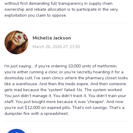
without first demanding full transparency in supply chain
ownership and rebate allocation is to participate in the very
exploitation you claim to oppose.
Michelle Jackson
March 26, 2026 AT 23:50
I’m just saying… if you’re ordering 10,000 units of metformin,
you’re either running a clinic or you’re secretly hoarding it for a
doomsday cult. I’ve seen clinics where the pharmacy closet looks
like a warehouse. And then the meds expire. And then someone
gets mad because the 'system' failed. No. The system worked.
You just didn’t manage it. You didn’t track it. You didn’t train your
staff. You just bought more because it was 'cheaper'. And now
you’re out $12,000 on expired pills. That’s not savings. That’s a
dumpster fire with a spreadsheet.