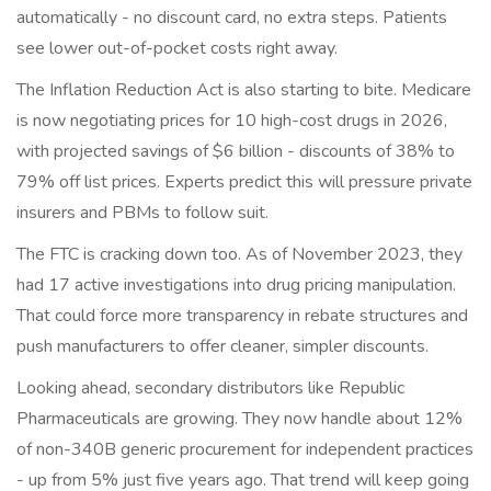
automatically - no discount card, no extra steps. Patients
see lower out-of-pocket costs right away.
The Inflation Reduction Act is also starting to bite. Medicare
is now negotiating prices for 10 high-cost drugs in 2026,
with projected savings of $6 billion - discounts of 38% to
79% off list prices. Experts predict this will pressure private
insurers and PBMs to follow suit.
The FTC is cracking down too. As of November 2023, they
had 17 active investigations into drug pricing manipulation.
That could force more transparency in rebate structures and
push manufacturers to offer cleaner, simpler discounts.
Looking ahead, secondary distributors like Republic
Pharmaceuticals are growing. They now handle about 12%
of non-340B generic procurement for independent practices
- up from 5% just five years ago. That trend will keep going