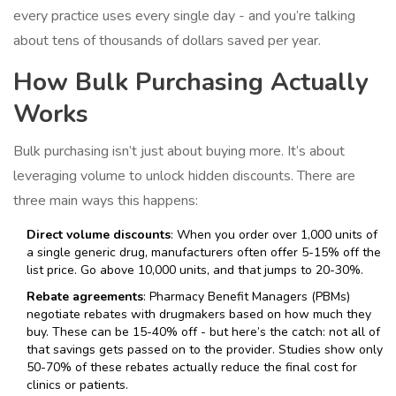
every practice uses every single day - and you’re talking
about tens of thousands of dollars saved per year.
How Bulk Purchasing Actually
Works
Bulk purchasing isn’t just about buying more. It’s about
leveraging volume to unlock hidden discounts. There are
three main ways this happens:
Direct volume discounts
: When you order over 1,000 units of
a single generic drug, manufacturers often offer 5-15% off the
list price. Go above 10,000 units, and that jumps to 20-30%.
Rebate agreements
: Pharmacy Benefit Managers (PBMs)
negotiate rebates with drugmakers based on how much they
buy. These can be 15-40% off - but here’s the catch: not all of
that savings gets passed on to the provider. Studies show only
50-70% of these rebates actually reduce the final cost for
clinics or patients.