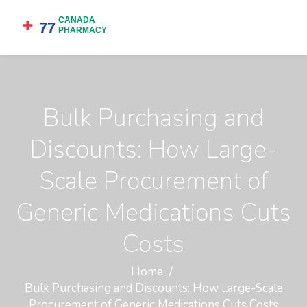
Bulk Purchasing and
Discounts: How Large-
Scale Procurement of
Generic Medications Cuts
Costs
Home
Bulk Purchasing and Discounts: How Large-Scale
Procurement of Generic Medications Cuts Costs