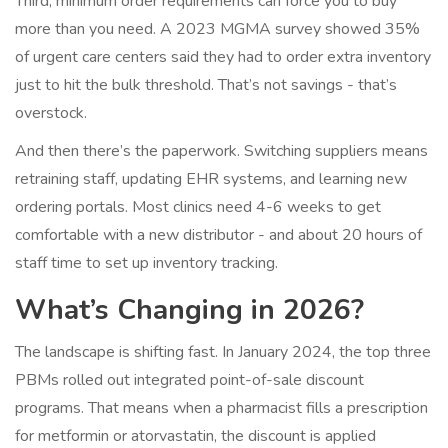
Third, minimum order requirements can force you to buy
more than you need. A 2023 MGMA survey showed 35%
of urgent care centers said they had to order extra inventory
just to hit the bulk threshold. That’s not savings - that’s
overstock.
And then there’s the paperwork. Switching suppliers means
retraining staff, updating EHR systems, and learning new
ordering portals. Most clinics need 4-6 weeks to get
comfortable with a new distributor - and about 20 hours of
staff time to set up inventory tracking.
What’s Changing in 2026?
The landscape is shifting fast. In January 2024, the top three
PBMs rolled out integrated point-of-sale discount
programs. That means when a pharmacist fills a prescription
for metformin or atorvastatin, the discount is applied