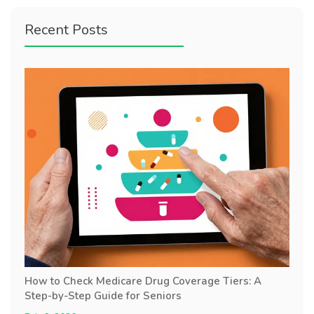
Recent Posts
How to Check Medicare Drug Coverage Tiers: A
Step-by-Step Guide for Seniors