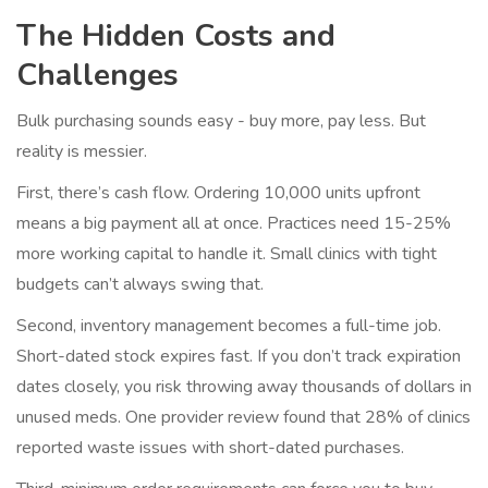
The Hidden Costs and
Challenges
Bulk purchasing sounds easy - buy more, pay less. But
reality is messier.
First, there’s cash flow. Ordering 10,000 units upfront
means a big payment all at once. Practices need 15-25%
more working capital to handle it. Small clinics with tight
budgets can’t always swing that.
Second, inventory management becomes a full-time job.
Short-dated stock expires fast. If you don’t track expiration
dates closely, you risk throwing away thousands of dollars in
unused meds. One provider review found that 28% of clinics
reported waste issues with short-dated purchases.