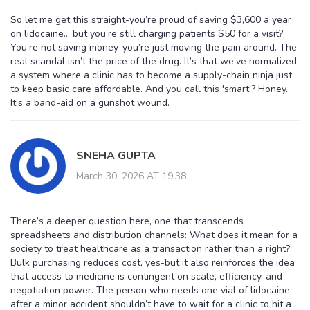
So let me get this straight-you’re proud of saving $3,600 a year
on lidocaine… but you’re still charging patients $50 for a visit?
You’re not saving money-you’re just moving the pain around. The
real scandal isn’t the price of the drug. It’s that we’ve normalized
a system where a clinic has to become a supply-chain ninja just
to keep basic care affordable. And you call this 'smart'? Honey.
It’s a band-aid on a gunshot wound.
SNEHA GUPTA
March 30, 2026 AT 19:38
There’s a deeper question here, one that transcends
spreadsheets and distribution channels: What does it mean for a
society to treat healthcare as a transaction rather than a right?
Bulk purchasing reduces cost, yes-but it also reinforces the idea
that access to medicine is contingent on scale, efficiency, and
negotiation power. The person who needs one vial of lidocaine
after a minor accident shouldn’t have to wait for a clinic to hit a