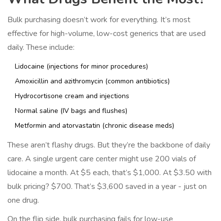
Bulk purchasing doesn’t work for everything. It’s most
effective for high-volume, low-cost generics that are used
daily. These include:
Lidocaine (injections for minor procedures)
Amoxicillin and azithromycin (common antibiotics)
Hydrocortisone cream and injections
Normal saline (IV bags and flushes)
Metformin and atorvastatin (chronic disease meds)
These aren’t flashy drugs. But they’re the backbone of daily
care. A single urgent care center might use 200 vials of
lidocaine a month. At $5 each, that’s $1,000. At $3.50 with
bulk pricing? $700. That’s $3,600 saved in a year - just on
one drug.
On the flip side, bulk purchasing fails for low-use