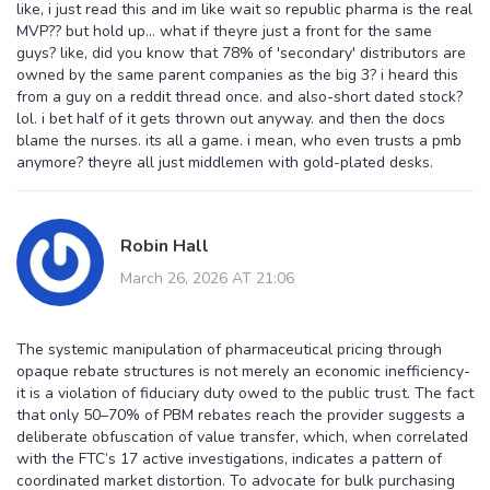
like, i just read this and im like wait so republic pharma is the real
MVP?? but hold up... what if theyre just a front for the same
guys? like, did you know that 78% of 'secondary' distributors are
owned by the same parent companies as the big 3? i heard this
from a guy on a reddit thread once. and also-short dated stock?
lol. i bet half of it gets thrown out anyway. and then the docs
blame the nurses. its all a game. i mean, who even trusts a pmb
anymore? theyre all just middlemen with gold-plated desks.
Robin Hall
March 26, 2026 AT 21:06
The systemic manipulation of pharmaceutical pricing through
opaque rebate structures is not merely an economic inefficiency-
it is a violation of fiduciary duty owed to the public trust. The fact
that only 50–70% of PBM rebates reach the provider suggests a
deliberate obfuscation of value transfer, which, when correlated
with the FTC’s 17 active investigations, indicates a pattern of
coordinated market distortion. To advocate for bulk purchasing