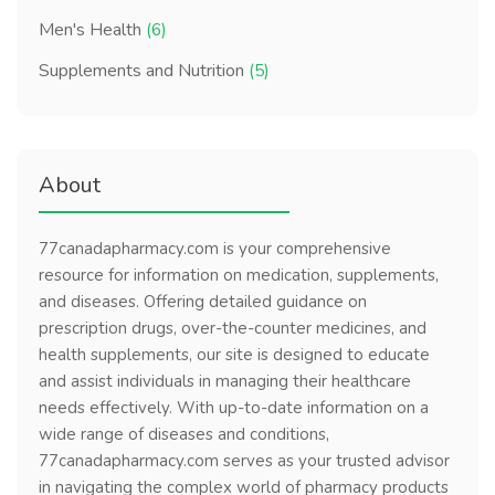
Men's Health
(6)
Supplements and Nutrition
(5)
About
77canadapharmacy.com is your comprehensive
resource for information on medication, supplements,
and diseases. Offering detailed guidance on
prescription drugs, over-the-counter medicines, and
health supplements, our site is designed to educate
and assist individuals in managing their healthcare
needs effectively. With up-to-date information on a
wide range of diseases and conditions,
77canadapharmacy.com serves as your trusted advisor
in navigating the complex world of pharmacy products