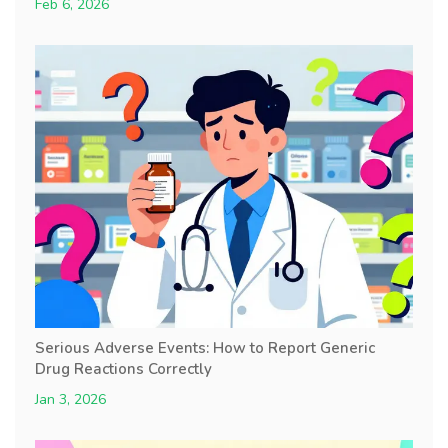
Feb 6, 2026
Serious Adverse Events: How to Report Generic
Drug Reactions Correctly
Jan 3, 2026