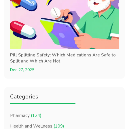
Pill Splitting Safety: Which Medications Are Safe to
Split and Which Are Not
Dec 27, 2025
Categories
Pharmacy
(124)
Health and Wellness
(109)