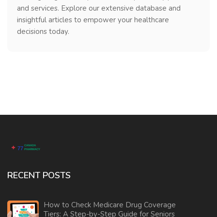
and services. Explore our extensive database and
insightful articles to empower your healthcare
decisions today.
RECENT POSTS
How to Check Medicare Drug Coverage
Tiers: A Step-by-Step Guide for Seniors