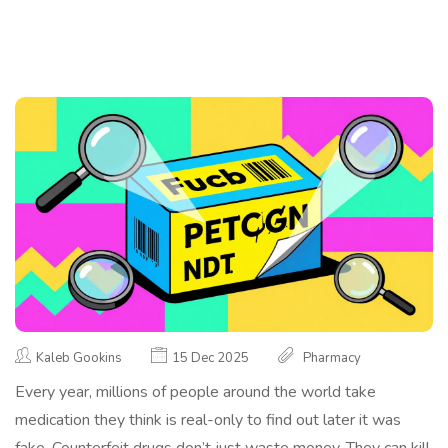
Kaleb Gookins
15 Dec 2025
Pharmacy
Every year, millions of people around the world take
medication they think is real-only to find out later it was