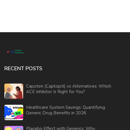
RECENT POSTS
Capoten (Captopril) vs Alternatives: Which
ACE Inhibitor Is Right for You?
Healthcare System Savings: Quantifying
Generic Drug Benefits in 2026
Placebo Effect with Generics: Why