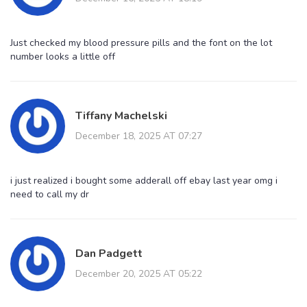
Just checked my blood pressure pills and the font on the lot
number looks a little off
Tiffany Machelski
December 18, 2025 AT 07:27
i just realized i bought some adderall off ebay last year omg i
need to call my dr
Dan Padgett
December 20, 2025 AT 05:22