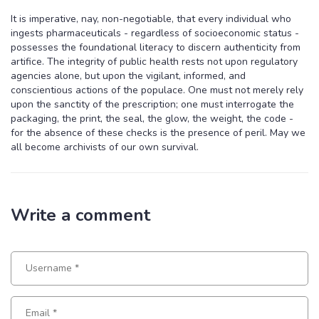
It is imperative, nay, non-negotiable, that every individual who
ingests pharmaceuticals - regardless of socioeconomic status -
possesses the foundational literacy to discern authenticity from
artifice. The integrity of public health rests not upon regulatory
agencies alone, but upon the vigilant, informed, and
conscientious actions of the populace. One must not merely rely
upon the sanctity of the prescription; one must interrogate the
packaging, the print, the seal, the glow, the weight, the code -
for the absence of these checks is the presence of peril. May we
all become archivists of our own survival.
Write a comment