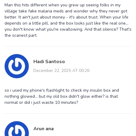
Man this hits different when you grew up seeing folks in my
village take fake malaria meds and wonder why they never got
better. It ain't just about money - it's about trust. When your life
depends on a little pill, and the box looks just like the real one...
you don't know what you're swallowing. And that silence? That's
the scariest part.
Hadi Santoso
December 22, 2025 AT 00:26
so i used my phone's flashlight to check my insulin box and
nothing glowed... but my old box didn't glow either? is that
normal or did i just waste 10 minutes?
Arun ana