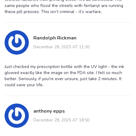
same people who flood the streets with fentanyl are running
these pill presses. This isn’t criminal - it’s warfare.
Randolph Rickman
December 28, 2025 AT 11:30
Just checked my prescription bottle with the UV light - the ink
glowed exactly like the image on the FDA site. I felt so much
better. Seriously, if you're ever unsure, just take 2 minutes. It
could save your life.
anthony epps
December 28, 2025 AT 18:50