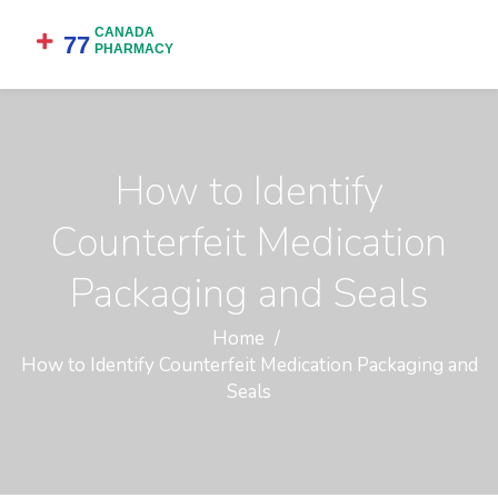
How to Identify
Counterfeit Medication
Packaging and Seals
Home
How to Identify Counterfeit Medication Packaging and
Seals