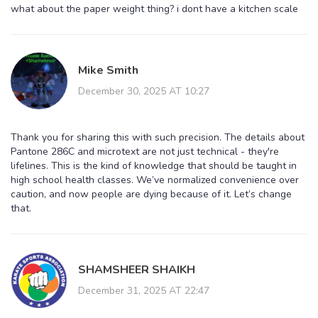
what about the paper weight thing? i dont have a kitchen scale
Mike Smith
December 30, 2025 AT 10:27
Thank you for sharing this with such precision. The details about
Pantone 286C and microtext are not just technical - they're
lifelines. This is the kind of knowledge that should be taught in
high school health classes. We’ve normalized convenience over
caution, and now people are dying because of it. Let’s change
that.
SHAMSHEER SHAIKH
December 31, 2025 AT 22:47