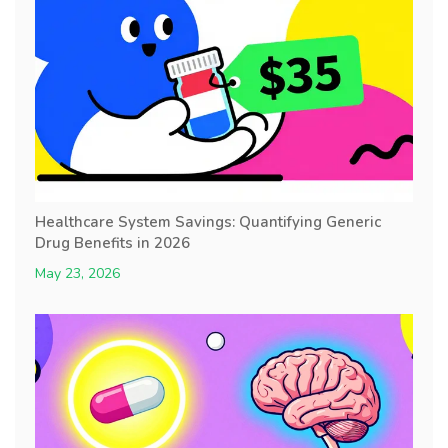
Healthcare System Savings: Quantifying Generic
Drug Benefits in 2026
May 23, 2026