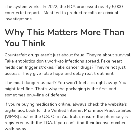
The system works. In 2022, the FDA processed nearly 5,000
counterfeit reports. Most led to product recalls or criminal
investigations.
Why This Matters More Than
You Think
Counterfeit drugs aren’t just about fraud. They’re about survival.
Fake antibiotics don’t work-so infections spread. Fake heart
meds can trigger strokes. Fake cancer drugs? They’re not just
useless. They give false hope and delay real treatment.
The most dangerous part? You won’t feel sick right away. You
might feel fine. That’s why the packaging is the first-and
sometimes only-line of defense.
If you’re buying medication online, always check the website’s
legitimacy. Look for the Verified Internet Pharmacy Practice Sites
(VIPPS) seal in the U.S. Or in Australia, ensure the pharmacy is
registered with the TGA. If you can’t find their license number,
walk away.