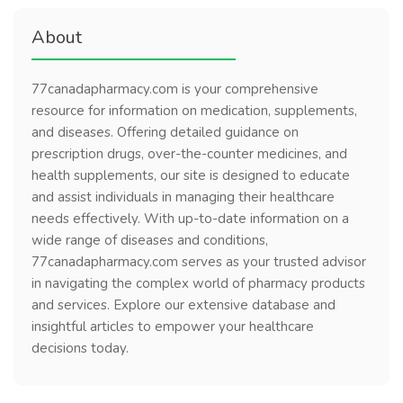
About
77canadapharmacy.com is your comprehensive
resource for information on medication, supplements,
and diseases. Offering detailed guidance on
prescription drugs, over-the-counter medicines, and
health supplements, our site is designed to educate
and assist individuals in managing their healthcare
needs effectively. With up-to-date information on a
wide range of diseases and conditions,
77canadapharmacy.com serves as your trusted advisor
in navigating the complex world of pharmacy products
and services. Explore our extensive database and
insightful articles to empower your healthcare
decisions today.