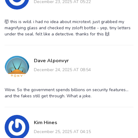
December 23, 2025 AT 05:22
🤯 this is wild. i had no idea about microtext. just grabbed my
magnifying glass and checked my zoloft bottle - yep, tiny letters
under the seal. felt like a detective. thanks for this 🙌
Dave Alponvyr
December 24, 2025 AT 08:54
Wow. So the government spends billions on security features...
and the fakes still get through. What a joke.
Kim Hines
December 25, 2025 AT 04:15