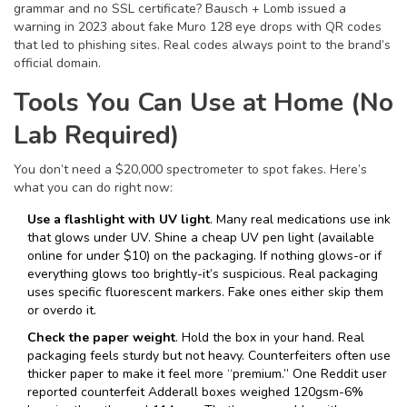
grammar and no SSL certificate? Bausch + Lomb issued a
warning in 2023 about fake Muro 128 eye drops with QR codes
that led to phishing sites. Real codes always point to the brand’s
official domain.
Tools You Can Use at Home (No
Lab Required)
You don’t need a $20,000 spectrometer to spot fakes. Here’s
what you can do right now:
Use a flashlight with UV light
. Many real medications use ink
that glows under UV. Shine a cheap UV pen light (available
online for under $10) on the packaging. If nothing glows-or if
everything glows too brightly-it’s suspicious. Real packaging
uses specific fluorescent markers. Fake ones either skip them
or overdo it.
Check the paper weight
. Hold the box in your hand. Real
packaging feels sturdy but not heavy. Counterfeiters often use
thicker paper to make it feel more “premium.” One Reddit user
reported counterfeit Adderall boxes weighed 120gsm-6%