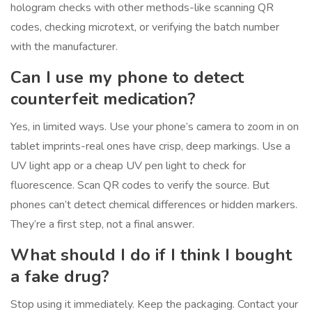
hologram checks with other methods-like scanning QR
codes, checking microtext, or verifying the batch number
with the manufacturer.
Can I use my phone to detect
counterfeit medication?
Yes, in limited ways. Use your phone’s camera to zoom in on
tablet imprints-real ones have crisp, deep markings. Use a
UV light app or a cheap UV pen light to check for
fluorescence. Scan QR codes to verify the source. But
phones can’t detect chemical differences or hidden markers.
They’re a first step, not a final answer.
What should I do if I think I bought
a fake drug?
Stop using it immediately. Keep the packaging. Contact your