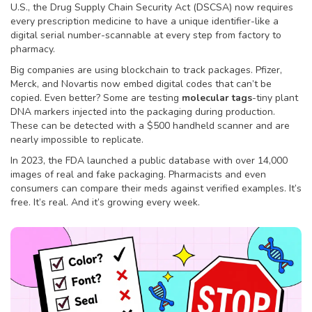
U.S., the Drug Supply Chain Security Act (DSCSA) now requires
every prescription medicine to have a unique identifier-like a
digital serial number-scannable at every step from factory to
pharmacy.
Big companies are using blockchain to track packages. Pfizer,
Merck, and Novartis now embed digital codes that can’t be
copied. Even better? Some are testing
molecular tags
-tiny plant
DNA markers injected into the packaging during production.
These can be detected with a $500 handheld scanner and are
nearly impossible to replicate.
In 2023, the FDA launched a public database with over 14,000
images of real and fake packaging. Pharmacists and even
consumers can compare their meds against verified examples. It’s
free. It’s real. And it’s growing every week.