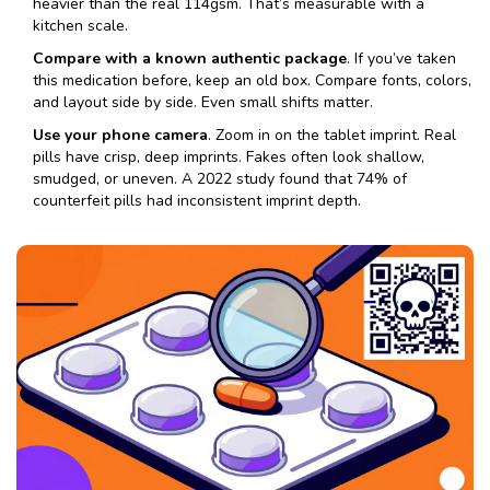
heavier than the real 114gsm. That’s measurable with a
kitchen scale.
Compare with a known authentic package
. If you’ve taken
this medication before, keep an old box. Compare fonts, colors,
and layout side by side. Even small shifts matter.
Use your phone camera
. Zoom in on the tablet imprint. Real
pills have crisp, deep imprints. Fakes often look shallow,
smudged, or uneven. A 2022 study found that 74% of
counterfeit pills had inconsistent imprint depth.