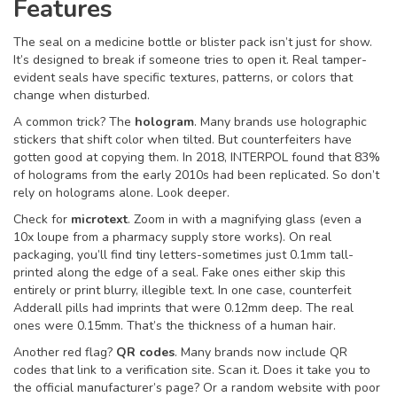
Features
The seal on a medicine bottle or blister pack isn’t just for show.
It’s designed to break if someone tries to open it. Real tamper-
evident seals have specific textures, patterns, or colors that
change when disturbed.
A common trick? The
hologram
. Many brands use holographic
stickers that shift color when tilted. But counterfeiters have
gotten good at copying them. In 2018, INTERPOL found that 83%
of holograms from the early 2010s had been replicated. So don’t
rely on holograms alone. Look deeper.
Check for
microtext
. Zoom in with a magnifying glass (even a
10x loupe from a pharmacy supply store works). On real
packaging, you’ll find tiny letters-sometimes just 0.1mm tall-
printed along the edge of a seal. Fake ones either skip this
entirely or print blurry, illegible text. In one case, counterfeit
Adderall pills had imprints that were 0.12mm deep. The real
ones were 0.15mm. That’s the thickness of a human hair.
Another red flag?
QR codes
. Many brands now include QR
codes that link to a verification site. Scan it. Does it take you to
the official manufacturer’s page? Or a random website with poor