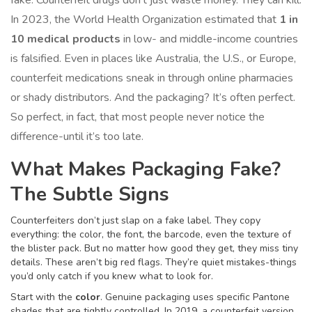
fake. Counterfeit drugs don’t just waste money. They can kill.
In 2023, the World Health Organization estimated that
1 in
10 medical products
in low- and middle-income countries
is falsified. Even in places like Australia, the U.S., or Europe,
counterfeit medications sneak in through online pharmacies
or shady distributors. And the packaging? It’s often perfect.
So perfect, in fact, that most people never notice the
difference-until it’s too late.
What Makes Packaging Fake?
The Subtle Signs
Counterfeiters don’t just slap on a fake label. They copy
everything: the color, the font, the barcode, even the texture of
the blister pack. But no matter how good they get, they miss tiny
details. These aren’t big red flags. They’re quiet mistakes-things
you’d only catch if you knew what to look for.
Start with the
color
. Genuine packaging uses specific Pantone
shades that are tightly controlled. In 2019, a counterfeit version