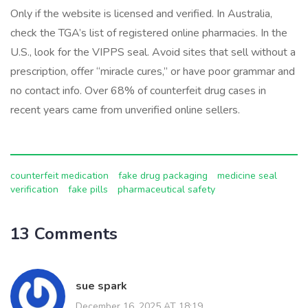
Only if the website is licensed and verified. In Australia,
check the TGA’s list of registered online pharmacies. In the
U.S., look for the VIPPS seal. Avoid sites that sell without a
prescription, offer “miracle cures,” or have poor grammar and
no contact info. Over 68% of counterfeit drug cases in
recent years came from unverified online sellers.
counterfeit medication
fake drug packaging
medicine seal
verification
fake pills
pharmaceutical safety
13 Comments
sue spark
December 16, 2025 AT 18:19