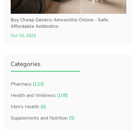
Buy Cheap Generic Amoxicillin Online - Safe,
Affordable Antibiotics
Oct 10, 2025
Categories
Pharmacy
(123)
Health and Wellness
(108)
Men's Health
(6)
Supplements and Nutrition
(5)