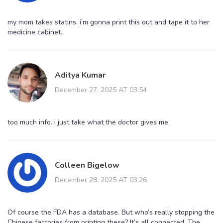
my mom takes statins. i’m gonna print this out and tape it to her
medicine cabinet.
Aditya Kumar
December 27, 2025 AT 03:54
too much info. i just take what the doctor gives me.
Colleen Bigelow
December 28, 2025 AT 03:26
Of course the FDA has a database. But who’s really stopping the
Chinese factories from printing these? It’s all connected. The