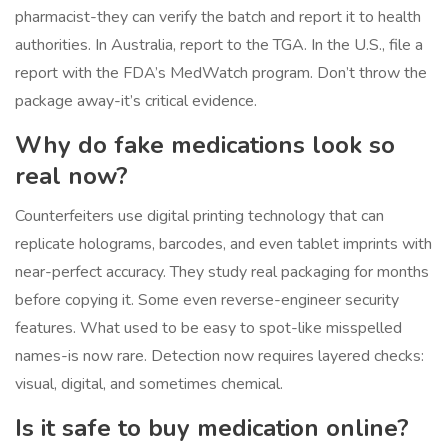
pharmacist-they can verify the batch and report it to health
authorities. In Australia, report to the TGA. In the U.S., file a
report with the FDA’s MedWatch program. Don’t throw the
package away-it’s critical evidence.
Why do fake medications look so
real now?
Counterfeiters use digital printing technology that can
replicate holograms, barcodes, and even tablet imprints with
near-perfect accuracy. They study real packaging for months
before copying it. Some even reverse-engineer security
features. What used to be easy to spot-like misspelled
names-is now rare. Detection now requires layered checks:
visual, digital, and sometimes chemical.
Is it safe to buy medication online?