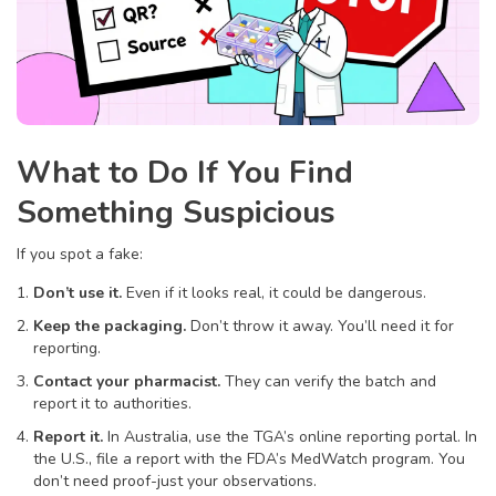
What to Do If You Find
Something Suspicious
If you spot a fake:
Don’t use it.
Even if it looks real, it could be dangerous.
Keep the packaging.
Don’t throw it away. You’ll need it for
reporting.
Contact your pharmacist.
They can verify the batch and
report it to authorities.
Report it.
In Australia, use the TGA’s online reporting portal. In
the U.S., file a report with the FDA’s MedWatch program. You
don’t need proof-just your observations.