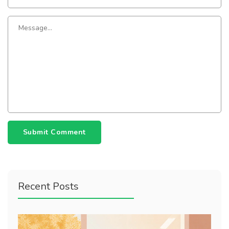
Submit Comment
Recent Posts