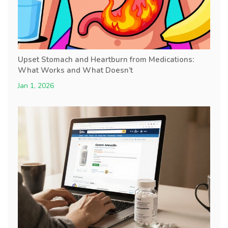
Upset Stomach and Heartburn from Medications:
What Works and What Doesn’t
Jan 1, 2026