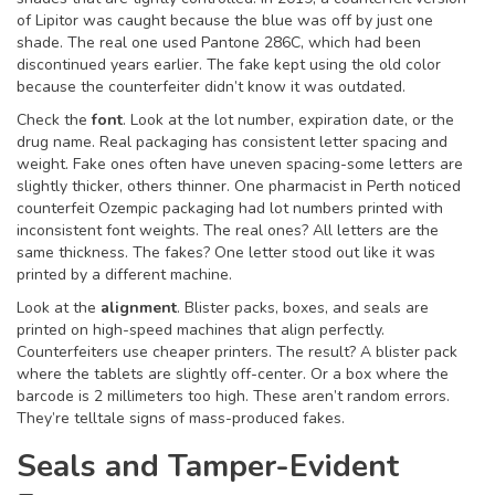
of Lipitor was caught because the blue was off by just one
shade. The real one used Pantone 286C, which had been
discontinued years earlier. The fake kept using the old color
because the counterfeiter didn’t know it was outdated.
Check the
font
. Look at the lot number, expiration date, or the
drug name. Real packaging has consistent letter spacing and
weight. Fake ones often have uneven spacing-some letters are
slightly thicker, others thinner. One pharmacist in Perth noticed
counterfeit Ozempic packaging had lot numbers printed with
inconsistent font weights. The real ones? All letters are the
same thickness. The fakes? One letter stood out like it was
printed by a different machine.
Look at the
alignment
. Blister packs, boxes, and seals are
printed on high-speed machines that align perfectly.
Counterfeiters use cheaper printers. The result? A blister pack
where the tablets are slightly off-center. Or a box where the
barcode is 2 millimeters too high. These aren’t random errors.
They’re telltale signs of mass-produced fakes.
Seals and Tamper-Evident