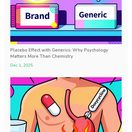
Placebo Effect with Generics: Why Psychology
Matters More Than Chemistry
Dec 1, 2025