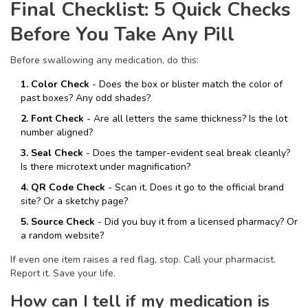
Final Checklist: 5 Quick Checks
Before You Take Any Pill
Before swallowing any medication, do this:
1. Color Check
- Does the box or blister match the color of
past boxes? Any odd shades?
2. Font Check
- Are all letters the same thickness? Is the lot
number aligned?
3. Seal Check
- Does the tamper-evident seal break cleanly?
Is there microtext under magnification?
4. QR Code Check
- Scan it. Does it go to the official brand
site? Or a sketchy page?
5. Source Check
- Did you buy it from a licensed pharmacy? Or
a random website?
If even one item raises a red flag, stop. Call your pharmacist.
Report it. Save your life.
How can I tell if my medication is