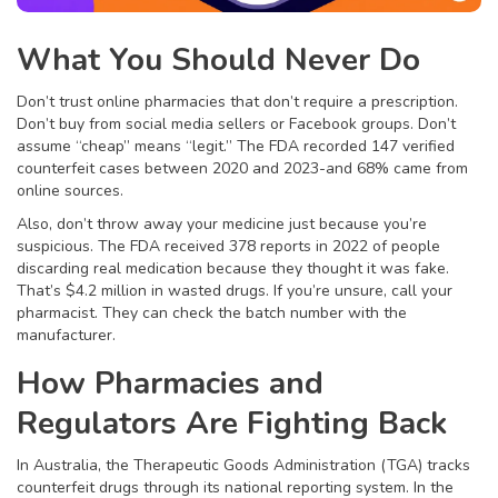
What You Should Never Do
Don’t trust online pharmacies that don’t require a prescription.
Don’t buy from social media sellers or Facebook groups. Don’t
assume “cheap” means “legit.” The FDA recorded 147 verified
counterfeit cases between 2020 and 2023-and 68% came from
online sources.
Also, don’t throw away your medicine just because you’re
suspicious. The FDA received 378 reports in 2022 of people
discarding real medication because they thought it was fake.
That’s $4.2 million in wasted drugs. If you’re unsure, call your
pharmacist. They can check the batch number with the
manufacturer.
How Pharmacies and
Regulators Are Fighting Back
In Australia, the Therapeutic Goods Administration (TGA) tracks
counterfeit drugs through its national reporting system. In the