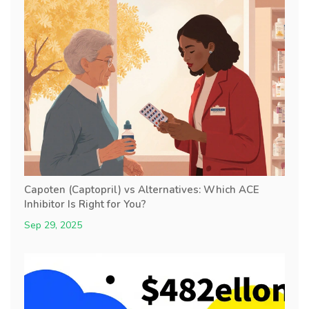
Capoten (Captopril) vs Alternatives: Which ACE
Inhibitor Is Right for You?
Sep 29, 2025