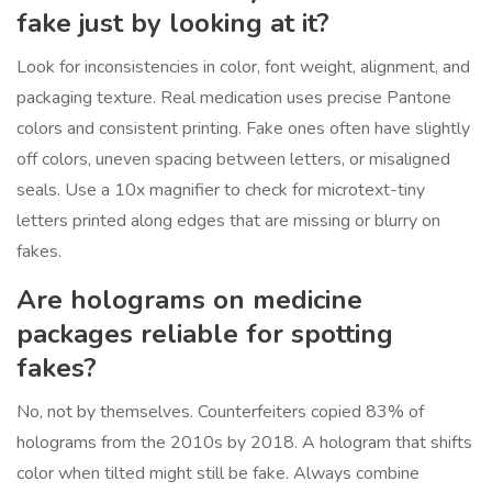
fake just by looking at it?
Look for inconsistencies in color, font weight, alignment, and
packaging texture. Real medication uses precise Pantone
colors and consistent printing. Fake ones often have slightly
off colors, uneven spacing between letters, or misaligned
seals. Use a 10x magnifier to check for microtext-tiny
letters printed along edges that are missing or blurry on
fakes.
Are holograms on medicine
packages reliable for spotting
fakes?
No, not by themselves. Counterfeiters copied 83% of
holograms from the 2010s by 2018. A hologram that shifts
color when tilted might still be fake. Always combine