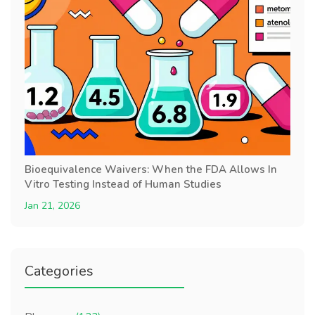
Bioequivalence Waivers: When the FDA Allows In
Vitro Testing Instead of Human Studies
Jan 21, 2026
Categories