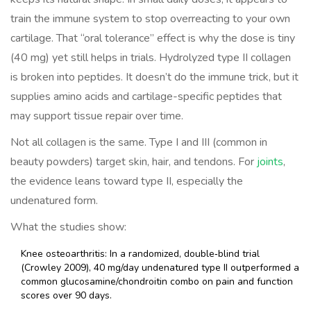
train the immune system to stop overreacting to your own
cartilage. That “oral tolerance” effect is why the dose is tiny
(40 mg) yet still helps in trials. Hydrolyzed type II collagen
is broken into peptides. It doesn’t do the immune trick, but it
supplies amino acids and cartilage-specific peptides that
may support tissue repair over time.
Not all collagen is the same. Type I and III (common in
beauty powders) target skin, hair, and tendons. For
joints
,
the evidence leans toward type II, especially the
undenatured form.
What the studies show:
Knee osteoarthritis: In a randomized, double‑blind trial
(Crowley 2009), 40 mg/day undenatured type II outperformed a
common glucosamine/chondroitin combo on pain and function
scores over 90 days.