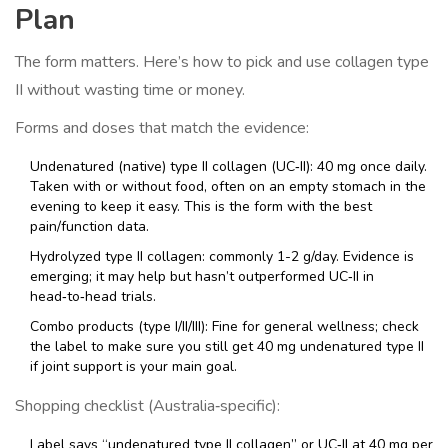
Plan
The form matters. Here’s how to pick and use collagen type
II without wasting time or money.
Forms and doses that match the evidence:
Undenatured (native) type II collagen (UC‑II): 40 mg once daily.
Taken with or without food, often on an empty stomach in the
evening to keep it easy. This is the form with the best
pain/function data.
Hydrolyzed type II collagen: commonly 1-2 g/day. Evidence is
emerging; it may help but hasn’t outperformed UC‑II in
head‑to‑head trials.
Combo products (type I/II/III): Fine for general wellness; check
the label to make sure you still get 40 mg undenatured type II
if joint support is your main goal.
Shopping checklist (Australia‑specific):
Label says “undenatured type II collagen” or UC‑II at 40 mg per