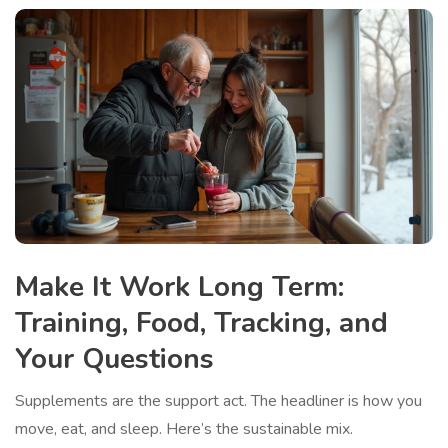
Make It Work Long Term:
Training, Food, Tracking, and
Your Questions
Supplements are the support act. The headliner is how you
move, eat, and sleep. Here’s the sustainable mix.