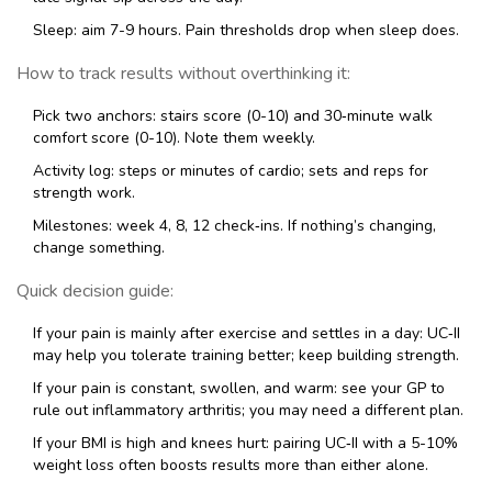
Sleep: aim 7-9 hours. Pain thresholds drop when sleep does.
How to track results without overthinking it:
Pick two anchors: stairs score (0-10) and 30‑minute walk
comfort score (0-10). Note them weekly.
Activity log: steps or minutes of cardio; sets and reps for
strength work.
Milestones: week 4, 8, 12 check‑ins. If nothing’s changing,
change something.
Quick decision guide:
If your pain is mainly after exercise and settles in a day: UC‑II
may help you tolerate training better; keep building strength.
If your pain is constant, swollen, and warm: see your GP to
rule out inflammatory arthritis; you may need a different plan.
If your BMI is high and knees hurt: pairing UC‑II with a 5-10%
weight loss often boosts results more than either alone.