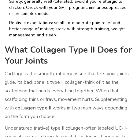
Safety: generally well-tolerated; avoid if you’re allergic to
chicken. Check with your GP if pregnant, immunosuppressed,
or on complex meds.
Realistic expectations: small-to-moderate pain relief and
better range of motion; stack with strength training, weight
management, and sleep.
What Collagen Type II Does for
Your Joints
Cartilage is the smooth, rubbery tissue that lets your joints
glide. Its backbone is type II collagen-think of it as the
scaffolding that holds everything together. When that
scaffolding thins or frays, movement hurts. Supplementing
with
collagen type II
works in two main ways depending
on the form you choose.
Undenatured (native) type II collagen-often labeled UC‑II-
keeps its natural shape. In small daily doses, it appears to