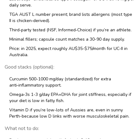
daily serve.
TGA AUST L number present; brand lists allergens (most type
II is chicken‑derived).
Third‑party tested (NSF, Informed‑Choice) if you’re an athlete.
Minimal fillers; capsule count matches a 30-90 day supply.
Price: in 2025, expect roughly AU$35-$75/month for UC‑II in
Australia.
Good stacks (optional):
Curcumin 500-1000 mg/day (standardized) for extra
anti‑inflammatory support.
Omega‑3s 1-3 g/day EPA+DHA for joint stiffness, especially if
your diet is low in fatty fish.
Vitamin D if you’re low-lots of Aussies are, even in sunny
Perth-because low D links with worse musculoskeletal pain.
What not to do: