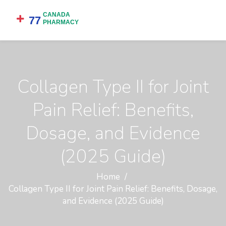
Collagen Type II for Joint
Pain Relief: Benefits,
Dosage, and Evidence
(2025 Guide)
Home
Collagen Type II for Joint Pain Relief: Benefits, Dosage,
and Evidence (2025 Guide)