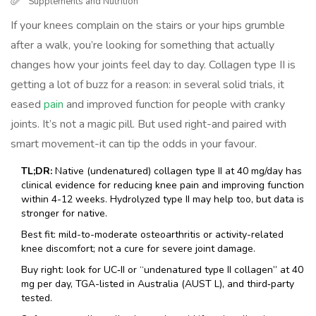
Supplements and Nutrition
If your knees complain on the stairs or your hips grumble
after a walk, you’re looking for something that actually
changes how your joints feel day to day. Collagen type II is
getting a lot of buzz for a reason: in several solid trials, it
eased
pain
and improved function for people with cranky
joints. It’s not a magic pill. But used right-and paired with
smart movement-it can tip the odds in your favour.
TL;DR:
Native (undenatured) collagen type II at 40 mg/day has
clinical evidence for reducing knee pain and improving function
within 4-12 weeks. Hydrolyzed type II may help too, but data is
stronger for native.
Best fit: mild-to-moderate osteoarthritis or activity-related
knee discomfort; not a cure for severe joint damage.
Buy right: look for UC‑II or “undenatured type II collagen” at 40
mg per day, TGA-listed in Australia (AUST L), and third‑party
tested.