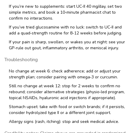
If you’re new to supplements: start UC‑II 40 mg/day, set two
simple metrics, and book a 10‑minute pharmacist chat to
confirm no interactions.
If you’ve tried glucosamine with no luck: switch to UC‑II and
add a quad‑strength routine for 8-12 weeks before judging.
If your pain is sharp, swollen, or wakes you at night: see your
GP-rule out gout, inflammatory arthritis, or meniscal injury.
Troubleshooting
No change at week 6: check adherence; add or adjust your
strength plan; consider pairing with omega‑3 or curcumin.
Still no change at week 12: stop for 2 weeks to confirm no
rebound; consider alternative strategies (physio‑led program,
topical NSAIDs, hyaluronic acid injections if appropriate).
Stomach upset: take with food or switch brands; if it persists,
consider hydrolyzed type II or a different joint support.
Allergy signs (rash, itching): stop and seek medical advice.