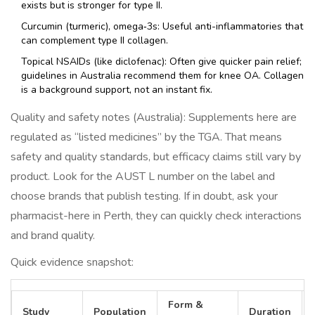
exists but is stronger for type II.
Curcumin (turmeric), omega‑3s: Useful anti-inflammatories that
can complement type II collagen.
Topical NSAIDs (like diclofenac): Often give quicker pain relief;
guidelines in Australia recommend them for knee OA. Collagen
is a background support, not an instant fix.
Quality and safety notes (Australia): Supplements here are
regulated as “listed medicines” by the TGA. That means
safety and quality standards, but efficacy claims still vary by
product. Look for the AUST L number on the label and
choose brands that publish testing. If in doubt, ask your
pharmacist-here in Perth, they can quickly check interactions
and brand quality.
Quick evidence snapshot:
Form &
Study
Population
Duration