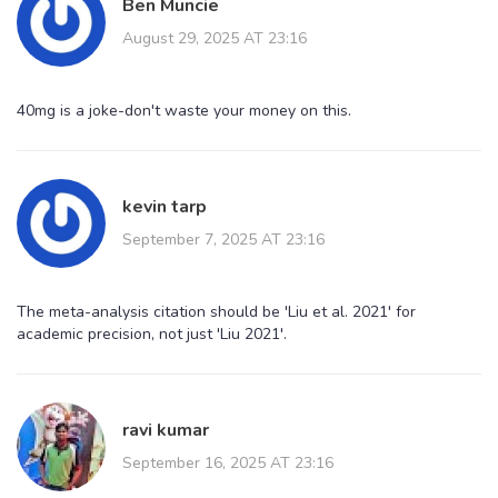
Ben Muncie
August 29, 2025 AT 23:16
40mg is a joke-don't waste your money on this.
kevin tarp
September 7, 2025 AT 23:16
The meta-analysis citation should be 'Liu et al. 2021' for
academic precision, not just 'Liu 2021'.
ravi kumar
September 16, 2025 AT 23:16