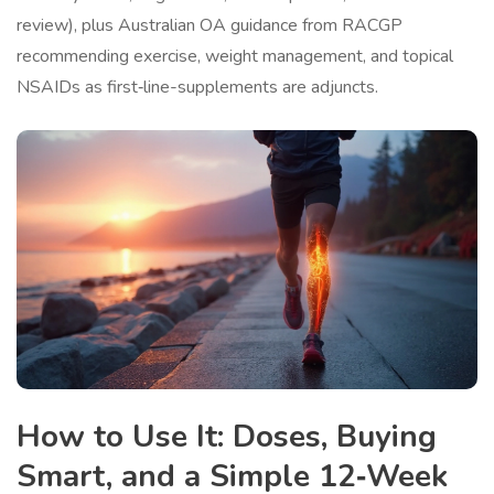
review), plus Australian OA guidance from RACGP
recommending exercise, weight management, and topical
NSAIDs as first‑line-supplements are adjuncts.
How to Use It: Doses, Buying
Smart, and a Simple 12‑Week