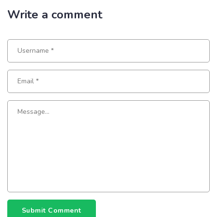
Write a comment
Submit Comment