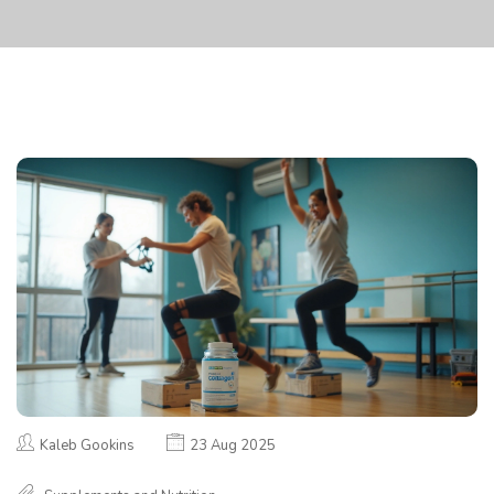
Kaleb Gookins
23 Aug 2025