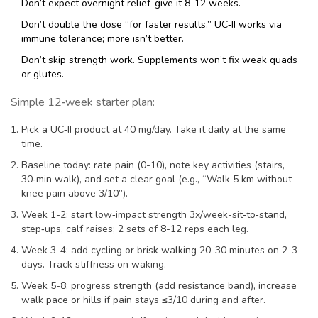
Don’t expect overnight relief-give it 8-12 weeks.
Don’t double the dose “for faster results.” UC‑II works via
immune tolerance; more isn’t better.
Don’t skip strength work. Supplements won’t fix weak quads
or glutes.
Simple 12‑week starter plan:
Pick a UC‑II product at 40 mg/day. Take it daily at the same
time.
Baseline today: rate pain (0-10), note key activities (stairs,
30‑min walk), and set a clear goal (e.g., “Walk 5 km without
knee pain above 3/10”).
Week 1-2: start low‑impact strength 3x/week-sit‑to‑stand,
step‑ups, calf raises; 2 sets of 8-12 reps each leg.
Week 3-4: add cycling or brisk walking 20-30 minutes on 2-3
days. Track stiffness on waking.
Week 5-8: progress strength (add resistance band), increase
walk pace or hills if pain stays ≤3/10 during and after.