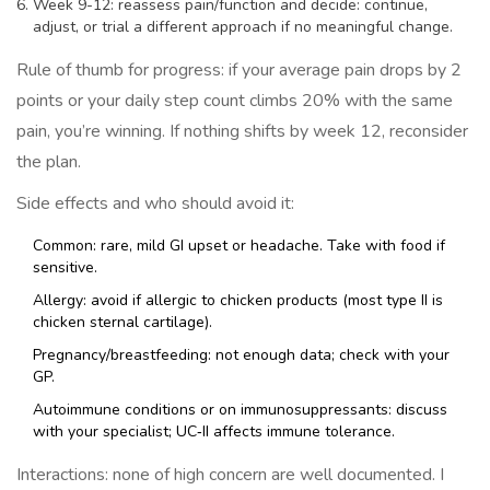
Week 9-12: reassess pain/function and decide: continue,
adjust, or trial a different approach if no meaningful change.
Rule of thumb for progress: if your average pain drops by 2
points or your daily step count climbs 20% with the same
pain, you’re winning. If nothing shifts by week 12, reconsider
the plan.
Side effects and who should avoid it:
Common: rare, mild GI upset or headache. Take with food if
sensitive.
Allergy: avoid if allergic to chicken products (most type II is
chicken sternal cartilage).
Pregnancy/breastfeeding: not enough data; check with your
GP.
Autoimmune conditions or on immunosuppressants: discuss
with your specialist; UC‑II affects immune tolerance.
Interactions: none of high concern are well documented. I