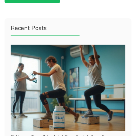
Recent Posts