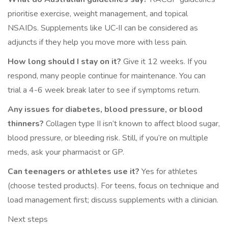
prioritise exercise, weight management, and topical
NSAIDs. Supplements like UC‑II can be considered as
adjuncts if they help you move more with less pain.
How long should I stay on it?
Give it 12 weeks. If you
respond, many people continue for maintenance. You can
trial a 4-6 week break later to see if symptoms return.
Any issues for diabetes, blood pressure, or blood
thinners?
Collagen type II isn’t known to affect blood sugar,
blood pressure, or bleeding risk. Still, if you’re on multiple
meds, ask your pharmacist or GP.
Can teenagers or athletes use it?
Yes for athletes
(choose tested products). For teens, focus on technique and
load management first; discuss supplements with a clinician.
Next steps