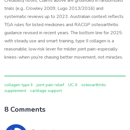
Credibility notes: Claims above are grounded in randomized
trials (e.g., Crowley 2009; Lugo 2013/2016) and
systematic reviews up to 2023. Australian context reflects
TGA rules for listed medicines and RACGP osteoarthritis
guidance revised in recent years. The bottom line for 2025:
with steady use and smart training, type II collagen is a
reasonable, low‑risk lever for milder joint pain-especially
knees-when you’re chasing better movement, not miracles.
collagen type II
joint pain relief
UC-II
osteoarthritis
supplement
cartilage support
8 Comments