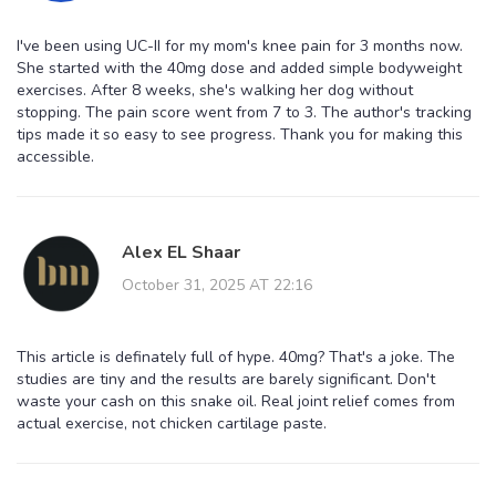
I've been using UC-II for my mom's knee pain for 3 months now.
She started with the 40mg dose and added simple bodyweight
exercises. After 8 weeks, she's walking her dog without
stopping. The pain score went from 7 to 3. The author's tracking
tips made it so easy to see progress. Thank you for making this
accessible.
Alex EL Shaar
October 31, 2025 AT 22:16
This article is definately full of hype. 40mg? That's a joke. The
studies are tiny and the results are barely significant. Don't
waste your cash on this snake oil. Real joint relief comes from
actual exercise, not chicken cartilage paste.