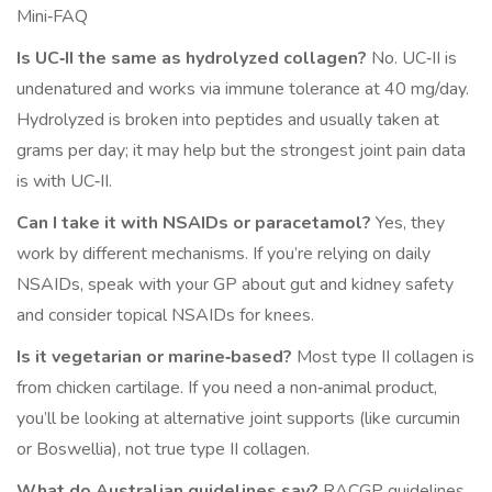
Mini‑FAQ
Is UC‑II the same as hydrolyzed collagen?
No. UC‑II is
undenatured and works via immune tolerance at 40 mg/day.
Hydrolyzed is broken into peptides and usually taken at
grams per day; it may help but the strongest joint pain data
is with UC‑II.
Can I take it with NSAIDs or paracetamol?
Yes, they
work by different mechanisms. If you’re relying on daily
NSAIDs, speak with your GP about gut and kidney safety
and consider topical NSAIDs for knees.
Is it vegetarian or marine‑based?
Most type II collagen is
from chicken cartilage. If you need a non‑animal product,
you’ll be looking at alternative joint supports (like curcumin
or Boswellia), not true type II collagen.
What do Australian guidelines say?
RACGP guidelines