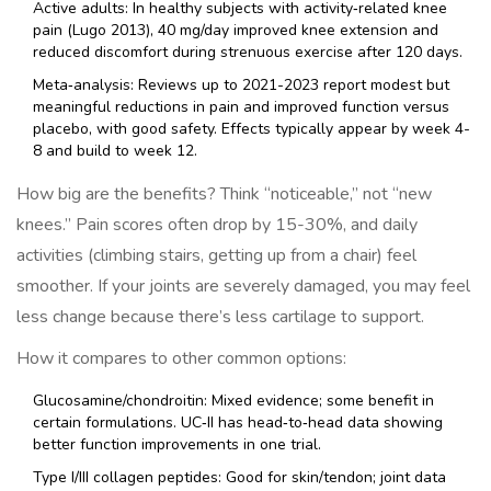
Active adults: In healthy subjects with activity‑related knee
pain (Lugo 2013), 40 mg/day improved knee extension and
reduced discomfort during strenuous exercise after 120 days.
Meta‑analysis: Reviews up to 2021-2023 report modest but
meaningful reductions in pain and improved function versus
placebo, with good safety. Effects typically appear by week 4-
8 and build to week 12.
How big are the benefits? Think “noticeable,” not “new
knees.” Pain scores often drop by 15-30%, and daily
activities (climbing stairs, getting up from a chair) feel
smoother. If your joints are severely damaged, you may feel
less change because there’s less cartilage to support.
How it compares to other common options:
Glucosamine/chondroitin: Mixed evidence; some benefit in
certain formulations. UC‑II has head‑to‑head data showing
better function improvements in one trial.
Type I/III collagen peptides: Good for skin/tendon; joint data