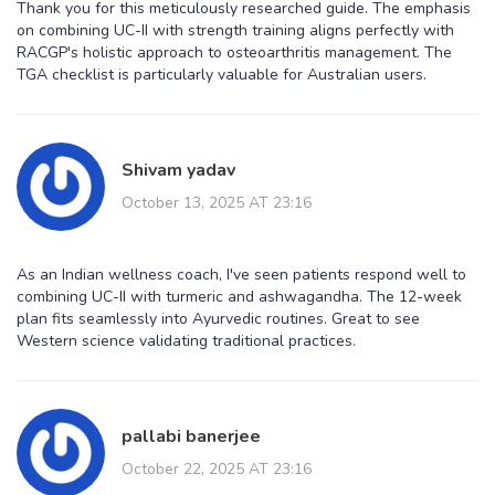
Thank you for this meticulously researched guide. The emphasis
on combining UC-II with strength training aligns perfectly with
RACGP's holistic approach to osteoarthritis management. The
TGA checklist is particularly valuable for Australian users.
Shivam yadav
October 13, 2025 AT 23:16
As an Indian wellness coach, I've seen patients respond well to
combining UC-II with turmeric and ashwagandha. The 12-week
plan fits seamlessly into Ayurvedic routines. Great to see
Western science validating traditional practices.
pallabi banerjee
October 22, 2025 AT 23:16