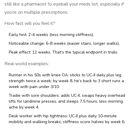
still like a pharmacist to eyeball your meds list, especially if
you’re on multiple prescriptions.
How fast will you feel it?
Early hint: 2-4 weeks (less morning stiffness).
Noticeable change: 6-8 weeks (easier stairs, longer walks).
Peak effect: 12 weeks. That’s the typical endpoint in trials.
Real‑world examples:
Runner in his 50s with knee OA: sticks to UC‑II daily plus leg
strength twice a week; by week 8, he’s back to 3 short runs a
week with pain under 3/10.
Tradie with sore shoulders: adds UC‑II, swaps heavy overhead
lifts for landmine presses, and sleeps 7.5 hours; less morning
ache by week 4.
Desk worker with hip tightness: UC‑II plus daily 10‑minute
mobility and walking breaks; stiffness score halves by week 6.