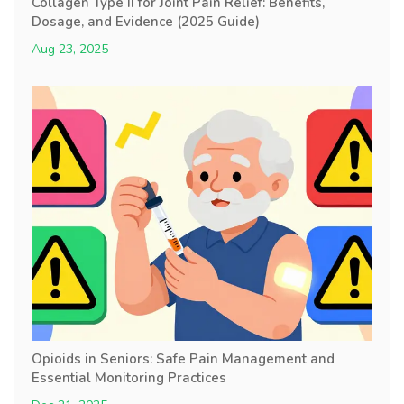
Collagen Type II for Joint Pain Relief: Benefits,
Dosage, and Evidence (2025 Guide)
Aug 23, 2025
Opioids in Seniors: Safe Pain Management and
Essential Monitoring Practices