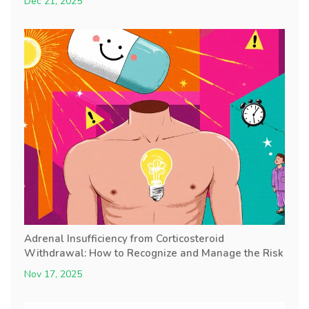
Dec 21, 2025
Adrenal Insufficiency from Corticosteroid
Withdrawal: How to Recognize and Manage the Risk
Nov 17, 2025