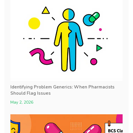
Identifying Problem Generics: When Pharmacists
Should Flag Issues
May 2, 2026