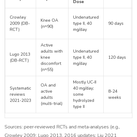
Dose
Crowley
Undenatured
Knee OA
2009 (DB-
type II, 40
90 days
(n≈90)
RCT)
mg/day
Active
adults with
Undenatured
Lugo 2013
knee
type II, 40
120 days
(DB-RCT)
discomfort
mg/day
(n≈55)
Mostly UC‑II
OA and
Systematic
40 mg/day;
active
8-24
reviews
some
adults
weeks
2021-2023
hydrolyzed
(multi-trial)
type II
Sources: peer‑reviewed RCTs and meta‑analyses (e.g.,
Crowley 2009; Lugo 2013, 2016 updates; Liu 2021