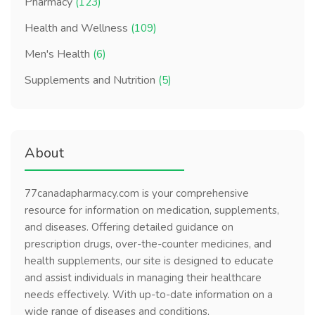
Pharmacy
(123)
Health and Wellness
(109)
Men's Health
(6)
Supplements and Nutrition
(5)
About
77canadapharmacy.com is your comprehensive
resource for information on medication, supplements,
and diseases. Offering detailed guidance on
prescription drugs, over-the-counter medicines, and
health supplements, our site is designed to educate
and assist individuals in managing their healthcare
needs effectively. With up-to-date information on a
wide range of diseases and conditions,