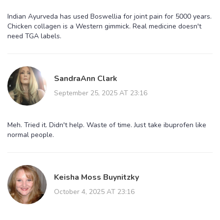
Indian Ayurveda has used Boswellia for joint pain for 5000 years.
Chicken collagen is a Western gimmick. Real medicine doesn't
need TGA labels.
SandraAnn Clark
September 25, 2025 AT 23:16
Meh. Tried it. Didn't help. Waste of time. Just take ibuprofen like
normal people.
Keisha Moss Buynitzky
October 4, 2025 AT 23:16