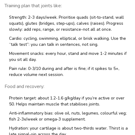
Training plan that joints like:
Strength: 2-3 days/week. Prioritise quads (sit‑to‑stand, wall
squats), glutes (bridges, step‑ups), calves (raises). Progress
slowly: add reps, range, or resistance-not all at once.
Cardio: cycling, swimming, elliptical, or brisk walking. Use the
“talk test”: you can talk in sentences, not sing.
Movement snacks: every hour, stand and move 1-2 minutes if
you sit all day.
Pain rule: 0-3/10 during and after is fine; if it spikes to 5+,
reduce volume next session.
Food and recovery:
Protein target: about 1.2-1.6 g/kg/day if you’re active or over
50. Helps maintain muscle that stabilises joints.
Anti‑inflammatory bias: olive oil, nuts, legumes, colourful veg;
fish 2-3x/week or omega‑3 supplement.
Hydration: your cartilage is about two‑thirds water. Thirst is a
late signal-sip across the day.