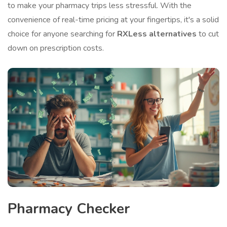
to make your pharmacy trips less stressful. With the
convenience of real-time pricing at your fingertips, it's a solid
choice for anyone searching for
RXLess alternatives
to cut
down on prescription costs.
Pharmacy Checker