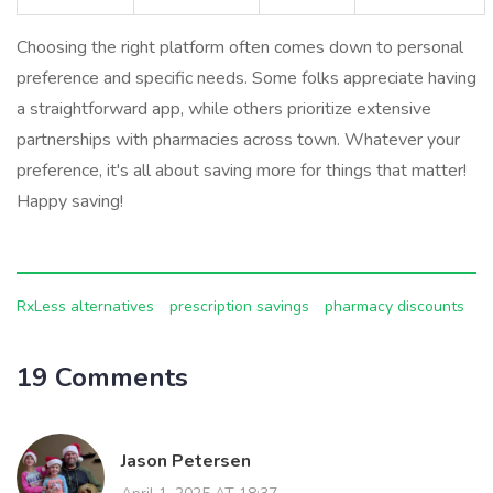
Choosing the right platform often comes down to personal
preference and specific needs. Some folks appreciate having
a straightforward app, while others prioritize extensive
partnerships with pharmacies across town. Whatever your
preference, it's all about saving more for things that matter!
Happy saving!
RxLess alternatives
prescription savings
pharmacy discounts
19 Comments
Jason Petersen