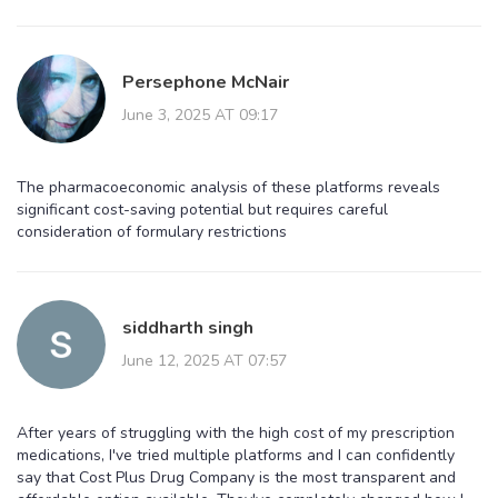
Persephone McNair
June 3, 2025 AT 09:17
The pharmacoeconomic analysis of these platforms reveals
significant cost-saving potential but requires careful
consideration of formulary restrictions
siddharth singh
June 12, 2025 AT 07:57
After years of struggling with the high cost of my prescription
medications, I've tried multiple platforms and I can confidently
say that Cost Plus Drug Company is the most transparent and