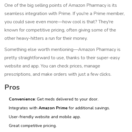
One of the big selling points of Amazon Pharmacy is its
seamless integration with Prime. If you're a Prime member,
you could save even more—how cool is that? They're
known for competitive pricing, often giving some of the
other heavy-hitters a run for their money.
Something else worth mentioning—Amazon Pharmacy is
pretty straightforward to use, thanks to their super-easy
website and app. You can check prices, manage
prescriptions, and make orders with just a few clicks.
Pros
Convenience
: Get meds delivered to your door.
Integrates with
Amazon Prime
for additional savings.
User-friendly website and mobile app.
Great competitive pricing.