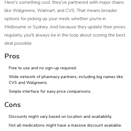
Here's something cool: they've partnered with major chains
like Walgreens, Walmart, and CVS. That means broader
options for picking up your meds whether you're in
Melbourne or Sydney. And because they update their prices
regularly, you'll always be in the loop about scoring the best
deal possible.
Pros
Free to use and no sign-up required.
Wide network of pharmacy partners, including big names like
CVS and Walgreens.
Simple interface for easy price comparisons.
Cons
Discounts might vary based on location and availability.
Not all medications might have a massive discount available.