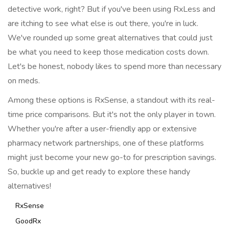
detective work, right? But if you've been using RxLess and
are itching to see what else is out there, you're in luck.
We've rounded up some great alternatives that could just
be what you need to keep those medication costs down.
Let's be honest, nobody likes to spend more than necessary
on meds.
Among these options is RxSense, a standout with its real-
time price comparisons. But it's not the only player in town.
Whether you're after a user-friendly app or extensive
pharmacy network partnerships, one of these platforms
might just become your new go-to for prescription savings.
So, buckle up and get ready to explore these handy
alternatives!
RxSense
GoodRx