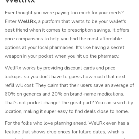
Ever thought you were paying too much for your meds?
Enter
WellRx
, a platform that wants to be your wallet's
best friend when it comes to prescription savings. It offers
price comparisons to help you find the most affordable
options at your local pharmacies. It's like having a secret
weapon in your pocket when you hit up the pharmacy.
WellRx works by providing discount cards and price
lookups, so you don't have to guess how much that next
refill will cost. They claim that their users save an average of
60% on generics and 20% on brand-name medications.
That's not pocket change! The great part? You can search by
location, making it super easy to find deals close to home.
For the folks who love planning ahead, WellRx even has a
feature that shows drug prices for future dates, which is