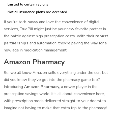
Limited to certain regions
Not all insurance plans are accepted
If you're tech-savvy and love the convenience of digital
services, TruePill might just be your new favorite partner in
the battle against high prescription costs. With their
robust
partnerships
and automation, they’re paving the way for a
new age in medication management.
Amazon Pharmacy
So, we all know Amazon sells everything under the sun, but
did you know they've got into the pharmacy game too?
Introducing
Amazon Pharmacy
, a newer player in the
prescription savings world. It's all about convenience here,
with prescription meds delivered straight to your doorstep.
Imagine not having to make that extra trip to the pharmacy!