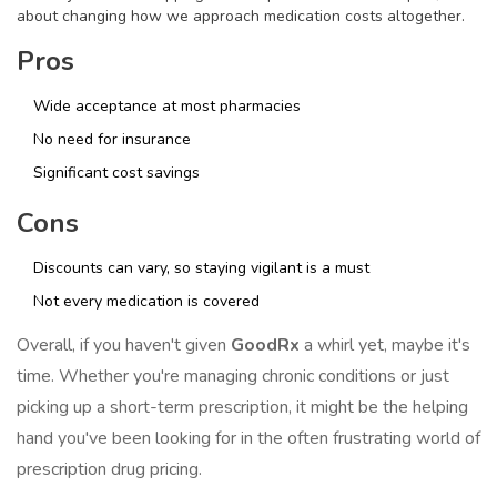
about changing how we approach medication costs altogether.
Pros
Wide acceptance at most pharmacies
No need for insurance
Significant cost savings
Cons
Discounts can vary, so staying vigilant is a must
Not every medication is covered
Overall, if you haven't given
GoodRx
a whirl yet, maybe it's
time. Whether you're managing chronic conditions or just
picking up a short-term prescription, it might be the helping
hand you've been looking for in the often frustrating world of
prescription drug pricing.