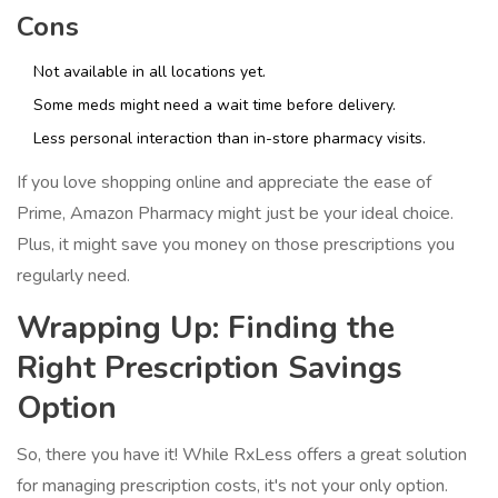
Cons
Not available in all locations yet.
Some meds might need a wait time before delivery.
Less personal interaction than in-store pharmacy visits.
If you love shopping online and appreciate the ease of
Prime, Amazon Pharmacy might just be your ideal choice.
Plus, it might save you money on those prescriptions you
regularly need.
Wrapping Up: Finding the
Right Prescription Savings
Option
So, there you have it! While RxLess offers a great solution
for managing prescription costs, it's not your only option.