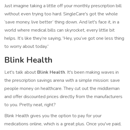
Just imagine taking a little off your monthly prescription bill
without even trying too hard. SingleCare's got the whole
‘save money, live better’ thing down. And let's face it, in a
world where medical bills can skyrocket, every little bit
helps. It’s like they’re saying, 'Hey, you’ve got one less thing
to worry about today.'
Blink Health
Let's talk about
Blink Health
. It's been making waves in
the prescription savings arena with a simple mission: save
people money on healthcare. They cut out the middleman
and offer discounted prices directly from the manufacturers
to you. Pretty neat, right?
Blink Health gives you the option to pay for your
medications online, which is a great plus. Once you've paid,