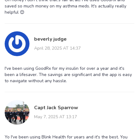
saved so much money on my asthma meds. It's actually really
helpful 😊
beverly judge
April 28, 2025 AT 14:37
I've been using GoodRx for my insulin for over a year and it's
been a lifesaver. The savings are significant and the app is easy
to navigate without any hassle.
Capt Jack Sparrow
May 7, 2025 AT 13:17
Yo I've been using Blink Health for years and it's the best. You