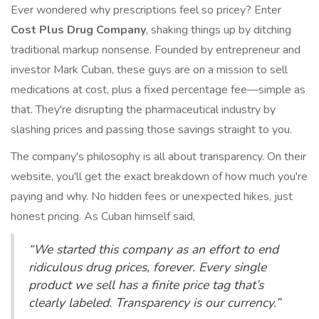
Ever wondered why prescriptions feel so pricey? Enter
Cost Plus Drug Company
, shaking things up by ditching
traditional markup nonsense. Founded by entrepreneur and
investor Mark Cuban, these guys are on a mission to sell
medications at cost, plus a fixed percentage fee—simple as
that. They're disrupting the pharmaceutical industry by
slashing prices and passing those savings straight to you.
The company's philosophy is all about transparency. On their
website, you'll get the exact breakdown of how much you're
paying and why. No hidden fees or unexpected hikes, just
honest pricing. As Cuban himself said,
“We started this company as an effort to end
ridiculous drug prices, forever. Every single
product we sell has a finite price tag that’s
clearly labeled. Transparency is our currency.”