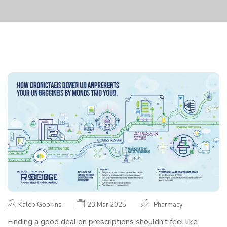
Kaleb Gookins
23 Mar 2025
Pharmacy
Finding a good deal on prescriptions shouldn't feel like