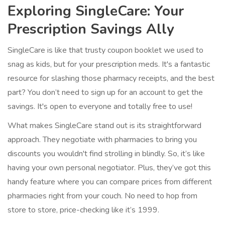
Exploring SingleCare: Your
Prescription Savings Ally
SingleCare is like that trusty coupon booklet we used to
snag as kids, but for your prescription meds. It's a fantastic
resource for slashing those pharmacy receipts, and the best
part? You don’t need to sign up for an account to get the
savings. It's open to everyone and totally free to use!
What makes SingleCare stand out is its straightforward
approach. They negotiate with pharmacies to bring you
discounts you wouldn't find strolling in blindly. So, it’s like
having your own personal negotiator. Plus, they’ve got this
handy feature where you can compare prices from different
pharmacies right from your couch. No need to hop from
store to store, price-checking like it’s 1999.