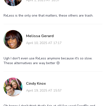
April 1, 2025 AT 18:37
RxLess is the only one that matters, these others are trash.
Melissa Gerard
April 10, 2025 AT 17:17
Ugh I don't even use RxLess anymore because it's so slow.
These alternatives are way better 😒
Cindy Knox
April 19, 2025 AT 15:57
Oh honey I don't think that's fair at all! I've used GoodRx and