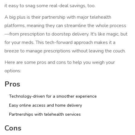
it easy to snag some real-deal savings, too.
A big plus is their partnership with major telehealth
platforms, meaning they can streamline the whole process
—from prescription to doorstep delivery. It's like magic, but
for your meds. This tech-forward approach makes it a
breeze to manage prescriptions without leaving the couch.
Here are some pros and cons to help you weigh your
options:
Pros
Technology-driven for a smoother experience
Easy online access and home delivery
Partnerships with telehealth services
Cons