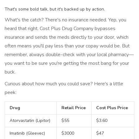
That's some bold talk, but it's backed up by action.
What's the catch? There's no insurance needed. Yep, you
heard that right. Cost Plus Drug Company bypasses
insurance and sends the meds directly to your door, which
often means you'll pay less than your copay would be. But
remember, always double-check with your local pharmacy—
you want to be sure you're getting the most bang for your
buck.
Curious about how much you could save? Here's a little
peek:
Drug
Retail Price
Cost Plus Price
Atorvastatin (Lipitor)
$55
$3.60
Imatinib (Gleevec)
$3000
$47