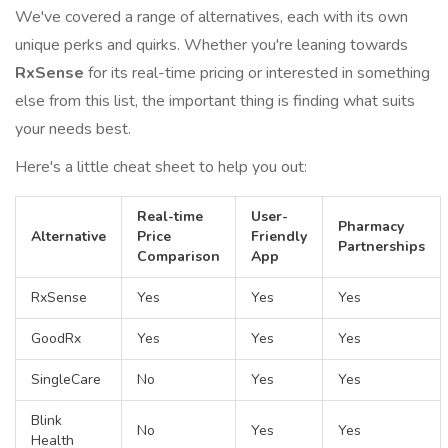
We've covered a range of alternatives, each with its own
unique perks and quirks. Whether you're leaning towards
RxSense
for its real-time pricing or interested in something
else from this list, the important thing is finding what suits
your needs best.
Here's a little cheat sheet to help you out:
Real-time
User-
Pharmacy
Alternative
Price
Friendly
Partnerships
Comparison
App
RxSense
Yes
Yes
Yes
GoodRx
Yes
Yes
Yes
SingleCare
No
Yes
Yes
Blink
No
Yes
Yes
Health