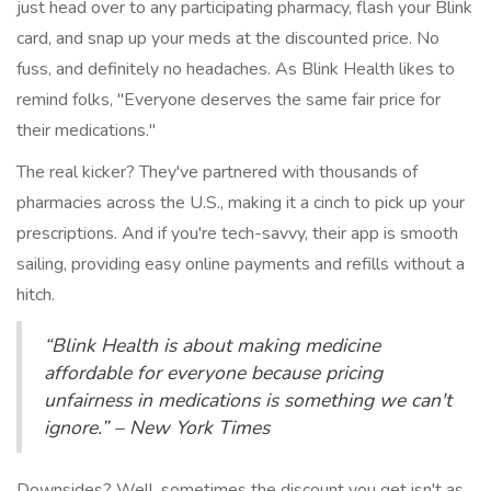
just head over to any participating pharmacy, flash your Blink
card, and snap up your meds at the discounted price. No
fuss, and definitely no headaches. As Blink Health likes to
remind folks, "Everyone deserves the same fair price for
their medications."
The real kicker? They've partnered with thousands of
pharmacies across the U.S., making it a cinch to pick up your
prescriptions. And if you're tech-savvy, their app is smooth
sailing, providing easy online payments and refills without a
hitch.
“Blink Health is about making medicine
affordable for everyone because pricing
unfairness in medications is something we can't
ignore.” – New York Times
Downsides? Well, sometimes the discount you get isn't as