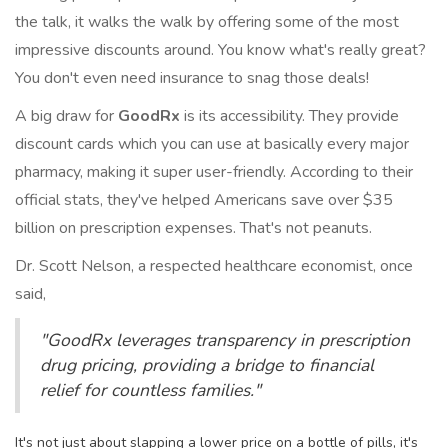
the talk, it walks the walk by offering some of the most
impressive discounts around. You know what's really great?
You don't even need insurance to snag those deals!
A big draw for
GoodRx
is its accessibility. They provide
discount cards which you can use at basically every major
pharmacy, making it super user-friendly. According to their
official stats, they've helped Americans save over $35
billion on prescription expenses. That's not peanuts.
Dr. Scott Nelson, a respected healthcare economist, once
said,
"GoodRx leverages transparency in prescription
drug pricing, providing a bridge to financial
relief for countless families."
It's not just about slapping a lower price on a bottle of pills, it's