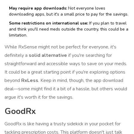
May require app downloads:
Not everyone loves
downloading apps, but it's a small price to pay for the savings.
Some restrictions on international use:
If you plan to travel
and think you'll need meds outside the country, this could be a
limitation.
While RxSense might not be perfect for everyone, it's
definitely a
solid alternative
if you're searching for
straightforward and accessible ways to save on your meds.
It could be a great starting point if you're exploring options
beyond
RxLess
. Keep in mind, though, the app download
deal—some might find it a bit of a hassle, but others would
argue it's worth it for the savings.
GoodRx
GoodRx is like having a trusty sidekick in your pocket for
tackling prescription costs. This platform doesn't just talk