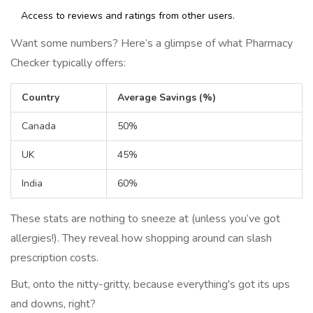
Access to reviews and ratings from other users.
Want some numbers? Here’s a glimpse of what Pharmacy
Checker typically offers:
Country
Average Savings (%)
Canada
50%
UK
45%
India
60%
These stats are nothing to sneeze at (unless you’ve got
allergies!). They reveal how shopping around can slash
prescription costs.
But, onto the nitty-gritty, because everything's got its ups
and downs, right?