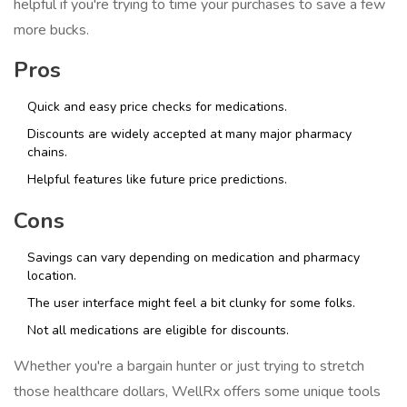
helpful if you're trying to time your purchases to save a few
more bucks.
Pros
Quick and easy price checks for medications.
Discounts are widely accepted at many major pharmacy
chains.
Helpful features like future price predictions.
Cons
Savings can vary depending on medication and pharmacy
location.
The user interface might feel a bit clunky for some folks.
Not all medications are eligible for discounts.
Whether you're a bargain hunter or just trying to stretch
those healthcare dollars, WellRx offers some unique tools