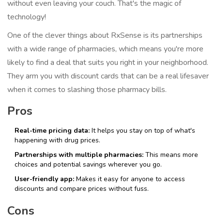
without even leaving your couch. That's the magic of
technology!
One of the clever things about RxSense is its partnerships
with a wide range of pharmacies, which means you're more
likely to find a deal that suits you right in your neighborhood.
They arm you with discount cards that can be a real lifesaver
when it comes to slashing those pharmacy bills.
Pros
Real-time pricing data:
It helps you stay on top of what's
happening with drug prices.
Partnerships with multiple pharmacies:
This means more
choices and potential savings wherever you go.
User-friendly app:
Makes it easy for anyone to access
discounts and compare prices without fuss.
Cons