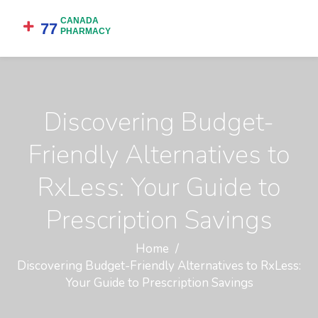
Discovering Budget-
Friendly Alternatives to
RxLess: Your Guide to
Prescription Savings
Home
Discovering Budget-Friendly Alternatives to RxLess:
Your Guide to Prescription Savings