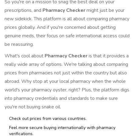
So you're on a mission to snag the best deal on your
prescriptions, and
Pharmacy Checker
might just be your
new sidekick. This platform is all about comparing pharmacy
prices globally. And if you're concerned about getting
genuine meds, their focus on safe international access could
be reassuring.
What's cool about
Pharmacy Checker
is that it provides a
really wide array of options. We're talking about comparing
prices from pharmacies not just within the country but also
abroad. Why stop at your local pharmacy when the whole
world's your pharmacy oyster, right? Plus, the platform digs
into pharmacy credentials and standards to make sure
you're not buying snake oil.
Check out prices from various countries.
Feel more secure buying internationally with pharmacy
verifications.