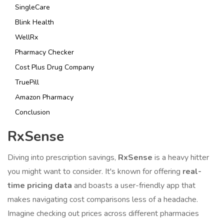
SingleCare
Blink Health
WellRx
Pharmacy Checker
Cost Plus Drug Company
TruePill
Amazon Pharmacy
Conclusion
RxSense
Diving into prescription savings,
RxSense
is a heavy hitter
you might want to consider. It's known for offering
real-
time pricing data
and boasts a user-friendly app that
makes navigating cost comparisons less of a headache.
Imagine checking out prices across different pharmacies