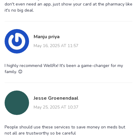
don't even need an app, just show your card at the pharmacy like
it's no big deal.
Manju priya
May 16, 2025 AT 11:57
I highly recommend WellRx! It's been a game-changer for my
family. 😊
Jesse Groenendaal
May 25, 2025 AT 10:37
People should use these services to save money on meds but
not all are trustworthy so be careful