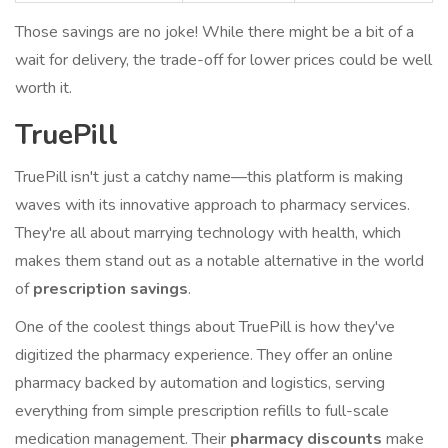
Those savings are no joke! While there might be a bit of a
wait for delivery, the trade-off for lower prices could be well
worth it.
TruePill
TruePill isn't just a catchy name—this platform is making
waves with its innovative approach to pharmacy services.
They're all about marrying technology with health, which
makes them stand out as a notable alternative in the world
of
prescription savings
.
One of the coolest things about TruePill is how they've
digitized the pharmacy experience. They offer an online
pharmacy backed by automation and logistics, serving
everything from simple prescription refills to full-scale
medication management. Their
pharmacy discounts
make