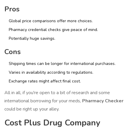
Pros
Global price comparisons offer more choices.
Pharmacy credential checks give peace of mind.
Potentially huge savings.
Cons
Shipping times can be longer for international purchases.
Varies in availability according to regulations.
Exchange rates might affect final cost.
All in all, if you're open to a bit of research and some
international borrowing for your meds,
Pharmacy Checker
could be right up your alley.
Cost Plus Drug Company