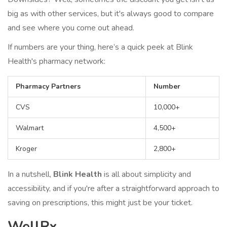
big as with other services, but it's always good to compare
and see where you come out ahead.
If numbers are your thing, here’s a quick peek at Blink
Health's pharmacy network:
Pharmacy Partners
Number
CVS
10,000+
Walmart
4,500+
Kroger
2,800+
In a nutshell,
Blink Health
is all about simplicity and
accessibility, and if you're after a straightforward approach to
saving on prescriptions, this might just be your ticket.
WellRx