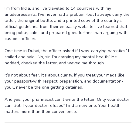
I’m from India, and I’ve traveled to 14 countries with my
antidepressants. I’ve never had a problem-but I always carry the
letter, the original bottle, and a printed copy of the country’s
official guidelines from their embassy website. I’ve learned that
being polite, calm, and prepared goes further than arguing with
customs officers.
One time in Dubai, the officer asked if I was ‘carrying narcotics.’ I
smiled and said, ‘No, sir. I’m carrying my mental health.’ He
nodded, checked the letter, and waved me through.
It’s not about fear. It’s about clarity. If you treat your meds like
your passport-with respect, preparation, and documentation-
you’ll never be the one getting detained.
And yes, your pharmacist can’t write the letter. Only your doctor
can. But if your doctor refuses? Find a new one. Your health
matters more than their convenience.