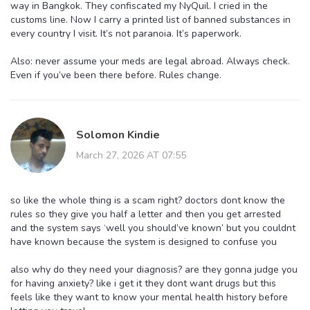
way in Bangkok. They confiscated my NyQuil. I cried in the
customs line. Now I carry a printed list of banned substances in
every country I visit. It’s not paranoia. It’s paperwork.
Also: never assume your meds are legal abroad. Always check.
Even if you’ve been there before. Rules change.
Solomon Kindie
March 27, 2026 AT 07:55
so like the whole thing is a scam right? doctors dont know the
rules so they give you half a letter and then you get arrested
and the system says ‘well you should’ve known’ but you couldnt
have known because the system is designed to confuse you
also why do they need your diagnosis? are they gonna judge you
for having anxiety? like i get it they dont want drugs but this
feels like they want to know your mental health history before