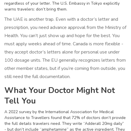
regardless of your letter. The U.S. Embassy in Tokyo explicitly
warns travelers: don’t bring them.
The UAE is another trap. Even with a doctor’s letter and
prescription, you need advance approval from the Ministry of
Health. You can’t just show up and hope for the best. You
must apply weeks ahead of time. Canada is more flexible -
they accept doctor’s letters alone for personal use under
100 dosage units. The EU generally recognizes letters from
other member states, but if you’re coming from outside, you
still need the full documentation.
What Your Doctor Might Not
Tell You
A 2022 survey by the International Association for Medical
Assistance to Travellers found that 72% of doctors don’t provide
the full details travelers need. They write “Adderall 20mg daily”
- but don’t include “amphetamine” as the active ingredient. They