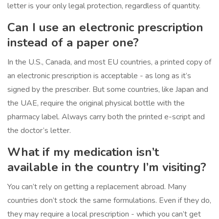
letter is your only legal protection, regardless of quantity.
Can I use an electronic prescription
instead of a paper one?
In the U.S., Canada, and most EU countries, a printed copy of
an electronic prescription is acceptable - as long as it’s
signed by the prescriber. But some countries, like Japan and
the UAE, require the original physical bottle with the
pharmacy label. Always carry both the printed e-script and
the doctor’s letter.
What if my medication isn’t
available in the country I’m visiting?
You can’t rely on getting a replacement abroad. Many
countries don’t stock the same formulations. Even if they do,
they may require a local prescription - which you can’t get