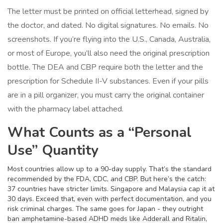
The letter must be printed on official letterhead, signed by
the doctor, and dated. No digital signatures. No emails. No
screenshots. If you’re flying into the U.S., Canada, Australia,
or most of Europe, you’ll also need the original prescription
bottle. The DEA and CBP require both the letter and the
prescription for Schedule II-V substances. Even if your pills
are in a pill organizer, you must carry the original container
with the pharmacy label attached.
What Counts as a “Personal
Use” Quantity
Most countries allow up to a 90-day supply. That’s the standard
recommended by the FDA, CDC, and CBP. But here’s the catch:
37 countries have stricter limits. Singapore and Malaysia cap it at
30 days. Exceed that, even with perfect documentation, and you
risk criminal charges. The same goes for Japan - they outright
ban amphetamine-based ADHD meds like Adderall and Ritalin,