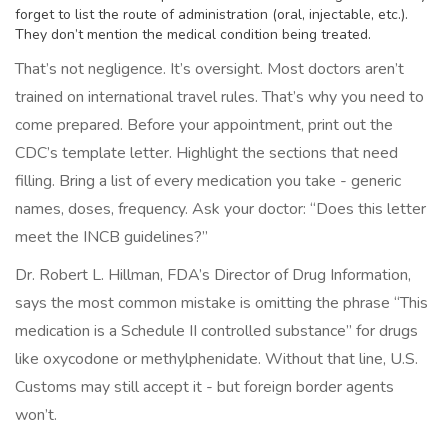
forget to list the route of administration (oral, injectable, etc.).
They don’t mention the medical condition being treated.
That’s not negligence. It’s oversight. Most doctors aren’t
trained on international travel rules. That’s why you need to
come prepared. Before your appointment, print out the
CDC’s template letter. Highlight the sections that need
filling. Bring a list of every medication you take - generic
names, doses, frequency. Ask your doctor: “Does this letter
meet the INCB guidelines?”
Dr. Robert L. Hillman, FDA’s Director of Drug Information,
says the most common mistake is omitting the phrase “This
medication is a Schedule II controlled substance” for drugs
like oxycodone or methylphenidate. Without that line, U.S.
Customs may still accept it - but foreign border agents
won’t.