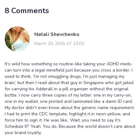
8 Comments
Natali Shevchenko
March 20, 2026 AT 23:03
It’s wild how something so routine-like taking your ADHD meds-
can turn into a legal minefield just because you cross a border. I
used to think, ‘I’m not smuggling drugs, I’m just managing my
brain,’ but then I read about that guy in Singapore who got jailed
for carrying his Adderall in a pill organizer without the original
bottle. I now carry three copies of my letter: one in my carry-on,
one in my wallet, one printed and laminated like a damn ID card.
My doctor didn’t even know about the generic name requirement.
I had to print the CDC template, highlight it in neon yellow, and
force him to sign it. He was like, ‘Wait, you need to say it’s
Schedule II?’ Yeah. You do. Because the world doesn’t care about
your brand loyalty.