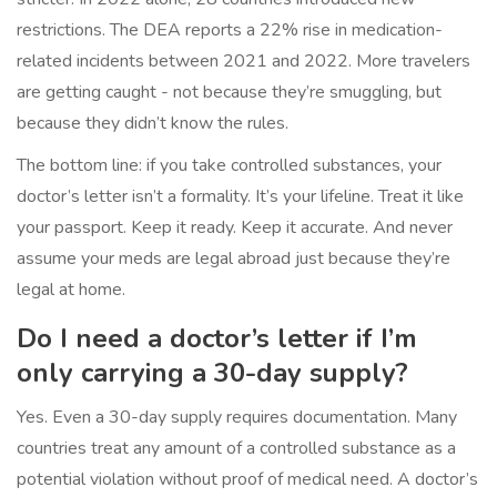
restrictions. The DEA reports a 22% rise in medication-
related incidents between 2021 and 2022. More travelers
are getting caught - not because they’re smuggling, but
because they didn’t know the rules.
The bottom line: if you take controlled substances, your
doctor’s letter isn’t a formality. It’s your lifeline. Treat it like
your passport. Keep it ready. Keep it accurate. And never
assume your meds are legal abroad just because they’re
legal at home.
Do I need a doctor’s letter if I’m
only carrying a 30-day supply?
Yes. Even a 30-day supply requires documentation. Many
countries treat any amount of a controlled substance as a
potential violation without proof of medical need. A doctor’s