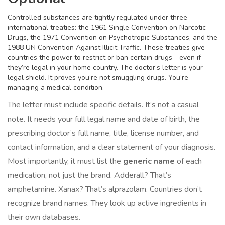
Controlled substances are tightly regulated under three
international treaties: the 1961 Single Convention on Narcotic
Drugs, the 1971 Convention on Psychotropic Substances, and the
1988 UN Convention Against Illicit Traffic. These treaties give
countries the power to restrict or ban certain drugs - even if
they’re legal in your home country. The doctor’s letter is your
legal shield. It proves you’re not smuggling drugs. You’re
managing a medical condition.
The letter must include specific details. It’s not a casual
note. It needs your full legal name and date of birth, the
prescribing doctor’s full name, title, license number, and
contact information, and a clear statement of your diagnosis.
Most importantly, it must list the
generic name
of each
medication, not just the brand. Adderall? That’s
amphetamine. Xanax? That’s alprazolam. Countries don’t
recognize brand names. They look up active ingredients in
their own databases.