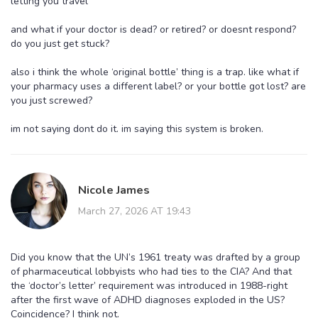
letting you travel
and what if your doctor is dead? or retired? or doesnt respond?
do you just get stuck?
also i think the whole ‘original bottle’ thing is a trap. like what if
your pharmacy uses a different label? or your bottle got lost? are
you just screwed?
im not saying dont do it. im saying this system is broken.
Nicole James
March 27, 2026 AT 19:43
Did you know that the UN’s 1961 treaty was drafted by a group
of pharmaceutical lobbyists who had ties to the CIA? And that
the ‘doctor’s letter’ requirement was introduced in 1988-right
after the first wave of ADHD diagnoses exploded in the US?
Coincidence? I think not.