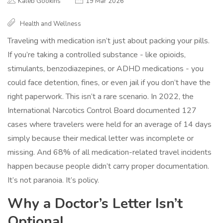
Kaleb Gookins
19 Mar 2026
Health and Wellness
Traveling with medication isn’t just about packing your pills.
If you’re taking a controlled substance - like opioids,
stimulants, benzodiazepines, or ADHD medications - you
could face detention, fines, or even jail if you don’t have the
right paperwork. This isn’t a rare scenario. In 2022, the
International Narcotics Control Board documented 127
cases where travelers were held for an average of 14 days
simply because their medical letter was incomplete or
missing. And 68% of all medication-related travel incidents
happen because people didn’t carry proper documentation.
It’s not paranoia. It’s policy.
Why a Doctor’s Letter Isn’t
Optional