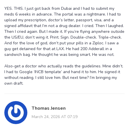
YES. THIS. I just got back from Dubai and I had to submit my
meds 6 weeks in advance. The portal was a nightmare. I had to
upload my prescription, doctor’s letter, passport, visa, and a
signed affidavit that I’m not a drug dealer. I cried. Then I laughed.
Then I cried again. But I made it. If you’re flying anywhere outside
the US/EU, don’t wing it. Print. Sign. Double-check. Triple-check.
And for the love of god, don’t put your pills in a Ziploc. I saw a
guy get detained for that at LAX. He had 200 Adderall in a
sandwich bag. He thought he was being smart. He was not.
Also-get a doctor who actually reads the guidelines. Mine didn’t.
I had to Google ‘INCB template’ and hand it to him. He signed it
without reading. I still love him. But next time? I’m bringing my
own draft.
Thomas Jensen
March 24, 2026 AT 07:19