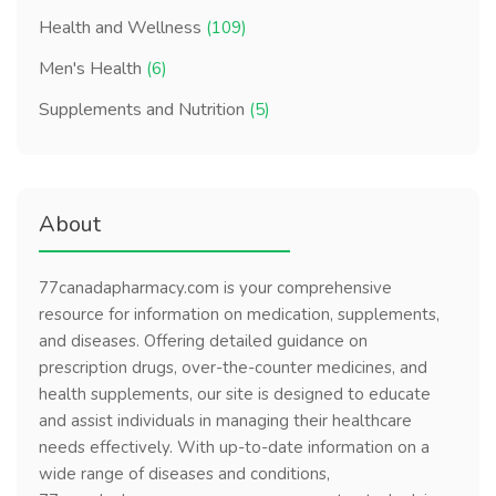
Health and Wellness
(109)
Men's Health
(6)
Supplements and Nutrition
(5)
About
77canadapharmacy.com is your comprehensive
resource for information on medication, supplements,
and diseases. Offering detailed guidance on
prescription drugs, over-the-counter medicines, and
health supplements, our site is designed to educate
and assist individuals in managing their healthcare
needs effectively. With up-to-date information on a
wide range of diseases and conditions,