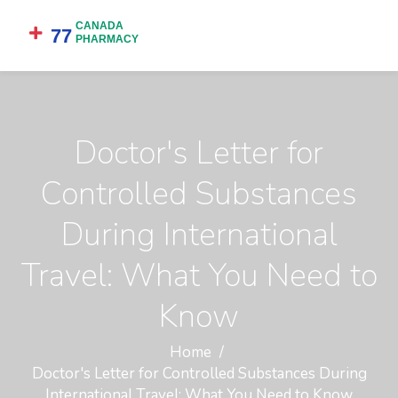
Doctor's Letter for
Controlled Substances
During International
Travel: What You Need to
Know
Home
Doctor's Letter for Controlled Substances During
International Travel: What You Need to Know