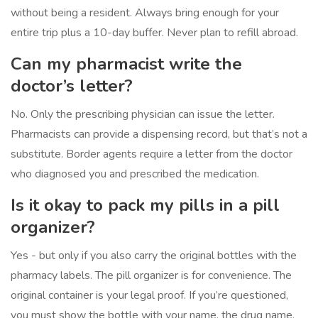
without being a resident. Always bring enough for your
entire trip plus a 10-day buffer. Never plan to refill abroad.
Can my pharmacist write the
doctor’s letter?
No. Only the prescribing physician can issue the letter.
Pharmacists can provide a dispensing record, but that’s not a
substitute. Border agents require a letter from the doctor
who diagnosed you and prescribed the medication.
Is it okay to pack my pills in a pill
organizer?
Yes - but only if you also carry the original bottles with the
pharmacy labels. The pill organizer is for convenience. The
original container is your legal proof. If you’re questioned,
you must show the bottle with your name, the drug name,