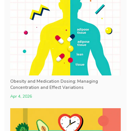
Obesity and Medication Dosing: Managing
Concentration and Effect Variations
Apr 4, 2026