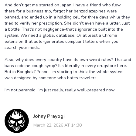
And don’t get me started on Japan. I have a friend who flew
there for a business trip, forgot her benzodiazepines were
banned, and ended up in a holding cell for three days while they
tried to verify her prescription. She didn’t even have a letter. Just
a bottle. That’s not negligence-that’s ignorance built into the
system. We need a global database. Or at least a Chrome
extension that auto-generates compliant letters when you
search your meds.
Also, why does every country have its own weird rules? Thailand
bans codeine cough syrup? It’s literally in every drugstore here.
But in Bangkok? Prison. I’m starting to think the whole system
was designed by someone who hates travelers.
I’m not paranoid. I’m just really, really well-prepared now.
Johny Prayogi
March 22, 2026 AT 14:38