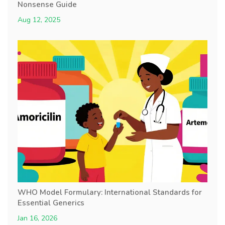
Nonsense Guide
Aug 12, 2025
WHO Model Formulary: International Standards for
Essential Generics
Jan 16, 2026