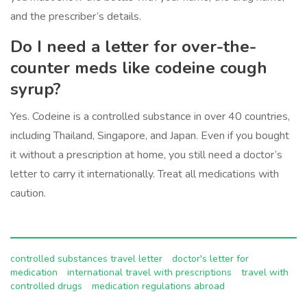
and the prescriber’s details.
Do I need a letter for over-the-
counter meds like codeine cough
syrup?
Yes. Codeine is a controlled substance in over 40 countries,
including Thailand, Singapore, and Japan. Even if you bought
it without a prescription at home, you still need a doctor’s
letter to carry it internationally. Treat all medications with
caution.
controlled substances travel letter
doctor's letter for
medication
international travel with prescriptions
travel with
controlled drugs
medication regulations abroad