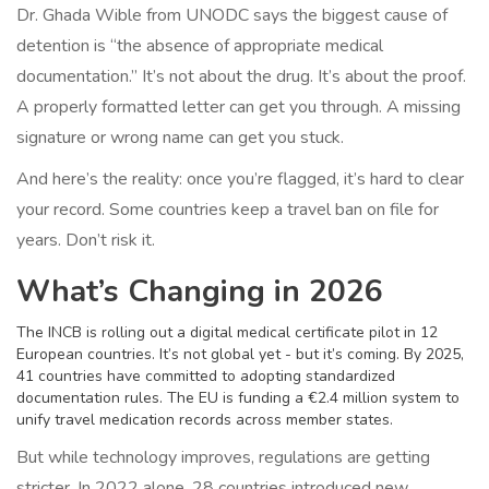
Dr. Ghada Wible from UNODC says the biggest cause of
detention is “the absence of appropriate medical
documentation.” It’s not about the drug. It’s about the proof.
A properly formatted letter can get you through. A missing
signature or wrong name can get you stuck.
And here’s the reality: once you’re flagged, it’s hard to clear
your record. Some countries keep a travel ban on file for
years. Don’t risk it.
What’s Changing in 2026
The INCB is rolling out a digital medical certificate pilot in 12
European countries. It’s not global yet - but it’s coming. By 2025,
41 countries have committed to adopting standardized
documentation rules. The EU is funding a €2.4 million system to
unify travel medication records across member states.
But while technology improves, regulations are getting
stricter. In 2022 alone, 28 countries introduced new