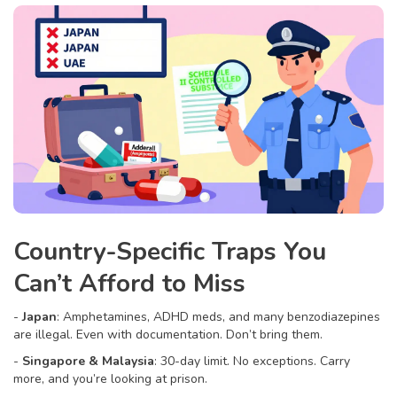
Country-Specific Traps You
Can’t Afford to Miss
-
Japan
: Amphetamines, ADHD meds, and many benzodiazepines
are illegal. Even with documentation. Don’t bring them.
-
Singapore & Malaysia
: 30-day limit. No exceptions. Carry
more, and you’re looking at prison.