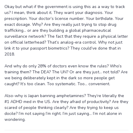
Okay but what if the government is using this as a way to track
us? I mean, think about it. They want your diagnosis. Your
prescription. Your doctor’s license number. Your birthdate. Your
exact dosage. Why? Are they really just trying to stop drug
trafficking… or are they building a global pharmaceutical
surveillance network? The fact that they require a physical letter
on official letterhead? That’s analog-era control. Why not just
link it to your passport biometrics? They could’ve done that in
2018.
And why do only 28% of doctors even know the rules? Who’s
training them? The DEA? The UN? Or are they just… not told? Are
we being deliberately kept in the dark so more people get
caught? It’s too clean. Too systematic. Too… convenient.
Also-why is Japan banning amphetamines? They’re literally the
#1 ADHD med in the US. Are they afraid of productivity? Are they
scared of people thinking clearly? Are they trying to keep us
docile? I’m not saying I’m right. I’m just saying… I’m not alone in
wondering.