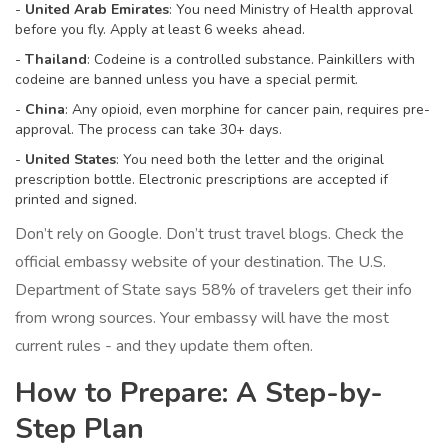
-
United Arab Emirates
: You need Ministry of Health approval
before you fly. Apply at least 6 weeks ahead.
-
Thailand
: Codeine is a controlled substance. Painkillers with
codeine are banned unless you have a special permit.
-
China
: Any opioid, even morphine for cancer pain, requires pre-
approval. The process can take 30+ days.
-
United States
: You need both the letter and the original
prescription bottle. Electronic prescriptions are accepted if
printed and signed.
Don’t rely on Google. Don’t trust travel blogs. Check the
official embassy website of your destination. The U.S.
Department of State says 58% of travelers get their info
from wrong sources. Your embassy will have the most
current rules - and they update them often.
How to Prepare: A Step-by-
Step Plan