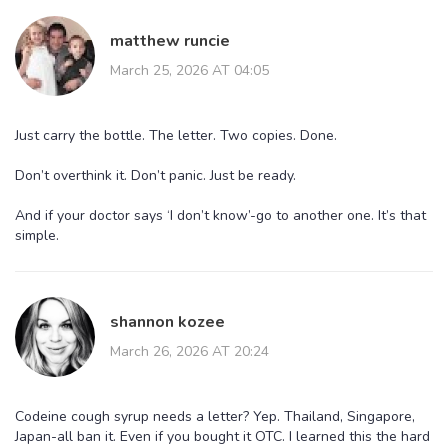
matthew runcie
March 25, 2026 AT 04:05
Just carry the bottle. The letter. Two copies. Done.
Don’t overthink it. Don’t panic. Just be ready.
And if your doctor says ‘I don’t know’-go to another one. It’s that
simple.
shannon kozee
March 26, 2026 AT 20:24
Codeine cough syrup needs a letter? Yep. Thailand, Singapore,
Japan-all ban it. Even if you bought it OTC. I learned this the hard