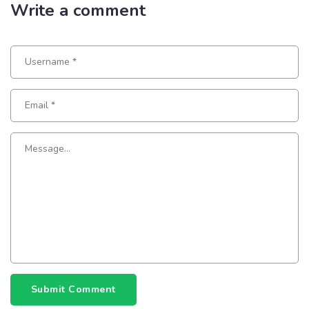
Write a comment
Submit Comment