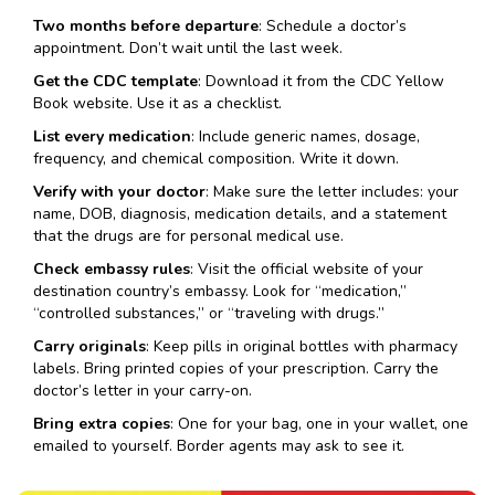
Two months before departure
: Schedule a doctor’s
appointment. Don’t wait until the last week.
Get the CDC template
: Download it from the CDC Yellow
Book website. Use it as a checklist.
List every medication
: Include generic names, dosage,
frequency, and chemical composition. Write it down.
Verify with your doctor
: Make sure the letter includes: your
name, DOB, diagnosis, medication details, and a statement
that the drugs are for personal medical use.
Check embassy rules
: Visit the official website of your
destination country’s embassy. Look for “medication,”
“controlled substances,” or “traveling with drugs.”
Carry originals
: Keep pills in original bottles with pharmacy
labels. Bring printed copies of your prescription. Carry the
doctor’s letter in your carry-on.
Bring extra copies
: One for your bag, one in your wallet, one
emailed to yourself. Border agents may ask to see it.