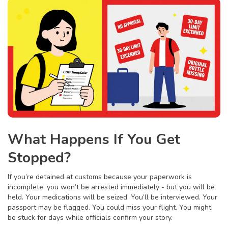
What Happens If You Get
Stopped?
If you’re detained at customs because your paperwork is
incomplete, you won’t be arrested immediately - but you will be
held. Your medications will be seized. You’ll be interviewed. Your
passport may be flagged. You could miss your flight. You might
be stuck for days while officials confirm your story.