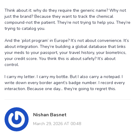
Think about it: why do they require the generic name? Why not
just the brand? Because they want to track the chemical
compound-not the patient. They’re not trying to help you. They’re
trying to catalog you.
And the ‘pilot program’ in Europe? It’s not about convenience. It’s
about integration. They’re building a global database that links
your meds to your passport, your travel history, your biometrics,
your credit score. You think this is about safety? It’s about
control.
I carry my letter. I carry my bottle. But I also carry a notepad. I
write down every border agent’s badge number. I record every
interaction. Because one day… they’re going to regret this.
Nishan Basnet
March 29, 2026 AT 00:48