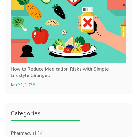
How to Reduce Medication Risks with Simple
Lifestyle Changes
Jan 31, 2026
Categories
Pharmacy
(124)