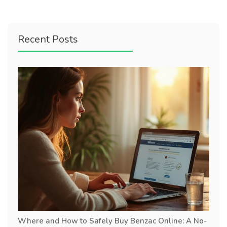
Recent Posts
Where and How to Safely Buy Benzac Online: A No-