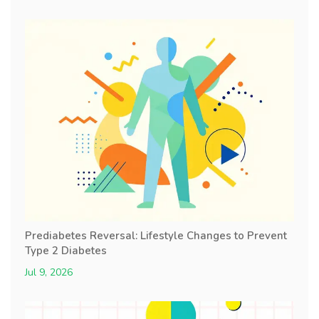
Prediabetes Reversal: Lifestyle Changes to Prevent
Type 2 Diabetes
Jul 9, 2026