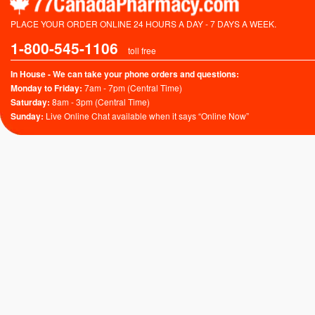
PLACE YOUR ORDER ONLINE 24 HOURS A DAY - 7 DAYS A WEEK.
1-800-545-1106
toll free
In House - We can take your phone orders and questions:
Monday to Friday:
7am - 7pm (Central Time)
Saturday:
8am - 3pm (Central Time)
Sunday:
Live Online Chat available when it says “Online Now”