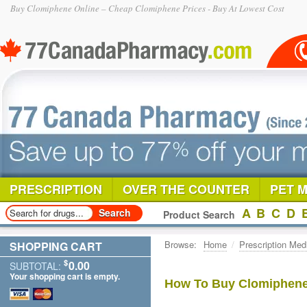
Buy Clomiphene Online – Cheap Clomiphene Prices - Buy At Lowest Cost
PRESCRIPTION
OVER THE COUNTER
PET 
A
B
C
D
Product Search
Browse:
Home
/
Prescription Med
SHOPPING CART
$
0.00
SUBTOTAL:
Your shopping cart is empty.
How To Buy Clomiphene 