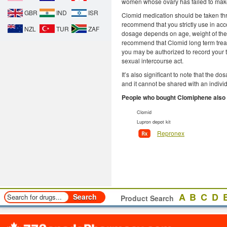
women whose ovary has failed to make 
GBR
IND
ISR
Clomid medication should be taken thro
recommend that you strictly use in acco
NZL
TUR
ZAF
dosage depends on age, weight of the
recommend that Clomid long term trea
you may be authorized to record your t
sexual intercourse act.
It’s also significant to note that the d
and it cannot be shared with an indivi
People who bought Clomiphene also
Clomid
Lupron depot kit
Repronex
A
B
C
D
Product Search