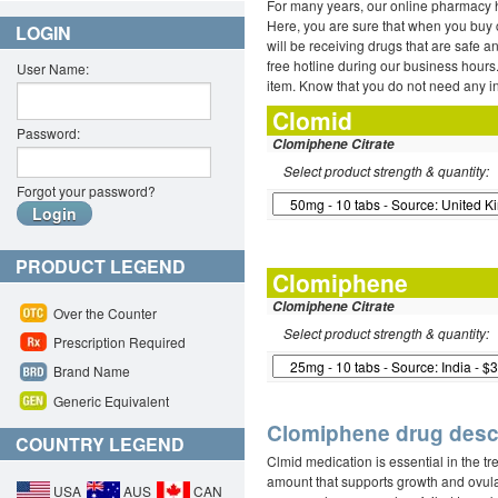
For many years, our online pharmacy h
Here, you are sure that when you buy c
LOGIN
will be receiving drugs that are safe a
free hotline during our business hour
User Name:
item. Know that you do not need any 
Clomid
Password:
Clomiphene Citrate
Select product strength & quantity:
Forgot your password?
PRODUCT LEGEND
Clomiphene
Clomiphene Citrate
Over the Counter
Select product strength & quantity:
Prescription Required
Brand Name
Generic Equivalent
Clomiphene drug descr
COUNTRY LEGEND
Clmid medication is essential in the tr
amount that supports growth and ovulat
USA
AUS
CAN