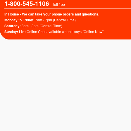
1-800-545-1106
toll free
In House - We can take your phone orders and questions:
Monday to Friday:
7am - 7pm (Central Time)
Saturday:
8am - 3pm (Central Time)
Sunday:
Live Online Chat available when it says “Online Now”