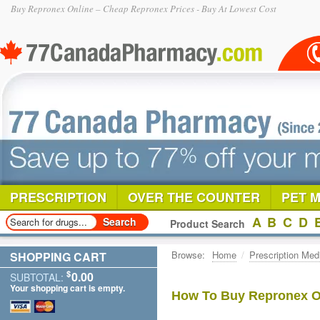
Buy Repronex Online – Cheap Repronex Prices - Buy At Lowest Cost
PRESCRIPTION
OVER THE COUNTER
PET 
A
B
C
D
Product Search
Browse:
Home
/
Prescription Med
SHOPPING CART
$
0.00
SUBTOTAL:
Your shopping cart is empty.
How To Buy Repronex On