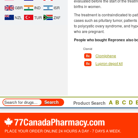
evaluated before the start of the treat
births in women.
GBR
IND
ISR
The treatment is contraindicated to pat
NZL
TUR
ZAF
cases such as pituitary tumor, patients
to polycystic ovary syndrome, and hype
who are pregnant.
People who bought Repronex also b
Clomid
Clomiphene
Lupron depot kit
A
B
C
D
Product Search
PLACE YOUR ORDER ONLINE 24 HOURS A DAY - 7 DAYS A WEEK.