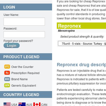
If you are looking for cheap Repronex 
sale and cheap Repronez that are also 
LOGIN
Repronex for sale, that it is of low q
quality control standards in producing
User Name:
lower than other local drug stores. Se
Repronex
Password:
Menotropins
Select product strength & quantity:
Forgot your password?
PRODUCT LEGEND
Repronex drug descrip
Over the Counter
Repronex is an injectable drug that is 
Prescription Required
has a mixture of natural follicle stim
Repronex is indicated to patients with 
Brand Name
previous pituitary suppression for ovul
Generic Equivalent
Patients are tested carefully to make s
COUNTRY LEGEND
endocrinologic evaluation. These tests
patients experiencing abnormal uterine
being done to diagnose or to know the 
USA
AUS
CAN