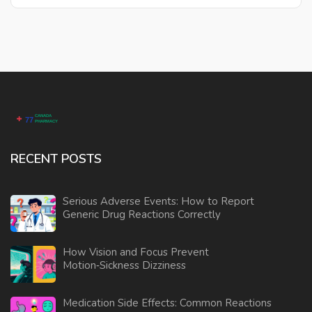
RECENT POSTS
Serious Adverse Events: How to Report
Generic Drug Reactions Correctly
How Vision and Focus Prevent
Motion‑Sickness Dizziness
Medication Side Effects: Common Reactions