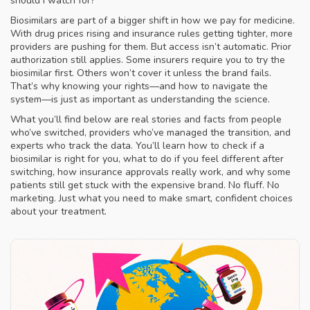
should I watch for?
Biosimilars are part of a bigger shift in how we pay for medicine.
With drug prices rising and insurance rules getting tighter, more
providers are pushing for them. But access isn’t automatic. Prior
authorization still applies. Some insurers require you to try the
biosimilar first. Others won’t cover it unless the brand fails.
That’s why knowing your rights—and how to navigate the
system—is just as important as understanding the science.
What you’ll find below are real stories and facts from people
who’ve switched, providers who’ve managed the transition, and
experts who track the data. You’ll learn how to check if a
biosimilar is right for you, what to do if you feel different after
switching, how insurance approvals really work, and why some
patients still get stuck with the expensive brand. No fluff. No
marketing. Just what you need to make smart, confident choices
about your treatment.