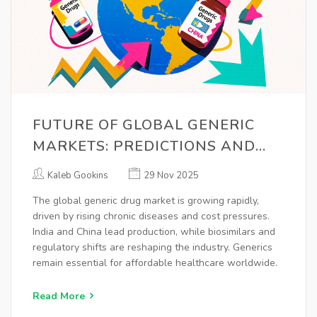
FUTURE OF GLOBAL GENERIC
MARKETS: PREDICTIONS AND
TRENDS 2025-2030
Kaleb Gookins
29 Nov 2025
The global generic drug market is growing rapidly,
driven by rising chronic diseases and cost pressures.
India and China lead production, while biosimilars and
regulatory shifts are reshaping the industry. Generics
remain essential for affordable healthcare worldwide.
Read More