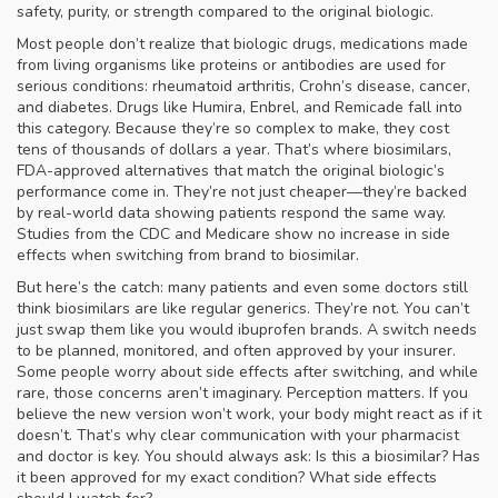
safety, purity, or strength compared to the original biologic.
Most people don’t realize that
biologic drugs
,
medications made
from living organisms like proteins or antibodies
are used for
serious conditions: rheumatoid arthritis, Crohn’s disease, cancer,
and diabetes. Drugs like Humira, Enbrel, and Remicade fall into
this category. Because they’re so complex to make, they cost
tens of thousands of dollars a year. That’s where
biosimilars
,
FDA-approved alternatives that match the original biologic’s
performance
come in. They’re not just cheaper—they’re backed
by real-world data showing patients respond the same way.
Studies from the CDC and Medicare show no increase in side
effects when switching from brand to biosimilar.
But here’s the catch: many patients and even some doctors still
think biosimilars are like regular generics. They’re not. You can’t
just swap them like you would ibuprofen brands. A switch needs
to be planned, monitored, and often approved by your insurer.
Some people worry about side effects after switching, and while
rare, those concerns aren’t imaginary. Perception matters. If you
believe the new version won’t work, your body might react as if it
doesn’t. That’s why clear communication with your pharmacist
and doctor is key. You should always ask: Is this a biosimilar? Has
it been approved for my exact condition? What side effects