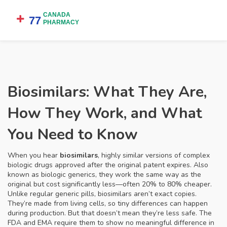
Biosimilars: What They Are,
How They Work, and What
You Need to Know
When you hear
biosimilars
,
highly similar versions of complex
biologic drugs approved after the original patent expires
. Also
known as
biologic generics
, they work the same way as the
original but cost significantly less—often 20% to 80% cheaper.
Unlike regular generic pills, biosimilars aren’t exact copies.
They’re made from living cells, so tiny differences can happen
during production. But that doesn’t mean they’re less safe. The
FDA and EMA require them to show no meaningful difference in