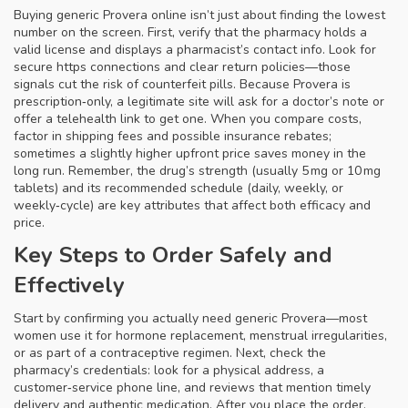
Buying generic Provera online isn’t just about finding the lowest
number on the screen. First, verify that the pharmacy holds a
valid license and displays a pharmacist’s contact info. Look for
secure https connections and clear return policies—those
signals cut the risk of counterfeit pills. Because Provera is
prescription‑only, a legitimate site will ask for a doctor’s note or
offer a telehealth link to get one. When you compare costs,
factor in shipping fees and possible insurance rebates;
sometimes a slightly higher upfront price saves money in the
long run. Remember, the drug’s strength (usually 5 mg or 10 mg
tablets) and its recommended schedule (daily, weekly, or
weekly‑cycle) are key attributes that affect both efficacy and
price.
Key Steps to Order Safely and
Effectively
Start by confirming you actually need generic Provera—most
women use it for hormone replacement, menstrual irregularities,
or as part of a contraceptive regimen. Next, check the
pharmacy’s credentials: look for a physical address, a
customer‑service phone line, and reviews that mention timely
delivery and authentic medication. After you place the order,