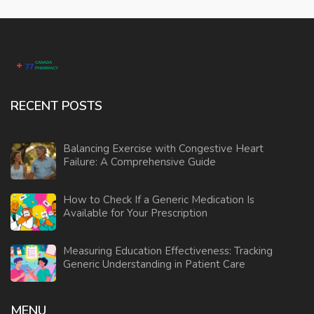
RECENT POSTS
Balancing Exercise with Congestive Heart
Failure: A Comprehensive Guide
How to Check If a Generic Medication Is
Available for Your Prescription
Measuring Education Effectiveness: Tracking
Generic Understanding in Patient Care
MENU