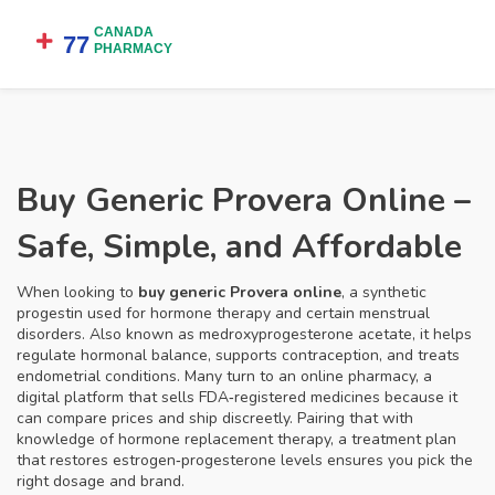
Buy Generic Provera Online –
Safe, Simple, and Affordable
When looking to
buy generic Provera online
,
a synthetic
progestin used for hormone therapy and certain menstrual
disorders
. Also known as
medroxyprogesterone acetate
, it
helps
regulate hormonal balance, supports contraception, and treats
endometrial conditions
. Many turn to an
online pharmacy
,
a
digital platform that sells FDA‑registered medicines
because it
can compare prices and ship discreetly. Pairing that with
knowledge of
hormone replacement therapy
,
a treatment plan
that restores estrogen‑progesterone levels
ensures you pick the
right dosage and brand.