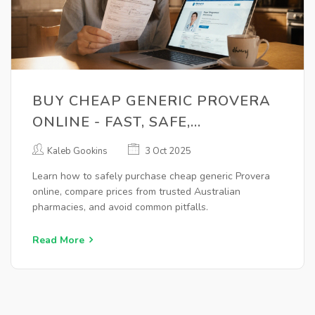
BUY CHEAP GENERIC PROVERA
ONLINE - FAST, SAFE,
AFFORDABLE
Kaleb Gookins
3 Oct 2025
Learn how to safely purchase cheap generic Provera
online, compare prices from trusted Australian
pharmacies, and avoid common pitfalls.
Read More