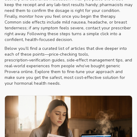
keep the receipt and any lab‑test results handy; pharmacists may
need them to confirm the dosage is right for your condition.
Finally, monitor how you feel once you begin the therapy.
Common side effects include mild nausea, headache, or breast
tenderness; if any symptom feels severe, contact your prescriber
right away. Following these steps turns a simple click into a
confident, health‑focused decision.
Below you’ll find a curated list of articles that dive deeper into
each of these points—price‑checking tools,
prescription‑verification guides, side‑effect management tips, and
real‑world experiences from people who’ve bought generic
Provera online. Explore them to fine‑tune your approach and
make sure you get the safest, most cost‑effective solution for
your hormonal health needs.