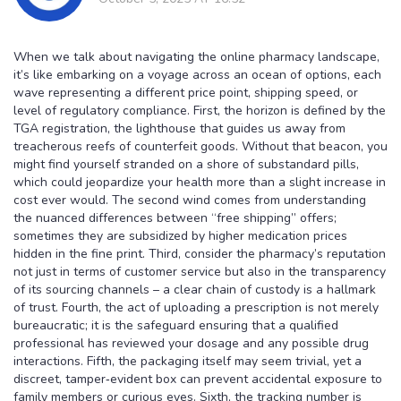
When we talk about navigating the online pharmacy landscape,
it’s like embarking on a voyage across an ocean of options, each
wave representing a different price point, shipping speed, or
level of regulatory compliance. First, the horizon is defined by the
TGA registration, the lighthouse that guides us away from
treacherous reefs of counterfeit goods. Without that beacon, you
might find yourself stranded on a shore of substandard pills,
which could jeopardize your health more than a slight increase in
cost ever would. The second wind comes from understanding
the nuanced differences between “free shipping” offers;
sometimes they are subsidized by higher medication prices
hidden in the fine print. Third, consider the pharmacy’s reputation
not just in terms of customer service but also in the transparency
of its sourcing channels – a clear chain of custody is a hallmark
of trust. Fourth, the act of uploading a prescription is not merely
bureaucratic; it is the safeguard ensuring that a qualified
professional has reviewed your dosage and any possible drug
interactions. Fifth, the packaging itself may seem trivial, yet a
discreet, tamper‑evident box can prevent accidental exposure to
family members or curious eyes. Sixth, the tracking number is