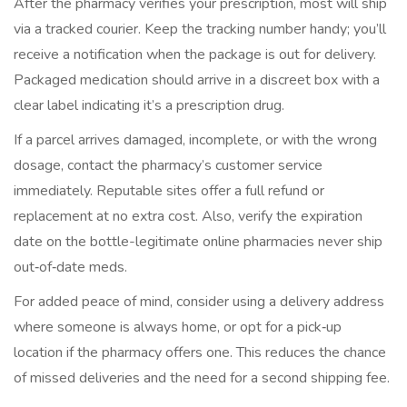
After the pharmacy verifies your prescription, most will ship
via a tracked courier. Keep the tracking number handy; you’ll
receive a notification when the package is out for delivery.
Packaged medication should arrive in a discreet box with a
clear label indicating it’s a prescription drug.
If a parcel arrives damaged, incomplete, or with the wrong
dosage, contact the pharmacy’s customer service
immediately. Reputable sites offer a full refund or
replacement at no extra cost. Also, verify the expiration
date on the bottle-legitimate online pharmacies never ship
out‑of‑date meds.
For added peace of mind, consider using a delivery address
where someone is always home, or opt for a pick‑up
location if the pharmacy offers one. This reduces the chance
of missed deliveries and the need for a second shipping fee.