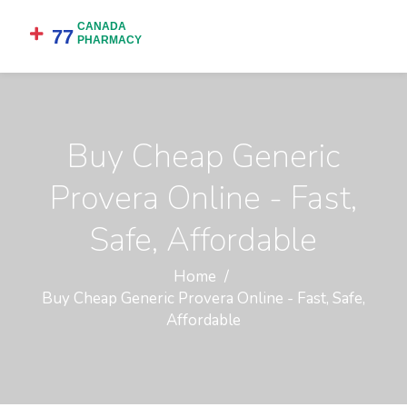
Buy Cheap Generic
Provera Online - Fast,
Safe, Affordable
Home
Buy Cheap Generic Provera Online - Fast, Safe,
Affordable