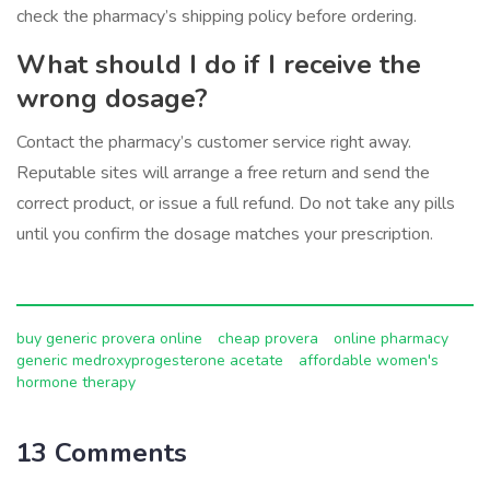
check the pharmacy’s shipping policy before ordering.
What should I do if I receive the
wrong dosage?
Contact the pharmacy’s customer service right away.
Reputable sites will arrange a free return and send the
correct product, or issue a full refund. Do not take any pills
until you confirm the dosage matches your prescription.
buy generic provera online
cheap provera
online pharmacy
generic medroxyprogesterone acetate
affordable women's
hormone therapy
13 Comments