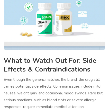
What to Watch Out For: Side
Effects & Contraindications
Even though the generic matches the brand, the drug still
carries potential side effects. Common issues include mild
nausea, weight gain, and occasional mood swings. Rare but
serious reactions-such as blood clots or severe allergic
responses-require immediate medical attention.