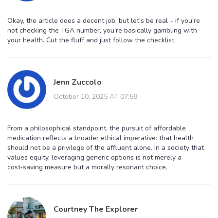
Okay, the article does a decent job, but let’s be real – if you’re
not checking the TGA number, you’re basically gambling with
your health. Cut the fluff and just follow the checklist.
Jenn Zuccolo
October 10, 2025 AT 07:58
From a philosophical standpoint, the pursuit of affordable
medication reflects a broader ethical imperative: that health
should not be a privilege of the affluent alone. In a society that
values equity, leveraging generic options is not merely a
cost‑saving measure but a morally resonant choice.
Courtney The Explorer