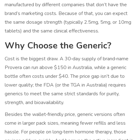
manufactured by different companies that don’t have the
brand’s marketing costs. Because of that, you can expect
the same dosage strength (typically 2.5mg, 5mg, or 10mg
tablets) and the same clinical effectiveness.
Why Choose the Generic?
Cost is the biggest draw. A 30‑day supply of brand‑name
Provera can run above $150 in Australia, while a generic
bottle often costs under $40. The price gap isn’t due to
lower quality; the FDA (or the TGA in Australia) requires
generics to meet the same strict standards for purity,
strength, and bioavailability.
Besides the wallet‑friendly price, generic versions often
come in larger pack sizes, meaning fewer refills and less
hassle. For people on long‑term hormone therapy, those