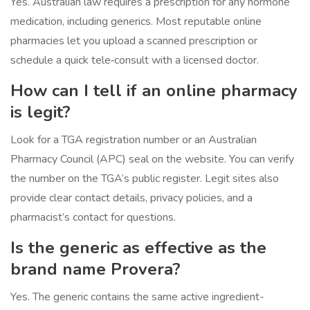
Yes. Australian law requires a prescription for any hormone
medication, including generics. Most reputable online
pharmacies let you upload a scanned prescription or
schedule a quick tele‑consult with a licensed doctor.
How can I tell if an online pharmacy
is legit?
Look for a TGA registration number or an Australian
Pharmacy Council (APC) seal on the website. You can verify
the number on the TGA’s public register. Legit sites also
provide clear contact details, privacy policies, and a
pharmacist’s contact for questions.
Is the generic as effective as the
brand name Provera?
Yes. The generic contains the same active ingredient-