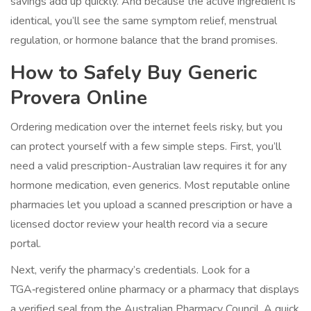
savings add up quickly. And because the active ingredient is
identical, you’ll see the same symptom relief, menstrual
regulation, or hormone balance that the brand promises.
How to Safely Buy Generic
Provera Online
Ordering medication over the internet feels risky, but you
can protect yourself with a few simple steps. First, you’ll
need a valid prescription-Australian law requires it for any
hormone medication, even generics. Most reputable online
pharmacies let you upload a scanned prescription or have a
licensed doctor review your health record via a secure
portal.
Next, verify the pharmacy’s credentials. Look for a
TGA‑registered online pharmacy
or a pharmacy that displays
a verified seal from the Australian Pharmacy Council. A quick