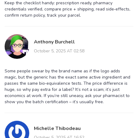
Keep the checklist handy: prescription ready, pharmacy
credentials verified, compare price + shipping, read side‑effects,
confirm return policy, track your parcel.
Anthony Burchell
October 5, 2025 AT 02:58
Some people swear by the brand name as if the logo adds
magic, but the generic has the exact same active ingredient and
passes the same bio‑equivalence tests. The price difference is
huge, so why pay extra for a label? It’s not a scam; it’s just
economics at work. If you’re still uneasy, ask your pharmacist to
show you the batch certification – it’s usually free.
Michelle Thibodeau
October 5, 2025 AT 16:52