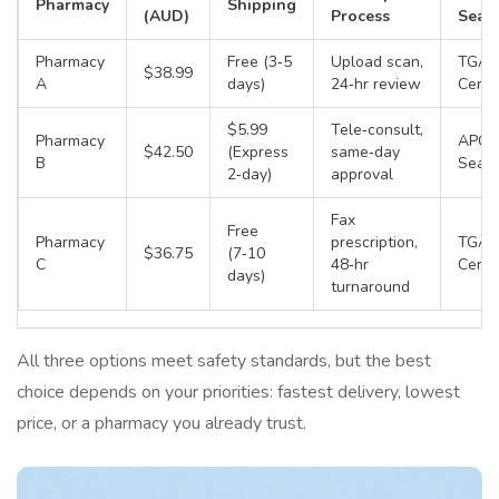
Pharmacy
Shipping
(AUD)
Process
Seal
Pharmacy
Free (3‑5
Upload scan,
TGA
$38.99
A
days)
24‑hr review
Certif
$5.99
Tele‑consult,
Pharmacy
APC 
$42.50
(Express
same‑day
B
Seal
2‑day)
approval
Fax
Free
Pharmacy
prescription,
TGA
$36.75
(7‑10
C
48‑hr
Certif
days)
turnaround
All three options meet safety standards, but the best
choice depends on your priorities: fastest delivery, lowest
price, or a pharmacy you already trust.