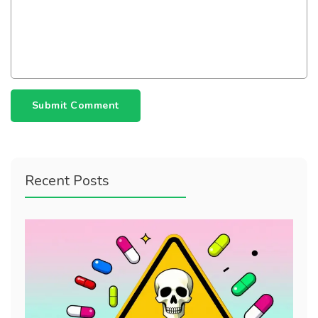
Submit Comment
Recent Posts