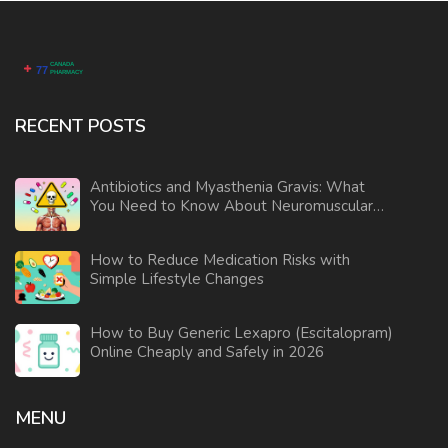
RECENT POSTS
Antibiotics and Myasthenia Gravis: What
You Need to Know About Neuromuscular
Weakness Risks
How to Reduce Medication Risks with
Simple Lifestyle Changes
How to Buy Generic Lexapro (Escitalopram)
Online Cheaply and Safely in 2026
MENU