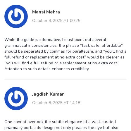
Mansi Mehra
October 8, 2025 AT 00:25
While the guide is informative, I must point out several
grammatical inconsistencies: the phrase “fast, safe, affordable”
should be separated by commas for parallelism, and “you’ll find a
full refund or replacement at no extra cost” would be clearer as
“you will find a full refund or a replacement at no extra cost.”
Attention to such details enhances credibility.
Jagdish Kumar
October 8, 2025 AT 14:18
One cannot overlook the subtle elegance of a well‑curated
pharmacy portal; its design not only pleases the eye but also