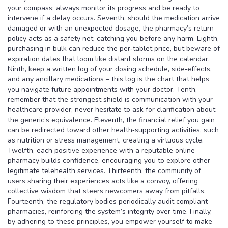
your compass; always monitor its progress and be ready to
intervene if a delay occurs. Seventh, should the medication arrive
damaged or with an unexpected dosage, the pharmacy’s return
policy acts as a safety net, catching you before any harm. Eighth,
purchasing in bulk can reduce the per‑tablet price, but beware of
expiration dates that loom like distant storms on the calendar.
Ninth, keep a written log of your dosing schedule, side‑effects,
and any ancillary medications – this log is the chart that helps
you navigate future appointments with your doctor. Tenth,
remember that the strongest shield is communication with your
healthcare provider; never hesitate to ask for clarification about
the generic’s equivalence. Eleventh, the financial relief you gain
can be redirected toward other health‑supporting activities, such
as nutrition or stress management, creating a virtuous cycle.
Twelfth, each positive experience with a reputable online
pharmacy builds confidence, encouraging you to explore other
legitimate telehealth services. Thirteenth, the community of
users sharing their experiences acts like a convoy, offering
collective wisdom that steers newcomers away from pitfalls.
Fourteenth, the regulatory bodies periodically audit compliant
pharmacies, reinforcing the system’s integrity over time. Finally,
by adhering to these principles, you empower yourself to make