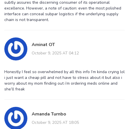
subtly assures the discerning consumer of its operational
excellence. However, a note of caution: even the most polished
interface can conceal subpar logistics if the underlying supply
chain is not transparent.
Aminat OT
October 9, 2025 AT 04:12
Honestly I feel so overwhelmed by all this info I’m kinda crying lol
i just want a cheap pill and not have to stress about it but also i
worry about my mom finding out i’m ordering meds online and
she’ll freak
Amanda Turnbo
October 9, 2025 AT 18:05