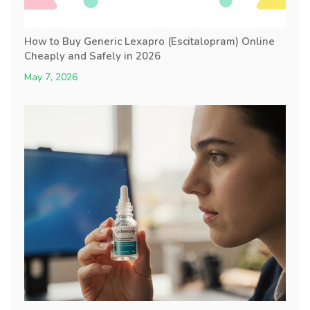
How to Buy Generic Lexapro (Escitalopram) Online
Cheaply and Safely in 2026
May 7, 2026