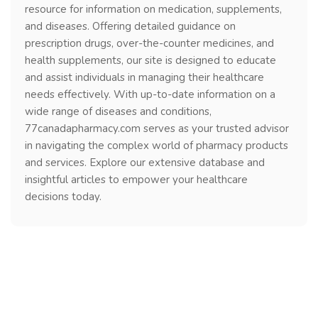
resource for information on medication, supplements,
and diseases. Offering detailed guidance on
prescription drugs, over-the-counter medicines, and
health supplements, our site is designed to educate
and assist individuals in managing their healthcare
needs effectively. With up-to-date information on a
wide range of diseases and conditions,
77canadapharmacy.com serves as your trusted advisor
in navigating the complex world of pharmacy products
and services. Explore our extensive database and
insightful articles to empower your healthcare
decisions today.