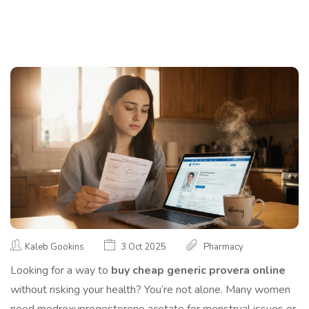
Kaleb Gookins
3 Oct 2025
Pharmacy
Looking for a way to
buy cheap generic provera online
without risking your health? You’re not alone. Many women