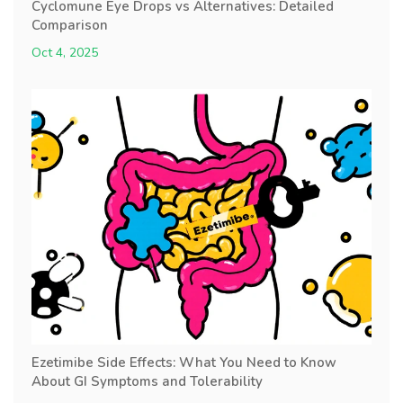
Cyclomune Eye Drops vs Alternatives: Detailed
Comparison
Oct 4, 2025
Ezetimibe Side Effects: What You Need to Know
About GI Symptoms and Tolerability