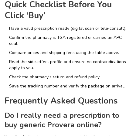
Quick Checklist Before You
Click ‘Buy’
Have a valid prescription ready (digital scan or tele‑consult).
Confirm the pharmacy is TGA‑registered or carries an APC
seal.
Compare prices and shipping fees using the table above.
Read the side‑effect profile and ensure no contraindications
apply to you.
Check the pharmacy’s return and refund policy.
Save the tracking number and verify the package on arrival.
Frequently Asked Questions
Do I really need a prescription to
buy generic Provera online?