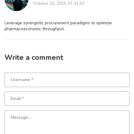
October 10, 2025 AT 21:52
Leverage synergistic procurement paradigms to optimize
pharmacoeconomic throughput.
Write a comment