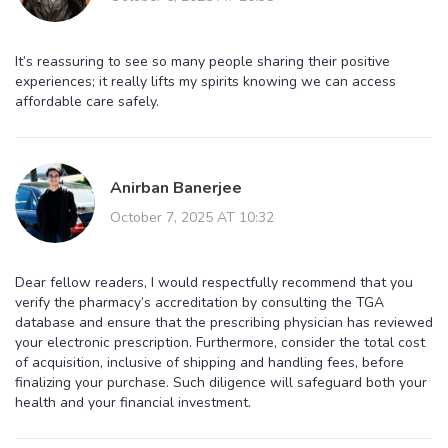
It’s reassuring to see so many people sharing their positive
experiences; it really lifts my spirits knowing we can access
affordable care safely.
Anirban Banerjee
October 7, 2025 AT 10:32
Dear fellow readers, I would respectfully recommend that you
verify the pharmacy’s accreditation by consulting the TGA
database and ensure that the prescribing physician has reviewed
your electronic prescription. Furthermore, consider the total cost
of acquisition, inclusive of shipping and handling fees, before
finalizing your purchase. Such diligence will safeguard both your
health and your financial investment.