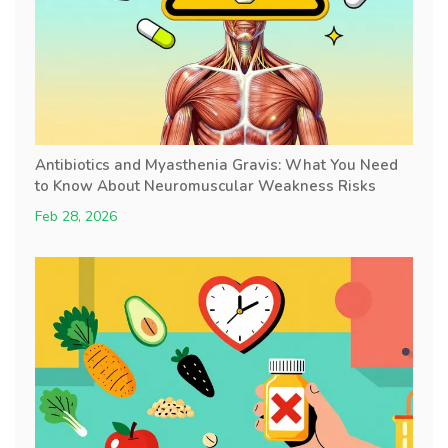
Antibiotics and Myasthenia Gravis: What You Need
to Know About Neuromuscular Weakness Risks
Feb 28, 2026