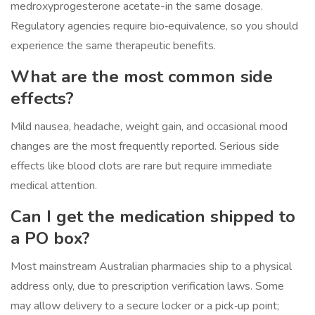
medroxyprogesterone acetate-in the same dosage.
Regulatory agencies require bio‑equivalence, so you should
experience the same therapeutic benefits.
What are the most common side
effects?
Mild nausea, headache, weight gain, and occasional mood
changes are the most frequently reported. Serious side
effects like blood clots are rare but require immediate
medical attention.
Can I get the medication shipped to
a PO box?
Most mainstream Australian pharmacies ship to a physical
address only, due to prescription verification laws. Some
may allow delivery to a secure locker or a pick‑up point;