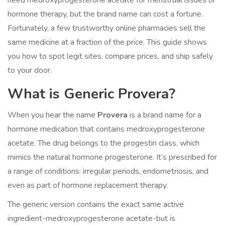
need medroxyprogesterone acetate for menstrual issues or
hormone therapy, but the brand name can cost a fortune.
Fortunately, a few trustworthy online pharmacies sell the
same medicine at a fraction of the price. This guide shows
you how to spot legit sites, compare prices, and ship safely
to your door.
What is Generic Provera?
When you hear the name
Provera
is a brand name for a
hormone medication that contains
medroxyprogesterone
acetate
. The drug belongs to the progestin class, which
mimics the natural hormone progesterone. It’s prescribed for
a range of conditions: irregular periods, endometriosis, and
even as part of hormone replacement therapy.
The generic version contains the exact same active
ingredient-
medroxyprogesterone acetate
-but is