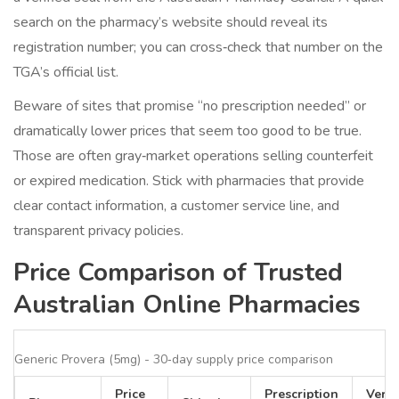
search on the pharmacy’s website should reveal its
registration number; you can cross‑check that number on the
TGA’s official list.
Beware of sites that promise “no prescription needed” or
dramatically lower prices that seem too good to be true.
Those are often gray‑market operations selling counterfeit
or expired medication. Stick with pharmacies that provide
clear contact information, a customer service line, and
transparent privacy policies.
Price Comparison of Trusted
Australian Online Pharmacies
Generic Provera (5mg) - 30‑day supply price comparison
Price
Prescription
Verif