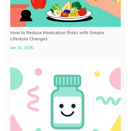
How to Reduce Medication Risks with Simple
Lifestyle Changes
Jan 31, 2026