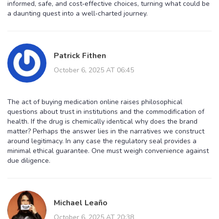
informed, safe, and cost‑effective choices, turning what could be
a daunting quest into a well‑charted journey.
Patrick Fithen
October 6, 2025 AT 06:45
The act of buying medication online raises philosophical
questions about trust in institutions and the commodification of
health. If the drug is chemically identical why does the brand
matter? Perhaps the answer lies in the narratives we construct
around legitimacy. In any case the regulatory seal provides a
minimal ethical guarantee. One must weigh convenience against
due diligence.
Michael Leaño
October 6, 2025 AT 20:38