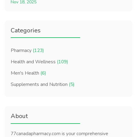
Nov 18, 2025
Categories
Pharmacy
(123)
Health and Wellness
(109)
Men's Health
(6)
Supplements and Nutrition
(5)
About
77canadapharmacy.com is your comprehensive