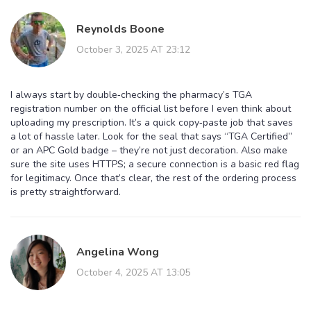
Reynolds Boone
October 3, 2025 AT 23:12
I always start by double‑checking the pharmacy’s TGA
registration number on the official list before I even think about
uploading my prescription. It’s a quick copy‑paste job that saves
a lot of hassle later. Look for the seal that says “TGA Certified”
or an APC Gold badge – they’re not just decoration. Also make
sure the site uses HTTPS; a secure connection is a basic red flag
for legitimacy. Once that’s clear, the rest of the ordering process
is pretty straightforward.
Angelina Wong
October 4, 2025 AT 13:05