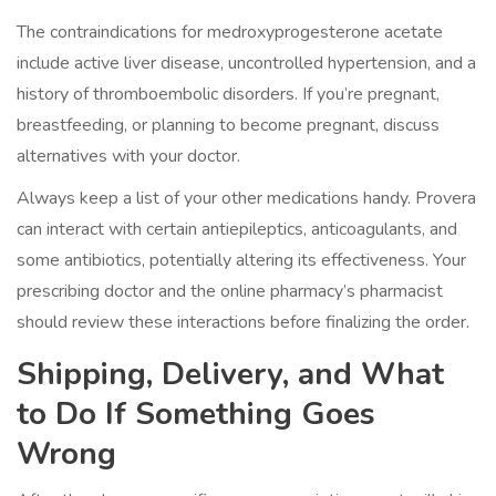
The
contraindications
for medroxyprogesterone acetate
include active liver disease, uncontrolled hypertension, and a
history of thromboembolic disorders. If you’re pregnant,
breastfeeding, or planning to become pregnant, discuss
alternatives with your doctor.
Always keep a list of your other medications handy. Provera
can interact with certain antiepileptics, anticoagulants, and
some antibiotics, potentially altering its effectiveness. Your
prescribing doctor and the online pharmacy’s pharmacist
should review these interactions before finalizing the order.
Shipping, Delivery, and What
to Do If Something Goes
Wrong