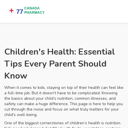
Children's Health: Essential
Tips Every Parent Should
Know
When it comes to kids, staying on top of their health can feel like
a full-time job. But it doesn't have to be complicated. Knowing
the basics about your child’s nutrition, common illnesses, and
safety can make a huge difference. This page is here to help you
cut through the noise and focus on what truly matters for your
child's well-being.
One of the biggest cornerstones of children’s health is nutrition.