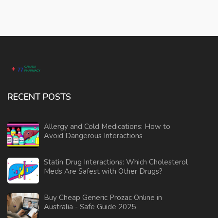
RECENT POSTS
Allergy and Cold Medications: How to
Avoid Dangerous Interactions
Statin Drug Interactions: Which Cholesterol
Meds Are Safest with Other Drugs?
Buy Cheap Generic Prozac Online in
Australia - Safe Guide 2025