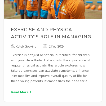
EXERCISE AND PHYSICAL
ACTIVITY'S ROLE IN MANAGING
JUVENILE ARTHRITIS
Kaleb Gookins
2 Feb 2024
Exercise is not just beneficial but critical for children
with juvenile arthritis. Delving into the importance of
regular physical activity, this article explores how
tailored exercises can alleviate symptoms, enhance
joint mobility, and improve overall quality of life for
these young patients. It emphasizes the need for a
personalized approach, highlighting various exercise
types and their specific benefits, while also addressing
Read More
common concerns and misconceptions around exercise
for children with juvenile arthritis.