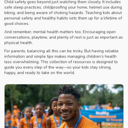
Child safety goes beyond just watching them closely. It includes
safe sleep practices, childproofing your home, helmet use during
biking, and being aware of choking hazards. Teaching kids about
personal safety and healthy habits sets them up for a lifetime of
good choices.
And remember, mental health matters too. Encouraging open
conversations, playtime, and plenty of rest is just as important as
physical health.
For parents, balancing all this can be tricky. But having reliable
information and simple tips makes managing children’s health
less overwhelming. This collection of resources is designed to
guide you every step of the way—so your kids stay strong,
happy, and ready to take on the world.