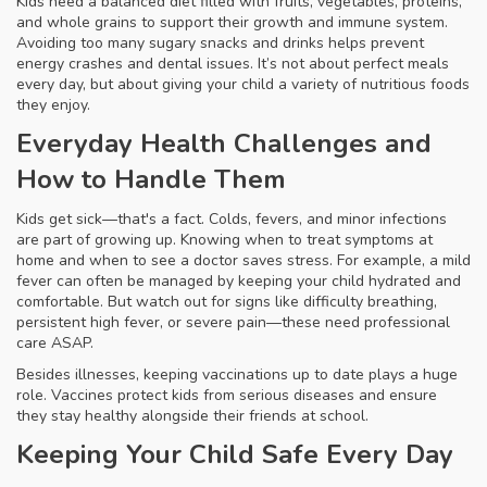
Kids need a balanced diet filled with fruits, vegetables, proteins,
and whole grains to support their growth and immune system.
Avoiding too many sugary snacks and drinks helps prevent
energy crashes and dental issues. It’s not about perfect meals
every day, but about giving your child a variety of nutritious foods
they enjoy.
Everyday Health Challenges and
How to Handle Them
Kids get sick—that's a fact. Colds, fevers, and minor infections
are part of growing up. Knowing when to treat symptoms at
home and when to see a doctor saves stress. For example, a mild
fever can often be managed by keeping your child hydrated and
comfortable. But watch out for signs like difficulty breathing,
persistent high fever, or severe pain—these need professional
care ASAP.
Besides illnesses, keeping vaccinations up to date plays a huge
role. Vaccines protect kids from serious diseases and ensure
they stay healthy alongside their friends at school.
Keeping Your Child Safe Every Day