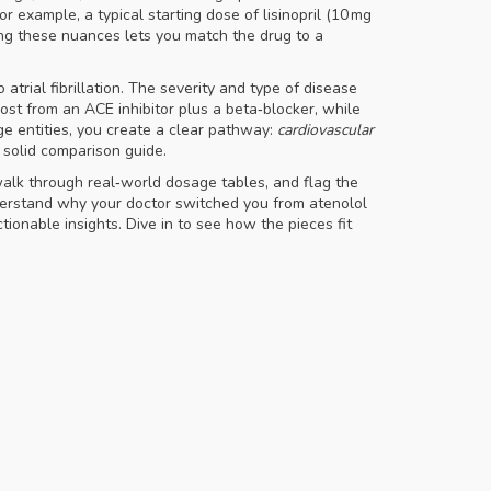
r example, a typical starting dose of lisinopril (10 mg
ding these nuances lets you match the drug to a
trial fibrillation
. The severity and type of disease
 most from an ACE inhibitor plus a beta‑blocker, while
age entities, you create a clear pathway:
cardiovascular
 solid comparison guide.
walk through real‑world dosage tables, and flag the
nderstand why your doctor switched you from atenolol
ctionable insights. Dive in to see how the pieces fit