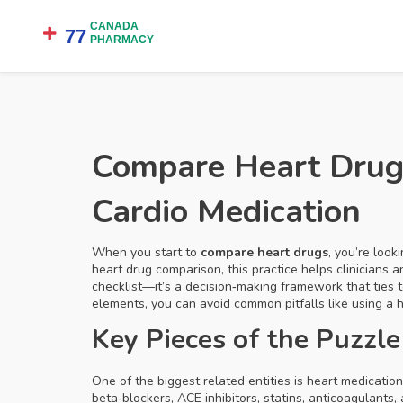
Compare Heart Drugs
Cardio Medication
When you start to
compare heart drugs
,
you’re look
heart drug comparison
, this practice helps clinicians
checklist—it’s a decision‑making framework that ties t
elements, you can avoid common pitfalls like using a
Key Pieces of the Puzzle
One of the biggest related entities is
heart medication
beta‑blockers, ACE inhibitors, statins, anticoagulants