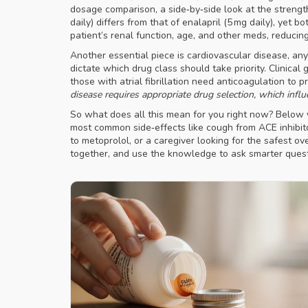
dosage comparison
,
a side‑by‑side look at the strengt
daily) differs from that of enalapril (5 mg daily), ye
patient’s renal function, age, and other meds, reducing
Another essential piece is
cardiovascular disease
,
any
dictate which drug class should take priority. Clinical
those with atrial fibrillation need anticoagulation to 
disease requires appropriate drug selection, which influ
So what does all this mean for you right now? Below y
most common side‑effects like cough from ACE inhibito
to metoprolol, or a caregiver looking for the safest ove
together, and use the knowledge to ask smarter quest