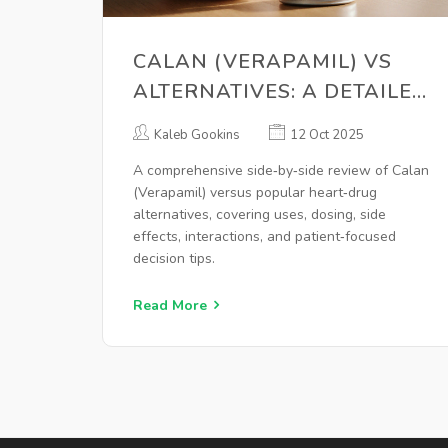
CALAN (VERAPAMIL) VS
ALTERNATIVES: A DETAILED
COMPARISON
Kaleb Gookins
12 Oct 2025
A comprehensive side‑by‑side review of Calan
(Verapamil) versus popular heart‑drug
alternatives, covering uses, dosing, side
effects, interactions, and patient‑focused
decision tips.
Read More