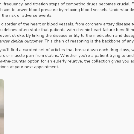
h, frequency, and titration steps of competing drugs
becomes crucial. Fo
t both aim to lower blood pressure by relaxing blood vessels. Understan
 the risk of adverse events.
 disorder of the heart or blood vessels, from coronary artery disease to a
 guidelines often state that patients with chronic heart failure benefit
prevent stroke. By linking the disease entity to the medication and dos
ences clinical outcomes.
This chain of reasoning is the backbone of any
ou’ll find a curated set of articles that break down each drug class, 
rs or muscle pain from statins. Whether you’re a patient trying to u
r‑the‑counter option for an elderly relative, the collection gives you a
ions at your next appointment.