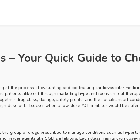
 – Your Quick Guide to Ch
ing at the process of evaluating and contrasting cardiovascular medicin
 and patients alike cut through marketing hype and focus on real therape
ogether drug class, dosage, safety profile, and the specific heart cond
 high‑dose beta‑blocker when a low‑dose ACE inhibitor would be safer
,
the group of drugs prescribed to manage conditions such as hypertens
, and newer agents like SGLT2 inhibitors. Each class has its own dose‑r