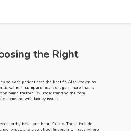
oosing the Right
es so each patient gets the best fit
. Also known as
utic value. It
compare heart drugs
is more than a
ition being treated. By understanding the core
 for someone with kidney issues.
ion, arrhythmia, and heart failure
. These include
ange, onset, and side‑effect fingerprint. That’s where