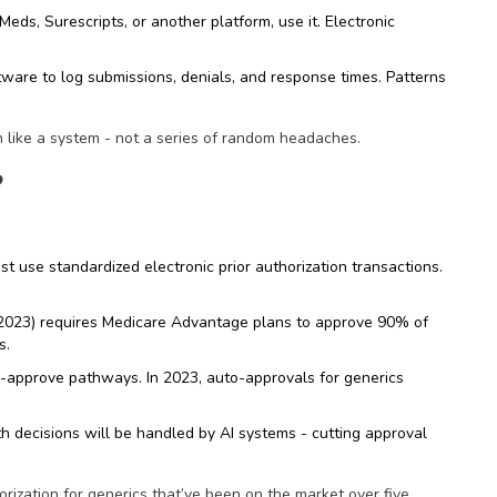
ds, Surescripts, or another platform, use it. Electronic
ware to log submissions, denials, and response times. Patterns
n like a system - not a series of random headaches.
?
t use standardized electronic prior authorization transactions.
(2023) requires Medicare Advantage plans to approve 90% of
s.
-approve pathways. In 2023, auto-approvals for generics
h decisions will be handled by AI systems - cutting approval
rization for generics that’ve been on the market over five