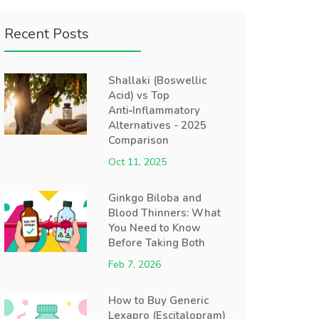
Recent Posts
Shallaki (Boswellic
Acid) vs Top
Anti‑Inflammatory
Alternatives - 2025
Comparison
Oct 11, 2025
Ginkgo Biloba and
Blood Thinners: What
You Need to Know
Before Taking Both
Feb 7, 2026
How to Buy Generic
Lexapro (Escitalopram)