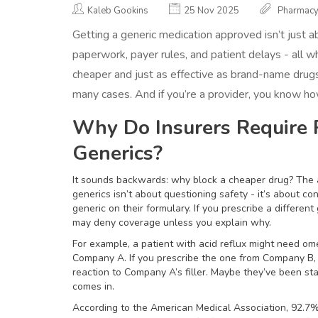
Kaleb Gookins
25 Nov 2025
Pharmac
Getting a generic medication approved isn’t just abou
paperwork, payer rules, and patient delays - all w
cheaper and just as effective as brand-name drugs
many cases. And if you’re a provider, you know how
Why Do Insurers Require P
Generics?
It sounds backwards: why block a cheaper drug? The a
generics isn’t about questioning safety - it’s about c
generic on their formulary. If you prescribe a different 
may deny coverage unless you explain why.
For example, a patient with acid reflux might need om
Company A. If you prescribe the one from Company B, y
reaction to Company A’s filler. Maybe they’ve been s
comes in.
According to the American Medical Association, 92.7%