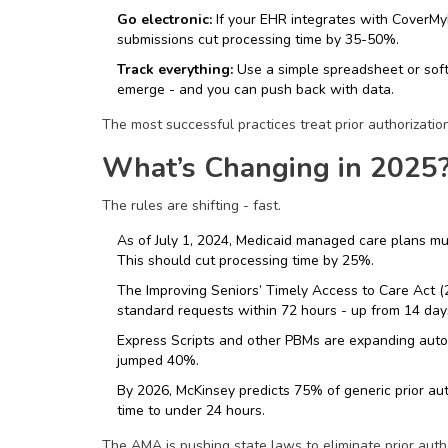
Go electronic:
If your EHR integrates with CoverMyMe
submissions cut processing time by 35-50%.
Track everything:
Use a simple spreadsheet or soft
emerge - and you can push back with data.
The most successful practices treat prior authorizatio
What’s Changing in 2025
The rules are shifting - fast.
As of July 1, 2024, Medicaid managed care plans mus
This should cut processing time by 25%.
The Improving Seniors’ Timely Access to Care Act 
standard requests within 72 hours - up from 14 day
Express Scripts and other PBMs are expanding auto
jumped 40%.
By 2026, McKinsey predicts 75% of generic prior aut
time to under 24 hours.
The AMA is pushing state laws to eliminate prior autho