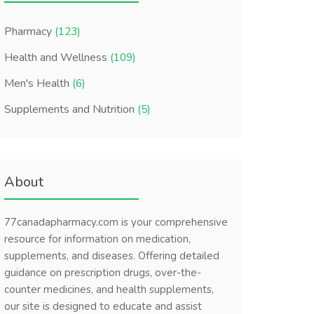
Pharmacy
(123)
Health and Wellness
(109)
Men's Health
(6)
Supplements and Nutrition
(5)
About
77canadapharmacy.com is your comprehensive
resource for information on medication,
supplements, and diseases. Offering detailed
guidance on prescription drugs, over-the-
counter medicines, and health supplements,
our site is designed to educate and assist