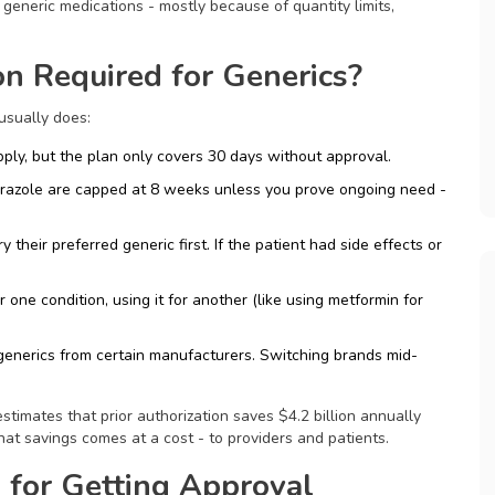
 generic medications - mostly because of quantity limits,
on Required for Generics?
usually does:
ply, but the plan only covers 30 days without approval.
prazole are capped at 8 weeks unless you prove ongoing need -
their preferred generic first. If the patient had side effects or
 one condition, using it for another (like using metformin for
nerics from certain manufacturers. Switching brands mid-
timates that prior authorization saves $4.2 billion annually
hat savings comes at a cost - to providers and patients.
 for Getting Approval