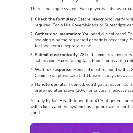
There’s no single system. Each payer has its own rul
Check the formulary:
Before prescribing, verify whi
required. Tools like CoverMyMeds or Surescripts can
Gather documentation:
You need clinical proof. Tha
showing why the requested generic is necessary. F
for long-term omeprazole use.
Submit electronically:
78% of commercial insurers 
submission. Fax is fading fast. Paper forms are a reli
Wait for response:
Medicaid must respond within 2
Commercial plans take 5-10 business days on aver
Handle denials:
If denied, you’ll get a reason. Co
preferred alternative (20%), or unclear medical nec
A study by Judi Health found that 41% of generic prior
within limits and the system has a prior claim record. 
grind.