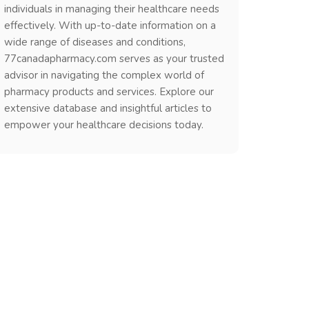
individuals in managing their healthcare needs
effectively. With up-to-date information on a
wide range of diseases and conditions,
77canadapharmacy.com serves as your trusted
advisor in navigating the complex world of
pharmacy products and services. Explore our
extensive database and insightful articles to
empower your healthcare decisions today.