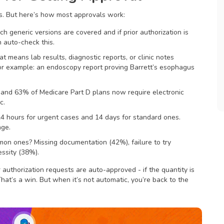
es. But here’s how most approvals work:
ch generic versions are covered and if prior authorization is
 auto-check this.
t means lab results, diagnostic reports, or clinic notes
or example: an endoscopy report proving Barrett’s esophagus
and 63% of Medicare Part D plans now require electronic
c.
4 hours for urgent cases and 14 days for standard ones.
age.
mmon ones? Missing documentation (42%), failure to try
essity (38%).
 authorization requests are auto-approved - if the quantity is
That’s a win. But when it’s not automatic, you’re back to the