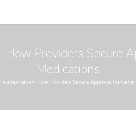
n: How Providers Secure A
Medications
r Authorization: How Providers Secure Approval for Gener