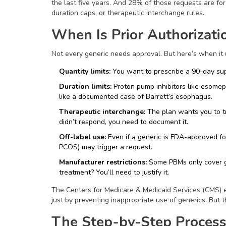
the last five years. And 28% of those requests are for
duration caps, or therapeutic interchange rules.
When Is Prior Authorizati
Not every generic needs approval. But here’s when it 
Quantity limits:
You want to prescribe a 90-day sup
Duration limits:
Proton pump inhibitors like esome
like a documented case of Barrett’s esophagus.
Therapeutic interchange:
The plan wants you to try 
didn’t respond, you need to document it.
Off-label use:
Even if a generic is FDA-approved for
PCOS) may trigger a request.
Manufacturer restrictions:
Some PBMs only cover ge
treatment? You’ll need to justify it.
The Centers for Medicare & Medicaid Services (CMS) es
just by preventing inappropriate use of generics. But t
The Step-by-Step Process