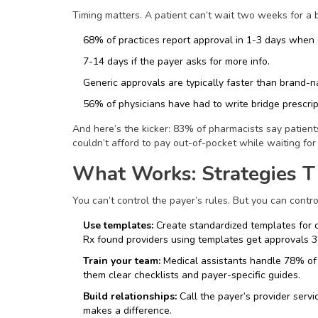
Timing matters. A patient can’t wait two weeks for a b
68% of practices report approval in 1-3 days when
7-14 days if the payer asks for more info.
Generic approvals are typically faster than brand-n
56% of physicians have had to write bridge prescrip
And here’s the kicker: 83% of pharmacists say patien
couldn’t afford to pay out-of-pocket while waiting for 
What Works: Strategies T
You can’t control the payer’s rules. But you can cont
Use templates:
Create standardized templates for c
Rx found providers using templates get approvals 3
Train your team:
Medical assistants handle 78% of r
them clear checklists and payer-specific guides.
Build relationships:
Call the payer’s provider servi
makes a difference.