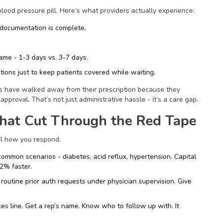
lood pressure pill. Here’s what providers actually experience:
 documentation is complete.
ame - 1-3 days vs. 3-7 days.
tions just to keep patients covered while waiting.
ts have walked away from their prescription because they
approval. That’s not just administrative hassle - it’s a care gap.
hat Cut Through the Red Tape
rol how you respond.
ommon scenarios - diabetes, acid reflux, hypertension. Capital
2% faster.
outine prior auth requests under physician supervision. Give
ces line. Get a rep’s name. Know who to follow up with. It