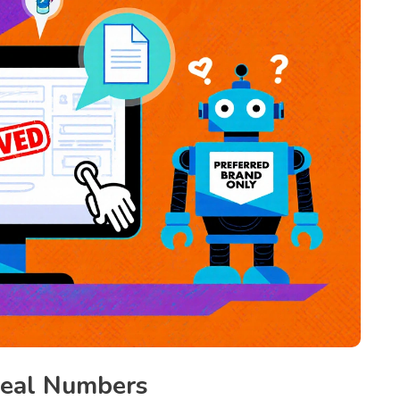
Real Numbers