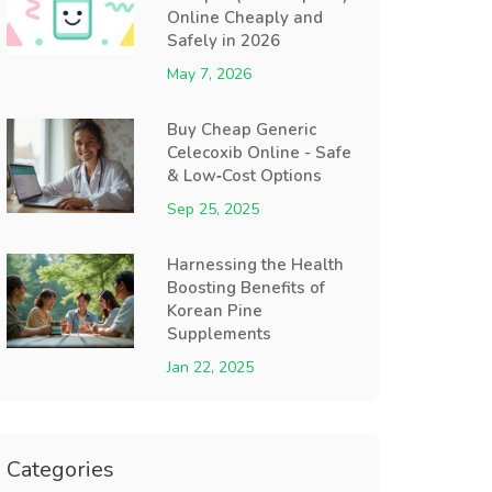
Online Cheaply and
Safely in 2026
May 7, 2026
Buy Cheap Generic
Celecoxib Online - Safe
& Low‑Cost Options
Sep 25, 2025
Harnessing the Health
Boosting Benefits of
Korean Pine
Supplements
Jan 22, 2025
Categories