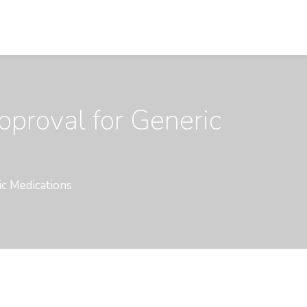
pproval for Generic
ic Medications