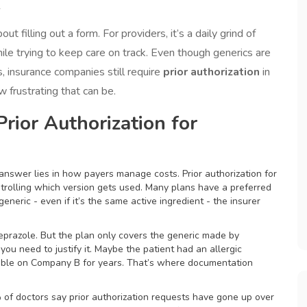
y
t filling out a form. For providers, it’s a daily grind of
hile trying to keep care on track. Even though generics are
, insurance companies still require
prior authorization
in
 frustrating that can be.
rior Authorization for
nswer lies in how payers manage costs. Prior authorization for
ontrolling which version gets used. Many plans have a preferred
generic - even if it’s the same active ingredient - the insurer
eprazole. But the plan only covers the generic made by
ou need to justify it. Maybe the patient had an allergic
table on Company B for years. That’s where documentation
 of doctors say prior authorization requests have gone up over