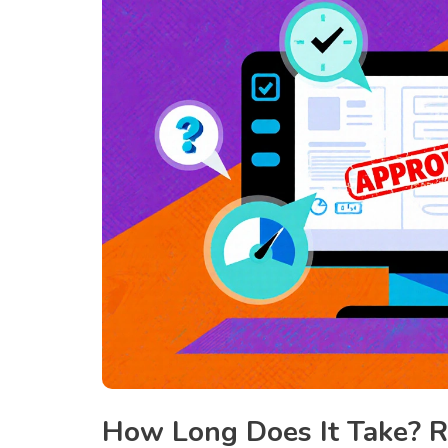
How Long Does It Take? 