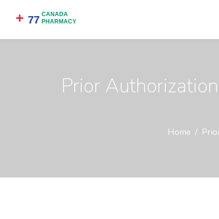
Prior Authorizatio
Home
Prio