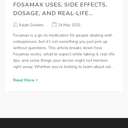
FOSAMAX USES, SIDE EFFECTS,
DOSAGE, AND REAL-LIFE
EXPERIENCES
Kaleb Gookins
24 May 2025
Fosamax is a go-to medication for people dealing with
osteoporosis, but it’s not something you just pick up
without questions. This article breaks down how
Fosamax works, what to expect while taking it, real-life
tips, and some things your doctor might not mention
right away. Whether you’re looking to learn about side
effects or want to know if it’s right for you, you’ll get a
clear, straightforward guide right here. We’ll dive into
Read More
specifics so you can make smart decisions about your
bone health.