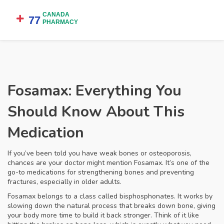
Fosamax: Everything You
Should Know About This
Medication
If you’ve been told you have weak bones or osteoporosis,
chances are your doctor might mention Fosamax. It’s one of the
go-to medications for strengthening bones and preventing
fractures, especially in older adults.
Fosamax belongs to a class called bisphosphonates. It works by
slowing down the natural process that breaks down bone, giving
your body more time to build it back stronger. Think of it like