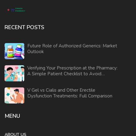
RECENT POSTS
Future Role of Authorized Generics: Market
Outlook
Verifying Your Prescription at the Pharmacy:
A Simple Patient Checklist to Avoid
Medication Errors
V Gel vs Cialis and Other Erectile
Dysfunction Treatments: Full Comparison
MENU
ABOUT US