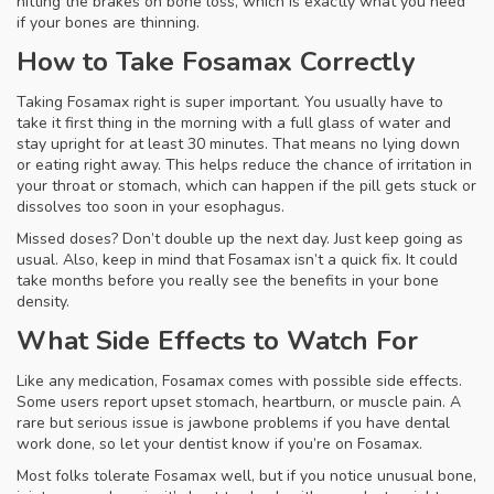
hitting the brakes on bone loss, which is exactly what you need
if your bones are thinning.
How to Take Fosamax Correctly
Taking Fosamax right is super important. You usually have to
take it first thing in the morning with a full glass of water and
stay upright for at least 30 minutes. That means no lying down
or eating right away. This helps reduce the chance of irritation in
your throat or stomach, which can happen if the pill gets stuck or
dissolves too soon in your esophagus.
Missed doses? Don’t double up the next day. Just keep going as
usual. Also, keep in mind that Fosamax isn’t a quick fix. It could
take months before you really see the benefits in your bone
density.
What Side Effects to Watch For
Like any medication, Fosamax comes with possible side effects.
Some users report upset stomach, heartburn, or muscle pain. A
rare but serious issue is jawbone problems if you have dental
work done, so let your dentist know if you’re on Fosamax.
Most folks tolerate Fosamax well, but if you notice unusual bone,