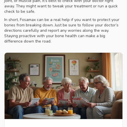
joint, or muscle pain, it’s best to check with your doctor right
away. They might want to tweak your treatment or run a quick
check to be safe.
In short, Fosamax can be a real help if you want to protect your
bones from breaking down. Just be sure to follow your doctor’s
directions carefully and report any worries along the way.
Staying proactive with your bone health can make a big
difference down the road.