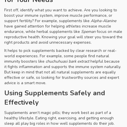
First off, identify what you want to achieve. Are you looking to
boost your immune system, improve muscle performance, or
support fertility? For example, supplements like
Alpha-Alanine
have gained attention for helping athletes increase muscle
endurance, while herbal supplements like
Speman
focus on male
reproductive health. Knowing your goal will steer you toward the
right products and avoid unnecessary expenses.
It helps to pick supplements backed by clear research or real-
world experiences. For example, some people find natural
immunity boosters like
chuchuhuasi bark extract
helpful because
it fights inflammation and supports the immune system naturally.
But keep in mind that not all natural supplements are equally
effective or safe, so looking for trustworthy sources and expert
advice is a smart move.
Using Supplements Safely and
Effectively
Supplements aren’t magic pills; they work best as part of a
healthy lifestyle. Eating right, exercising, and getting enough
sleep all play big roles in how well supplements do their job.