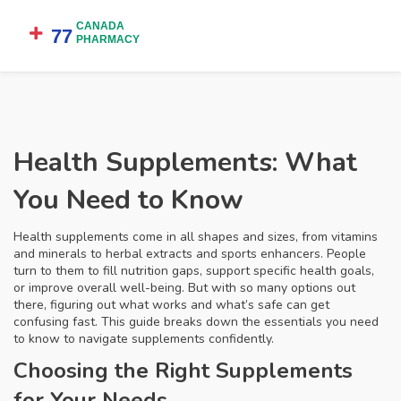
Health Supplements: What
You Need to Know
Health supplements come in all shapes and sizes, from vitamins
and minerals to herbal extracts and sports enhancers. People
turn to them to fill nutrition gaps, support specific health goals,
or improve overall well-being. But with so many options out
there, figuring out what works and what’s safe can get
confusing fast. This guide breaks down the essentials you need
to know to navigate supplements confidently.
Choosing the Right Supplements
for Your Needs