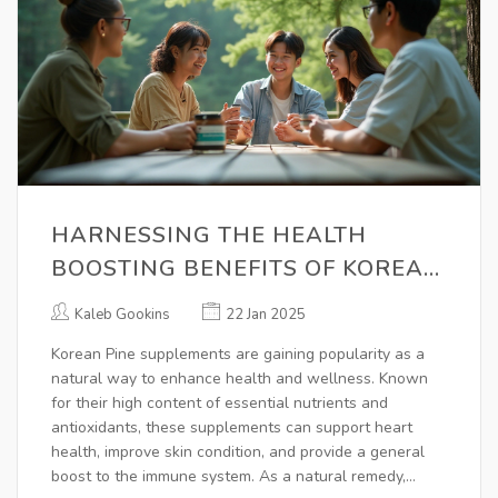
HARNESSING THE HEALTH
BOOSTING BENEFITS OF KOREAN
PINE SUPPLEMENTS
Kaleb Gookins
22 Jan 2025
Korean Pine supplements are gaining popularity as a
natural way to enhance health and wellness. Known
for their high content of essential nutrients and
antioxidants, these supplements can support heart
health, improve skin condition, and provide a general
boost to the immune system. As a natural remedy,