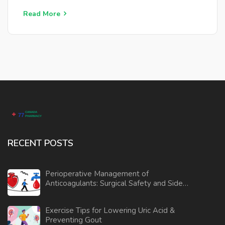
Korean Pine helps to regulate cholesterol levels and
may even aid in weight management. By understanding
Read More
its origins and benefits, individuals can make informed
decisions about incorporating Korean Pine into their
wellness regimen.
RECENT POSTS
Perioperative Management of
Anticoagulants: Surgical Safety and Side
Effects
Exercise Tips for Lowering Uric Acid &
Preventing Gout