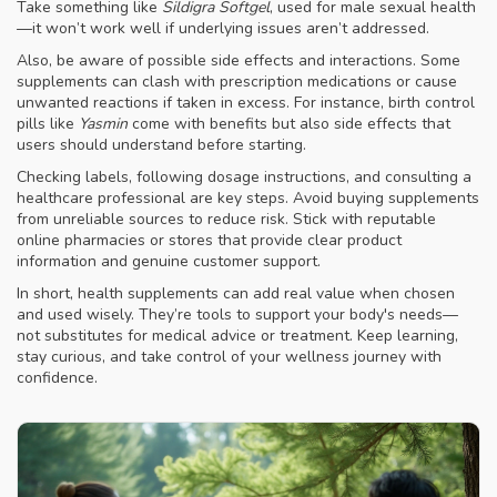
Take something like
Sildigra Softgel
, used for male sexual health
—it won’t work well if underlying issues aren’t addressed.
Also, be aware of possible side effects and interactions. Some
supplements can clash with prescription medications or cause
unwanted reactions if taken in excess. For instance, birth control
pills like
Yasmin
come with benefits but also side effects that
users should understand before starting.
Checking labels, following dosage instructions, and consulting a
healthcare professional are key steps. Avoid buying supplements
from unreliable sources to reduce risk. Stick with reputable
online pharmacies or stores that provide clear product
information and genuine customer support.
In short, health supplements can add real value when chosen
and used wisely. They’re tools to support your body's needs—
not substitutes for medical advice or treatment. Keep learning,
stay curious, and take control of your wellness journey with
confidence.