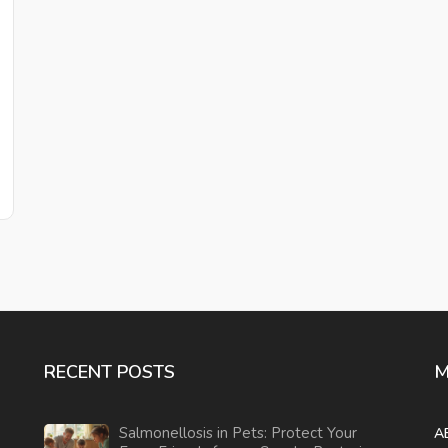
RECENT POSTS
M
Salmonellosis in Pets: Protect Your
A