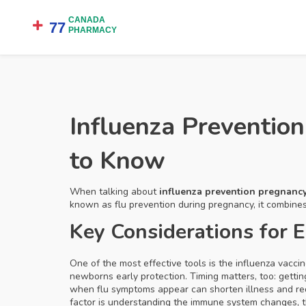
Influenza Preventi
to Know
When talking about
influenza prevention pregnanc
known as
flu prevention during pregnancy
, it combin
Key Considerations for 
One of the most effective tools is the
influenza vacci
newborns early protection. Timing matters, too: getti
when flu symptoms appear
can shorten illness and re
factor is understanding the
immune system changes
,