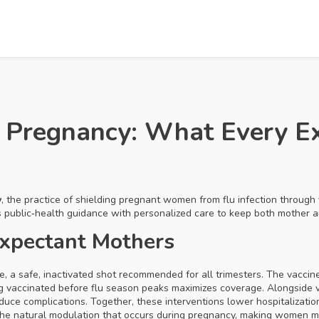
on Pregnancy: What Every 
y
,
the practice of shielding pregnant women from flu infection through 
es public‑health guidance with personalized care to keep both mother 
Expectant Mothers
ne
,
a safe, inactivated shot recommended for all trimesters
. The vacci
ng vaccinated before flu season peaks maximizes coverage. Alongside 
duce complications. Together, these interventions lower hospitalizati
the natural modulation that occurs during pregnancy, making women mo