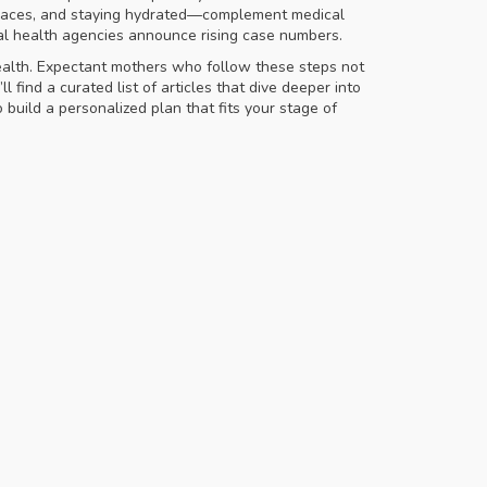
 spaces, and staying hydrated—complement medical
al health agencies announce rising case numbers.
health. Expectant mothers who follow these steps not
 find a curated list of articles that dive deeper into
build a personalized plan that fits your stage of