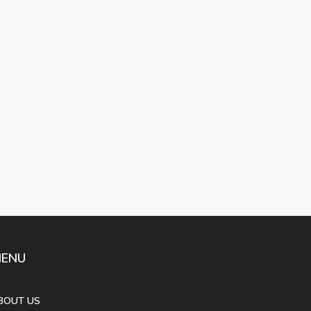
ENU
BOUT US