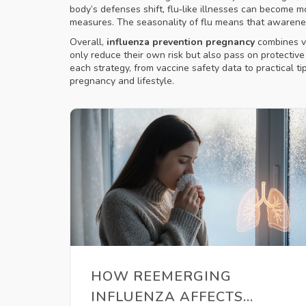
body’s defenses shift, flu‑like illnesses can becom
measures. The seasonality of flu means that awarenes
Overall,
influenza prevention pregnancy
combines va
only reduce their own risk but also pass on protective 
each strategy, from vaccine safety data to practical t
pregnancy and lifestyle.
HOW REEMERGING
INFLUENZA AFFECTS