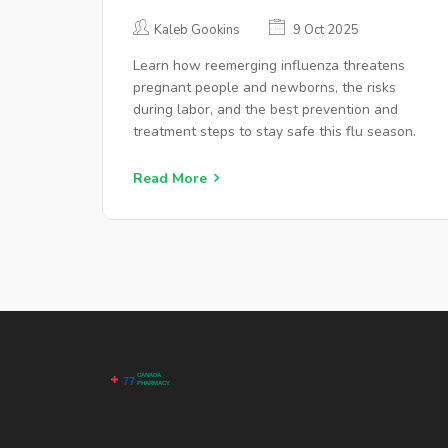
PREGNANCY & CHILDBIRTH
Kaleb Gookins
9 Oct 2025
Learn how reemerging influenza threatens
pregnant people and newborns, the risks
during labor, and the best prevention and
treatment steps to stay safe this flu season.
Read More