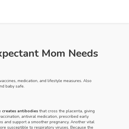
Expectant Mom Needs
vaccines, medication, and lifestyle measures
. Also
and baby safe.
ne
creates antibodies
that cross the placenta, giving
vaccination,
antiviral medication
,
prescribed early
ons and support a smoother pregnancy. Another vital
re susceptible to respiratory viruses
. Because the