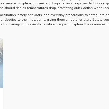
e more severe. Simple actions—hand hygiene, avoiding crowded indoor
s should rise as temperatures drop, prompting quick action when loc
ccination, timely antivirals, and everyday precautions to safeguard 
antibodies to their newborns, giving them a healthier start. Below you’ll
ips for managing flu symptoms while pregnant. Explore the resources to 