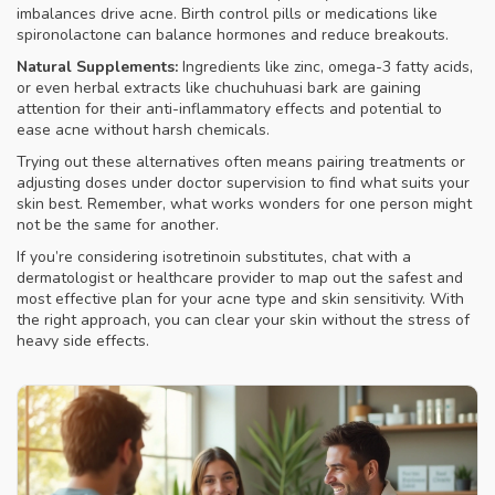
imbalances drive acne. Birth control pills or medications like
spironolactone can balance hormones and reduce breakouts.
Natural Supplements:
Ingredients like zinc, omega-3 fatty acids,
or even herbal extracts like chuchuhuasi bark are gaining
attention for their anti-inflammatory effects and potential to
ease acne without harsh chemicals.
Trying out these alternatives often means pairing treatments or
adjusting doses under doctor supervision to find what suits your
skin best. Remember, what works wonders for one person might
not be the same for another.
If you’re considering isotretinoin substitutes, chat with a
dermatologist or healthcare provider to map out the safest and
most effective plan for your acne type and skin sensitivity. With
the right approach, you can clear your skin without the stress of
heavy side effects.