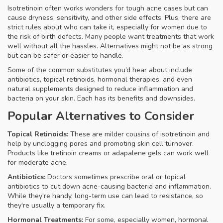
Isotretinoin often works wonders for tough acne cases but can
cause dryness, sensitivity, and other side effects. Plus, there are
strict rules about who can take it, especially for women due to
the risk of birth defects. Many people want treatments that work
well without all the hassles. Alternatives might not be as strong
but can be safer or easier to handle.
Some of the common substitutes you’d hear about include
antibiotics, topical retinoids, hormonal therapies, and even
natural supplements designed to reduce inflammation and
bacteria on your skin. Each has its benefits and downsides.
Popular Alternatives to Consider
Topical Retinoids:
These are milder cousins of isotretinoin and
help by unclogging pores and promoting skin cell turnover.
Products like tretinoin creams or adapalene gels can work well
for moderate acne.
Antibiotics:
Doctors sometimes prescribe oral or topical
antibiotics to cut down acne-causing bacteria and inflammation.
While they're handy, long-term use can lead to resistance, so
they're usually a temporary fix.
Hormonal Treatments:
For some, especially women, hormonal