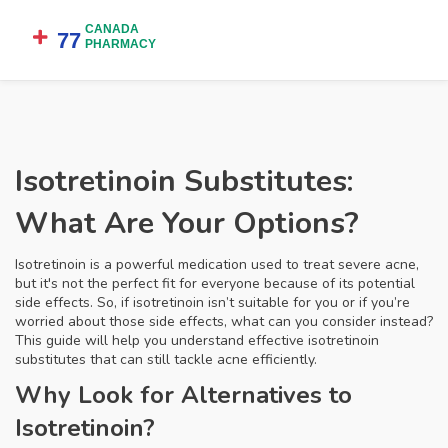
Isotretinoin Substitutes:
What Are Your Options?
Isotretinoin is a powerful medication used to treat severe acne,
but it's not the perfect fit for everyone because of its potential
side effects. So, if isotretinoin isn’t suitable for you or if you’re
worried about those side effects, what can you consider instead?
This guide will help you understand effective isotretinoin
substitutes that can still tackle acne efficiently.
Why Look for Alternatives to
Isotretinoin?