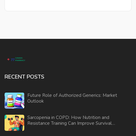
RECENT POSTS
Future Role of Authorized Generics: Market
Outlook
Sarcopenia in COPD: How Nutrition and
Resistance Training Can Improve Survival
and Daily Function