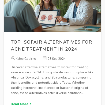
TOP ISOFAIR ALTERNATIVES FOR
ACNE TREATMENT IN 2024
Kaleb Gookins
28 Sep 2024
Discover effective alternatives to Isofair for treating
severe acne in 2024. This guide delves into options like
Absorica, Doxycycline, and Spironolactone, comparing
their benefits and potential side effects. Whether
tackling hormonal imbalances or bacterial origins of
acne, these alternatives offer diverse solutions.
Understand the pros and cons to find the best
treatment for clear, confident skin.
Read More