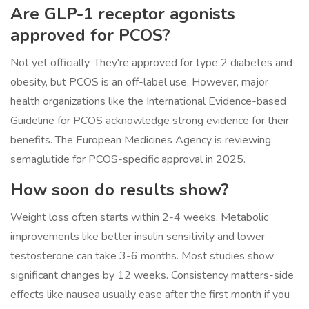
Are GLP-1 receptor agonists
approved for PCOS?
Not yet officially. They're approved for type 2 diabetes and
obesity, but PCOS is an off-label use. However, major
health organizations like the International Evidence-based
Guideline for PCOS acknowledge strong evidence for their
benefits. The European Medicines Agency is reviewing
semaglutide for PCOS-specific approval in 2025.
How soon do results show?
Weight loss often starts within 2-4 weeks. Metabolic
improvements like better insulin sensitivity and lower
testosterone can take 3-6 months. Most studies show
significant changes by 12 weeks. Consistency matters-side
effects like nausea usually ease after the first month if you