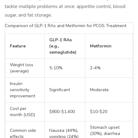
tackle multiple problems at once: appetite control, blood
sugar, and fat storage.
Comparison of GLP-1 RAs and Metformin for PCOS Treatment
GLP-1 RAs
Feature
(e.g.,
Metformin
semaglutide)
Weight loss
5-10%
2-4%
(average)
Insulin
sensitivity
Significant
Moderate
improvement
Cost per
$800-$1,400
$10-$20
month (USD)
Stomach upset
Common side
Nausea (44%),
(30%), diarrhea
effects
vomiting (24%)