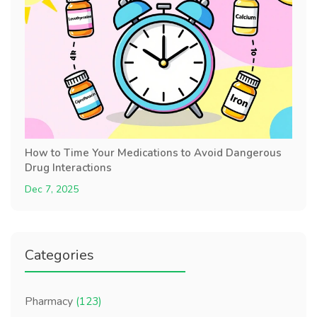
How to Time Your Medications to Avoid Dangerous
Drug Interactions
Dec 7, 2025
Categories
Pharmacy
(123)