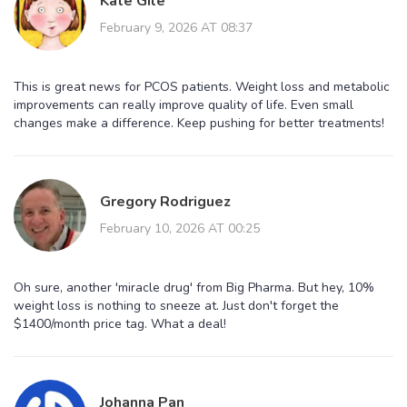
Kate Gile
February 9, 2026 AT 08:37
This is great news for PCOS patients. Weight loss and metabolic
improvements can really improve quality of life. Even small
changes make a difference. Keep pushing for better treatments!
Gregory Rodriguez
February 10, 2026 AT 00:25
Oh sure, another 'miracle drug' from Big Pharma. But hey, 10%
weight loss is nothing to sneeze at. Just don't forget the
$1400/month price tag. What a deal!
Johanna Pan