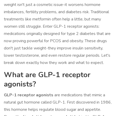
weight isn't just a cosmetic issue-it worsens hormone
imbalances, fertility problems, and diabetes risk. Traditional
treatments like metformin often help a little, but many
women still struggle. Enter GLP-1 receptor agonists:
medications originally designed for type 2 diabetes that are
now proving powerful for PCOS and obesity. These drugs
don't just tackle weight-they improve insulin sensitivity,
lower testosterone, and even restore regular periods. Let's
break down exactly how they work and what to expect.
What are GLP-1 receptor
agonists?
GLP-1 receptor agonists
are medications that mimic a
natural gut hormone called GLP-1. First discovered in 1986,
this hormone helps regulate blood sugar and appetite.