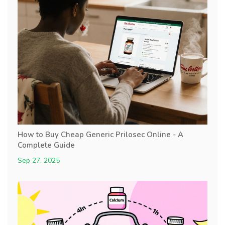
How to Buy Cheap Generic Prilosec Online - A
Complete Guide
Sep 27, 2025