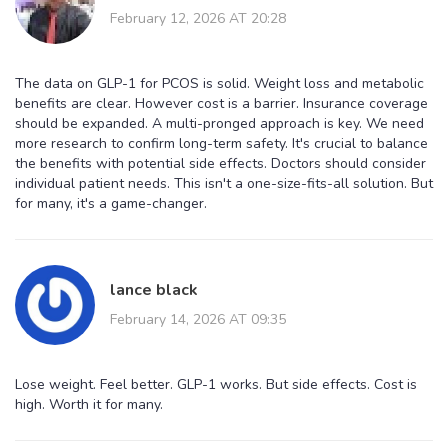
February 12, 2026 AT 20:28
The data on GLP-1 for PCOS is solid. Weight loss and metabolic
benefits are clear. However cost is a barrier. Insurance coverage
should be expanded. A multi-pronged approach is key. We need
more research to confirm long-term safety. It's crucial to balance
the benefits with potential side effects. Doctors should consider
individual patient needs. This isn't a one-size-fits-all solution. But
for many, it's a game-changer.
lance black
February 14, 2026 AT 09:35
Lose weight. Feel better. GLP-1 works. But side effects. Cost is
high. Worth it for many.