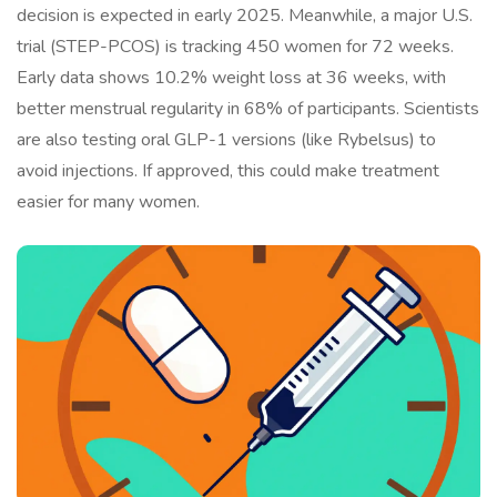
decision is expected in early 2025. Meanwhile, a major U.S.
trial (STEP-PCOS) is tracking 450 women for 72 weeks.
Early data shows 10.2% weight loss at 36 weeks, with
better menstrual regularity in 68% of participants. Scientists
are also testing oral GLP-1 versions (like Rybelsus) to
avoid injections. If approved, this could make treatment
easier for many women.