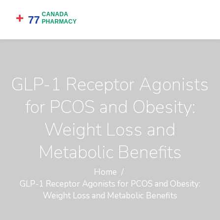
GLP-1 Receptor Agonists
for PCOS and Obesity:
Weight Loss and
Metabolic Benefits
Home
GLP-1 Receptor Agonists for PCOS and Obesity:
Weight Loss and Metabolic Benefits