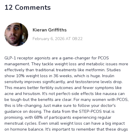
12 Comments
Kieran Griffiths
February 6, 2026 AT 08:22
GLP-1 receptor agonists are a game-changer for PCOS
management. They tackle weight loss and metabolic issues more
effectively than traditional treatments like metformin. Studies
show 10% weight loss in 36 weeks, which is huge. Insulin
sensitivity improves significantly, and testosterone levels drop.
This means better fertility outcomes and fewer symptoms like
acne and hirsutism. It's not perfect-side effects like nausea can
be tough-but the benefits are clear. For many women with PCOS,
this is life-changing. Just make sure to follow your doctor's
guidance on dosing. The data from the STEP-PCOS trial is
promising, with 68% of participants experiencing regular
menstrual cycles. Even small weight loss can have a big impact
on hormone balance. It's important to remember that these drugs