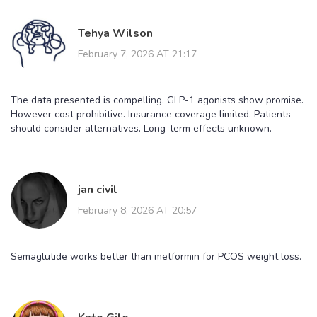
Tehya Wilson
February 7, 2026 AT 21:17
The data presented is compelling. GLP-1 agonists show promise.
However cost prohibitive. Insurance coverage limited. Patients
should consider alternatives. Long-term effects unknown.
jan civil
February 8, 2026 AT 20:57
Semaglutide works better than metformin for PCOS weight loss.