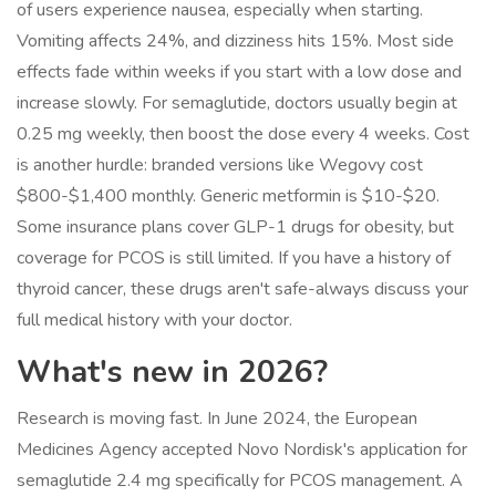
of users experience nausea, especially when starting.
Vomiting affects 24%, and dizziness hits 15%. Most side
effects fade within weeks if you start with a low dose and
increase slowly. For semaglutide, doctors usually begin at
0.25 mg weekly, then boost the dose every 4 weeks. Cost
is another hurdle: branded versions like Wegovy cost
$800-$1,400 monthly. Generic metformin is $10-$20.
Some insurance plans cover GLP-1 drugs for obesity, but
coverage for PCOS is still limited. If you have a history of
thyroid cancer, these drugs aren't safe-always discuss your
full medical history with your doctor.
What's new in 2026?
Research is moving fast. In June 2024, the European
Medicines Agency accepted Novo Nordisk's application for
semaglutide 2.4 mg specifically for PCOS management. A