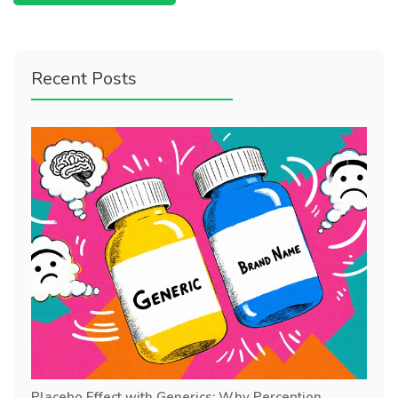
Recent Posts
Placebo Effect with Generics: Why Perception