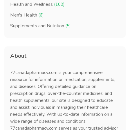
Health and Wellness
(109)
Men's Health
(6)
Supplements and Nutrition
(5)
About
77canadapharmacy.com is your comprehensive
resource for information on medication, supplements,
and diseases. Offering detailed guidance on
prescription drugs, over-the-counter medicines, and
health supplements, our site is designed to educate
and assist individuals in managing their healthcare
needs effectively. With up-to-date information on a
wide range of diseases and conditions,
77canadapharmacy.com serves as your trusted advisor