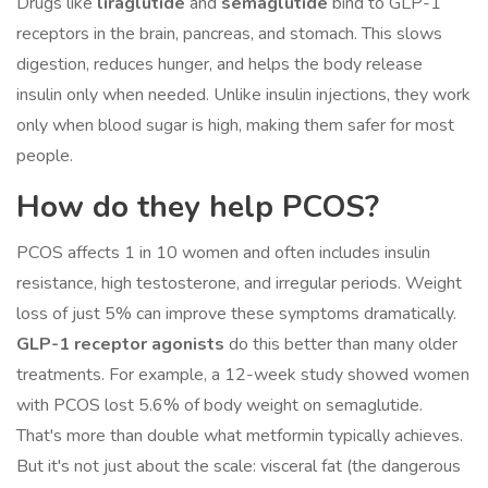
Drugs like
liraglutide
and
semaglutide
bind to GLP-1
receptors in the brain, pancreas, and stomach. This slows
digestion, reduces hunger, and helps the body release
insulin only when needed. Unlike insulin injections, they work
only when blood sugar is high, making them safer for most
people.
How do they help PCOS?
PCOS affects 1 in 10 women and often includes insulin
resistance, high testosterone, and irregular periods. Weight
loss of just 5% can improve these symptoms dramatically.
GLP-1 receptor agonists
do this better than many older
treatments. For example, a 12-week study showed women
with PCOS lost 5.6% of body weight on semaglutide.
That's more than double what metformin typically achieves.
But it's not just about the scale: visceral fat (the dangerous