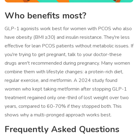
Who benefits most?
GLP-1 agonists work best for women with PCOS who also
have obesity (BMI ≥30) and insulin resistance. They're less
effective for lean PCOS patients without metabolic issues. If
you're trying to get pregnant, talk to your doctor-these
drugs aren't recommended during pregnancy. Many women
combine them with lifestyle changes: a protein-rich diet,
regular exercise, and metformin. A 2024 study found
women who kept taking metformin after stopping GLP-1
treatment regained only one-third of lost weight over two
years, compared to 60-70% if they stopped both. This
shows why a multi-pronged approach works best.
Frequently Asked Questions