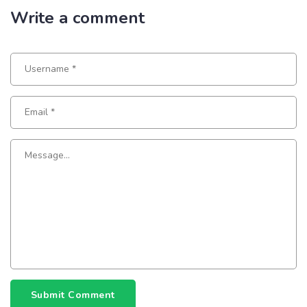
Write a comment
Submit Comment