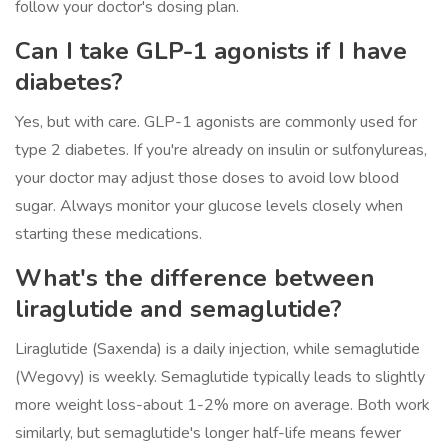
follow your doctor's dosing plan.
Can I take GLP-1 agonists if I have
diabetes?
Yes, but with care. GLP-1 agonists are commonly used for
type 2 diabetes. If you're already on insulin or sulfonylureas,
your doctor may adjust those doses to avoid low blood
sugar. Always monitor your glucose levels closely when
starting these medications.
What's the difference between
liraglutide and semaglutide?
Liraglutide (Saxenda) is a daily injection, while semaglutide
(Wegovy) is weekly. Semaglutide typically leads to slightly
more weight loss-about 1-2% more on average. Both work
similarly, but semaglutide's longer half-life means fewer