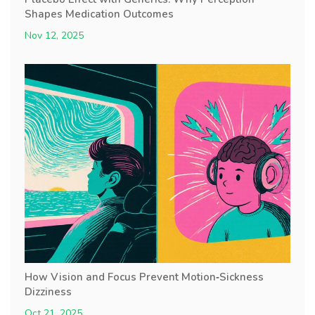
Shapes Medication Outcomes
Nov 12, 2025
How Vision and Focus Prevent Motion‑Sickness
Dizziness
Oct 21, 2025