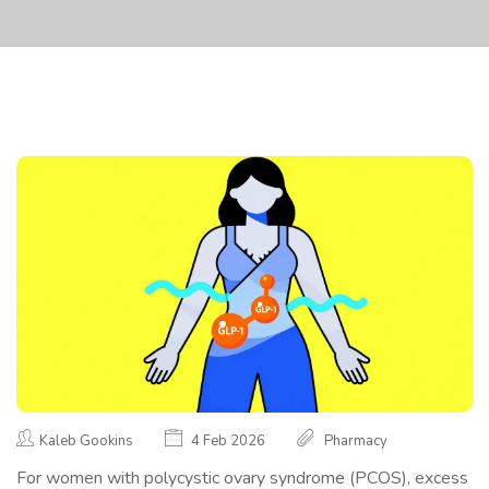
Kaleb Gookins
4 Feb 2026
Pharmacy
For women with polycystic ovary syndrome (PCOS), excess