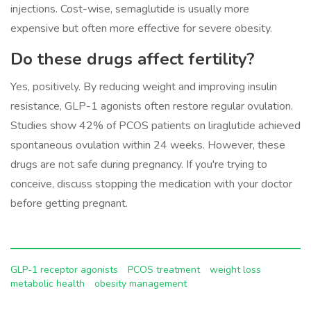
injections. Cost-wise, semaglutide is usually more
expensive but often more effective for severe obesity.
Do these drugs affect fertility?
Yes, positively. By reducing weight and improving insulin
resistance, GLP-1 agonists often restore regular ovulation.
Studies show 42% of PCOS patients on liraglutide achieved
spontaneous ovulation within 24 weeks. However, these
drugs are not safe during pregnancy. If you're trying to
conceive, discuss stopping the medication with your doctor
before getting pregnant.
GLP-1 receptor agonists
PCOS treatment
weight loss
metabolic health
obesity management