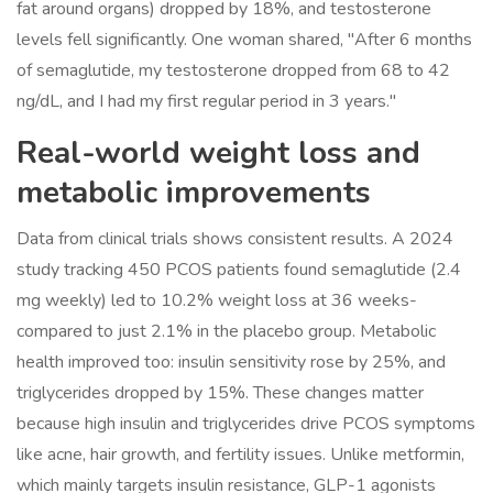
fat around organs) dropped by 18%, and testosterone
levels fell significantly. One woman shared, "After 6 months
of semaglutide, my testosterone dropped from 68 to 42
ng/dL, and I had my first regular period in 3 years."
Real-world weight loss and
metabolic improvements
Data from clinical trials shows consistent results. A 2024
study tracking 450 PCOS patients found semaglutide (2.4
mg weekly) led to 10.2% weight loss at 36 weeks-
compared to just 2.1% in the placebo group. Metabolic
health improved too: insulin sensitivity rose by 25%, and
triglycerides dropped by 15%. These changes matter
because high insulin and triglycerides drive PCOS symptoms
like acne, hair growth, and fertility issues. Unlike metformin,
which mainly targets insulin resistance, GLP-1 agonists