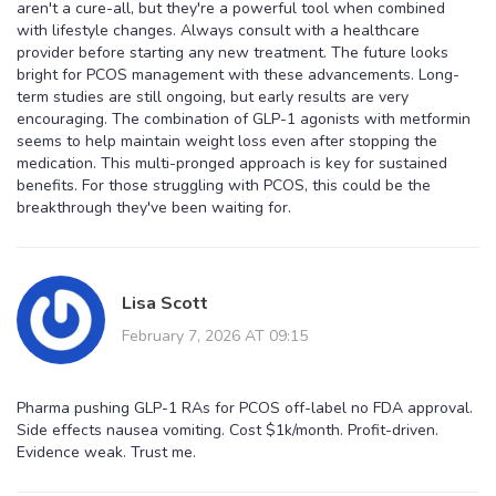
aren't a cure-all, but they're a powerful tool when combined
with lifestyle changes. Always consult with a healthcare
provider before starting any new treatment. The future looks
bright for PCOS management with these advancements. Long-
term studies are still ongoing, but early results are very
encouraging. The combination of GLP-1 agonists with metformin
seems to help maintain weight loss even after stopping the
medication. This multi-pronged approach is key for sustained
benefits. For those struggling with PCOS, this could be the
breakthrough they've been waiting for.
Lisa Scott
February 7, 2026 AT 09:15
Pharma pushing GLP-1 RAs for PCOS off-label no FDA approval.
Side effects nausea vomiting. Cost $1k/month. Profit-driven.
Evidence weak. Trust me.