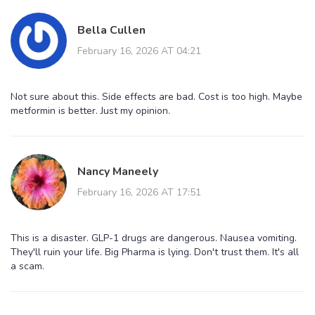
Bella Cullen
February 16, 2026 AT 04:21
Not sure about this. Side effects are bad. Cost is too high. Maybe
metformin is better. Just my opinion.
Nancy Maneely
February 16, 2026 AT 17:51
This is a disaster. GLP-1 drugs are dangerous. Nausea vomiting.
They'll ruin your life. Big Pharma is lying. Don't trust them. It's all
a scam.