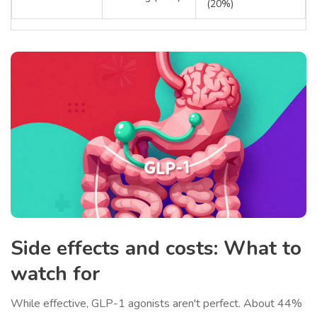
(20%)
Side effects and costs: What to
watch for
While effective, GLP-1 agonists aren't perfect. About 44%