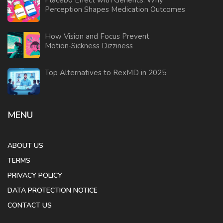
Placebo Effect with Generics: Why
Perception Shapes Medication Outcomes
How Vision and Focus Prevent
Motion‑Sickness Dizziness
Top Alternatives to RexMD in 2025
MENU
ABOUT US
TERMS
PRIVACY POLICY
DATA PROTECTION NOTICE
CONTACT US