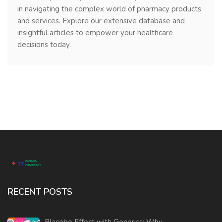
in navigating the complex world of pharmacy products
and services. Explore our extensive database and
insightful articles to empower your healthcare
decisions today.
RECENT POSTS