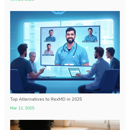
Top Alternatives to RexMD in 2025
Mar 11, 2025