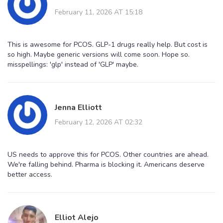
February 11, 2026 AT 15:18
This is awesome for PCOS. GLP-1 drugs really help. But cost is
so high. Maybe generic versions will come soon. Hope so.
misspellings: 'glp' instead of 'GLP' maybe.
Jenna Elliott
February 12, 2026 AT 02:32
US needs to approve this for PCOS. Other countries are ahead.
We're falling behind. Pharma is blocking it. Americans deserve
better access.
Elliot Alejo