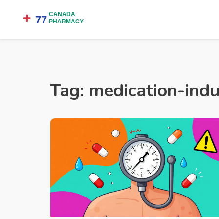
Tag: medication-ind