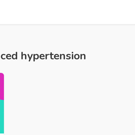
uced hypertension