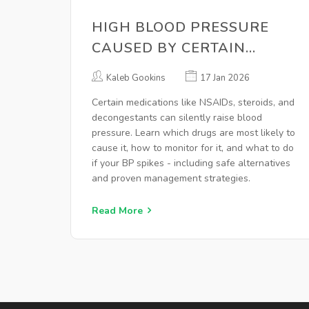
HIGH BLOOD PRESSURE
CAUSED BY CERTAIN
MEDICATIONS: HOW TO
Kaleb Gookins
17 Jan 2026
MONITOR AND MANAGE IT
Certain medications like NSAIDs, steroids, and
decongestants can silently raise blood
pressure. Learn which drugs are most likely to
cause it, how to monitor for it, and what to do
if your BP spikes - including safe alternatives
and proven management strategies.
Read More