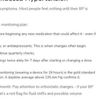
r symptoms. Most people feel nothing until their BP is
monitoring plan:
re beginning any new medication that could affect it - even if
ds, or antidepressants. This is when changes often begin.
ntinue quarterly checks.
dings twice daily for 7 days after starting or changing a dose.
nitoring (wearing a device for 24 hours) is the gold standard
on. A daytime average above 135 mm Hg confirms it.
t month. Pay attention to orthostatic changes - if your BP
s a red flag for fluid shifts and possible volume