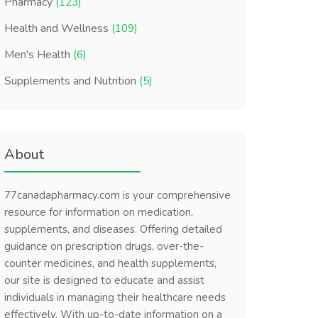
Pharmacy
(123)
Health and Wellness
(109)
Men's Health
(6)
Supplements and Nutrition
(5)
About
77canadapharmacy.com is your comprehensive
resource for information on medication,
supplements, and diseases. Offering detailed
guidance on prescription drugs, over-the-
counter medicines, and health supplements,
our site is designed to educate and assist
individuals in managing their healthcare needs
effectively. With up-to-date information on a