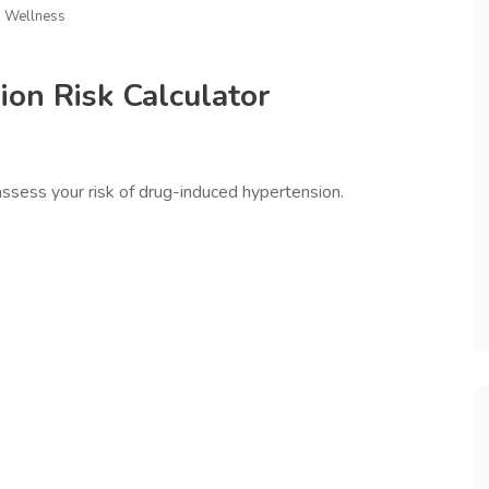
d Wellness
on Risk Calculator
assess your risk of drug-induced hypertension.