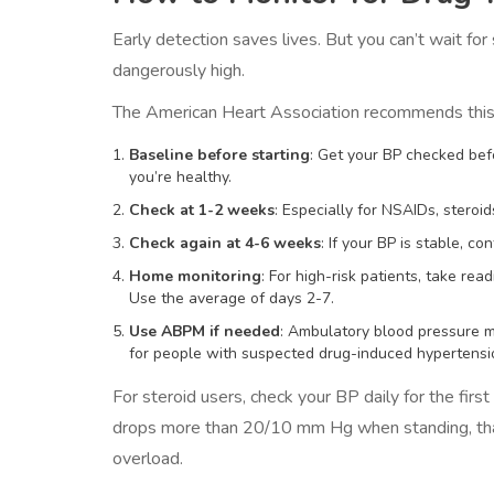
Early detection saves lives. But you can’t wait fo
dangerously high.
The American Heart Association recommends this 
Baseline before starting
: Get your BP checked befo
you’re healthy.
Check at 1-2 weeks
: Especially for NSAIDs, steroi
Check again at 4-6 weeks
: If your BP is stable, co
Home monitoring
: For high-risk patients, take rea
Use the average of days 2-7.
Use ABPM if needed
: Ambulatory blood pressure mo
for people with suspected drug-induced hypertensi
For steroid users, check your BP daily for the firs
drops more than 20/10 mm Hg when standing, that’
overload.