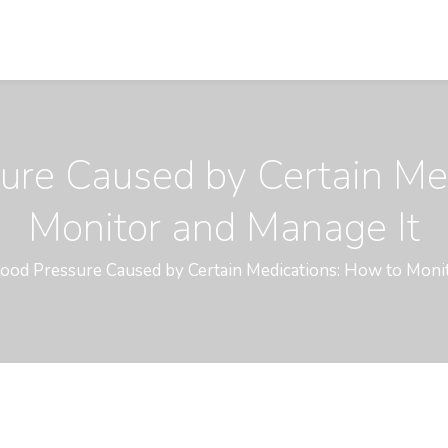
ure Caused by Certain Me
Monitor and Manage It
ood Pressure Caused by Certain Medications: How to Moni