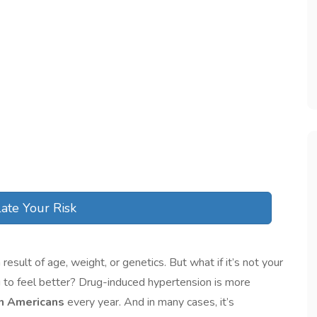
ate Your Risk
sult of age, weight, or genetics. But what if it’s not your
king to feel better? Drug-induced hypertension is more
on Americans
every year. And in many cases, it’s