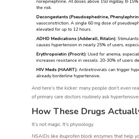
norepinephrine. At doses above 150 mg/day, 8-15% o
the risk.
Decongestants (Pseudoephedrine, Phenylephrin
vasoconstriction. A single 60 mg dose of pseudoeph
elevated for up to 12 hours.
ADHD Medications (Adderall, Ritalin)
: Stimulant
causes hypertension in nearly 25% of users, especia
Erythropoietin (Procrit)
: Used for anemia, especial
increases resistance in vessels. 20-30% of users 
HIV Meds (HAART)
: Antiretrovirals can trigger hy
already borderline hypertensive.
And here’s the kicker: many people don’t even re
of primary care doctors routinely ask hypertensi
How These Drugs Actually
It’s not magic. It’s physiology.
NSAIDs like ibuprofen block enzymes that help yo