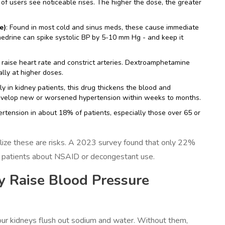
f users see noticeable rises. The higher the dose, the greater
e)
: Found in most cold and sinus meds, these cause immediate
edrine can spike systolic BP by 5-10 mm Hg - and keep it
s raise heart rate and constrict arteries. Dextroamphetamine
lly at higher doses.
ly in kidney patients, this drug thickens the blood and
develop new or worsened hypertension within weeks to months.
pertension in about 18% of patients, especially those over 65 or
alize these are risks. A 2023 survey found that only 22%
ve patients about NSAID or decongestant use.
 Raise Blood Pressure
ur kidneys flush out sodium and water. Without them,