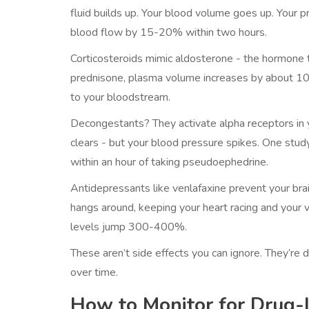
fluid builds up. Your blood volume goes up. Your 
blood flow by 15-20% within two hours.
Corticosteroids mimic aldosterone - the hormone t
prednisone, plasma volume increases by about 10% in
to your bloodstream.
Decongestants? They activate alpha receptors in y
clears - but your blood pressure spikes. One stu
within an hour of taking pseudoephedrine.
Antidepressants like venlafaxine prevent your bra
hangs around, keeping your heart racing and your 
levels jump 300-400%.
These aren’t side effects you can ignore. They’re 
over time.
How to Monitor for Drug-