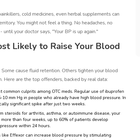
 painkillers, cold medicines, even herbal supplements can
rritory. You might not feel a thing. No headaches, no
 - until your doctor says, "Your BP is up again."
t Likely to Raise Your Blood
 Some cause fluid retention. Others tighten your blood
 Here are the top offenders, backed by real data:
st common culprits among OTC meds. Regular use of ibuprofen
 5-10 mm Hg in people who already have high blood pressure. In
ally significant spike after just two weeks.
erm steroids for arthritis, asthma, or autoimmune disease, your
or more than four weeks, up to 60% of patients develop
pressure within 24 hours.
s like Effexor can increase blood pressure by stimulating