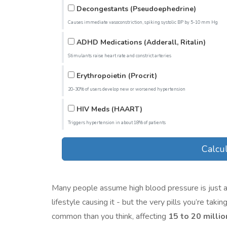
Decongestants (Pseudoephedrine)
Causes immediate vasoconstriction, spiking systolic BP by 5-10 mm Hg
ADHD Medications (Adderall, Ritalin)
Stimulants raise heart rate and constrict arteries
Erythropoietin (Procrit)
20-30% of users develop new or worsened hypertension
HIV Meds (HAART)
Triggers hypertension in about 18% of patients
Calcul
Many people assume high blood pressure is just a re
lifestyle causing it - but the very pills you’re ta
common than you think, affecting
15 to 20 milli