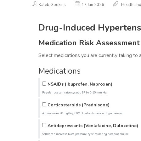
Kaleb Gookins
17 Jan 2026
Health an
Drug-Induced Hypertensi
Medication Risk Assessment
Select medications you are currently taking to 
Medications
NSAIDs (Ibuprofen, Naproxen)
Regular use can raise systolic BP by 5-10 mm Hg
Corticosteroids (Prednisone)
At doses over 20 mg/day, 60% of patients develop hypertension
Antidepressants (Venlafaxine, Duloxetine)
SNRIs can increase blood pressure by stimulating norepinephrine