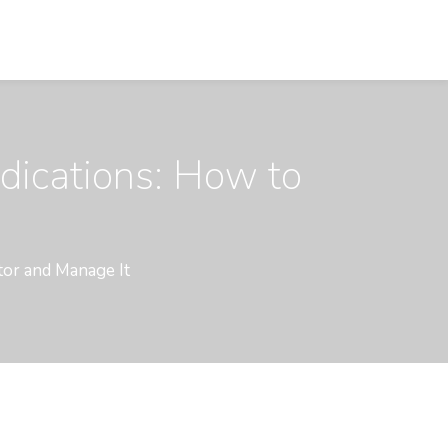
dications: How to
tor and Manage It