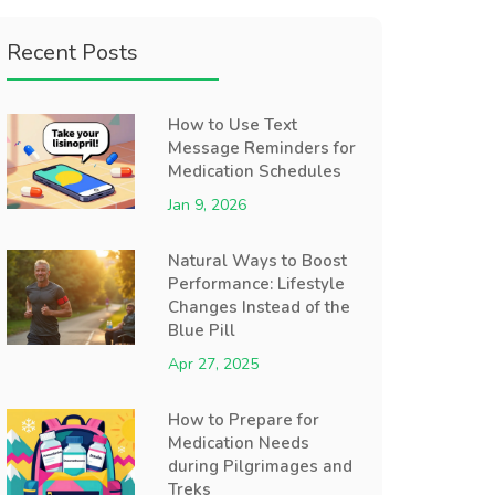
Recent Posts
How to Use Text
Message Reminders for
Medication Schedules
Jan 9, 2026
Natural Ways to Boost
Performance: Lifestyle
Changes Instead of the
Blue Pill
Apr 27, 2025
How to Prepare for
Medication Needs
during Pilgrimages and
Treks