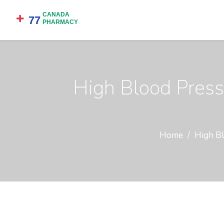
High Blood Press
Home
High Bl