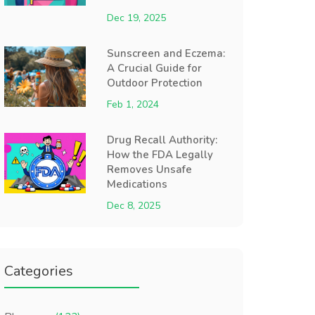
Dec 19, 2025
Sunscreen and Eczema:
A Crucial Guide for
Outdoor Protection
Feb 1, 2024
Drug Recall Authority:
How the FDA Legally
Removes Unsafe
Medications
Dec 8, 2025
Categories