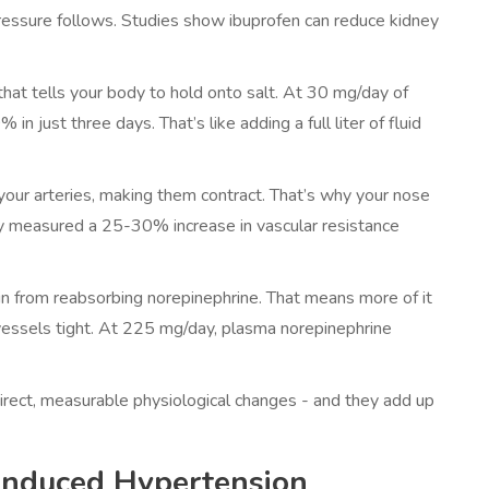
pressure follows. Studies show ibuprofen can reduce kidney
hat tells your body to hold onto salt. At 30 mg/day of
 just three days. That’s like adding a full liter of fluid
our arteries, making them contract. That’s why your nose
dy measured a 25-30% increase in vascular resistance
in from reabsorbing norepinephrine. That means more of it
vessels tight. At 225 mg/day, plasma norepinephrine
direct, measurable physiological changes - and they add up
Induced Hypertension