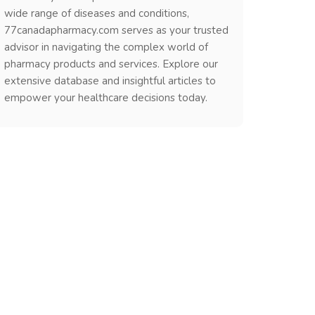
wide range of diseases and conditions,
77canadapharmacy.com serves as your trusted
advisor in navigating the complex world of
pharmacy products and services. Explore our
extensive database and insightful articles to
empower your healthcare decisions today.