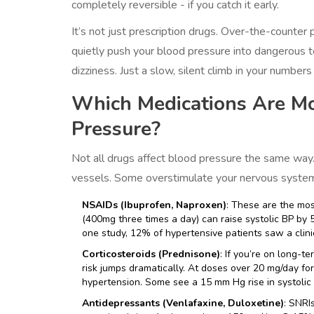
completely reversible - if you catch it early.
It’s not just prescription drugs. Over-the-counter
quietly push your blood pressure into dangerous te
dizziness. Just a slow, silent climb in your numbers
Which Medications Are Mos
Pressure?
Not all drugs affect blood pressure the same way.
vessels. Some overstimulate your nervous system.
NSAIDs (Ibuprofen, Naproxen)
: These are the mo
(400mg three times a day) can raise systolic BP by
one study, 12% of hypertensive patients saw a clinic
Corticosteroids (Prednisone)
: If you’re on long-t
risk jumps dramatically. At doses over 20 mg/day f
hypertension. Some see a 15 mm Hg rise in systolic 
Antidepressants (Venlafaxine, Duloxetine)
: SNRI