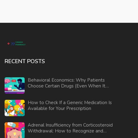
RECENT POSTS
Behavioral Economics: Why Patients
Choose Certain Drugs (Even When It
Doesn’t Make Sense)
How to Check If a Generic Medication Is
Available for Your Prescription
Adrenal Insufficiency from Corticosteroid
Withdrawal: How to Recognize and
Manage the Risk