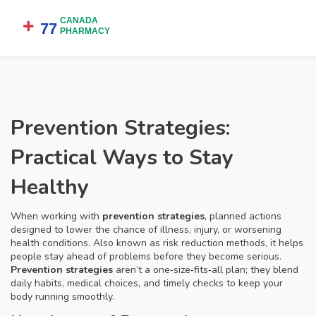
Prevention Strategies:
Practical Ways to Stay
Healthy
When working with
prevention strategies
,
planned actions
designed to lower the chance of illness, injury, or worsening
health conditions
. Also known as
risk reduction methods
, it
helps
people stay ahead of problems before they become serious
.
Prevention strategies
aren’t a one‑size‑fits‑all plan; they blend
daily habits, medical choices, and timely checks to keep your
body running smoothly.