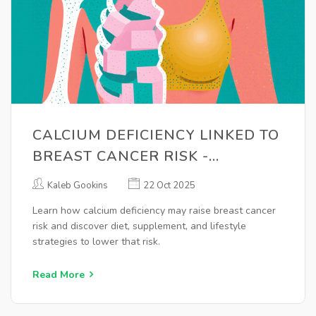
CALCIUM DEFICIENCY LINKED TO
BREAST CANCER RISK -
PREVENTION TIPS
Kaleb Gookins
22 Oct 2025
Learn how calcium deficiency may raise breast cancer
risk and discover diet, supplement, and lifestyle
strategies to lower that risk.
Read More