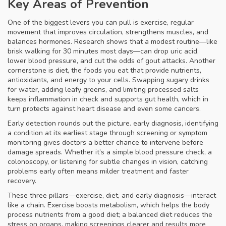
Key Areas of Prevention
One of the biggest levers you can pull is
exercise
,
regular
movement that improves circulation, strengthens muscles, and
balances hormones
. Research shows that a modest routine—like
brisk walking for 30 minutes most days—can drop uric acid,
lower blood pressure, and cut the odds of gout attacks. Another
cornerstone is
diet
,
the foods you eat that provide nutrients,
antioxidants, and energy to your cells
. Swapping sugary drinks
for water, adding leafy greens, and limiting processed salts
keeps inflammation in check and supports gut health, which in
turn protects against heart disease and even some cancers.
Early detection rounds out the picture.
early diagnosis
,
identifying
a condition at its earliest stage through screening or symptom
monitoring
gives doctors a better chance to intervene before
damage spreads. Whether it’s a simple blood pressure check, a
colonoscopy, or listening for subtle changes in vision, catching
problems early often means milder treatment and faster
recovery.
These three pillars—exercise, diet, and early diagnosis—interact
like a chain. Exercise boosts metabolism, which helps the body
process nutrients from a good diet; a balanced diet reduces the
stress on organs, making screenings clearer and results more