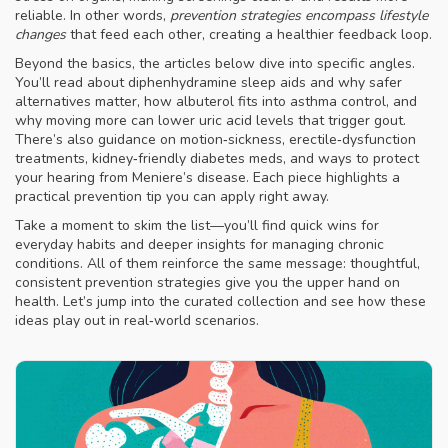
reliable. In other words,
prevention strategies encompass lifestyle
changes
that feed each other, creating a healthier feedback loop.
Beyond the basics, the articles below dive into specific angles.
You’ll read about diphenhydramine sleep aids and why safer
alternatives matter, how albuterol fits into asthma control, and
why moving more can lower uric acid levels that trigger gout.
There’s also guidance on motion‑sickness, erectile‑dysfunction
treatments, kidney‑friendly diabetes meds, and ways to protect
your hearing from Meniere’s disease. Each piece highlights a
practical prevention tip you can apply right away.
Take a moment to skim the list—you’ll find quick wins for
everyday habits and deeper insights for managing chronic
conditions. All of them reinforce the same message: thoughtful,
consistent prevention strategies give you the upper hand on
health. Let’s jump into the curated collection and see how these
ideas play out in real‑world scenarios.